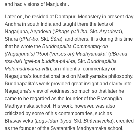
and had visions of Manjushri.
Later on, he resided at Dantapuri Monastery in present-day
Andhra in south India and taught there the texts of
Nagarjuna, Aryadeva (
’
Phags-pa’i lha
, Skt.
Āryadeva
),
Shura (
dPa’-bo
, Skt.
Śūra
), and others. It is during this time
that he wrote the
Buddhapalita Commentary on
(Nagarjuna’s)
“
Root (Verses on) Madhyamaka”
(
dBu-ma
rtsa-ba’i ’grel-pa buddha-pā-li-ta
, Skt.
Buddhapālita
Mūlamadhyama-vṛtti
), an influential commentary on
Nagarjuna’s foundational text on Madhyamaka philosophy.
Buddhapalita’s work provided great insight and clarity into
Nagarjuna’s view of voidness, so much so that later he
came to be regarded as the founder of the Prasangika
Madhyamaka school. His work, however, was also
criticized by some of his contemporaries, such as
Bhavaviveka (
Legs-ldan ’byed
, Skt.
Bhāvaviveka
), credited
as the founder of the Svatantrika Madhyamaka school.