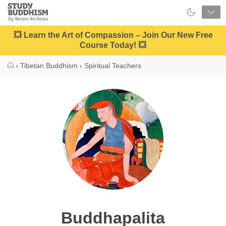
Close
Study
Buddhism
Home
💥 Learn the Art of Compassion – Join Our New Free
Course Today! 💥
›
Tibetan Buddhism
›
Spiritual Teachers
Buddhapalita