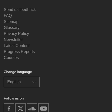
Send us feedback
FAQ
Sitemap
Glossary
Privacy Policy
Newsletter
Latest Content
Progress Reports
Courses
Change language
Follow us on
on
on
on
on
facebook
X
soundcloud
youtube