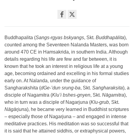
Share
on
facebook
Buddhapalita (
Sangs-rgyas bskyangs
, Skt.
Buddhapālita
),
counted among the Seventeen Nalanda Masters, was born
around 470 CE in Hamsakrida, in southern India. Although
details regarding his life are few and far between, it is
known that he took an interest in religious life at a young
age, becoming ordained and excelling in his formal studies
early on. At Nalanda, under the guidance of
Sangharakshita (
dGe-’dun srung-ba
, Skt.
Saṅgharakṣita
), a
disciple of Nagamitra (
Klu’i bshes-gnyen
, Skt.
Nāgamitra
),
who in turn was a disciple of Nagarjuna (
Klu-grub
, Skt.
Nāgārjun
a), he became very learned in Buddhist scriptures
– especially those of Nagarjuna – and engaged in intense
meditative practices. His meditation was so successful that
it is said that he attained siddhis, or extraphysical powers,