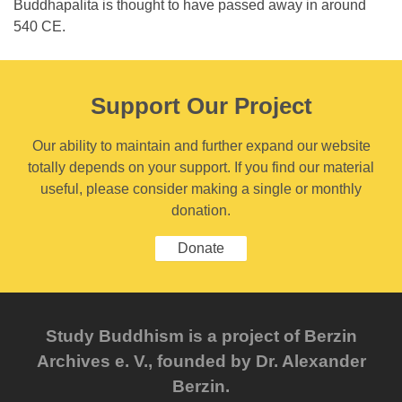
Buddhapalita is thought to have passed away in around
540 CE.
Support Our Project
Our ability to maintain and further expand our website
totally depends on your support. If you find our material
useful, please consider making a single or monthly
donation.
Donate
Study Buddhism is a project of Berzin
Archives e. V., founded by Dr. Alexander
Berzin.