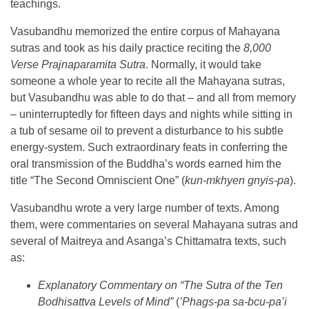
teachings.
Vasubandhu memorized the entire corpus of Mahayana
sutras and took as his daily practice reciting the
8,000
Verse Prajnaparamita Sutra
. Normally, it would take
someone a whole year to recite all the Mahayana sutras,
but Vasubandhu was able to do that – and all from memory
– uninterruptedly for fifteen days and nights while sitting in
a tub of sesame oil to prevent a disturbance to his subtle
energy-system. Such extraordinary feats in conferring the
oral transmission of the Buddha’s words earned him the
title “The Second Omniscient One” (
kun-mkhyen gnyis-pa
).
Vasubandhu wrote a very large number of texts. Among
them, were commentaries on several Mahayana sutras and
several of Maitreya and Asanga’s Chittamatra texts, such
as:
Explanatory Commentary on “The
Sutra of the Ten
Bodhisattva Levels of Mind”
(
’Phags-pa sa-bcu-pa’i