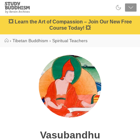
Close
Study
Buddhism
Home
💥 Learn the Art of Compassion – Join Our New Free
Course Today! 💥
›
Tibetan Buddhism
›
Spiritual Teachers
Vasubandhu