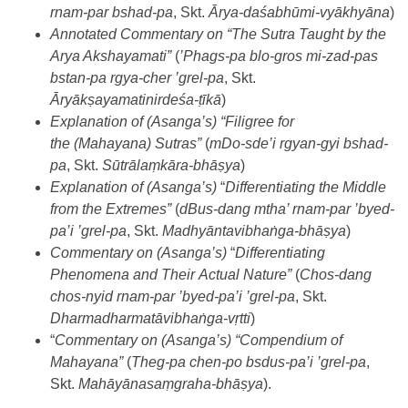
rnam-par bshad-pa
, Skt.
Ārya-daśabhūmi-vyākhyāna
)
Annotated Commentary on “The Sutra Taught by the
Arya Akshayamati”
(
’
Phags-pa blo-gros mi-zad-pas
bstan-pa rgya-cher ’grel-pa
, Skt.
Āryākṣayamatinirdeśa-ṭīkā
)
Explanation of (Asanga’s) “Filigree for
the (Mahayana) Sutras”
(
mDo-sde’i rgyan-gyi bshad-
pa
, Skt.
Sūtrālaṃkāra-bhāṣya
)
Explanation of (Asanga’s)
“
Differentiating the Middle
from the Extremes”
(
dBus-dang mtha’ rnam-par ’byed-
pa’i ’grel-pa
, Skt.
Madhyāntavibhaṅga-bhāṣya
)
Commentary on (Asanga’s)
“
Differentiating
Phenomena and Their Actual Nature”
(
Chos-dang
chos-nyid rnam-par ’byed-pa’i ’grel-pa
, Skt.
Dharmadharmatāvibhaṅga-vṛtti
)
“
Commentary on (Asanga’s) “Compendium of
Mahayana”
(
Theg-pa chen-po bsdus-pa’i ’grel-pa
,
Skt.
Mahāyānasaṃgraha-bhāṣya
).