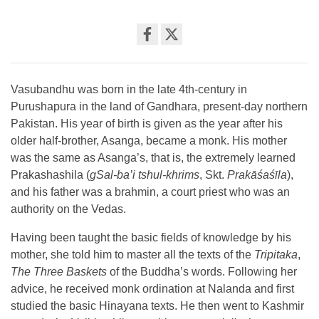
Share
on
facebook
Vasubandhu was born in the late 4th-century in
Purushapura in the land of Gandhara, present-day northern
Pakistan. His year of birth is given as the year after his
older half-brother, Asanga, became a monk. His mother
was the same as Asanga’s, that is, the extremely learned
Prakashashila (
gSal-ba’i tshul-khrims
, Skt.
Prakāśaśīla
),
and his father was a brahmin, a court priest who was an
authority on the Vedas.
Having been taught the basic fields of knowledge by his
mother, she told him to master all the texts of the
Tripitaka
,
The Three Baskets
of the Buddha’s words. Following her
advice, he received monk ordination at Nalanda and first
studied the basic Hinayana texts. He then went to Kashmir