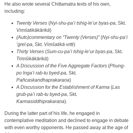
He also wrote several Chittamatra texts of his own,
including:
Twenty Verses
(
Nyi-shu-pa’i tshig-le’ur byas-pa
, Skt.
Viṃśatikā
kārikā
)
(Auto)commentary on “Twenty (Verses)”
(
Nyi-shu-pa’i
’grel-pa
, Skt.
Viṃśatikā-vṛtti
)
Thirty Verses
(
Sum-cu-pa’i tshig-le’ur byas-pa
, Skt.
Triṃśikā
kārikā
)
A Discussion of the Five Aggregate Factors
(
Phung-
po lnga’i rab-tu byed-pa
, Skt.
Pañcaskandhaprakaraṇ
a
)
A Discussion for the Establishment of Karma
(
Las
grub-pa’i rab-tu byed-pa
, Skt.
Karmasiddhiprakaraṇa
).
During the latter part of his life, he engaged in
contemplative meditation and declined to engage in debate
with even worthy opponents. He passed away at the age of