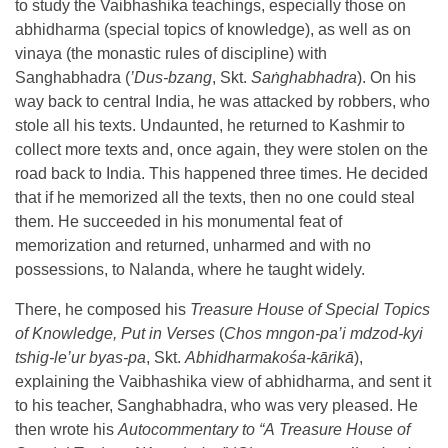
to study the Vaibhashika teachings, especially those on
abhidharma (special topics of knowledge), as well as on
vinaya (the monastic rules of discipline) with
Sanghabhadra (
’
Dus-bzang
, Skt.
Sa
ṅ
ghabhadra
). On his
way back to central India, he was attacked by robbers, who
stole all his texts. Undaunted, he returned to Kashmir to
collect more texts and, once again, they were stolen on the
road back to India. This happened three times. He decided
that if he memorized all the texts, then no one could steal
them. He succeeded in his monumental feat of
memorization and returned, unharmed and with no
possessions, to Nalanda, where he taught widely.
There, he composed his
Treasure House of Special Topics
of Knowledge,
Put in Verses
(
Chos mngon-pa’i mdzod-kyi
tshig-le’ur byas-pa
, Skt.
Abhidharmakośa-kārikā
),
explaining the Vaibhashika view of abhidharma, and sent it
to his teacher, Sanghabhadra, who was very pleased. He
then wrote his
Autocommentary to
“A
Treasure House of