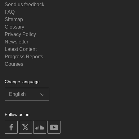
Send us feedback
FAQ
Sitemap
Glossary
Privacy Policy
Newsletter
Latest Content
Progress Reports
Courses
Change language
Follow us on
on
on
on
on
facebook
X
soundcloud
youtube