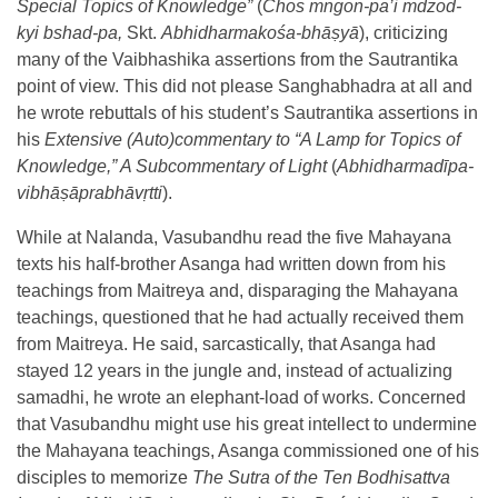
Special Topics of Knowledge”
(
Chos mngon-pa’i mdzod-
kyi bshad-pa,
Skt.
Abhidharmakośa-bhāṣyā
), criticizing
many of the Vaibhashika assertions from the Sautrantika
point of view. This did not please Sanghabhadra at all and
he wrote rebuttals of his student’s Sautrantika assertions in
his
Extensive (Auto)commentary to “A Lamp for Topics of
Knowledge,” A Subcommentary of Light
(
Abhidharmadīpa-
vibhāṣāprabhāvṛtti
).
While at Nalanda, Vasubandhu read the five Mahayana
texts his half-brother Asanga had written down from his
teachings from Maitreya and, disparaging the Mahayana
teachings, questioned that he had actually received them
from Maitreya. He said, sarcastically, that Asanga had
stayed 12 years in the jungle and, instead of actualizing
samadhi, he wrote an elephant-load of works. Concerned
that Vasubandhu might use his great intellect to undermine
the Mahayana teachings, Asanga commissioned one of his
disciples to memorize
The
Sutra of the Ten Bodhisattva