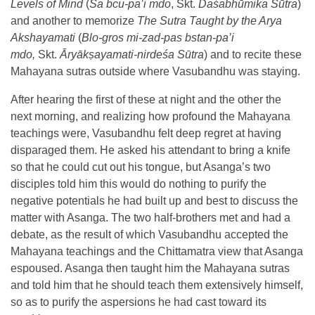
Levels of Mind
(
Sa bcu-pa’i mdo
, Skt.
Daśabhūmika Sūtra
)
and another to memorize
The Sutra Taught by the Arya
Akshayamati
(
Blo-gros mi-zad-pas bstan-pa’i
mdo,
Skt.
Āryākṣayamati-nirdeśa Sūtra
) and to recite these
Mahayana sutras outside where Vasubandhu was staying.
After hearing the first of these at night and the other the
next morning, and realizing how profound the Mahayana
teachings were, Vasubandhu felt deep regret at having
disparaged them. He asked his attendant to bring a knife
so that he could cut out his tongue, but Asanga’s two
disciples told him this would do nothing to purify the
negative potentials he had built up and best to discuss the
matter with Asanga. The two half-brothers met and had a
debate, as the result of which Vasubandhu accepted the
Mahayana teachings and the Chittamatra view that Asanga
espoused. Asanga then taught him the Mahayana sutras
and told him that he should teach them extensively himself,
so as to purify the aspersions he had cast toward its