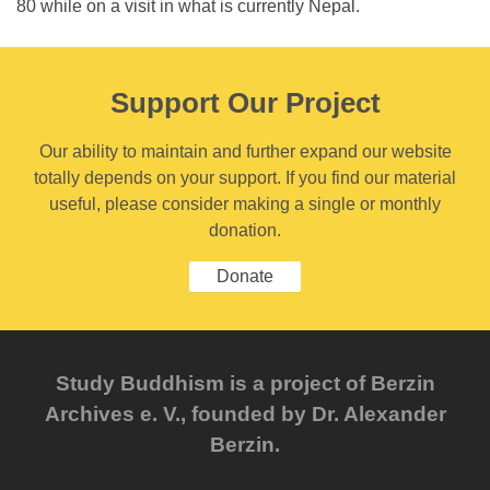
80 while on a visit in what is currently Nepal.
Support Our Project
Our ability to maintain and further expand our website
totally depends on your support. If you find our material
useful, please consider making a single or monthly
donation.
Donate
Study Buddhism is a project of Berzin
Archives e. V., founded by Dr. Alexander
Berzin.