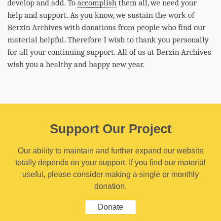
develop and add. To
accomplish
them all, we need your
help and support. As you know, we sustain the work of
Berzin Archives with donations from people who find our
material helpful. Therefore I wish to thank you personally
for all your continuing support. All of us at Berzin Archives
wish you a healthy and happy new year.
Support Our Project
Our ability to maintain and further expand our website
totally depends on your support. If you find our material
useful, please consider making a single or monthly
donation.
Donate