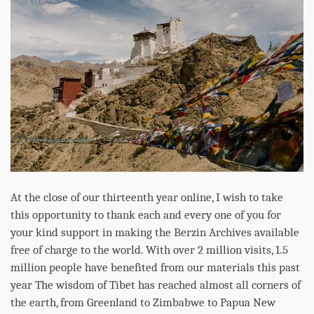
At the close of our thirteenth year online, I wish to take
this opportunity to thank each and every one of you for
your kind support in making the Berzin Archives available
free of charge to the world. With over 2 million visits, 1.5
million people have benefited from our materials this past
year The wisdom of Tibet has reached almost all corners of
the earth, from Greenland to Zimbabwe to Papua New