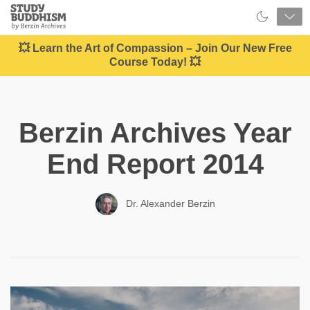
Close
Study
Buddhism
Home
💥 Learn the Art of Compassion – Join Our New Free
Course Today! 💥
Berzin Archives Year
End Report 2014
Dr. Alexander Berzin