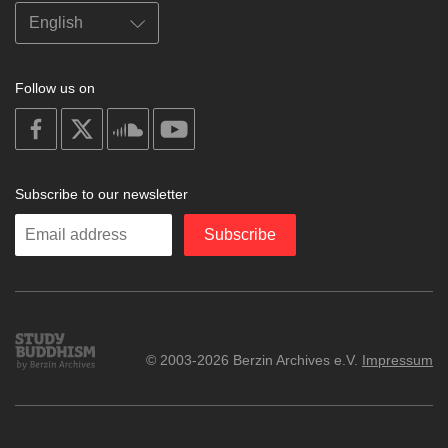
Follow us on
on
on
on
on
facebook
X
soundcloud
youtube
Subscribe to our newsletter
Enter
Subscribe
your
email
Study
© 2003-2026 Berzin Archives e.V.
Impressum
Buddhism
Home