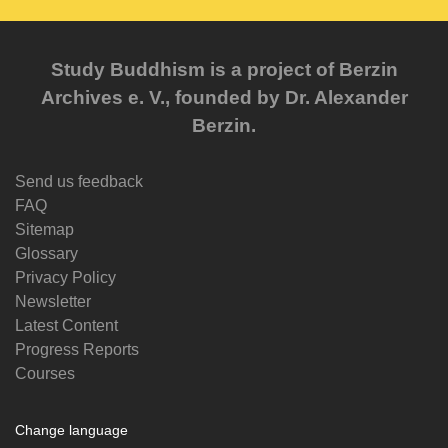
Study Buddhism is a project of Berzin
Archives e. V., founded by Dr. Alexander
Berzin.
Send us feedback
FAQ
Sitemap
Glossary
Privacy Policy
Newsletter
Latest Content
Progress Reports
Courses
Change language