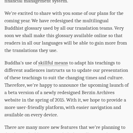
financial management system.
We’re excited to share with you some of our plans for the
coming year. We have redesigned the multilingual
Buddhist glossary used by all our translation teams. Very
soon we shall make this glossary available online so that
readers in all our languages will be able to gain more from
the translations they use.
Buddha
’s use of
skillful means
to adapt his teachings to
different audiences instructs us to update our presentation
of these teachings to suit the changing times and culture.
Therefore, we’re happy to announce the upcoming launch of
a beta version of a newly redesigned Berzin Archives
website in the spring of 2015. With it, we hope to provide a
more user-friendly platform, with easier navigation and
available on every device.
There are many more new features that we’re planning to