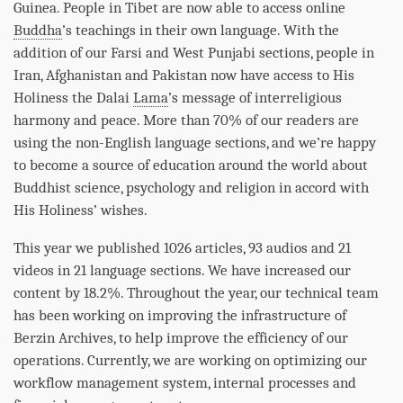
Guinea. People in Tibet are now able to access online
Buddha
’s teachings in their own language. With the
addition of our Farsi and West Punjabi sections, people in
Iran, Afghanistan and Pakistan now have access to His
Holiness the Dalai
Lama
’s message of interreligious
harmony and peace. More than 70% of our readers are
using the non-English language sections, and we’re happy
to become a source of education around the world about
Buddhist science, psychology and religion in accord with
His Holiness’ wishes.
This year we published 1026 articles, 93 audios and 21
videos in 21 language sections. We have increased our
content by 18.2%. Throughout the year, our technical team
has been working on improving the infrastructure of
Berzin Archives, to help improve the efficiency of our
operations. Currently, we are working on optimizing our
workflow management system, internal processes and