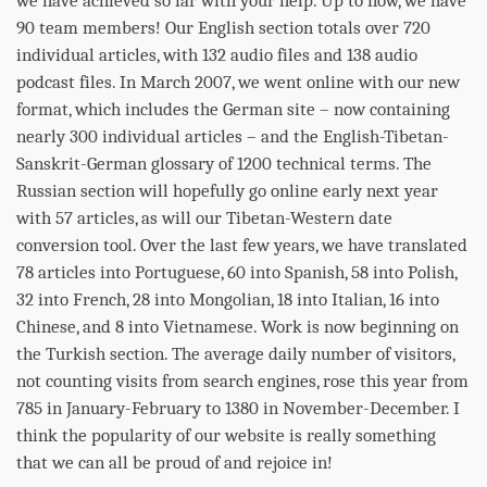
we have achieved so far with your help. Up to now, we have
90 team members! Our English section totals over 720
individual articles, with 132 audio files and 138 audio
podcast files. In March 2007, we went online with our new
format, which includes the German site – now containing
nearly 300 individual articles – and the English-Tibetan-
Sanskrit-German glossary of 1200 technical terms. The
Russian section will hopefully go online early next year
with 57 articles, as will our Tibetan-Western date
conversion tool. Over the last few years, we have translated
78 articles into Portuguese, 60 into Spanish, 58 into Polish,
32 into French, 28 into Mongolian, 18 into Italian, 16 into
Chinese, and 8 into Vietnamese. Work is now beginning on
the Turkish section. The average daily number of visitors,
not counting visits from search engines, rose this year from
785 in January-February to 1380 in November-December. I
think the popularity of our website is really something
that we can all be proud of and rejoice in!