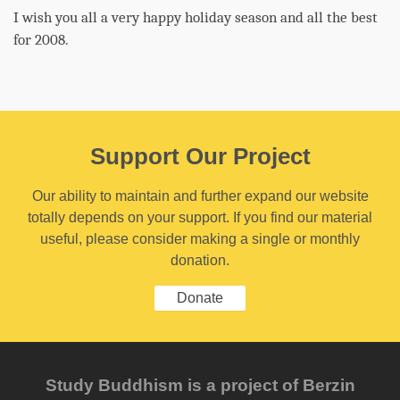
I wish you all a very happy holiday season and all the best
for 2008.
Support Our Project
Our ability to maintain and further expand our website
totally depends on your support. If you find our material
useful, please consider making a single or monthly
donation.
Donate
Study Buddhism is a project of Berzin