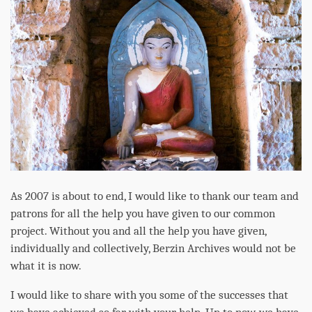
As 2007 is about to end, I would like to thank our team and
patrons for all the help you have given to our common
project. Without you and all the help you have given,
individually and collectively, Berzin Archives would not be
what it is now.
I would like to share with you some of the successes that