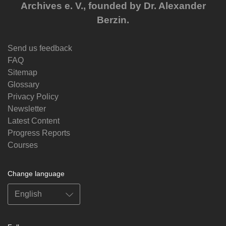
Archives e. V., founded by Dr. Alexander
Berzin.
Send us feedback
FAQ
Sitemap
Glossary
Privacy Policy
Newsletter
Latest Content
Progress Reports
Courses
Change language