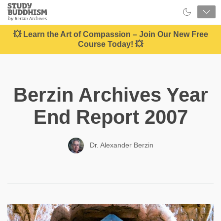
Close
Study
Buddhism
Home
💥 Learn the Art of Compassion – Join Our New Free
Course Today! 💥
Berzin Archives Year
End Report 2007
Dr. Alexander Berzin