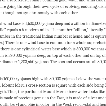
 of a supercluster share common gold, water and
wind
bases.
 are going through their own cycle of evolving, enduring, disi
e, though not synchronously with each other.
al
wind
base is 1,600,000 yojana deep and a zillion in diamete
le” equals 4.5 modern miles. The number “zillion,” literally “
umber in the traditional Indian number scheme, and is equival
r.] There is one wind base in common for a whole supercluste
there is one cylindrical water base which is 800,000 yojanas
ch is 320,000 yojanas deep, on top of each other and on top o
 diameter 1,203,450 yojanas. The seas and oceans are all 80,0
 160,000 yojanas high with 80,000 yojanas below the water 
. Mount Meru’s cross-section is square with each side being 
ngth. Thus, the portion of Mount Meru above water looks like 
 made of precious gems: in the East, it is made of silver and
South, beryl and blue in color; in the West, red crystal and he