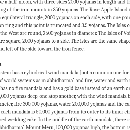
ke a half-moon, with three sides 2000 yojanas in length and t
ring of the iron mountain 350 yojanas. The Rose-Apple Island i
 equilateral triangle, 2000 yojanas on each side, with one poi
n ring and this point is truncated and 3.5 yojanas. The Isles 
the West are round, 2500 yojanas in diameter. The Isles of V
re square, 2000 yojanas to a side. The isles are the same shap
nd left of the side toward the iron fence.
a
stem has a cylindrical
wind
mandala [not a common one for 
of world systems as in abhidharma] and fire, water and earth
has no fire mandala and has a gold base instead of an earth o
,000 yojanas deep, one atop another, with the
wind
mandala b
ameter, fire 300,000 yojanas, water 200,000 yojanas and the e
 each mandala is 50,000 yojanas from its outer to its inner c
ered wedding cake. In the middle of the earth mandala, there i
abhidharma] Mount Meru, 100,000 yojanas high, the bottom is