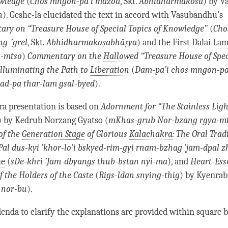
owledge
(
Chos mngon-pa’i mdzod
, Skt.
Abhidharmakośa
) by 
n
).
Geshe
-la elucidated the text in accord with Vasubandhu’s
ry on “Treasure House of
Special Topics of Knowledge
”
(
Cho
g-’grel
, Skt.
Abhidharmakoṣabhāṣya
) and the First Dalai
Lam
a-mtso
)
Commentary on the
Hallowed
“Treasure House of
Spec
 Illuminating the Path to
Liberation
(
Dam-pa’i chos mngon-pa
ad-pa thar-lam gsal-byed
).
a presentation is based on
Adornment for “The Stainless Ligh
) by Kedrub Norzang Gyatso (
mKhas-grub Nor-bzang rgya-m
of the
Generation Stage
of Glorious
Kalachakra
: The Oral Trad
Pal dus-kyi ’khor-lo’i bskyed-rim-gyi rnam-bzhag ’jam-dpal z
he
(
sDe-khri ’Jam-dbyangs thub-bstan nyi-ma
), and
Heart-Ess
f the Holders of the Caste
(
Rigs-ldan snying-thig
) by Kyenra
 nor-bu
).
enda to clarify the explanations are provided within square b