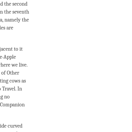
nd the second
en the seventh
ea, namely the
les are
jacent to it
se-Apple
where we live.
e of Other
nting cows as
 Travel. In
ng no
nd Companion
side curved