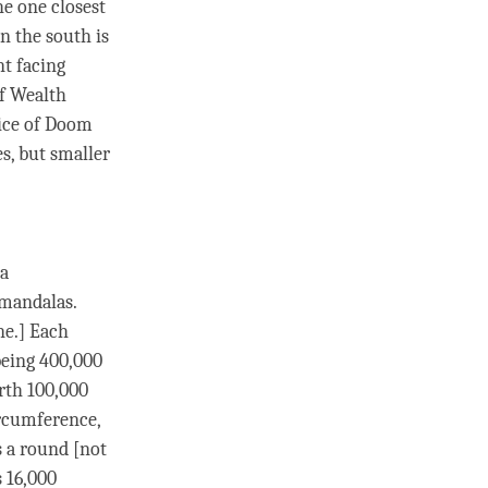
he one closest
n the south is
nt facing
of Wealth
oice of Doom
es, but smaller
a
 mandalas.
ne.] Each
eing 400,000
arth 100,000
ircumference,
s a round [not
 16,000