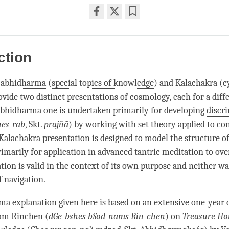
Share
Bookmark
on
facebook
ction
t
abhidharma
(
special topics of knowledge
) and Kalachakra (c
ovide two distinct presentations of cosmology, each for a diff
abhidharma
one is undertaken primarily for developing
discr
hes-rab
, Skt.
prajñā
) by working with set theory applied to c
 Kalachakra presentation is designed to model the structure 
rimarily for application in advanced tantric meditation to o
tion is valid in the context of its own purpose and neither w
f navigation.
rma
explanation given here is based on an extensive one-year 
m Rinchen (
dGe-bshes bSod-nams Rin-chen
) on
Treasure Ho