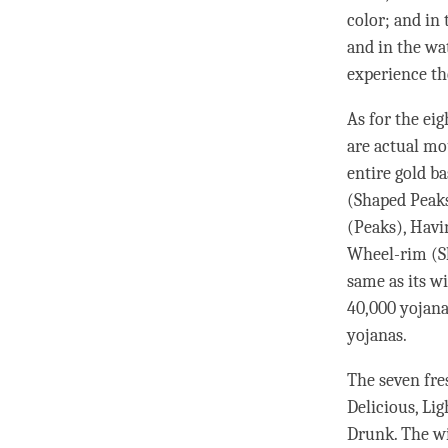
color; and in 
and in the wat
experience th
As for the ei
are actual mo
entire gold b
(Shaped Peaks
(Peaks), Havi
Wheel-rim (Sh
same as its wi
40,000 yojana
yojanas.
The seven fres
Delicious, Li
Drunk. The wi