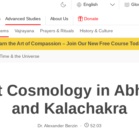
Glo
m
Advanced Studies
About Us
Donate
tems
Vajrayana
Prayers & Rituals
History & Culture
arn the Art of Compassion – Join Our New Free Course Tod
Time & the Universe
t Cosmology in Ab
and Kalachakra
Dr. Alexander Berzin
52:03