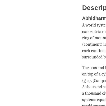
Descrip
Abhidhar
A world syst
concentric ri
ring of mount
(continent) i
each continen
surrounded by
The seas and 
on top of a cy
(gas). [Compa
A thousand su
a thousand clu
systems equal