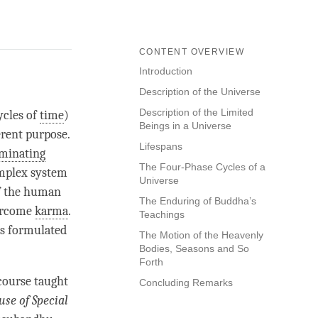
CONTENT OVERVIEW
Introduction
Description of the Universe
Description of the Limited
ycles of
time
)
Beings in a Universe
erent purpose.
Lifespans
iminating
The Four-Phase Cycles of a
omplex system
Universe
of the human
The Enduring of Buddha’s
vercome
karma
.
Teachings
as formulated
The Motion of the Heavenly
Bodies, Seasons and So
Forth
course taught
Concluding Remarks
use of
Special