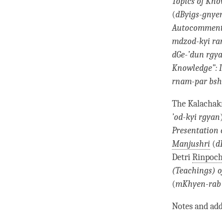
Topics of Kn
(
dByigs-gnye
Autocommenta
mdzod-kyi ran
dGe-’dun rgy
Knowledge
”:
rnam-par bsh
The Kalachakr
’od-kyi rgyan
Presentation 
Manjushri
(
d
Detri
Rinpoc
(Teachings) o
(
mKhyen-rab
Notes and add