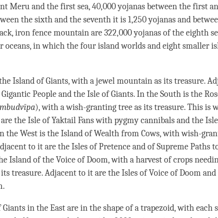
 Meru and the first sea, 40,000 yojanas between the first a
tween the sixth and the seventh it is 1,250 yojanas and betwe
lack, iron fence mountain are 322,000 yojanas of the eighth s
r oceans, in which the four island worlds and eight smaller is
 the Island of Giants, with a jewel mountain as its treasure. Ad
f Gigantic People and the Isle of Giants. In the South is the Ro
ambudvīpa
), with a wish-granting tree as its treasure. This is 
 are the Isle of Yaktail Fans with pygmy cannibals and the Isl
 In the West is the Island of Wealth from Cows, with wish-gra
Adjacent to it are the Isles of Pretence and of Supreme Paths to
the Island of the Voice of Doom, with a harvest of crops needi
 its treasure. Adjacent to it are the Isles of Voice of Doom a
m.
 Giants in the East are in the shape of a trapezoid, with each 