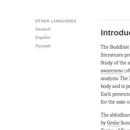
OTHER LANGUAGES
Deutsch
Introdu
Español
Русский
The Buddhis
literatures pr
Study of the
awareness
(
s
analysis. The
body and is p
Each presenta
for the sake o
The
abhidha
by
Geshe
Sona