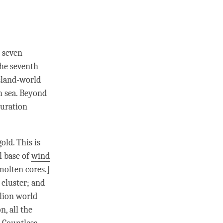
 seven
the seventh
island-world
h sea. Beyond
guration
old. This is
al base of
wind
molten cores.]
 cluster; and
llion world
, all the