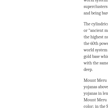
world systems
superclusters
and being bar
The cylindric
or “ancient mi
the highest n
the 60th powe
world system 
gold base whi
with the same
deep.
Mount Meru is
yojanas above
yojanas in le
Mount Meru is
color; in the 