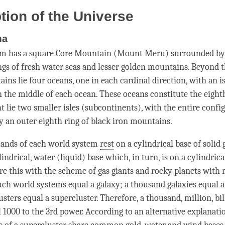
tion of the Universe
ma
em has a square Core Mountain (Mount Meru) surrounded by
ngs of fresh water seas and lesser golden mountains. Beyond 
ains lie four oceans, one in each cardinal direction, with an 
n the middle of each ocean. These oceans constitute the eight
t lie two smaller isles (subcontinents), with the entire confi
 an outer eighth ring of black iron mountains.
lands of each world system
rest
on a cylindrical base of solid g
lindrical, water (liquid) base which, in turn, is on a cylindric
re this with the scheme of gas giants and rocky planets with 
ch world systems equal a galaxy; a thousand galaxies equal a
sters equal a supercluster. Therefore, a thousand, million, bi
 1000 to the 3rd power. According to an alternative explanation