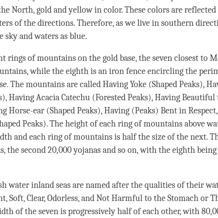
the North, gold and yellow in color. These colors are reflected
ers of the directions. Therefore, as we live in southern direct
e sky and waters as blue.
ght rings of mountains on the gold base, the seven closest to
untains, while the eighth is an iron fence encircling the peri
ase. The mountains are called Having Yoke (Shaped Peaks), H
), Having Acacia Catechu (Forested Peaks), Having Beautiful
ng Horse-ear (Shaped Peaks), Having (Peaks) Bent in Respect
aped Peaks). The height of each ring of mountains above wat
dth and each ring of mountains is half the size of the next. The
s, the second 20,000 yojanas and so on, with the eighth being
h water inland seas are named after the qualities of their wat
ght, Soft, Clear, Odorless, and Not Harmful to the Stomach or
dth of the seven is progressively half of each other, with 80,