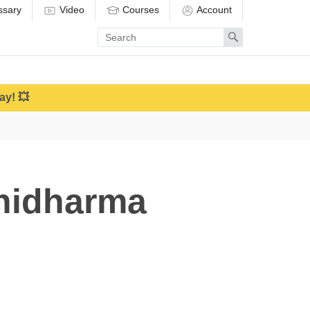
ssary
Video
Courses
Account
Enter
Search
search
term
ay! 💥
hidharma