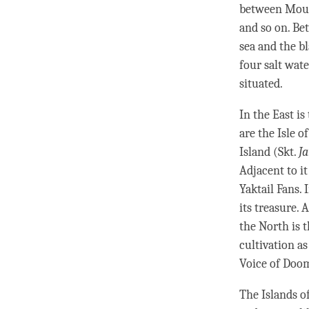
between Mount
and so on. Be
sea and the b
four salt wate
situated.
In the East is
are the Isle o
Island (Skt.
J
Adjacent to it
Yaktail Fans.
its treasure. 
the North is 
cultivation as
Voice of Doo
The Islands of