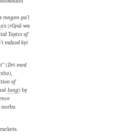
Vasubandhu
s mngon-pa’i
a
’s (
rGyal-wa
ial Topics of
’i mdzod kyi
t”
(
Dri-med
tsho
),
ition of
hal-
lung
) by
ence
b-norbu
rackets.