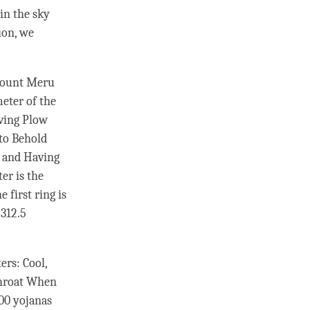
 in the sky
ion, we
 Mount Meru
meter of the
aving Plow
 to Behold
, and Having
er is the
 first ring is
 312.5
ers: Cool,
 Throat When
000 yojanas