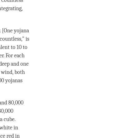
 Countless
ntegrating,
r. [One yojana
countless,” is
ent to 10 to
r. For each
 deep and one
f
wind
, both
00 yojanas
and 80,000
80,000
a cube.
 white in
nce red in