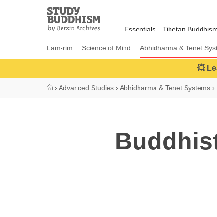
Close
Study
Buddhism
Essentials
Tibetan Buddhis
Home
Lam-rim
Science of Mind
Abhidharma & Tenet Sys
💥 Le
›
Advanced Studies
›
Abhidharma & Tenet Systems
›
Buddhis