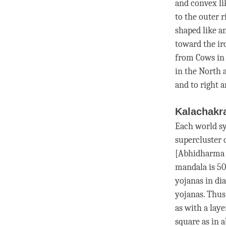
and convex li
to the outer 
shaped like an
toward the iro
from Cows in 
in the North a
and to right a
Kalachakr
Each world sy
supercluster 
[
Abhidharma
mandala is 50
yojanas in di
yojanas. Thus
as with a lay
square as in 