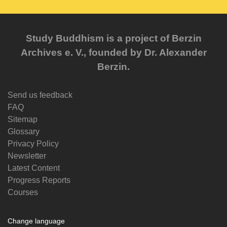
Study Buddhism is a project of Berzin
Archives e. V., founded by Dr. Alexander
Berzin.
Send us feedback
FAQ
Sitemap
Glossary
Privacy Policy
Newsletter
Latest Content
Progress Reports
Courses
Change language