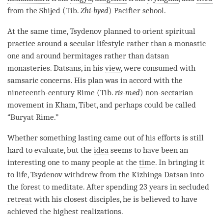
from the Shijed (Tib.
Zhi-byed
) Pacifier school.
At the same time, Tsydenov planned to orient spiritual
practice around a secular lifestyle rather than a monastic
one and around hermitages rather than datsan
monasteries. Datsans, in his
view
, were consumed with
samsaric concerns. His plan was in accord with the
nineteenth-century Rime (Tib.
ris-med
) non-sectarian
movement in Kham, Tibet, and perhaps could be called
“Buryat Rime.”
Whether something lasting came out of his efforts is still
hard to evaluate, but the
idea
seems to have been an
interesting one to many people at the
time
. In bringing it
to life, Tsydenov withdrew from the Kizhinga Datsan into
the forest to meditate. After spending 23 years in secluded
retreat
with his closest disciples, he is believed to have
achieved the highest realizations.