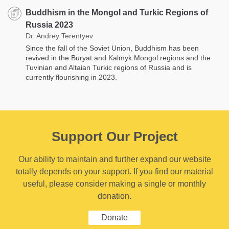
Buddhism in the Mongol and Turkic Regions of
Russia 2023
Dr. Andrey Terentyev
Since the fall of the Soviet Union, Buddhism has been
revived in the Buryat and Kalmyk Mongol regions and the
Tuvinian and Altaian Turkic regions of Russia and is
currently flourishing in 2023.
Support Our Project
Our ability to maintain and further expand our website
totally depends on your support. If you find our material
useful, please consider making a single or monthly
donation.
Donate