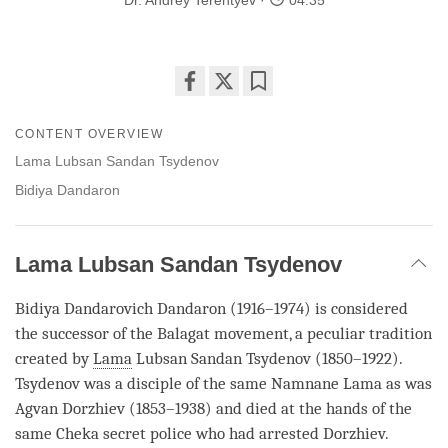
Dr. Andrey Terentyev
04:35
Share
Bookmark
on
CONTENT OVERVIEW
facebook
Lama Lubsan Sandan Tsydenov
Bidiya Dandaron
Lama Lubsan Sandan Tsydenov
Bidiya Dandarovich Dandaron (1916–1974) is considered
the successor of the Balagat movement, a peculiar tradition
created by
Lama
Lubsan Sandan Tsydenov (1850–1922).
Tsydenov was a disciple of the same Namnane
Lama
as was
Agvan Dorzhiev (1853–1938) and died at the hands of the
same Cheka secret police who had arrested Dorzhiev.