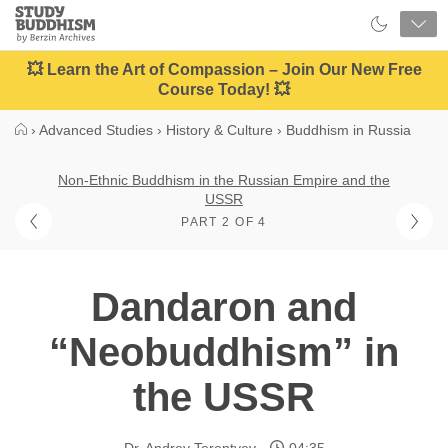
Close
Study
Buddhism
Home
💥 Learn the Art of Compassion – Join Our New Free
Course Today! 💥
›
Advanced Studies
›
History & Culture
›
Buddhism in Russia
Non-Ethnic Buddhism in the Russian Empire and the
USSR
PART 2 OF 4
Dandaron and
“Neobuddhism” in
the USSR