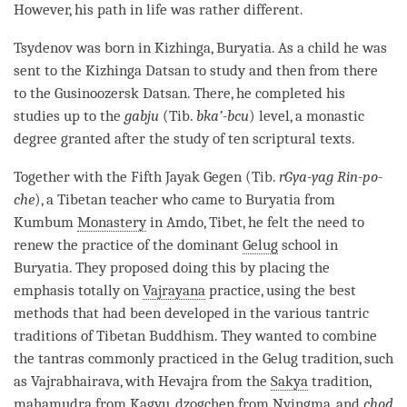
However, his path in life was rather different.
Tsydenov was born in Kizhinga, Buryatia. As a child he was
sent to the Kizhinga Datsan to study and then from there
to the Gusinoozersk Datsan. There, he completed his
studies up to the
gabju
(Tib.
bka’-bcu
) level, a monastic
degree granted after the study of ten scriptural texts.
Together with the Fifth Jayak Gegen (Tib.
rGya-yag Rin-po-
che
), a Tibetan teacher who came to Buryatia from
Kumbum
Monastery
in Amdo, Tibet, he felt the need to
renew the practice of the dominant
Gelug
school in
Buryatia. They proposed doing this by placing the
emphasis totally on
Vajrayana
practice, using the best
methods that had been developed in the various tantric
traditions of Tibetan Buddhism. They wanted to combine
the tantras commonly practiced in the
Gelug
tradition, such
as Vajrabhairava, with Hevajra from the
Sakya
tradition,
mahamudra
from
Kagyu
,
dzogchen
from
Nyingma
, and
chod