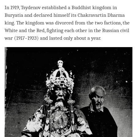
In 1919, Tsydenov established a Buddhist kingdom in
Buryatia and declared himself its Chakravartin Dharma
king. The kingdom was divorced from the two factions, the
White and the Red, fighting each other in the Russian civil
war (1917–1923) and lasted only about a year.