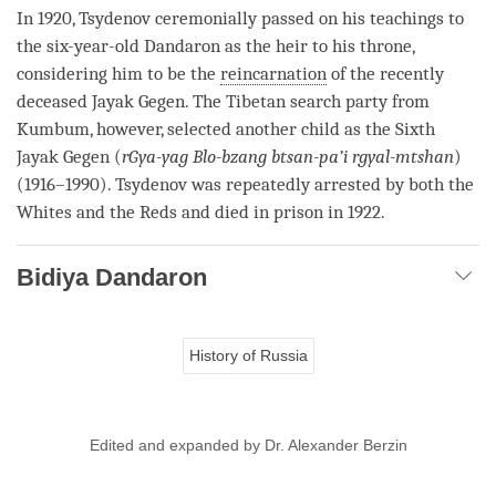
In 1920, Tsydenov ceremonially passed on his teachings to
the six-year-old Dandaron as the heir to his throne,
considering him to be the
reincarnation
of the recently
deceased Jayak Gegen. The Tibetan search party from
Kumbum, however, selected another child as the Sixth
Jayak Gegen (
rGya-yag
Blo-bzang btsan-pa’i rgyal-mtshan
)
(1916–1990). Tsydenov was repeatedly arrested by both the
Whites and the Reds and died in prison in 1922.
Bidiya Dandaron
History of Russia
Edited and expanded by Dr. Alexander Berzin