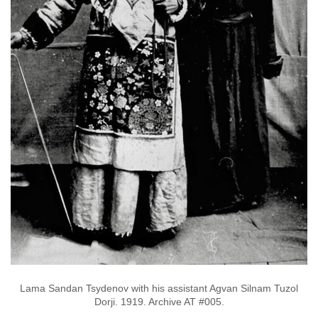
Lama Sandan Tsydenov with his assistant Agvan Silnam Tuzol
Dorji. 1919. Archive AT #005.