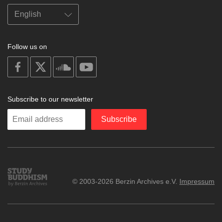
Follow us on
on
on
on
on
facebook
X
soundcloud
youtube
Subscribe to our newsletter
Enter
Subscribe
your
email
Study
© 2003-2026 Berzin Archives e.V.
Impressum
Buddhism
Home