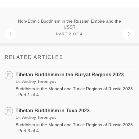
Non-Ethnic Buddhism in the Russian Empire and the
USSR
PART 2 OF 4
RELATED ARTICLES
Tibetan Buddhism in the Buryat Regions 2023
Dr. Andrey Terentyev
Buddhism in the Mongol and Turkic Regions of Russia 2023
- Part 1 of 4
Tibetan Buddhism in Tuva 2023
Dr. Andrey Terentyev
Buddhism in the Mongol and Turkic Regions of Russia 2023
- Part 3 of 4