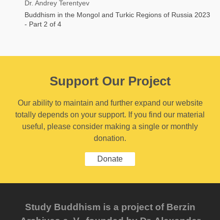
Dr. Andrey Terentyev
Buddhism in the Mongol and Turkic Regions of Russia 2023
- Part 2 of 4
Support Our Project
Our ability to maintain and further expand our website
totally depends on your support. If you find our material
useful, please consider making a single or monthly
donation.
Donate
Study Buddhism is a project of Berzin