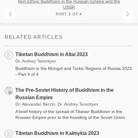
Non-Ethnic Buddhism in the Russian Empire and the
USSR
PART 3 OF 4
RELATED ARTICLES
Tibetan Buddhism in Altai 2023
Dr. Andrey Terentyev
Buddhism in the Mongol and Turkic Regions of Russia 2023
- Part 4 of 4
The Pre-Soviet History of Buddhism in the
Russian Empire
Dr. Alexander Berzin, Dr. Andrey Terentyev
A brief history of the spread of Tibetan Buddhism in the
Russian Empire prior to the founding of the Soviet Union
Tibetan Buddhism in Kalmykia 2023