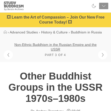
Close
Study
Buddhism
Home
💥 Learn the Art of Compassion – Join Our New Free
Course Today! 💥
›
Advanced Studies
›
History & Culture
›
Buddhism in Russia
Non-Ethnic Buddhism in the Russian Empire and the
USSR
PART 3 OF 4
Other Buddhist
Groups in the USSR
1970s–1980s