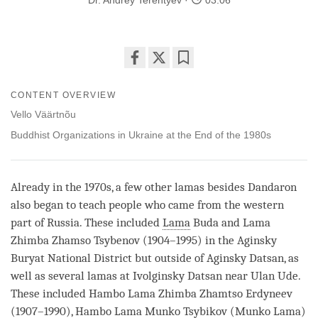
Dr. Andrey Terentyev
03:06
Share
Bookmark
on
CONTENT OVERVIEW
facebook
Vello Väärtnõu
Buddhist Organizations in Ukraine at the End of the 1980s
Already in the 1970s, a few other lamas besides Dandaron
also began to teach people who came from the western
part of Russia. These included
Lama
Buda and
Lama
Zhimba Zhamso Tsybenov (1904–1995) in the Aginsky
Buryat National District but outside of Aginsky Datsan, as
well as several lamas at Ivolginsky Datsan near Ulan Ude.
These included Hambo
Lama
Zhimba Zhamtso Erdyneev
(1907–1990), Hambo
Lama
Munko Tsybikov (Munko
Lama
)