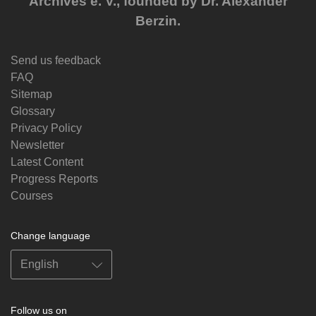
Archives e. V., founded by Dr. Alexander
Berzin.
Send us feedback
FAQ
Sitemap
Glossary
Privacy Policy
Newsletter
Latest Content
Progress Reports
Courses
Change language
Follow us on