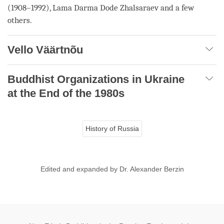
(1908–1992),
Lama
Darma Dode Zhalsaraev and a few
others.
Vello Väärtnõu
Buddhist Organizations in Ukraine
at the End of the 1980s
History of Russia
Edited and expanded by Dr. Alexander Berzin