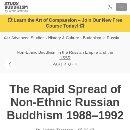
Close
Study
Buddhism
Home
💥 Learn the Art of Compassion – Join Our New Free
Course Today! 💥
›
Advanced Studies
›
History & Culture
›
Buddhism in Russia
Non-Ethnic Buddhism in the Russian Empire and the
USSR
PART 4 OF 4
The Rapid Spread of
Non-Ethnic Russian
Buddhism 1988–1992