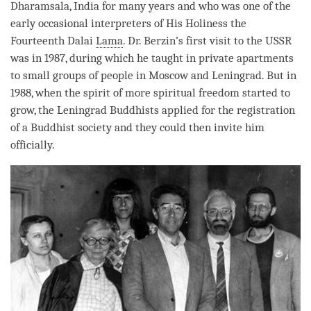
Dharamsala, India for many years and who was one of the
early occasional interpreters of His Holiness the
Fourteenth Dalai
Lama
. Dr. Berzin’s first visit to the USSR
was in 1987, during which he taught in private apartments
to small groups of people in Moscow and Leningrad. But in
1988, when the spirit of more spiritual freedom started to
grow, the Leningrad Buddhists applied for the registration
of a Buddhist society and they could then invite him
officially.