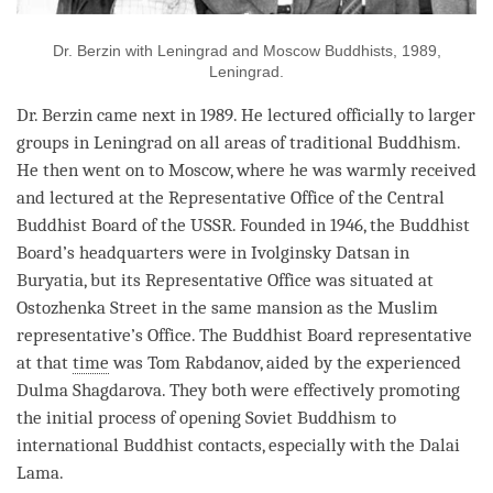
Dr. Berzin with Leningrad and Moscow Buddhists, 1989,
Leningrad.
Dr. Berzin came next in 1989. He lectured officially to larger
groups in Leningrad on all areas of traditional Buddhism.
He then went on to Moscow, where he was warmly received
and lectured at the Representative Office of the Central
Buddhist Board of the USSR. Founded in 1946, the Buddhist
Board’s headquarters were in Ivolginsky Datsan in
Buryatia, but its Representative Office was situated at
Ostozhenka Street in the same mansion as the Muslim
representative’s Office. The Buddhist Board representative
at that
time
was Tom Rabdanov, aided by the experienced
Dulma Shagdarova. They both were effectively promoting
the initial process of opening Soviet Buddhism to
international Buddhist contacts, especially with the Dalai
Lama
.