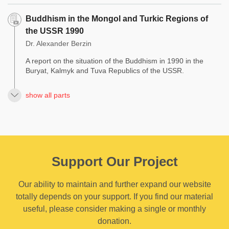
Buddhism in the Mongol and Turkic Regions of
the USSR 1990
Dr. Alexander Berzin
A report on the situation of the Buddhism in 1990 in the
Buryat, Kalmyk and Tuva Republics of the USSR.
show all parts
Support Our Project
Our ability to maintain and further expand our website
totally depends on your support. If you find our material
useful, please consider making a single or monthly
donation.