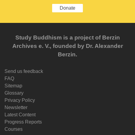
Donate
Study Buddhism is a project of Berzin
Archives e. V., founded by Dr. Alexander
Berzin.
Send us feedback
FAQ
Sitemap
Glossary
Privacy Policy
Newsletter
Latest Content
Progress Reports
Courses