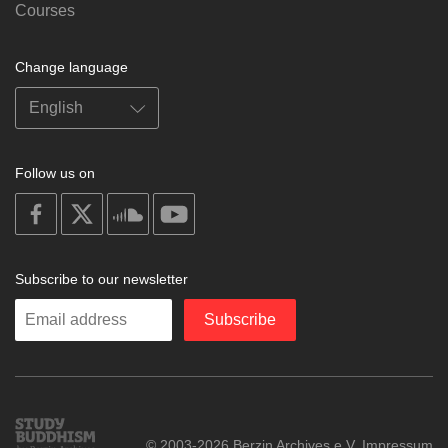
Courses
Change language
Follow us on
on
on
on
on
facebook
X
soundcloud
youtube
Subscribe to our newsletter
Enter
Subscribe
your
email
Study
© 2003-2026 Berzin Archives e.V.
Impressum
Buddhism