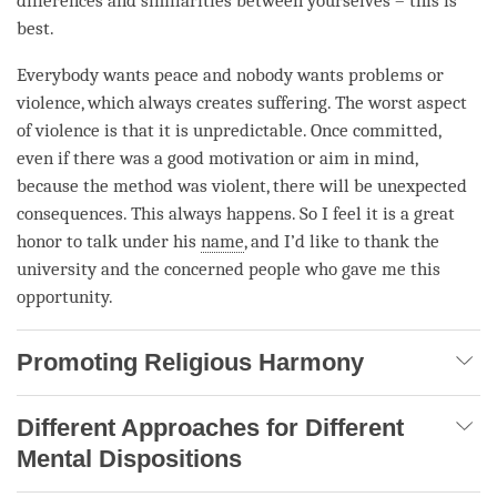
differences and similarities between yourselves – this is
best.
Everybody wants peace and nobody wants problems or
violence, which always creates suffering. The worst aspect
of violence is that it is unpredictable. Once committed,
even if there was a good motivation or aim in mind,
because the method was violent, there will be unexpected
consequences. This always happens. So I feel it is a great
honor to talk under his
name
, and I’d like to thank the
university and the concerned people who gave me this
opportunity.
Promoting Religious Harmony
Different Approaches for Different
Mental Dispositions