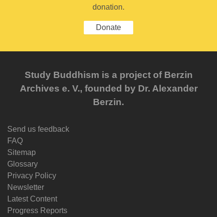
donation.
Donate
Study Buddhism is a project of Berzin
Archives e. V., founded by Dr. Alexander
Berzin.
Send us feedback
FAQ
Sitemap
Glossary
Privacy Policy
Newsletter
Latest Content
Progress Reports