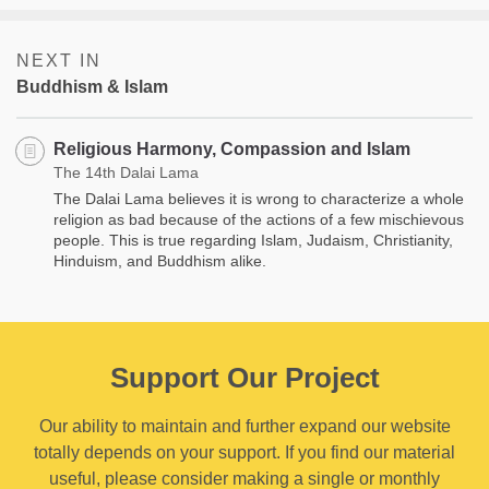
NEXT IN
Buddhism & Islam
Religious Harmony, Compassion and Islam
The 14th Dalai Lama
The Dalai Lama believes it is wrong to characterize a whole
religion as bad because of the actions of a few mischievous
people. This is true regarding Islam, Judaism, Christianity,
Hinduism, and Buddhism alike.
Support Our Project
Our ability to maintain and further expand our website
totally depends on your support. If you find our material
useful, please consider making a single or monthly