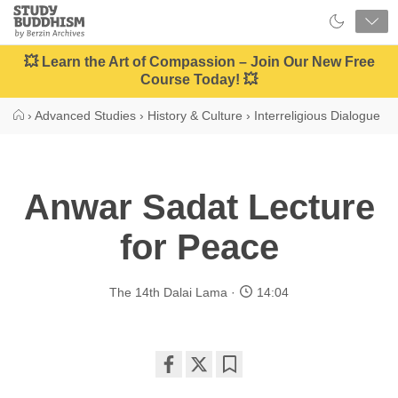
Close
Study
Buddhism
Home
💥 Learn the Art of Compassion – Join Our New Free
Course Today! 💥
›
Advanced Studies
›
History & Culture
›
Interreligious Dialogue
Anwar Sadat Lecture
for Peace
The 14th Dalai Lama
14:04
Share
Bookmark