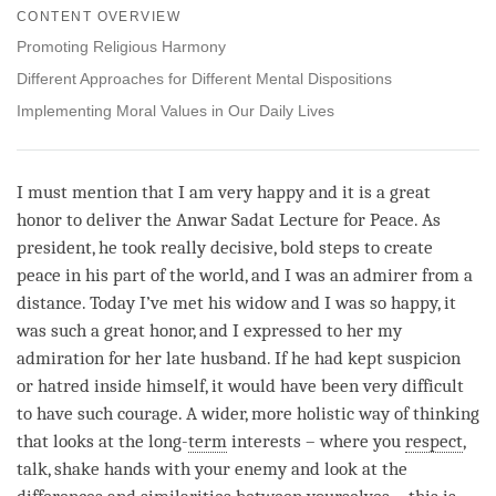
on
CONTENT OVERVIEW
facebook
Promoting Religious Harmony
Different Approaches for Different Mental Dispositions
Implementing Moral Values in Our Daily Lives
I must mention that I am very happy and it is a great
honor to deliver the Anwar Sadat Lecture for Peace. As
president, he took really decisive, bold steps to create
peace in his part of the world, and I was an admirer from a
distance. Today I’ve met his widow and I was so happy, it
was such a great honor, and I expressed to her my
admiration for her late husband. If he had kept suspicion
or hatred inside himself, it would have been very difficult
to have such courage. A wider, more holistic way of thinking
that looks at the long-
term
interests – where you
respect
,
talk, shake hands with your enemy and look at the