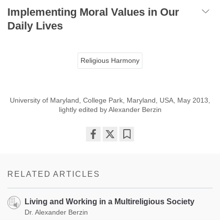
Implementing Moral Values in Our
Daily Lives
Religious Harmony
University of Maryland, College Park, Maryland, USA, May 2013,
lightly edited by Alexander Berzin
Share
Bookmark
on
facebook
RELATED ARTICLES
Living and Working in a Multireligious Society
Dr. Alexander Berzin