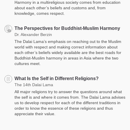
Harmony in a multireligious society comes from education
about each other’s beliefs and customs and, from
knowledge, comes respect.
The Perspectives for Buddhist-Muslim Harmony
Dr. Alexander Berzin
The Dalai Lama’s emphasis on reaching out to the Muslim
world with respect and making correct information about
each other’s beliefs widely available are the best roads for
Buddhist-Muslim harmony in areas in Asia where the two
cultures meet.
What Is the Self in Different Religions?
The 14th Dalai Lama
All major religions try to answer the questions around what
the self is and where it comes from. The Dalai Lama advises
us to develop respect for each of the different traditions in
order to know the essence of these religions and thus
appreciate their value.