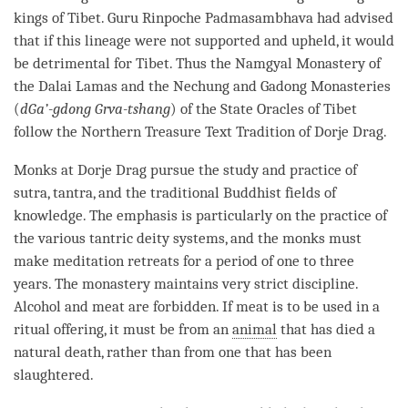
kings of Tibet.
Guru
Rinpoche
Padmasambhava had advised
that if this lineage were not supported and upheld, it would
be detrimental for Tibet. Thus the Namgyal
Monastery
of
the Dalai Lamas and the Nechung and Gadong Monasteries
(
dGa’-gdong Grva-tshang
) of the State Oracles of Tibet
follow the Northern
Treasure Text
Tradition of
Dorje
Drag.
Monks at
Dorje
Drag pursue the study and practice of
sutra
,
tantra
, and the traditional Buddhist fields of
knowledge. The emphasis is particularly on the practice of
the various tantric deity systems, and the monks must
make meditation retreats for a period of one to three
years. The
monastery
maintains very strict discipline.
Alcohol and meat are forbidden. If meat is to be used in a
ritual offering, it must be from an
animal
that has died a
natural death, rather than from one that has been
slaughtered.