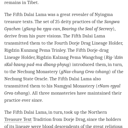
remains in Tibet.
The Fifth Dalai
Lama
was a great revealer of Nyingma
treasure texts. The set of 25 deity practices of the
Sangwa
Gyachen
(
gSang-ba rgya-can
,
Bearing the Seal of Secrecy
),
derive from his pure visions. The Fifth Dalai
Lama
transmitted them to the Fourth Dorje Drag Lineage Holder,
Rigdzin Kunzang Pema Trinley. The Fifth
Dorje
-drag
Lineage Holder, Rigdzin Kalzang Pema Wangchug (
Rig-‘dzin
sKal-bzang pad-ma dbang-phyug
) introduced them, in turn,
to the Nechung
Monastery
(
gNas-chung Grva-tshang
) of the
Nechung State Oracle. The Fifth Dalai
Lama
also
transmitted them to his Namgyal
Monastery
(
rNam-rgyal
Grva-tshang
). All three monasteries have maintained their
practice ever since.
The Fifth Dalai
Lama
, in turn, took up the Northern
Treasure Text
Tradition from
Dorje
Drag, since the holders
of its lineage were blood descendents of the great religious