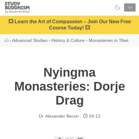
Close
Study
Buddhism
Home
💥 Learn the Art of Compassion – Join Our New Free
Course Today! 💥
›
Advanced Studies
›
History & Culture
›
Monasteries in Tibet
Nyingma
Monasteries: Dorje
Drag
Dr. Alexander Berzin
04:13