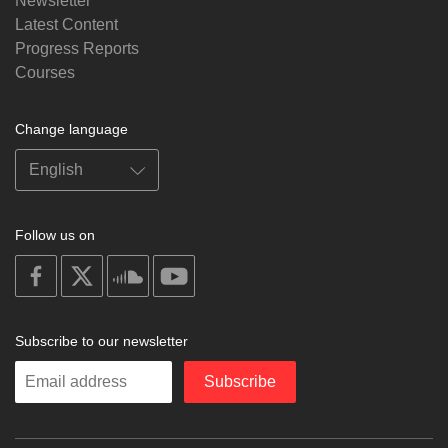
Newsletter
Latest Content
Progress Reports
Courses
Change language
Follow us on
on
on
on
on
facebook
X
soundcloud
youtube
Subscribe to our newsletter
Enter
Subscribe
your
email