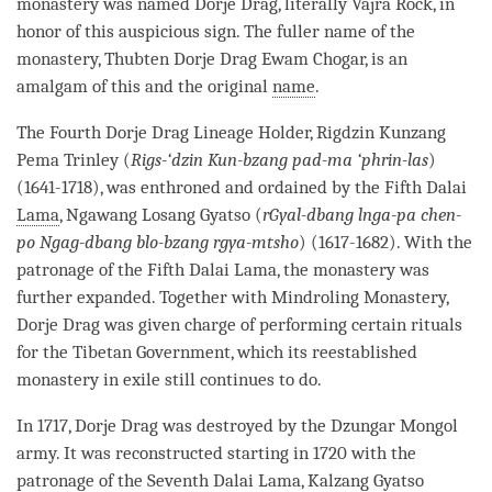
monastery
was named
Dorje
Drag, literally Vajra Rock, in
honor of this auspicious sign. The fuller name of the
monastery
, Thubten
Dorje
Drag Ewam Chogar, is an
amalgam of this and the original
name
.
The Fourth Dorje Drag Lineage Holder, Rigdzin Kunzang
Pema Trinley (
Rigs-‘dzin Kun-bzang pad-ma ‘phrin-las
)
(1641-1718), was enthroned and ordained by the Fifth Dalai
Lama
, Ngawang Losang Gyatso (
rGyal-dbang lnga-pa chen-
po Ngag-dbang blo-bzang rgya-mtsho
) (1617-1682). With the
patronage of the Fifth Dalai
Lama
, the
monastery
was
further expanded. Together with Mindroling
Monastery
,
Dorje
Drag was given charge of performing certain rituals
for the Tibetan Government, which its reestablished
monastery
in exile still continues to do.
In 1717,
Dorje
Drag was destroyed by the Dzungar Mongol
army. It was reconstructed starting in 1720 with the
patronage of the Seventh Dalai
Lama
, Kalzang Gyatso