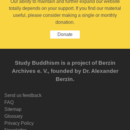
Our ability to maintain and further expand our website
totally depends on your support. If you find our material
useful, please consider making a single or monthly
donation.
Donate
Study Buddhism is a project of Berzin
Archives e. V., founded by Dr. Alexander
Berzin.
Send us feedback
FAQ
Sitemap
Glossary
Privacy Policy