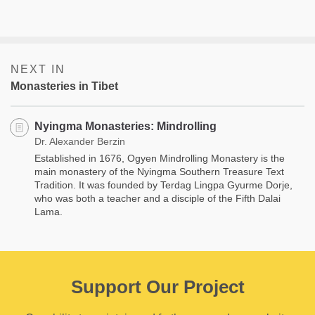
NEXT IN
Monasteries in Tibet
Nyingma Monasteries: Mindrolling
Dr. Alexander Berzin
Established in 1676, Ogyen Mindrolling Monastery is the
main monastery of the Nyingma Southern Treasure Text
Tradition. It was founded by Terdag Lingpa Gyurme Dorje,
who was both a teacher and a disciple of the Fifth Dalai
Lama.
Support Our Project