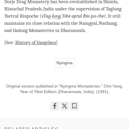
Dorje
Drag
Monastery
has been reestablished in Shimla,
Himachal Pradesh, India under the supervision of Taglung
Tsetrul
Rinpoche
(
sTag-
lung
Tshe-sprul Rin-po-che
). It still
maintains its close relation with the Namgyal, Nachung,
and Gadong Monasteries in Dharamsala.
[See:
History of
Dzogchen
]
Nyingma
Original version published in "Nyingma Monasteries." Chö-Yang,
Year of Tibet Edition (Dharamsala, India), (1991).
Share
Bookmark
on
facebook