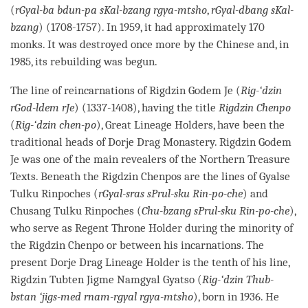
(
rGyal-ba bdun-pa sKal-bzang rgya-mtsho
,
rGyal-dbang sKal-
bzang
) (1708-1757). In 1959, it had approximately 170
monks. It was destroyed once more by the Chinese and, in
1985, its rebuilding was begun.
The line of reincarnations of Rigdzin Godem Je (
Rig-‘dzin
rGod-ldem rJe
) (1337-1408), having the title
Rigdzin Chenpo
(
Rig-‘dzin chen-po
), Great Lineage Holders, have been the
traditional heads of
Dorje
Drag
Monastery
. Rigdzin Godem
Je was one of the main revealers of the Northern Treasure
Texts. Beneath the Rigdzin Chenpos are the lines of Gyalse
Tulku
Rinpoches (
rGyal-sras sPrul-sku Rin-po-che
) and
Chusang
Tulku
Rinpoches (
Chu-bzang sPrul-sku Rin-po-che
),
who serve as Regent Throne Holder during the minority of
the Rigdzin Chenpo or between his incarnations. The
present
Dorje
Drag Lineage Holder is the tenth of his line,
Rigdzin Tubten Jigme Namgyal Gyatso (
Rig-‘dzin Thub-
bstan ‘jigs-med rnam-rgyal rgya-mtsho
), born in 1936. He