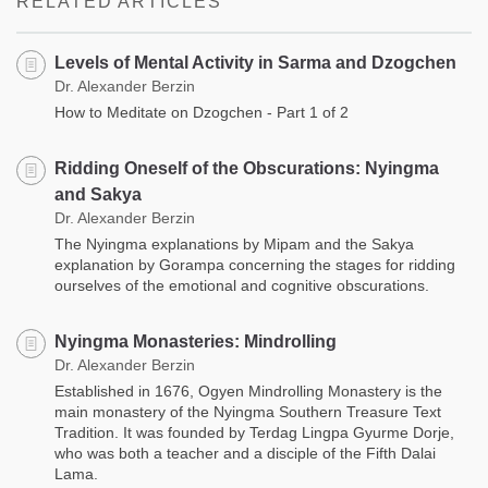
RELATED ARTICLES
Levels of Mental Activity in Sarma and Dzogchen
Dr. Alexander Berzin
How to Meditate on Dzogchen - Part 1 of 2
Ridding Oneself of the Obscurations: Nyingma
and Sakya
Dr. Alexander Berzin
The Nyingma explanations by Mipam and the Sakya
explanation by Gorampa concerning the stages for ridding
ourselves of the emotional and cognitive obscurations.
Nyingma Monasteries: Mindrolling
Dr. Alexander Berzin
Established in 1676, Ogyen Mindrolling Monastery is the
main monastery of the Nyingma Southern Treasure Text
Tradition. It was founded by Terdag Lingpa Gyurme Dorje,
who was both a teacher and a disciple of the Fifth Dalai
Lama.