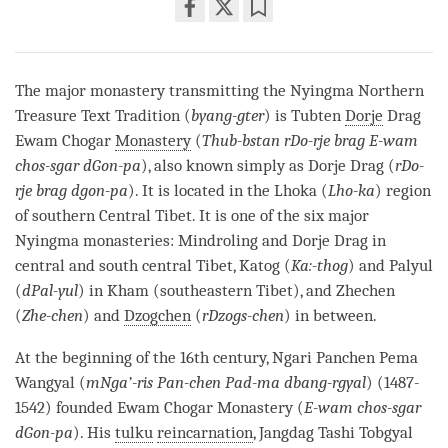
Share
Bookmark
on
facebook
The major monastery transmitting the Nyingma Northern
Treasure Text Tradition (
byang-gter
) is Tubten
Dorje
Drag
Ewam Chogar
Monastery
(
Thub-bstan rDo-rje brag E-wam
chos-sgar dGon-pa
), also known simply as
Dorje
Drag (
rDo-
rje brag dgon-pa
). It is located in the Lhoka (
Lho-ka
) region
of southern Central Tibet. It is one of the six major
Nyingma monasteries: Mindroling and
Dorje
Drag in
central and south central Tibet, Katog (
Ka:-thog
) and Palyul
(
dPal-yul
) in Kham (southeastern Tibet), and Zhechen
(
Zhe-chen
) and
Dzogchen
(
rDzogs-chen
) in between.
At the beginning of the 16th century, Ngari Panchen Pema
Wangyal (
mNga’-ris Pan-chen Pad-ma dbang-rgyal
) (1487-
1542) founded Ewam Chogar
Monastery
(
E-wam chos-sgar
dGon-pa
). His
tulku
reincarnation
, Jangdag Tashi Tobgyal