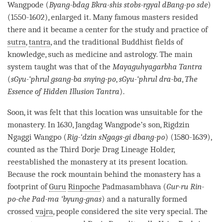
Wangpode (
Byang-bdag Bkra-shis stobs-rgyal dBang-po sde
)
(1550-1602), enlarged it. Many famous masters resided
there and it became a center for the study and practice of
sutra
,
tantra
, and the traditional Buddhist fields of
knowledge, such as medicine and astrology. The main
system taught was that of the
Mayaguhyagarbha
Tantra
(
sGyu-‘phrul gsang-ba snying-po
,
sGyu-‘phrul dra-ba
,
The
Essence of Hidden Illusion
Tantra
).
Soon, it was felt that this location was unsuitable for the
monastery
. In 1630, Jangdag Wangpode’s son, Rigdzin
Ngaggi Wangpo (
Rig-‘dzin sNgags-gi dbang-po
) (1580-1639),
counted as the Third
Dorje
Drag Lineage Holder,
reestablished the
monastery
at its present location.
Because the rock mountain behind the
monastery
has a
footprint of
Guru
Rinpoche
Padmasambhava (
Gur-ru Rin-
po-che Pad-ma ‘byung-gnas
) and a naturally formed
crossed
vajra
, people considered the site very special. The