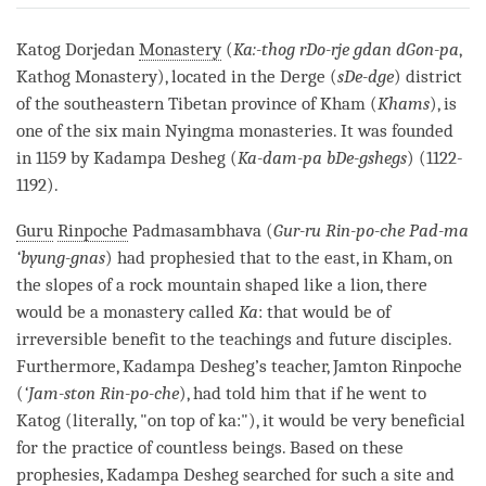
on
facebook
Katog Dorjedan
Monastery
(
Ka:-thog rDo-rje gdan dGon-pa
,
Kathog
Monastery
), located in the Derge (
sDe-dge
) district
of the southeastern Tibetan province of Kham (
Khams
), is
one of the six main Nyingma monasteries. It was founded
in 1159 by Kadampa Desheg (
Ka-dam-pa bDe-gshegs
) (1122-
1192).
Guru
Rinpoche
Padmasambhava (
Gur-ru Rin-po-che Pad-ma
‘byung-gnas
) had prophesied that to the east, in Kham, on
the slopes of a rock mountain shaped like a lion, there
would be a
monastery
called
Ka
: that would be of
irreversible benefit to the teachings and future disciples.
Furthermore, Kadampa Desheg’s teacher, Jamton
Rinpoche
(
‘Jam-ston Rin-po-che
), had told him that if he went to
Katog (literally, "on top of ka:"), it would be very beneficial
for the practice of countless beings. Based on these
prophesies, Kadampa Desheg searched for such a site and