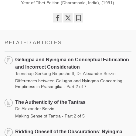
Year of Tibet Edition (Dharamsala, India), (1991).
Share
Bookmark
on
facebook
RELATED ARTICLES
Gelugpa and Nyingma on Conceptual Fabrication
and Incorrect Consideration
Tsenshap Serkong Rinpoche II, Dr. Alexander Berzin
Differences between Gelugpa and Nyingma Concerning
Emptiness in Prasangika - Part 2 of 7
The Authenticity of the Tantras
Dr. Alexander Berzin
Making Sense of Tantra - Part 2 of 5
Ridding Oneself of the Obscurations: Nyingma