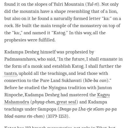
found it on the slopes of Yulri Mountain (
Yul-ri
). Not only
did the mountain have a shape resembling that of a lion,
but also on it he found a naturally formed letter "ka:" on a
rock. He built the main temple of the
monastery
on top of
the "ka:," and named it "Katog." In this way, all the
prophesies were fulfilled.
Kadampa Desheg himself was prophesied by
Padmasamhava, who said, "In the future, I shall emanate in
the form of a monk and establish Katog. I shall further the
tantra
, uphold all the teachings, and lead those with
connection to the Pure Land Sukhavati (
bDe-ba can
)."
Before he studied the Nyingma tradition with Jamton
Rinpoche
, Kadampa Desheg had mastered the
Kagyu
Mahamudra
(
phyag-chen
,
great seal
) and Kadampa
teachings under Gampopa (
Dvags-po Lha-rje sGam-po-pa
bSod-nams rin-chen
) (1079-1153).