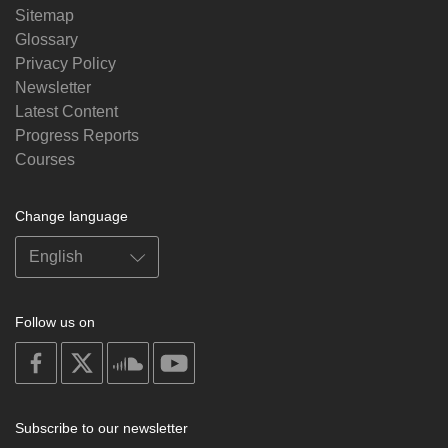
Sitemap
Glossary
Privacy Policy
Newsletter
Latest Content
Progress Reports
Courses
Change language
Follow us on
on
on
on
on
facebook
X
soundcloud
youtube
Subscribe to our newsletter