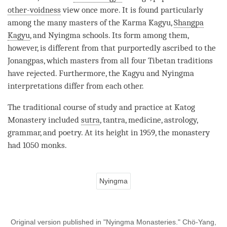
other-voidness
view once more. It is found particularly
among the many masters of the
Karma Kagyu
,
Shangpa
Kagyu
, and Nyingma schools. Its form among them,
however, is different from that purportedly ascribed to the
Jonangpas, which masters from all four Tibetan traditions
have rejected. Furthermore, the
Kagyu
and Nyingma
interpretations differ from each other.
The traditional course of study and practice at Katog
Monastery
included
sutra
,
tantra
, medicine, astrology,
grammar, and poetry. At its height in 1959, the
monastery
had 1050 monks.
Nyingma
Original version published in "Nyingma Monasteries." Chö-Yang,