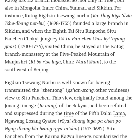
Katog has 112 branch monasteries, not only in Tibet, but
also in Mongolia, Inner China, Yunnan, and Sikkim. For
instance, Katog Rigdzin-tsewang-norbu (
Ka:-thog Rigs-‘dzin
Tshe-dbang nor-bu
) (1698-1755) founded a large branch in
Sikkim, and when the Eighth Tai Situ
Rinpoche
, Situ
Panchen Chokyi-jungney (
Si-tu Pan-chen Chos-kyi ‘byung-
gnas
) (1700-1774), visited China, he stayed at the Katog
branch-
monastery
at the Five-Peaked Mountain of
Manjushri
(
Ri-bo rtse-lnga
, Chin:
Wutai Shan
), to the
southwest of Beijing.
Rigdzin Tsewang Norbu is well known for having
transmitted the "
zhentong
" (
gzhan-stong
, other
voidness
)
view to Situ Panchen. This
view
, originally found among the
Jonang lineage (
Jo-nang
) of the Sakyas, had been refuted
and suppressed during the
time
of the Fifth Dalai
Lama
,
Ngawang Losang Gyatso (
rGyal-dbang lnga-pa chen-po
Ngag-dbang blo-bzang rgya-mtsho
) (1617-1682). Situ
Panchen, from the
Karma Kagyu
lineage, popularized the