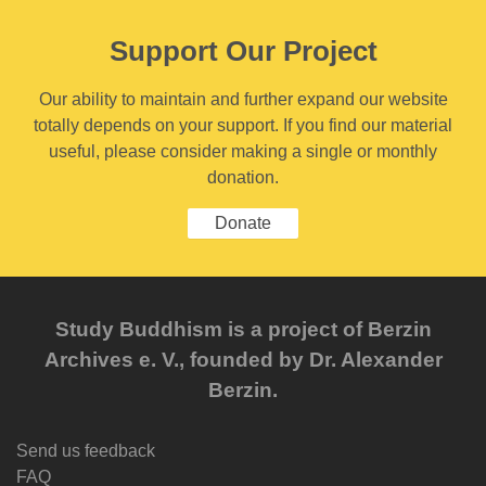
Support Our Project
Our ability to maintain and further expand our website
totally depends on your support. If you find our material
useful, please consider making a single or monthly
donation.
Donate
Study Buddhism is a project of Berzin
Archives e. V., founded by Dr. Alexander
Berzin.
Send us feedback
FAQ