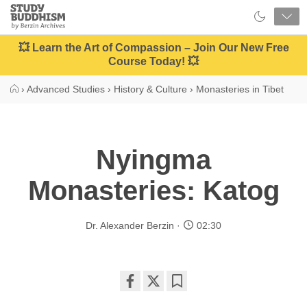
Close
Study
Buddhism
Home
💥 Learn the Art of Compassion – Join Our New Free
Course Today! 💥
›
Advanced Studies
›
History & Culture
›
Monasteries in Tibet
Nyingma
Monasteries: Katog
Dr. Alexander Berzin
02:30
Share
Bookmark