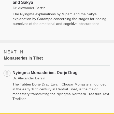
and Sakya
Dr. Alexander Berzin
The Nyingma explanations by Mipam and the Sakya
explanation by Gorampa concerning the stages for ridding
ourselves of the emotional and cognitive obscurations.
NEXT IN
Monasteries in Tibet
Nyingma Monasteries: Dorje Drag
Dr. Alexander Berzin
The Tubten Dorje Drag Ewam Chogar Monastery, founded
in the early 16th century in Central Tibet, is the major
monastery transmitting the Nyingma Northern Treasure Text
Tradition.