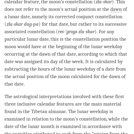
calendar feature, the moon’s constellation (
zla-skar
). This
does not refer to the moon’s actual position at the
dawn
of
a lunar date, namely its corrected conjunct constellation
(
zla-skar dag-pa
) for that date, but rather to its successive
associated constellation (
res-’grogs zla-skar
). For any
particular lunar date, this is the constellation position the
moon would have at the beginning of the lunar weekday
occurring at the
dawn
of that date, according to which that
date was assigned its day of the week. It is calculated by
subtracting the hours of the lunar weekday of a date from
the actual position of the moon calculated for the
dawn
of
that date.
The astrological interpretations involved with these first
three inclusive calendar features are the main material
found in the Tibetan almanac. The lunar weekday is
examined in relation to the moon’s constellation, while the
date of the lunar month is examined in accordance with
the variables attributed to each from the “arising from the