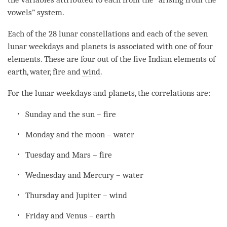
vowels” system.
Each of the 28 lunar constellations and each of the seven
lunar weekdays and planets is associated with one of four
elements. These are four out of the five Indian elements of
earth, water, fire and
wind
.
For the lunar weekdays and planets, the correlations are:
Sunday and the sun – fire
Monday and the moon – water
Tuesday and Mars – fire
Wednesday and Mercury – water
Thursday and Jupiter –
wind
Friday and Venus – earth