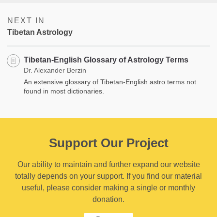
NEXT IN
Tibetan Astrology
Tibetan-English Glossary of Astrology Terms
Dr. Alexander Berzin
An extensive glossary of Tibetan-English astro terms not
found in most dictionaries.
Support Our Project
Our ability to maintain and further expand our website
totally depends on your support. If you find our material
useful, please consider making a single or monthly
donation.