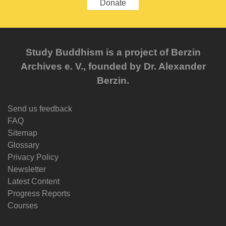
Donate
Study Buddhism is a project of Berzin
Archives e. V., founded by Dr. Alexander
Berzin.
Send us feedback
FAQ
Sitemap
Glossary
Privacy Policy
Newsletter
Latest Content
Progress Reports
Courses