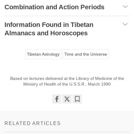
Combination and Action Periods
Information Found in Tibetan
Almanacs and Horoscopes
Tibetan Astrology
Time and the Universe
Based on lectures delivered at the Library of Medicine of the
Ministry of Health of the U.S.S.R., March 1990
Share
Bookmark
on
facebook
RELATED ARTICLES