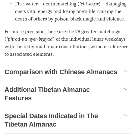
Fire-water – death matching (
’chi-sbyor
) – damaging
one’s vital energy and losing one’s life, causing the
death of others by poison, black magic, and violence.
For more precision, there are the 28 greater matchings
(
’phrod-pa nyer-brgyad
) of the individual lunar weekdays
with the individual lunar constellations, without reference
to associated elements.
Comparison with Chinese Almanacs
Additional Tibetan Almanac
Features
Special Dates Indicated in The
Tibetan Almanac