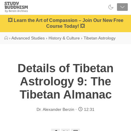
Close
Study
Buddhism
Home
💥 Learn the Art of Compassion – Join Our New Free
Course Today! 💥
›
Advanced Studies
›
History & Culture
›
Tibetan Astrology
Details of Tibetan
Astrology 9: The
Tibetan Almanac
Dr. Alexander Berzin
12:31