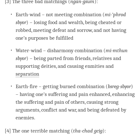
[3] The three bad matchings (
ngan-gsum
):
Earth-
wind
– not meeting combination (
mi-’phrod
sbyor
) – losing food and wealth, being cheated or
robbed, meeting defeat and sorrow, and not having
one’s purposes be fulfilled
Water-
wind
– disharmony combination (
mi-mthun
sbyor
) – being parted from friends, relatives and
supporting deities, and causing enmities and
separation
Earth-fire – getting burned combination (
bsreg-sbyor
)
– having one’s suffering and pain enhanced, enhancing
the suffering and pain of others, causing strong
arguments, conflict and war, and being defeated by
enemies.
[4] The one terrible matching (
tha-chad gcig
):