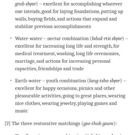
grub sbyor
) – excellent for accomplishing whatever
one intends, good for laying foundations, putting up
walls, buying fields, and actions that expand and
stabilize previous accomplishments
Water-water – nectar combination (
bdud-rtsi
sbyor
) –
excellent for increasing long life and strength, for
medical treatment, washing, long life ceremonies,
marriage, and actions for increasing personal
capacities, friendships and trade
Earth-water – youth combination (
lang-tsho
sbyor
) –
excellent for happy occasions, picnics and other
pleasurable activities, going to great places, wearing
nice clothes, wearing jewelry, playing games and
music
[2] The three restorative matchings (
gso-thub gsum
):