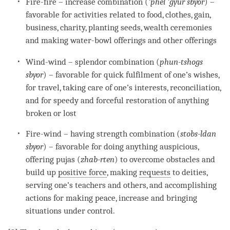
Fire-fire – increase combination (
’
phel ’gyur sbyor
) –
favorable for activities related to food, clothes, gain,
business, charity, planting seeds, wealth ceremonies
and making water-bowl offerings and other offerings
Wind
-
wind
– splendor combination (
phun-tshogs
sbyor
) – favorable for quick fulfilment of one’s wishes,
for travel, taking care of one’s interests, reconciliation,
and for speedy and forceful restoration of anything
broken or lost
Fire-wind – having strength combination (
stobs-ldan
sbyor
) – favorable for doing anything auspicious,
offering pujas (
zhab-rten
) to overcome obstacles and
build up
positive force
, making
requests
to deities,
serving one’s teachers and others, and accomplishing
actions for making peace, increase and bringing
situations under control.