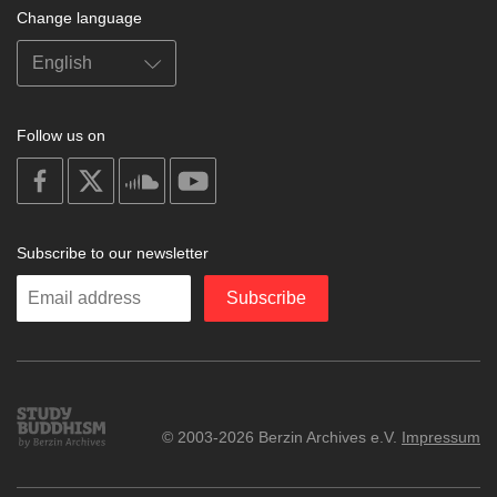
Change language
Follow us on
on
on
on
on
facebook
X
soundcloud
youtube
Subscribe to our newsletter
Enter
Subscribe
your
email
Study
© 2003-2026 Berzin Archives e.V.
Impressum
Buddhism
Home