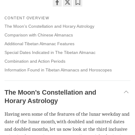
Share
Bookmark
on
CONTENT OVERVIEW
facebook
The Moon’s Constellation and Horary Astrology
Comparison with Chinese Almanacs
Additional Tibetan Almanac Features
Special Dates Indicated in The Tibetan Almanac
Combination and Action Periods
Information Found in Tibetan Almanacs and Horoscopes
The Moon’s Constellation and
Horary Astrology
Having seen some of the features of the lunar weekday and
date of the lunar month, with doubled and omitted dates
and doubled months, let us now look at the third inclusive