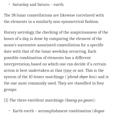
Saturday and Saturn – earth.
The 28 lunar constellations are likewise correlated with
the elements in a similarly non-symmetrical fashion.
Horary astrology, the checking of the auspiciousness of the
hours of a day, is done by comparing the element of the
moon’s successive associated constellation for a specific
date with that of the lunar weekday occurring. Each
possible combination of elements has a different
interpretation, based on which one can decide if a certain
action is best undertaken at that
time
or not. This is the
system of the 10 lesser matchings (
’phrod-sbyor bcu
) and is
the one most commonly used. They are classified in four
groups:
[1] The three excellent matchings (
bzang-po gsum
):
Earth-earth – accomplishment combination (
dngos-