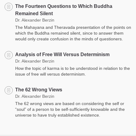
The Fourteen Questions to Which Buddha
Remained Silent
Dr. Alexander Berzin
The Mahayana and Theravada presentation of the points on
which the Buddha remained silent, since to answer them
would only create confusion in the minds of questioners.
Analysis of Free Will Versus Determinism
Dr. Alexander Berzin
How the topic of karma is to be understood in relation to the
issue of free will versus determinism.
The 62 Wrong Views
Dr. Alexander Berzin
The 62 wrong views are based on considering the self or
“soul” of a person to be self-sufficiently knowable and the
universe to have truly established existence.