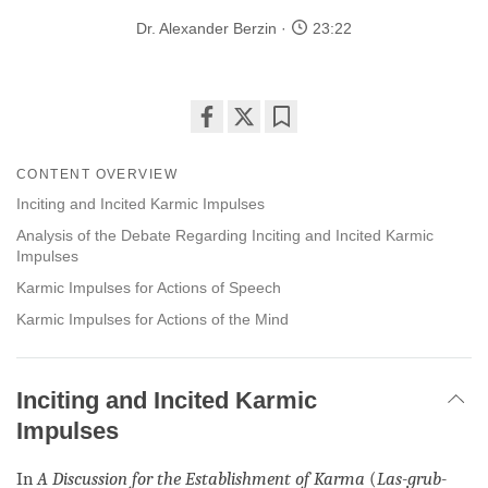
Dr. Alexander Berzin
23:22
Share
Bookmark
on
CONTENT OVERVIEW
facebook
Inciting and Incited Karmic Impulses
Analysis of the Debate Regarding Inciting and Incited Karmic
Impulses
Karmic Impulses for Actions of Speech
Karmic Impulses for Actions of the Mind
Inciting and Incited Karmic
Impulses
In
A Discussion for the Establishment of Karma
(
Las-grub-