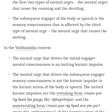
the first two types of mental urges – the mental urges
that cause the coursing and the deciding.
The subsequent engager of the body or speech is the
sensory consciousness that is affected by the third
type of
mental urge
– the
mental urge
that causes the
moving.
In the
Vaibhashika
context:
The
mental urge
that drives the initial engager
mental consciousness
is an
inciting karmic impulse
.
The
mental urge
that drives the subsequent engager
sensory consciousness is not the karmic impulse in
the
karmic action
of the body or speech. The incited
karmic impulses are the
revealing form
(
rnam-par
rig-byed-kyi gzugs
, Skt.
vijñaptirūpa
) and the
nonrevealing form
(
rnam-par rig-byed ma-yin-pa’i
gzugs
, Skt.
avijñaptirūpa
) of this
karmic action
of the