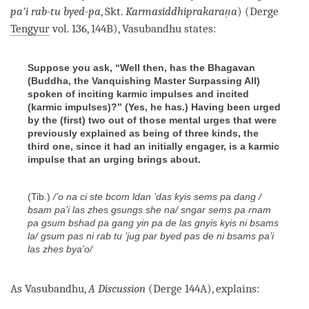
pa’i rab-tu byed-pa
, Skt.
Karmasiddhiprakaraṇa
) (Derge
Tengyur
vol. 136, 144B), Vasubandhu states:
Suppose you ask, “Well then, has the Bhagavan
(Buddha, the Vanquishing Master Surpassing All)
spoken of inciting karmic impulses and incited
(karmic impulses)?” (Yes, he has.) Having been urged
by the (first) two out of those mental urges that were
previously explained as being of three kinds, the
third one, since it had an initially engager, is a karmic
impulse that an urging brings about.
(Tib.)
/’o na ci ste bcom ldan ’das kyis sems pa dang /
bsam pa’i las zhes gsungs she na/ sngar sems pa rnam
pa gsum bshad pa gang yin pa de las gnyis kyis ni bsams
la/ gsum pas ni rab tu ’jug par byed pas de ni bsams pa’i
las zhes bya’o/
As Vasubandhu,
A Discussion
(Derge 144A), explains: