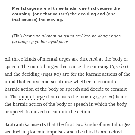
Mental urges are of three kinds: one that causes the
coursing, (one that causes) the deciding and (one
that causes) the moving.
(Tib.)
/sems pa ni rnam pa gsum ste/ ’gro ba dang / nges
pa dang / g.yo bar byed pa’o/
All three kinds of mental urges are directed at the body or
speech. The mental urges that cause the coursing (
’
gro-ba
)
and the deciding (
nges-pa
) are for the karmic actions of the
mind that course and scrutinize whether to commit a
karmic action
of the body or speech and decide to commit
it. The
mental urge
that causes the moving (
g.yo-ba
) is for
the
karmic action
of the body or speech in which the body
or speech is moved to commit the action.
Sautrantika
asserts that the first two kinds of mental urges
are inciting karmic impulses and the third is an
incited