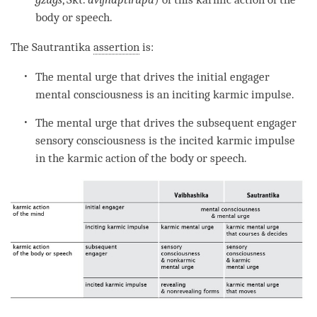
body or speech.
The
Sautrantika
assertion
is:
The
mental urge
that drives the initial engager
mental consciousness
is an
inciting karmic impulse
.
The
mental urge
that drives the subsequent engager
sensory consciousness is the
incited karmic impulse
in the
karmic action
of the body or speech.