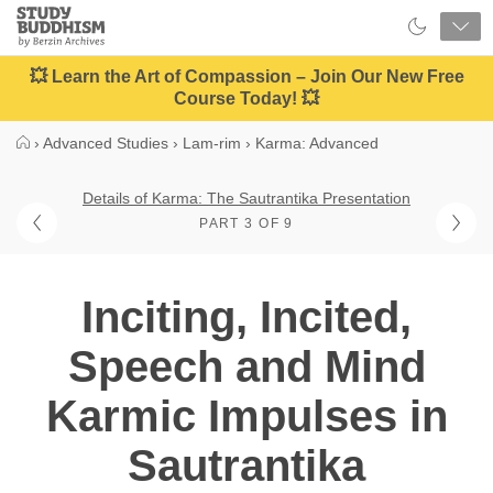
Close
Study
Buddhism
Home
💥 Learn the Art of Compassion – Join Our New Free
Course Today! 💥
›
Advanced Studies
›
Lam-rim
›
Karma: Advanced
Details of Karma: The Sautrantika Presentation
PART 3 OF 9
Inciting, Incited,
Speech and Mind
Karmic Impulses in
Sautrantika