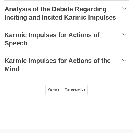
Analysis of the Debate Regarding
Inciting and Incited Karmic Impulses
Karmic Impulses for Actions of
Speech
Karmic Impulses for Actions of the
Mind
Karma
Sautrantika