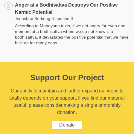
Anger at a Bodhisattva Destroys Our Positive
Karmic Potential
Tsenshap Serkong Rinpoche II
According to Mahayana texts, if we get angry for even one
moment at a bodhisattva whom we do not know is a
bodhisattva, it devastates the positive potential that we have
built up for many eons.
Support Our Project
Our ability to maintain and further expand our website
totally depends on your support. If you find our material
useful, please consider making a single or monthly
donation.
Donate