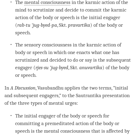
The
mental consciousness
in the
karmic action
of the
mind to scrutinize and decide to commit the
karmic
action
of the body or speech is the initial engager
(
rab-tu
’jug-byed-pa
, Skt.
pravartika
) of the body or
speech.
The sensory consciousness in the
karmic action
of
body or speech in which one enacts what one has
scrutinized and decided to do or say is the subsequent
engager (
rjes-su ’jug-byed
, Skt.
anuvartika
) of the body
or speech.
In
A Discussion
, Vasubandhu applies the two terms, “initial
and subsequent engagers,” to the
Sautrantika
presentation
of the three types of mental urges:
The initial engager of the body or speech for
committing a premeditated action of the body or
speech is the
mental consciousness
that is affected by