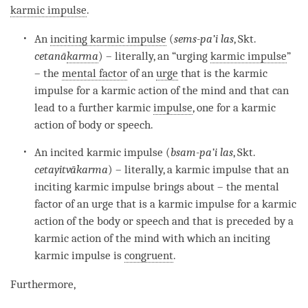
karmic impulse
.
An
inciting karmic impulse
(
sems-pa’i las
, Skt.
cetanā
karma
) – literally, an “urging
karmic impulse
”
– the
mental factor
of an
urge
that is the karmic
impulse for a
karmic action
of the mind and that can
lead to a further karmic
impulse
, one for a
karmic
action
of body or speech.
An
incited karmic impulse
(
bsam-pa’i las
, Skt.
cetayitvā
karma
) – literally, a karmic impulse that an
inciting karmic impulse
brings about – the
mental
factor
of an
urge
that is a karmic impulse for a
karmic
action
of the body or speech and that is preceded by a
karmic action
of the mind with which an
inciting
karmic impulse
is
congruent
.
Furthermore,