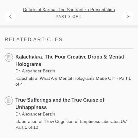
Details of Karma: The Sautrantika Presentation
PART 3 OF 9
RELATED ARTICLES
Kalachakra: The Four Creative Drops & Mental
Holograms
Dr. Alexander Berzin
Kalachakra: What Are Mental Holograms Made Of? - Part 1
of 4
True Sufferings and the True Cause of
Unhappiness
Dr. Alexander Berzin
Elaboration of “How Cognition of Emptiness Liberates Us” -
Part 1 of 10