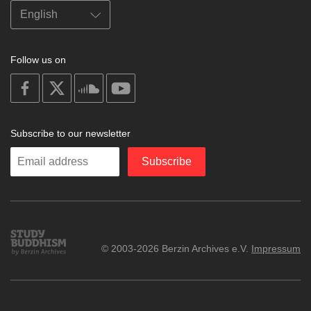
Follow us on
on
on
on
on
facebook
X
soundcloud
youtube
Subscribe to our newsletter
Enter
Subscribe
your
email
Study
© 2003-2026 Berzin Archives e.V.
Impressum
Buddhism
Home