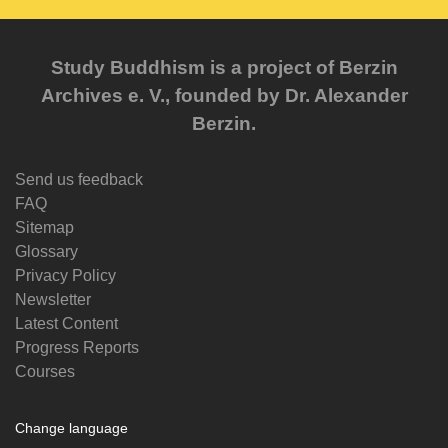
Study Buddhism is a project of Berzin
Archives e. V., founded by Dr. Alexander
Berzin.
Send us feedback
FAQ
Sitemap
Glossary
Privacy Policy
Newsletter
Latest Content
Progress Reports
Courses
Change language