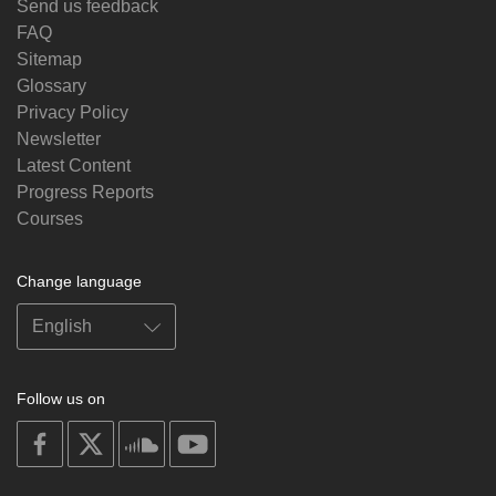
Send us feedback
FAQ
Sitemap
Glossary
Privacy Policy
Newsletter
Latest Content
Progress Reports
Courses
Change language
Follow us on
on
on
on
on
facebook
X
soundcloud
youtube