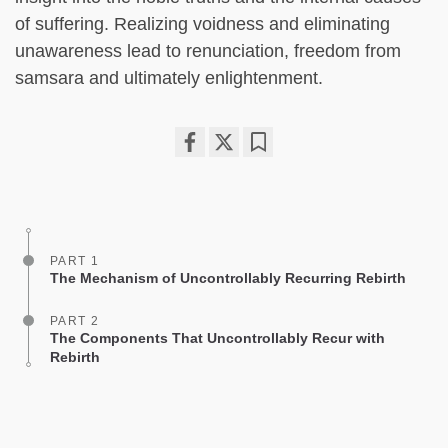
of suffering. Realizing voidness and eliminating
unawareness lead to renunciation, freedom from
samsara and ultimately enlightenment.
Share
Bookmark
on
facebook
PART 1
The Mechanism of Uncontrollably Recurring Rebirth
PART 2
The Components That Uncontrollably Recur with
Rebirth