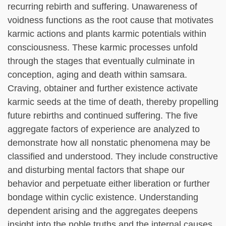
recurring rebirth and suffering. Unawareness of
voidness functions as the root cause that motivates
karmic actions and plants karmic potentials within
consciousness. These karmic processes unfold
through the stages that eventually culminate in
conception, aging and death within samsara.
Craving, obtainer and further existence activate
karmic seeds at the time of death, thereby propelling
future rebirths and continued suffering. The five
aggregate factors of experience are analyzed to
demonstrate how all nonstatic phenomena may be
classified and understood. They include constructive
and disturbing mental factors that shape our
behavior and perpetuate either liberation or further
bondage within cyclic existence. Understanding
dependent arising and the aggregates deepens
insight into the noble truths and the internal causes