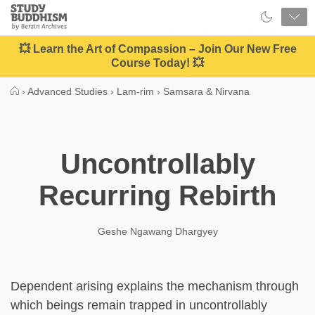
Close
Study
Buddhism
Home
💥 Learn the Art of Compassion – Join Our New Free
Course Today! 💥
›
Advanced Studies
›
Lam-rim
›
Samsara & Nirvana
Uncontrollably
Recurring Rebirth
Geshe Ngawang Dhargyey
Dependent arising explains the mechanism through
which beings remain trapped in uncontrollably