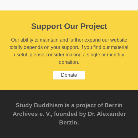
Support Our Project
Our ability to maintain and further expand our website
totally depends on your support. If you find our material
useful, please consider making a single or monthly
donation.
Donate
Study Buddhism is a project of Berzin
Archives e. V., founded by Dr. Alexander
Berzin.