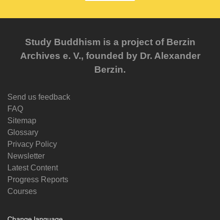
Study Buddhism is a project of Berzin
Archives e. V., founded by Dr. Alexander
Berzin.
Send us feedback
FAQ
Sitemap
Glossary
Privacy Policy
Newsletter
Latest Content
Progress Reports
Courses
Change language