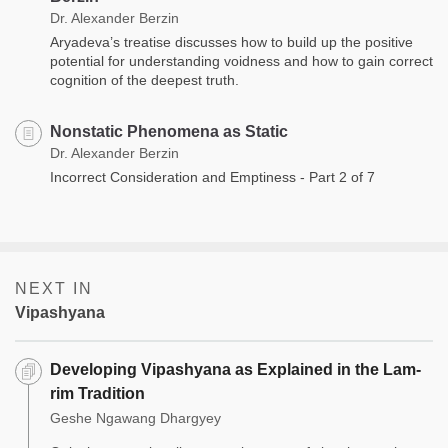
Dr. Alexander Berzin
Aryadeva’s treatise discusses how to build up the positive
potential for understanding voidness and how to gain correct
cognition of the deepest truth.
Nonstatic Phenomena as Static
Dr. Alexander Berzin
Incorrect Consideration and Emptiness - Part 2 of 7
NEXT IN
Vipashyana
Developing Vipashyana as Explained in the Lam-
rim Tradition
Geshe Ngawang Dhargyey