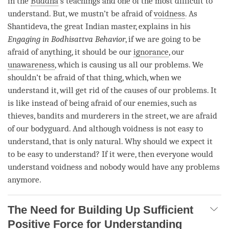
in the
Buddha
’s teachings and one of the most difficult to
understand. But, we mustn’t be afraid of
voidness
. As
Shantideva, the great Indian master, explains in his
Engaging in Bodhisattva Behavior
, if we are going to be
afraid of anything, it should be our
ignorance
, our
unawareness
, which is causing us all our problems. We
shouldn’t be afraid of that thing, which, when we
understand it, will get rid of the causes of our problems. It
is like instead of being afraid of our enemies, such as
thieves, bandits and murderers in the street, we are afraid
of our bodyguard. And although voidness is not easy to
understand, that is only natural. Why should we expect it
to be easy to understand? If it were, then everyone would
understand voidness and nobody would have any problems
anymore.
The Need for Building Up Sufficient
Positive Force for Understanding