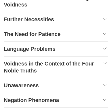
Voidness
Further Necessities
The Need for Patience
Language Problems
Voidness in the Context of the Four
Noble Truths
Unawareness
Negation Phenomena