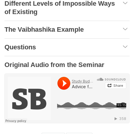
Different Levels of Impossible Ways
of Existing
The Vaibhashika Example
Questions
Original Audio from the Seminar