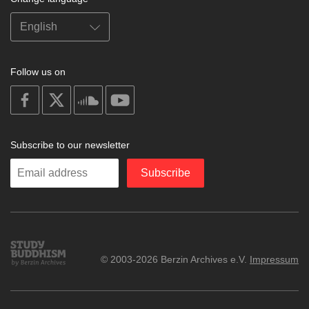
Follow us on
on
on
on
on
facebook
X
soundcloud
youtube
Subscribe to our newsletter
Enter
Subscribe
your
email
Study
© 2003-2026 Berzin Archives e.V.
Impressum
Buddhism
Home