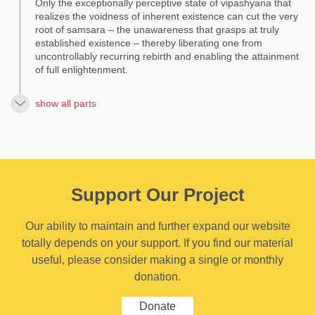
Only the exceptionally perceptive state of vipashyana that
realizes the voidness of inherent existence can cut the very
root of samsara – the unawareness that grasps at truly
established existence – thereby liberating one from
uncontrollably recurring rebirth and enabling the attainment
of full enlightenment.
show all parts
Support Our Project
Our ability to maintain and further expand our website
totally depends on your support. If you find our material
useful, please consider making a single or monthly
donation.
Donate