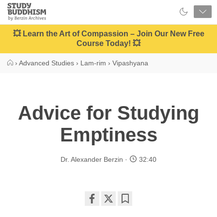
Close
Study
Buddhism
Home
💥 Learn the Art of Compassion – Join Our New Free
Course Today! 💥
›
Advanced Studies
›
Lam-rim
›
Vipashyana
Advice for Studying
Emptiness
Dr. Alexander Berzin
32:40
Share
Bookmark