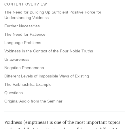
on
CONTENT OVERVIEW
facebook
The Need for Building Up Sufficient Positive Force for
Understanding Voidness
Further Necessities
The Need for Patience
Language Problems
Voidness in the Context of the Four Noble Truths
Unawareness
Negation Phenomena
Different Levels of Impossible Ways of Existing
The Vaibhashika Example
Questions
Original Audio from the Seminar
Voidness (
emptiness
) is one of the most important topics