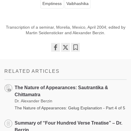
Emptiness
Vaibhashika
Transcription of a seminar, Morelia, Mexico, April 2004; edited by
Martin Seidensticker and Alexander Berzin.
Share
Bookmark
on
facebook
RELATED ARTICLES
The Nature of Appearances: Sautrantika &
Chittamatra
Dr. Alexander Berzin
The Nature of Appearances: Gelug Explanation - Part 4 of 5
Summary of “Four Hundred Verse Treatise” – Dr.
Berzin