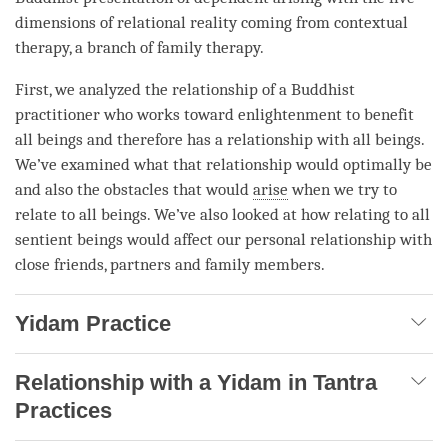
dimensions of relational reality coming from contextual
therapy, a branch of family therapy.
First, we analyzed the relationship of a Buddhist
practitioner who works toward enlightenment to benefit
all beings and therefore has a relationship with all beings.
We’ve examined what that relationship would optimally be
and also the obstacles that would
arise
when we try to
relate to all beings. We’ve also looked at how relating to all
sentient beings would affect our personal relationship with
close friends, partners and family members.
Yidam Practice
Relationship with a Yidam in Tantra
Practices