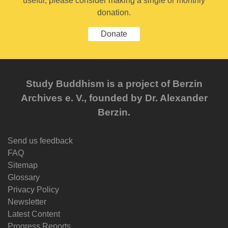
useful, please consider making a single or monthly
donation.
Donate
Study Buddhism is a project of Berzin
Archives e. V., founded by Dr. Alexander
Berzin.
Send us feedback
FAQ
Sitemap
Glossary
Privacy Policy
Newsletter
Latest Content
Progress Reports