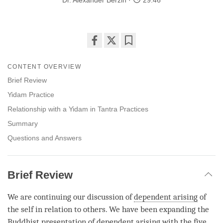
Dr. Alexander Berzin
29:46
Share
Bookmark
on
CONTENT OVERVIEW
facebook
Brief Review
Yidam Practice
Relationship with a Yidam in Tantra Practices
Summary
Questions and Answers
Brief Review
We are continuing our discussion of
dependent arising
of
the self in relation to others. We have been expanding the
Buddhist presentation of
dependent arising
with the five