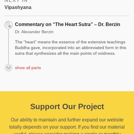
NEXT IN
Vipashyana
Commentary on “The Heart Sutra” – Dr. Berzin
Dr. Alexander Berzin
The “heart” means the essence of the extensive teachings
Buddha gave, incorporated into an abbreviated form in this
sutra that synthesizes all the main points of voidness.
show all parts
Support Our Project
Our ability to maintain and further expand our website
totally depends on your support. If you find our material