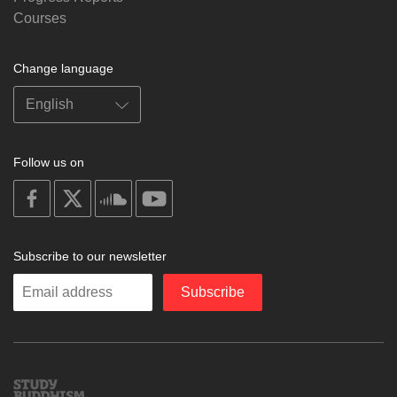
Courses
Change language
Follow us on
on
on
on
on
facebook
X
soundcloud
youtube
Subscribe to our newsletter
Enter
Subscribe
your
email
Study