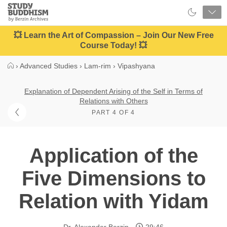
Close
Study
Buddhism
Home
💥 Learn the Art of Compassion – Join Our New Free
Course Today! 💥
›
Advanced Studies
›
Lam-rim
›
Vipashyana
Explanation of Dependent Arising of the Self in Terms of
Relations with Others
PART 4 OF 4
Application of the
Five Dimensions to
Relation with Yidam