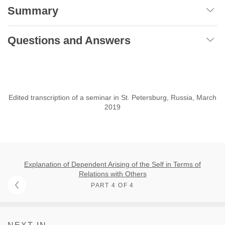
Summary
Questions and Answers
Edited transcription of a seminar in St. Petersburg, Russia, March
2019
Explanation of Dependent Arising of the Self in Terms of
Relations with Others
PART 4 OF 4