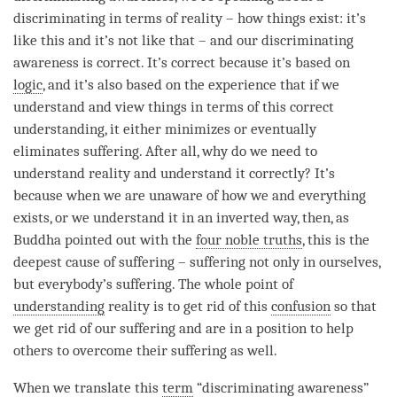
discriminating in terms of reality – how things exist: it’s
like this and it’s not like that – and our
discriminating
awareness
is correct. It’s correct because it’s based on
logic
, and it’s also based on the experience that if we
understand and view things in terms of this correct
understanding, it either minimizes or eventually
eliminates suffering. After all, why do we need to
understand reality and understand it correctly? It’s
because when we are unaware of how we and everything
exists, or we understand it in an inverted way, then, as
Buddha pointed out with the
four noble truths
, this is the
deepest cause of suffering – suffering not only in ourselves,
but everybody’s suffering. The whole point of
understanding
reality is to get rid of this
confusion
so that
we get rid of our suffering and are in a position to help
others to overcome their suffering as well.
When we translate this
term
“
discriminating awareness
”