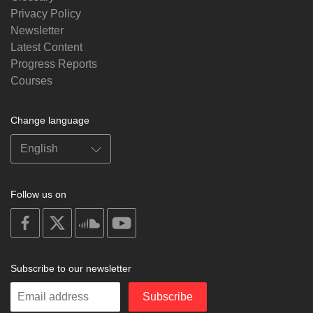
Privacy Policy
Newsletter
Latest Content
Progress Reports
Courses
Change language
Follow us on
on
on
on
on
facebook
X
soundcloud
youtube
Subscribe to our newsletter
Enter
Subscribe
your