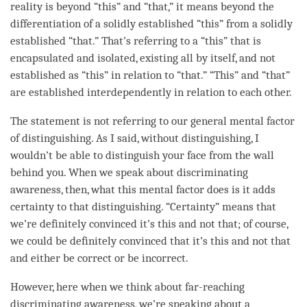
reality is beyond “this” and “that,” it means beyond the
differentiation of a solidly established “this” from a solidly
established “that.” That’s referring to a “this” that is
encapsulated and isolated, existing all by itself, and not
established as “this” in relation to “that.” “This” and “that”
are established interdependently in relation to each other.
The statement is not referring to our general mental factor
of
distinguishing
. As I said, without
distinguishing
, I
wouldn’t be able to distinguish your face from the wall
behind you. When we speak about
discriminating
awareness
, then, what this
mental factor
does is it adds
certainty to that
distinguishing
. “Certainty” means that
we’re definitely convinced it’s this and not that; of course,
we could be definitely convinced that it’s this and not that
and either be correct or be incorrect.
However, here when we think about
far-reaching
discriminating awareness
, we’re speaking about a