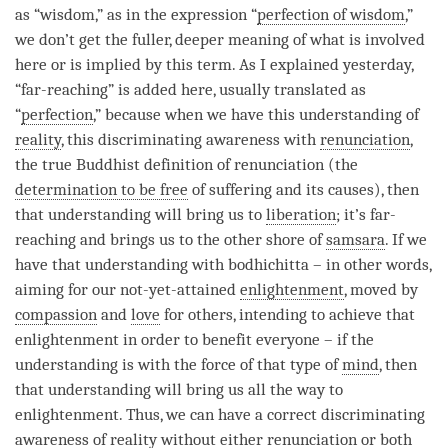
as “
wisdom
,” as in the expression “
perfection of wisdom
,”
we don’t get the fuller, deeper meaning of what is involved
here or is implied by this
term
. As I explained yesterday,
“far-reaching” is added here, usually translated as
“
perfection
,” because when we have this
understanding
of
reality
, this
discriminating awareness
with
renunciation
,
the true Buddhist definition of renunciation (the
determination to be free
of suffering and its causes), then
that
understanding
will bring us to
liberation
; it’s far-
reaching and brings us to the other shore of
samsara
. If we
have that
understanding
with bodhichitta – in other words,
aiming for our not-yet-attained
enlightenment
, moved by
compassion
and
love
for others, intending to achieve that
enlightenment in order to benefit everyone – if the
understanding
is with the force of that type of
mind
, then
that
understanding
will bring us all the way to
enlightenment
. Thus, we can have a correct discriminating
awareness of reality without either renunciation or both