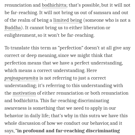
renunciation and
bodhichitta
; that’s possible, but it will not
be far-reaching. It will not bring us out of
samsara
and out
of the realm of being a
limited being
(someone who is not a
Buddha
). It cannot bring us to either
liberation
or
enlightenment
, so it won’t be far-reaching.
To translate this
term
as “
perfection
” doesn’t at all give any
correct or deep meaning, since we might think that
perfection means that we have a perfect
understanding
,
which means a correct understanding. Here
prajnaparamita
is not referring to just a correct
understanding; it’s referring to this
understanding
with
the
motivation
of either renunciation or both renunciation
and
bodhichitta
. This
far-reaching discriminating
awareness
is something that we need to apply in our
behavior in daily life; that’s why in this sutra we have this
whole discussion of how we conduct our behavior, and it
says, “
in profound and
far-reaching discriminating