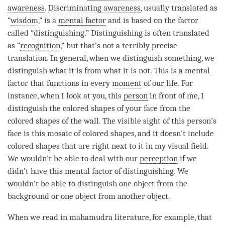
awareness
.
Discriminating awareness
, usually translated as
“
wisdom
,” is a
mental factor
and is based on the factor
called “
distinguishing
.”
Distinguishing
is often translated
as “
recognition
,” but that’s not a terribly precise
translation. In general, when we distinguish something, we
distinguish what it is from what it is not. This is a
mental
factor
that functions in every
moment
of our life. For
instance, when I look at you, this
person
in front of me, I
distinguish the colored shapes of your face from the
colored shapes of the wall. The visible sight of this
person
’s
face is this mosaic of colored shapes, and it doesn’t include
colored shapes that are right next to it in my visual field.
We wouldn’t be able to deal with our
perception
if we
didn’t have this
mental factor
of
distinguishing
. We
wouldn’t be able to distinguish one object from the
background or one object from another object.
When we read in mahamudra literature, for example, that