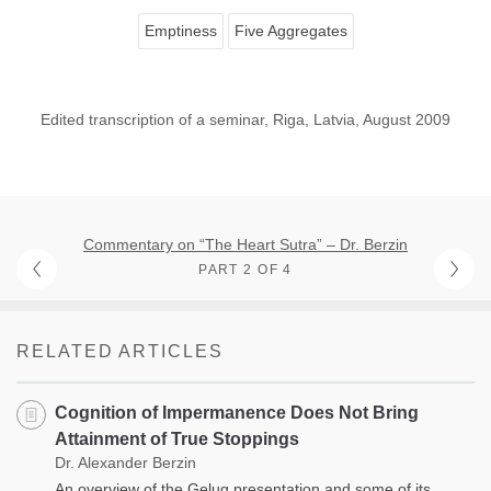
Emptiness
Five Aggregates
Edited transcription of a seminar, Riga, Latvia, August 2009
Commentary on “The Heart Sutra” – Dr. Berzin
PART 2 OF 4
RELATED ARTICLES
Cognition of Impermanence Does Not Bring
Attainment of True Stoppings
Dr. Alexander Berzin
An overview of the Gelug presentation and some of its