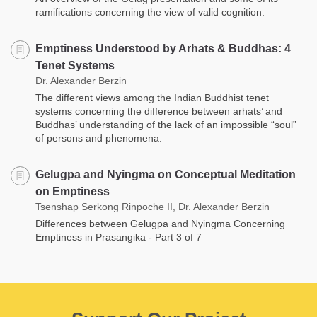
ramifications concerning the view of valid cognition.
Emptiness Understood by Arhats & Buddhas: 4
Tenet Systems
Dr. Alexander Berzin
The different views among the Indian Buddhist tenet
systems concerning the difference between arhats’ and
Buddhas’ understanding of the lack of an impossible “soul”
of persons and phenomena.
Gelugpa and Nyingma on Conceptual Meditation
on Emptiness
Tsenshap Serkong Rinpoche II, Dr. Alexander Berzin
Differences between Gelugpa and Nyingma Concerning
Emptiness in Prasangika - Part 3 of 7