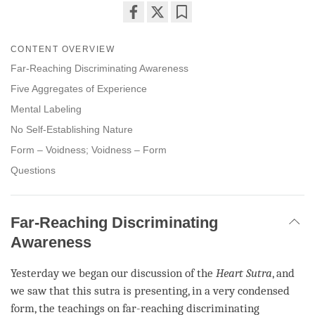
Share
Bookmark
on
CONTENT OVERVIEW
facebook
Far-Reaching Discriminating Awareness
Five Aggregates of Experience
Mental Labeling
No Self-Establishing Nature
Form – Voidness; Voidness – Form
Questions
Far-Reaching Discriminating
Awareness
Yesterday we began our discussion of the
Heart Sutra
, and
we saw that this sutra is presenting, in a very condensed
form, the teachings on
far-reaching discriminating