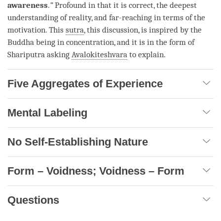
awareness
.
”
Profound in that it is correct, the deepest
understanding of
reality
, and far-reaching in terms of the
motivation
. This
sutra
, this discussion, is inspired by the
Buddha being in concentration, and it is in the form of
Shariputra asking
Avalokiteshvara
to explain.
Five Aggregates of Experience
Mental Labeling
No Self-Establishing Nature
Form – Voidness; Voidness – Form
Questions