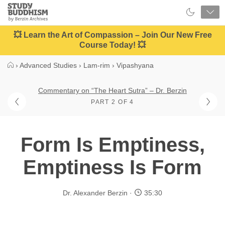
Close
Study
Buddhism
Home
💥 Learn the Art of Compassion – Join Our New Free
Course Today! 💥
›
Advanced Studies
›
Lam-rim
›
Vipashyana
Commentary on “The Heart Sutra” – Dr. Berzin
PART 2 OF 4
Form Is Emptiness,
Emptiness Is Form
Dr. Alexander Berzin
35:30