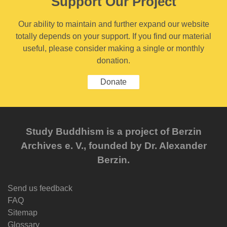
Support Our Project
Our ability to maintain and further expand our website
totally depends on your support. If you find our material
useful, please consider making a single or monthly
donation.
Donate
Study Buddhism is a project of Berzin
Archives e. V., founded by Dr. Alexander
Berzin.
Send us feedback
FAQ
Sitemap
Glossary