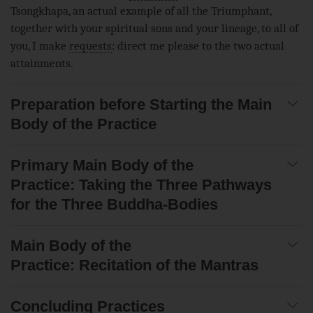
Tsongkhapa, an actual example of all the Triumphant,
together with your spiritual sons and your lineage, to all of
you, I make
requests
: direct me please to the two actual
attainments.
Preparation before Starting the Main
Body of the Practice
Primary Main Body of the
Practice: Taking the Three Pathways
for the Three Buddha-Bodies
Main Body of the
Practice: Recitation of the Mantras
Concluding Practices