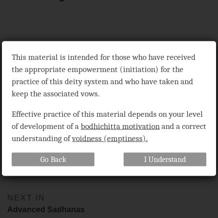
Extremely Abbreviated Sadhana of the Vanquishing Master
This material is intended for those who have received
Surpassing All, the Glorious Solitary Hero Vajrabhairava (bCom-
the appropriate empowerment (initiation) for the
ldan-’das dpal rdo-rje ‘jigs-byed dpa’-bo gcig-pa’i sgrub-thabs
shin-tu mdor-bdus), compiled by Pabongka Rinpoche (Pha-bong-
practice of this deity system and who have taken and
kha bDe-chen snying-po), translated by Dr. Alexander Berzin,
keep the associated vows.
1975, revised 2003, 2010, based on discourses given by Geshe
Ngawang Dhargyey, 1975 and 1979, orally translated by Sharpa
Effective practice of this material depends on your level
Rinpoche and Lozang Gyeltsen, and on two discourses given by
Tsenshap Serkong Rinpoche I, 1976 and 1980, orally translated
of development of a
bodhichitta motivation
and a correct
by Dr. Berzin.
understanding of
voidness (emptiness).
Go Back
I Understand
Share
Bookmark
on
facebook
NEXT IN
Advanced Sadhanas