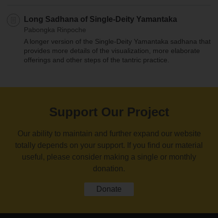
Long Sadhana of Single-Deity Yamantaka
Pabongka Rinpoche
A longer version of the Single-Deity Yamantaka sadhana that
provides more details of the visualization, more elaborate
offerings and other steps of the tantric practice.
Support Our Project
Our ability to maintain and further expand our website
totally depends on your support. If you find our material
useful, please consider making a single or monthly
donation.
Donate