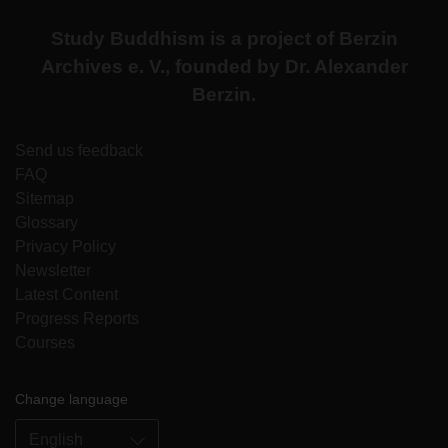
Study Buddhism is a project of Berzin
Archives e. V., founded by Dr. Alexander
Berzin.
Send us feedback
FAQ
Sitemap
Glossary
Privacy Policy
Newsletter
Latest Content
Progress Reports
Courses
Change language