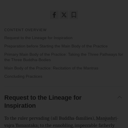
Share
Bookmark
on
CONTENT OVERVIEW
facebook
Request to the Lineage for Inspiration
Preparation before Starting the Main Body of the Practice
Primary Main Body of the Practice: Taking the Three Pathways for
the Three Buddha-Bodies
Main Body of the Practice: Recitation of the Mantras
Concluding Practices
Request to the Lineage for
Inspiration
To the ruler pervading (all Buddha-families),
Manjushri
-
vajra Yamantaka; to the
ennobling
, impeccable fatherly