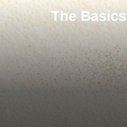
The Basics