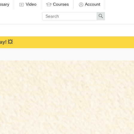
ssary
Video
Courses
Account
Enter
Search
search
term
ay! 💥