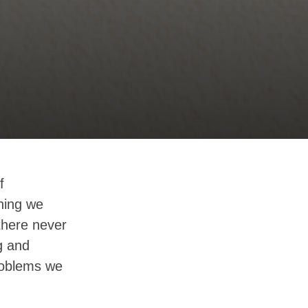
f
hing we
there never
g and
problems we