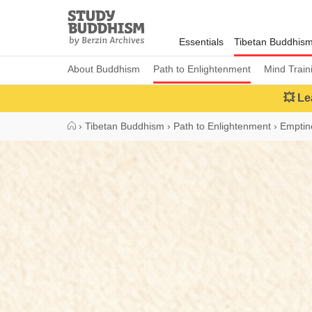
Close
Study
Buddhism
Essentials
Tibetan Buddhis
Home
About Buddhism
Path to Enlightenment
Mind Train
💥 Le
›
Tibetan Buddhism
›
Path to Enlightenment
›
Emptin