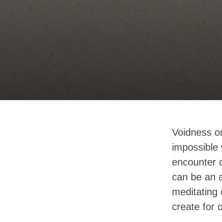
Voidness or
impossible 
encounter d
can be an a
meditating 
create for 