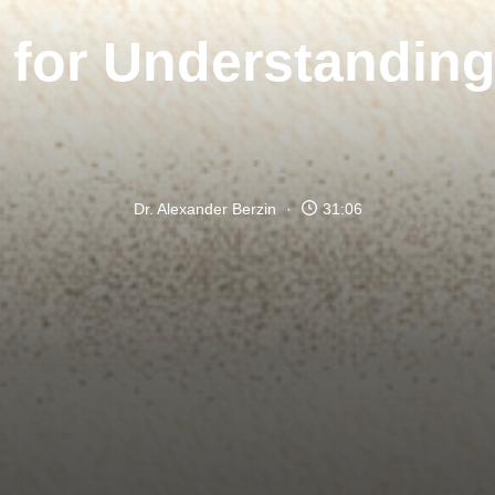
 for Understandin
Dr. Alexander Berzin
31:06