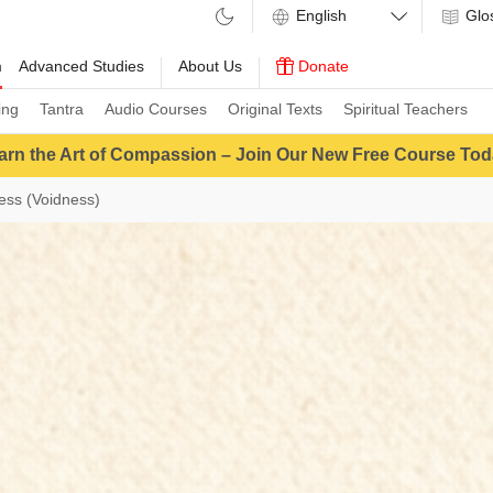
Glo
m
Advanced Studies
About Us
Donate
ing
Tantra
Audio Courses
Original Texts
Spiritual Teachers
arn the Art of Compassion – Join Our New Free Course Tod
ess (Voidness)