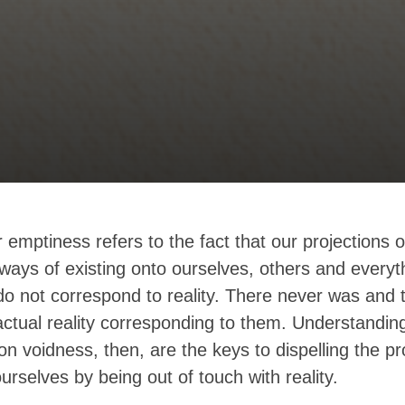
 emptiness refers to the fact that our projections o
ways of existing onto ourselves, others and everyt
o not correspond to reality. There never was and 
ctual reality corresponding to them. Understandin
on voidness, then, are the keys to dispelling the 
ourselves by being out of touch with reality.