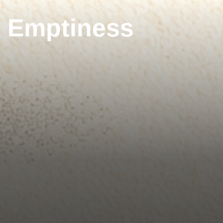
g Emptiness