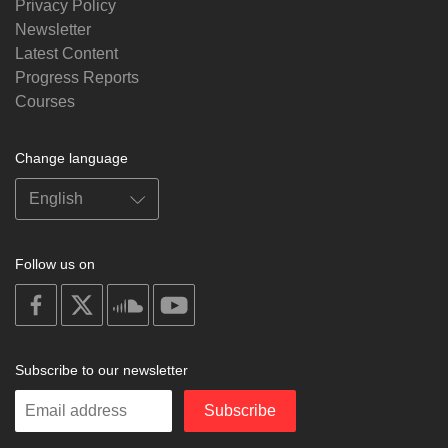
Privacy Policy
Newsletter
Latest Content
Progress Reports
Courses
Change language
Follow us on
on
on
on
on
facebook
X
soundcloud
youtube
Subscribe to our newsletter
Enter
Subscribe
your