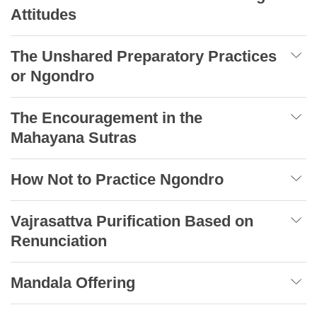
Attitudes
The Unshared Preparatory Practices
or Ngondro
The Encouragement in the
Mahayana Sutras
How Not to Practice Ngondro
Vajrasattva Purification Based on
Renunciation
Mandala Offering