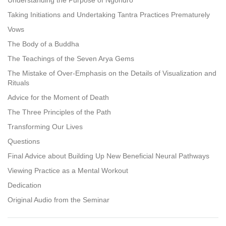
Taking Initiations and Undertaking Tantra Practices Prematurely
Vows
The Body of a Buddha
The Teachings of the Seven Arya Gems
The Mistake of Over-Emphasis on the Details of Visualization and
Rituals
Advice for the Moment of Death
The Three Principles of the Path
Transforming Our Lives
Questions
Final Advice about Building Up New Beneficial Neural Pathways
Viewing Practice as a Mental Workout
Dedication
Original Audio from the Seminar