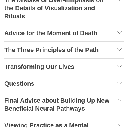
The Mistake of Over-Emphasis on
the Details of Visualization and
Rituals
Advice for the Moment of Death
The Three Principles of the Path
Transforming Our Lives
Questions
Final Advice about Building Up New
Beneficial Neural Pathways
Viewing Practice as a Mental