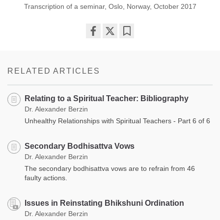
Transcription of a seminar, Oslo, Norway, October 2017
Share
Bookmark
on
facebook
RELATED ARTICLES
Relating to a Spiritual Teacher: Bibliography
Dr. Alexander Berzin
Unhealthy Relationships with Spiritual Teachers - Part 6 of 6
Secondary Bodhisattva Vows
Dr. Alexander Berzin
The secondary bodhisattva vows are to refrain from 46
faulty actions.
Issues in Reinstating Bhikshuni Ordination
Dr. Alexander Berzin