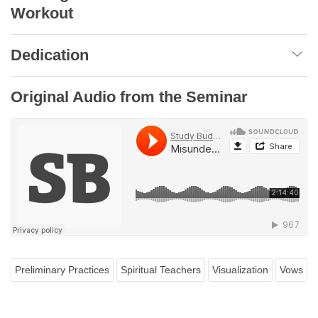
Workout
Dedication
Original Audio from the Seminar
Preliminary Practices
Spiritual Teachers
Visualization
Vows