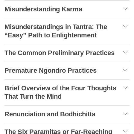
Misunderstanding Karma
Misunderstandings in Tantra: The
“Easy” Path to Enlightenment
The Common Preliminary Practices
Premature Ngondro Practices
Brief Overview of the Four Thoughts
That Turn the Mind
Renunciation and Bodhichitta
The Six Paramitas or Far-Reaching