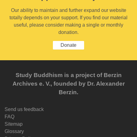
Our ability to maintain and further expand our website
totally depends on your support. If you find our material
useful, please consider making a single or monthly
donation.
Donate
Study Buddhism is a project of Berzin
Archives e. V., founded by Dr. Alexander
Berzin.
Send us feedback
FAQ
Sitemap
Glossary