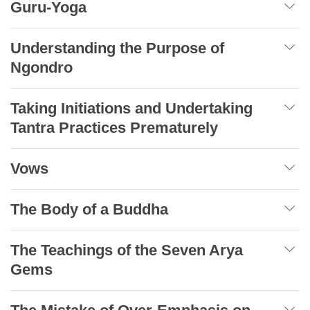
Guru-Yoga
Understanding the Purpose of
Ngondro
Taking Initiations and Undertaking
Tantra Practices Prematurely
Vows
The Body of a Buddha
The Teachings of the Seven Arya
Gems