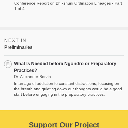
Conference Report on Bhikshuni Ordination Lineages - Part
1 of 4
NEXT IN
Preliminaries
What Is Needed before Ngondro or Preparatory
Practices?
Dr. Alexander Berzin
In an age of addiction to constant distractions, focusing on
the breath and quieting down our thoughts would be a good
start before engaging in the preparatory practices.
Support Our Project