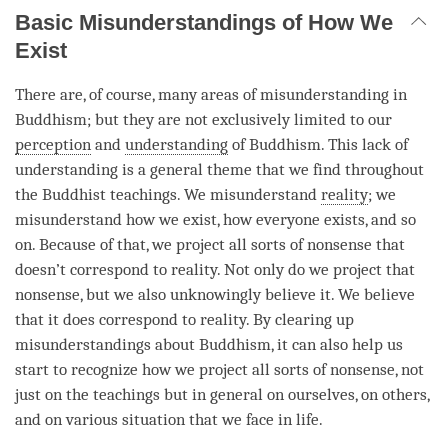
Basic Misunderstandings of How We
Exist
There are, of course, many areas of misunderstanding in
Buddhism; but they are not exclusively limited to our
perception
and
understanding
of Buddhism. This lack of
understanding is a general theme that we find throughout
the Buddhist teachings. We misunderstand
reality
; we
misunderstand how we exist, how everyone exists, and so
on. Because of that, we project all sorts of nonsense that
doesn’t correspond to
reality
. Not only do we project that
nonsense, but we also unknowingly believe it. We believe
that it does correspond to
reality
. By clearing up
misunderstandings about Buddhism, it can also help us
start to recognize how we project all sorts of nonsense, not
just on the teachings but in general on ourselves, on others,
and on various situation that we face in life.