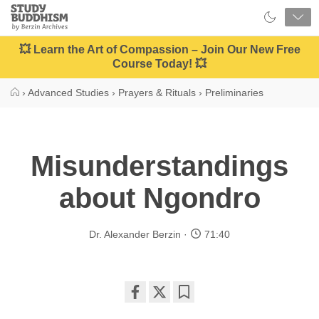
Close
Study
Buddhism
Home
💥 Learn the Art of Compassion – Join Our New Free
Course Today! 💥
›
Advanced Studies
›
Prayers & Rituals
›
Preliminaries
Misunderstandings
about Ngondro
Dr. Alexander Berzin
71:40
Share
Bookmark