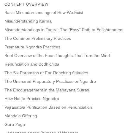
on
CONTENT OVERVIEW
facebook
Basic Misunderstandings of How We Exist
Misunderstanding Karma
Misunderstandings in Tantra: The “Easy” Path to Enlightenment
The Common Preliminary Practices
Premature Ngondro Practices
Brief Overview of the Four Thoughts That Turn the Mind
Renunciation and Bodhichitta
The Six Paramitas or Far-Reaching Attitudes
The Unshared Preparatory Practices or Ngondro
The Encouragement in the Mahayana Sutras
How Not to Practice Ngondro
Vajrasattva Purification Based on Renunciation
Mandala Offering
Guru-Yoga
Understanding the Purpose of Ngondro