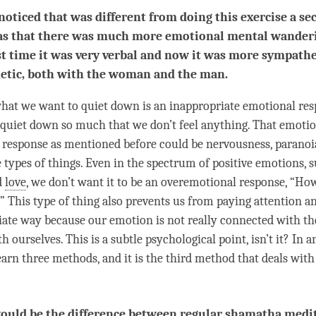
noticed that was different from doing this exercise a se
as that there was much more emotional mental wander
st time it was very verbal and now it was more sympathe
etic, both with the woman and the man.
 what we want to quiet down is an inappropriate emotional re
 quiet down so much that we don’t feel anything. That emotio
 response as mentioned before could be nervousness, paranoia
 types of things. Even in the spectrum of positive emotions, 
d
love
, we don’t want it to be an overemotional response, “How
.” This type of thing also prevents us from paying attention 
iate way because our emotion is not really connected with t
 ourselves. This is a subtle psychological point, isn’t it? In a
learn three methods, and it is the third method that deals wit
uld be the difference between regular shamatha medi