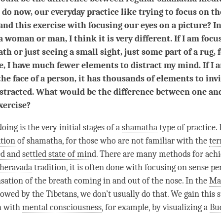
 do now, our everyday practice like trying to focus on th
and this exercise with focusing our eyes on a picture? In
 a woman or man, I think it is very different. If I am foc
th or just seeing a small sight, just some part of a rug, 
, I have much fewer elements to distract my mind. If I 
the face of a person, it has thousands of elements to inv
istracted. What would be the difference between one an
xercise?
ing is the very initial stages of a
shamatha
type of practice.
tion
of
shamatha
, for those who are not familiar with the
te
ed and settled state of mind
. There are many methods for achi
heravada
tradition, it is often done with focusing on sense pe
nsation of the breath coming in and out of the nose. In the
Ma
lowed by the Tibetans, we don’t usually do that. We gain this s
n with
mental consciousness
, for example, by visualizing a
Bu