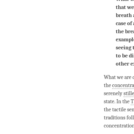
that we
breath 
case of
the brea
example
seeing 
to be d
other e
What we are do
the
concentra
serenely
still
state. In the
T
the tactile se
traditions fol
concentratio