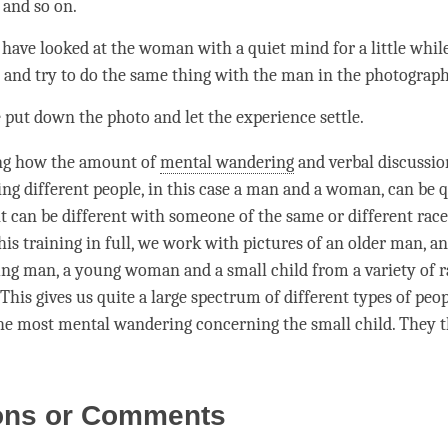
 and so on.
 have looked at the woman with a quiet mind for a little whil
n and try to do the same thing with the man in the photograp
 put down the photo and let the experience settle.
ting how the amount of
mental wandering
and verbal discussio
ng different people, in this case a man and a woman, can be qu
t can be different with someone of the same or different race.
is training in full, we work with pictures of an older man, an
g man, a young woman and a small child from a variety of r
This gives us quite a large spectrum of different types of peo
the most
mental wandering
concerning the small child. They t
ons or Comments