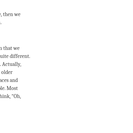
e, then we
h.
n that we
ite different.
 Actually,
 older
aces and
ple. Most
hink, “Oh,