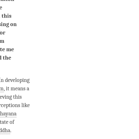
e
 this
using on
for
am
ite me
d the
 In developing
rm
, it means a
eving this
rceptions like
hayana
tate of
ddha
.