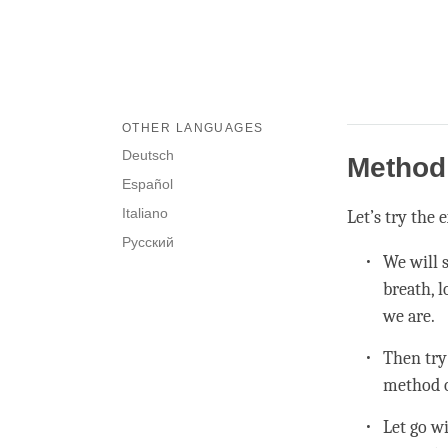
OTHER LANGUAGES
Deutsch
Method 
Español
Italiano
Let’s try the
Русский
We will 
breath, 
we are.
Then try
method o
Let go w