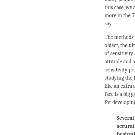
this case, we 
more in the
T
say.
The methods a
object, the u
of sensitivity
attitude and 
sensitivity p
studying the
like an extra 
face is a big
for developin
Several
accurat
beginni