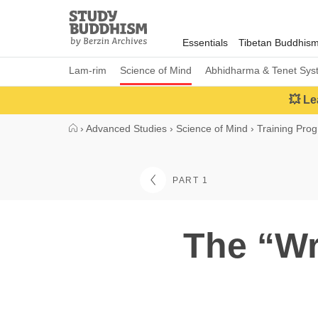
Close
Study
Buddhism
Essentials
Tibetan Buddhis
Home
Lam-rim
Science of Mind
Abhidharma & Tenet Sys
💥 Le
›
Advanced Studies
›
Science of Mind
›
Training Pro
PART 1
The “Wr