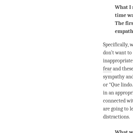
What I 
time w
The fir
empath
Specifically,
don’t want to
inappropriate
fear
and these
sympathy an
or “Que lindo
in an appropr
connected with
are going to 
distractions.
What wo