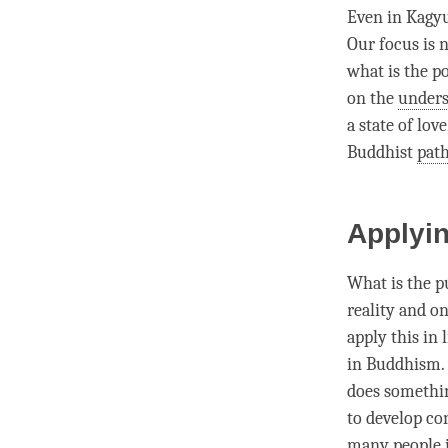
Even in Kagy
Our focus is n
what is the p
on the
unders
a state of love
Buddhist
pat
Applyin
What is the p
reality and o
apply this in 
in Buddhism. 
does somethin
to develop
co
many people 