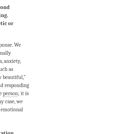
cond
ing.
tic or
sponse. We
nally
, anxiety,
such as
 beautiful,”
and responding
he
person
; it is
ny case, we
h emotional
tation