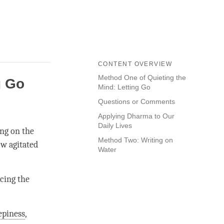
CONTENT OVERVIEW
Method One of Quieting the
g Go
Mind: Letting Go
Questions or Comments
.
Applying Dharma to Our
Daily Lives
ing on the
Method Two: Writing on
ow agitated
Water
icing the
epiness
,