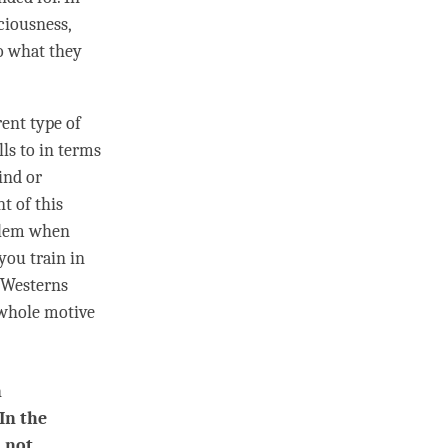
ciousness,
o what they
ent type of
lls to in terms
ind or
t of this
oblem when
 you train in
t Westerns
e whole motive
n
In the
d not