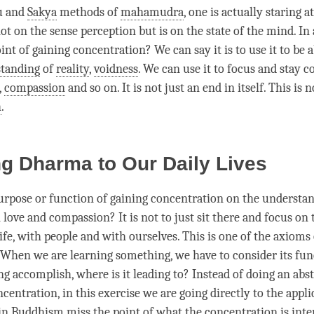
u and
Sakya
methods of
mahamudra
, one is actually staring a
ot on the sense perception but is on the state of the
mind
. In
oint of gaining
concentration
? We can say it is to use it to be 
tanding
of
reality
,
voidness
. We can use it to focus and stay 
,
compassion
and so on. It is not just an end in itself. This is n
h
.
g Dharma to Our Daily Lives
urpose or function of gaining
concentration
on the
understa
n
love
and
compassion
? It is not to just sit there and focus on 
life, with people and with ourselves. This is one of the axioms
When we are learning something, we have to consider its fu
g accomplish, where is it leading to? Instead of doing an abst
ncentration
, in this exercise we are going directly to the appli
in Buddhism miss the point of what the
concentration
is inte