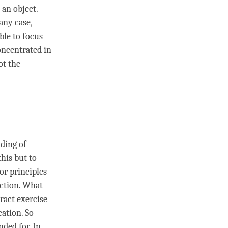
t an object.
 any case,
able to focus
concentrated in
ot the
nding
of
this but to
 or principles
nction. What
ract exercise
cation. So
nded for. In