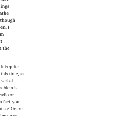
hings
eathe
s though
en. I
om
ut
h the
. It is quite
 this
time
, as
 verbal
problem is
radio or
n fact, you
at so? Or are
oing on as