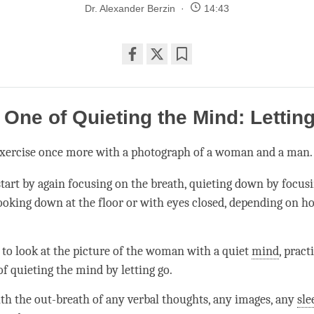
Dr. Alexander Berzin
14:43
Share
Bookmark
on
facebook
One of Quieting the Mind: Lettin
 exercise once more with a photograph of a woman and a man
start by again focusing on the breath, quieting down by focus
looking down at the floor or with eyes closed, depending on h
 to look at the picture of the woman with a quiet
mind
, pract
f quieting the mind by letting go.
ith the out-breath of any verbal thoughts, any images, any
sle