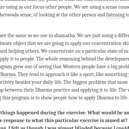
are using as our focus other people. We are using a sense cons
heravada
sense, of looking at the other
person
and
listening
t
re the same as we use in shamatha. We are just using a differ
ltimate object that we are going to apply our
concentration
ski
 and helping others. We concentrate on a particular state of m
apply it to people. The whole reasoning behind the developmen
rogram grew out of seeing that Western people have a big pr
Dharma
. They tend to approach it like a sport, like something
activity besides your daily life. The biggest problem that mos
 gap between their Dharma practice and applying it to life. Th
g this program is to show people how to apply Dharma to life.
 things happened during the exercise. What would be a
e response to what this particular exercise is aimed at? 
ng, I felt as though I was almost blinded because I coul