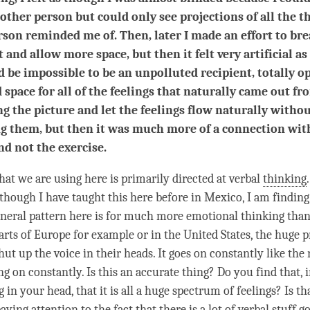
 other person but could only see projections of all the t
rson reminded me of. Then, later I made an effort to br
t and allow more space, but then it felt very artificial a
d be impossible to be an unpolluted recipient, totally op
 space for all of the feelings that naturally came out fr
g the picture and let the feelings flow naturally witho
g them, but then it was much more of a connection wit
nd not the exercise.
at we are using here is primarily directed at verbal
thinking
lthough I have taught this here before in Mexico, I am finding
neral pattern here is for much more emotional thinking than
parts of Europe for example or in the United States, the huge 
hut up the voice in their heads. It goes on constantly like the 
ng on constantly. Is this an accurate thing? Do you find that, i
g in your head, that it is all a huge spectrum of feelings? Is th
paying
attention
to the fact that there is a lot of verbal stuff g