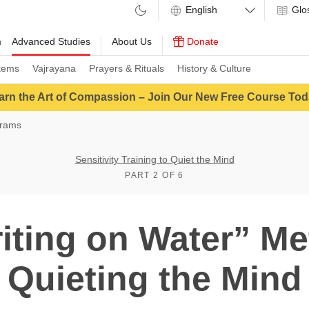
Glo
m
Advanced Studies
About Us
Donate
tems
Vajrayana
Prayers & Rituals
History & Culture
arn the Art of Compassion – Join Our New Free Course Tod
grams
Sensitivity Training to Quiet the Mind
PART 2 OF 6
iting on Water” Me
Quieting the Mind