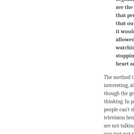
see the
that pe
that ou
it woul
allowed
watchin
stoppin
heart a
The method th
interesting, a
though the ge
thinking
. In 
people can’t s
television bei
are not talkin
you just not 