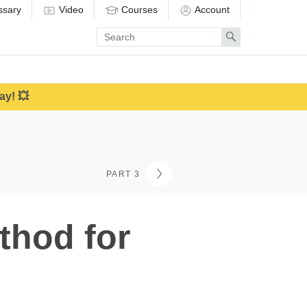
ssary
Video
Courses
Account
Enter
Search
search
term
ay! 💥
PART 3
thod for