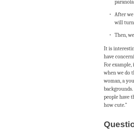
paranoia
After we
will tur
Then, we
It is interes
have concerni
For example, i
when we do th
woman, a youn
backgrounds. 
people have 
how cute.”
Questi