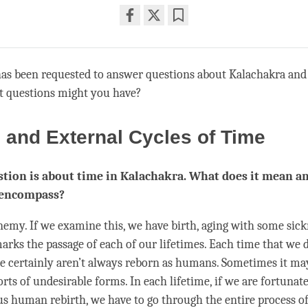
Share
Bookmark
on
facebook
has been requested to answer questions about Kalachakra an
t questions might you have?
l and External Cycles of Time
tion is about time in Kalachakra. What does it mean a
 encompass?
nemy. If we examine this, we have birth, aging with some sic
rks the passage of each of our lifetimes. Each
time
that we d
e certainly aren’t always reborn as humans. Sometimes it may
orts of undesirable forms. In each lifetime, if we are fortunat
us human rebirth, we have to go through the entire process of