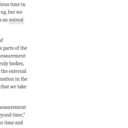
vious
time
in
t up, but we
as an
animal
of
s parts of the
 measurement
enly bodies,
 the external
rmation in the
 that we take
 measurement
beyond
time
,”
no time and