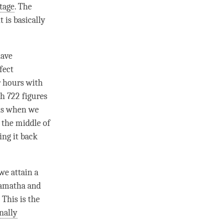
tage
. The
 is basically
have
fect
r hours with
h 722 figures
is when we
t the middle of
ing it back
 we attain a
amatha
and
 This is the
nally