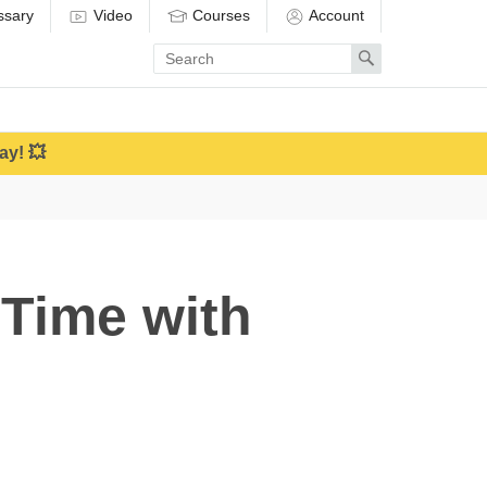
ssary
Video
Courses
Account
Enter
Search
search
term
ay! 💥
Time with