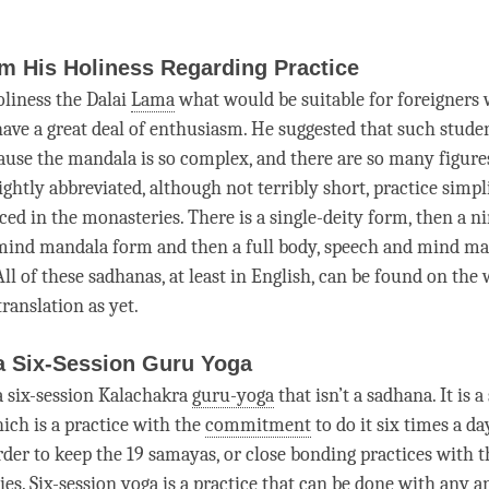
m His Holiness Regarding Practice
oliness the Dalai
Lama
what would be suitable for foreigners
ave a great deal of enthusiasm. He suggested that such student
ause the mandala is so complex, and there are so many figure
ightly abbreviated, although not terribly short, practice simp
ced in the monasteries. There is a single-deity form, then a n
mind mandala form and then a full body, speech and mind ma
 All of these sadhanas, at least in English, can be found on the
translation as yet.
a Six-Session Guru Yoga
 a six-session Kalachakra
guru-yoga
that isn’t a
sadhana
. It is 
hich is a practice with the
commitment
to do it six times a da
order to keep the 19 samayas, or close bonding practices with 
ies
.
Six-session yoga
is a practice that can be done with any
a