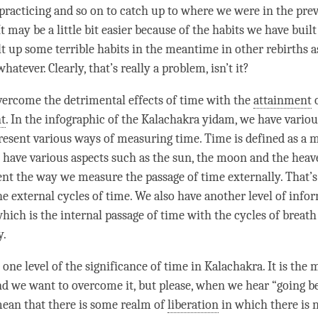
practicing and so on to catch up to where we were in the pre
It may be a little bit easier because of the habits we have buil
t up some terrible habits in the meantime in other rebirths 
whatever. Clearly, that’s really a problem, isn’t it?
ercome the detrimental effects of
time
with the
attainment
t
. In the infographic of the Kalachakra yidam, we have variou
resent various ways of measuring
time
.
Time
is defined as a
 have various aspects such as the sun, the moon and the heav
ent the way we measure the passage of
time
externally. That’s
he external cycles of
time
. We also have another level of info
which is the internal passage of
time
with the cycles of breath
y.
t one level of the significance of
time
in Kalachakra. It is the
and we want to overcome it, but please, when we hear “going 
mean that there is some realm of
liberation
in which there is 