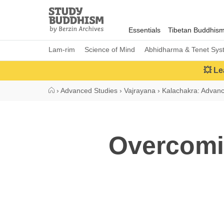
Close
Study
Buddhism
Essentials
Tibetan Buddhis
Home
Lam-rim
Science of Mind
Abhidharma & Tenet Sys
💥 Le
›
Advanced Studies
›
Vajrayana
›
Kalachakra: Advan
Overcomi