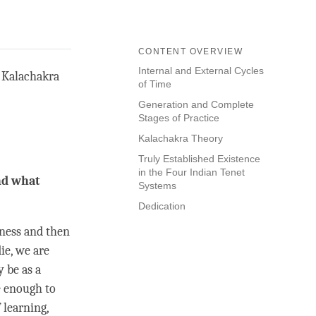
CONTENT OVERVIEW
Internal and External Cycles
d Kalachakra
of Time
Generation and Complete
Stages of Practice
Kalachakra Theory
Truly Established Existence
in the Four Indian Tenet
nd what
Systems
Dedication
kness and then
ie, we are
 be as a
e enough to
 learning,