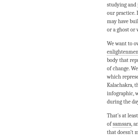
studying and 
our practice. 
may have buil
or a ghost or 
We want to ov
enlightenmen
body that rep
of change. We
which repres
Kalachakra, t
infographic, 
during the da
That’s at leas
of
samsara
, 
that doesn’t 