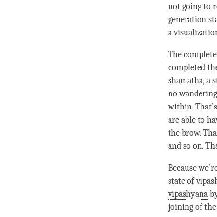
not going to 
generation st
a visualizatio
The
complete
completed the
shamatha
, a
s
no wandering 
within. That’
are able to ha
the brow. That
and so on. Th
Because we’r
state of vipa
vipashyana
by
joining of th