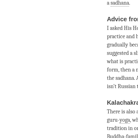
a
sadhana
.
Advice fro
I asked His H
practice and h
gradually bec
suggested a sl
what is practi
form, then a 
the
sadhana
.
isn’t Russian 
Kalachakr
There is also
guru-
yoga
, w
tradition in 
Buddha-famil