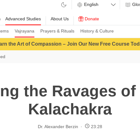
Glo
m
Advanced Studies
About Us
Donate
tems
Vajrayana
Prayers & Rituals
History & Culture
arn the Art of Compassion – Join Our New Free Course Tod
ced
ng the Ravages of 
Kalachakra
Dr. Alexander Berzin
23:28