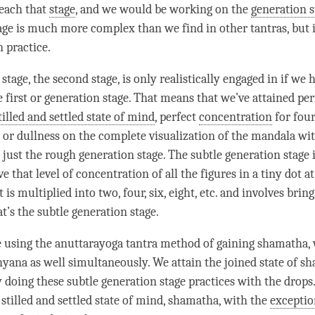
reach that
stage
, and we would be working on the
generation s
age
is much more complex than we find in other tantras, but it
n practice.
 stage
, the second
stage
, is only realistically engaged in if we 
 first or
generation stage
. That means that we’ve attained per
tilled and settled state of mind
, perfect
concentration
for fou
or dullness on the complete visualization of the mandala wit
s just the rough
generation stage
. The subtle generation
stage
ve that level of
concentration
of all the figures in a tiny dot a
 is multiplied into two, four, six, eight, etc. and involves bring
at’s the subtle generation
stage
.
e using the
anuttarayoga tantra
method of gaining
shamatha
,
shyana as well simultaneously. We attain the joined state of
sh
 doing these subtle generation
stage
practices with the drops.
e
stilled and settled state of mind
,
shamatha
, with the
exceptio