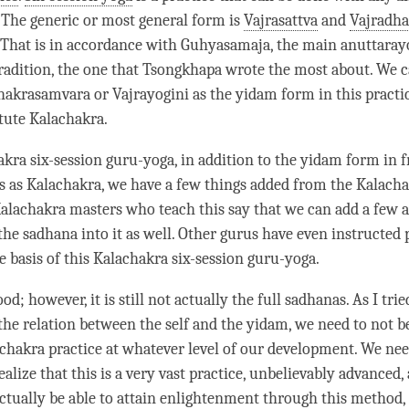
. The generic or most general form is
Vajrasattva
and
Vajradha
That is in accordance with Guhyasamaja, the main anuttaray
radition, the one that Tsongkhapa wrote the most about. We c
hakrasamvara or Vajrayogini as the
yidam
form in this practic
itute
Kalachakra
.
akra six-session
guru-yoga
, in addition to the
yidam
form in f
s as
Kalachakra
, we have a few things added from the Kalach
alachakra masters who teach this say that we can add a few a
 the
sadhana
into it as well. Other gurus have even instructed 
e basis of this Kalachakra six-session
guru-yoga
.
ood; however, it is still not actually the full sadhanas. As I trie
 the relation between the self and the
yidam
, we need to not b
chakra practice at whatever level of our development. We nee
lize that this is a very vast practice, unbelievably advanced, a
actually be able to attain enlightenment through this method, 