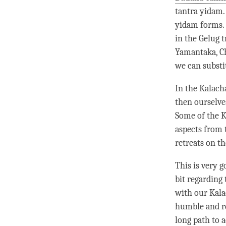
tantra
yidam
yidam
forms. 
in the
Gelug
t
Yamantaka, C
we can subst
In the Kalach
then ourselve
Some of the K
aspects from
retreats on th
This is very g
bit regarding
with our Kala
humble and rea
long path to 