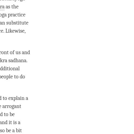
ra
as the
oga practice
an substitute
e. Likewise,
ront of us and
akra sadhana.
dditional
people to do
d to explain a
e arrogant
d to be
nd it is a
so be a bit