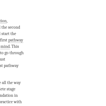
tion
,
d the second
 start the
first
pathway
f
mind
. This
 to go through
ust
rst
pathway
e all the way
ete stage
undation in
ractice with