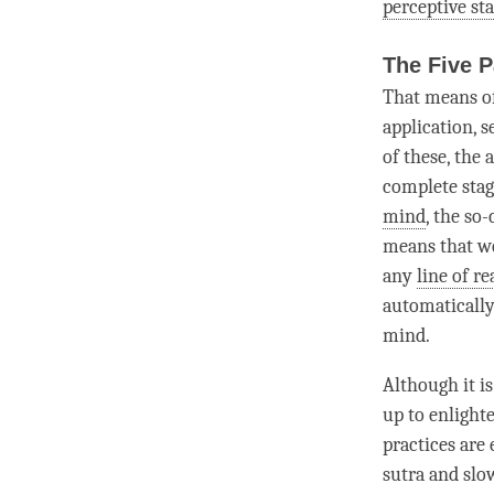
perceptive st
The Five 
That means o
application, 
of these, the
complete sta
mind
, the so
means that we
any
line of r
automatically
mind
.
Although it is
up to enlighte
practices are 
sutra and slow