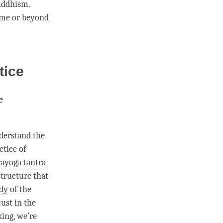
Buddhism.
ime
or beyond
tice
e
nderstand the
ctice of
ayoga tantra
 structure that
dy
of the
just in the
king, we’re