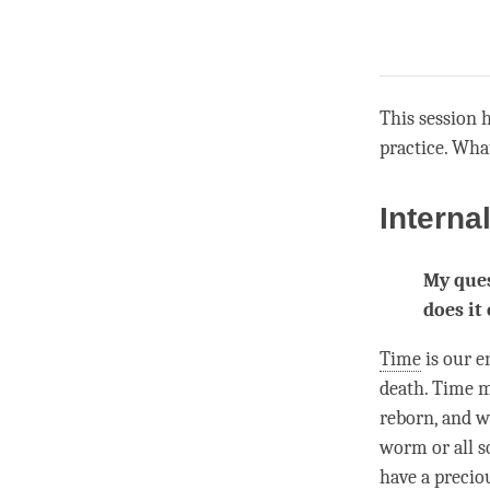
This session 
practice. Wha
Interna
My ques
does it
Time
is our e
death.
Time
ma
reborn, and w
worm or all s
have a precio