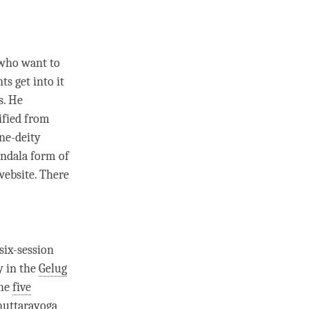
 who want to
s get into it
s. He
lified from
ine-deity
ndala form of
 website. There
a six-session
y in the
Gelug
the
five
nuttarayoga