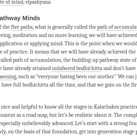
ate of mind
,
vipashyana
.
Pathway Minds
f the
five paths
, what is generally called the
path of accumula
seeing, meditation and no more learning, we will have achieve
 application or applying mind. This is the point when we would
ge
of practice. It means that we will have already achieved the 
-called
path of accumulation
, the building-up pathway state o
 have already attained
unlabored bodhichitta
and don’t have
easoning
, such as “everyone having been our mother.” We can j
 have full bodhichitta all the
time
, and that we gain on the fi
 nice and helpful to know all the stages in Kalachakra practic
nment as a road map, but let’s be realistic about it. The
compl
especially unbelievably advanced. Let’s start with a strong fo
ly, on the basis of that foundation, get into
generation stage
p