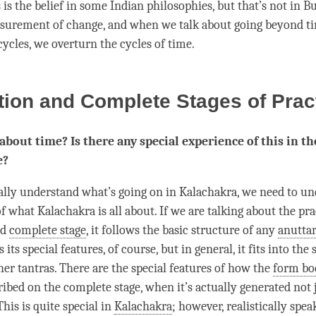
 is the belief in some Indian philosophies, but that’s not in 
asurement of change, and when we talk about going beyond
t
cycles, we overturn the cycles of
time
.
ion and Complete Stages of Prac
l about time? Is there any special experience of this in th
e?
eally understand what’s going on in Kalachakra, we need to u
f what Kalachakra is all about. If we are talking about the pra
nd
complete stage
, it follows the basic structure of any
anuttar
s its special features, of course, but in general, it fits into the
her tantras. There are the special features of how the
form bo
ribed on the
complete stage
, when it’s actually generated not 
his is quite special in
Kalachakra
; however, realistically spea