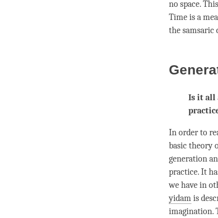
no space. This
Time
is a me
the samsaric 
Generat
Is it al
practic
In order to r
basic theory o
generation a
practice. It ha
we have in ot
yidam
is desc
imagination. T