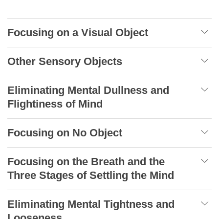
Focusing on a Visual Object
Other Sensory Objects
Eliminating Mental Dullness and
Flightiness of Mind
Focusing on No Object
Focusing on the Breath and the
Three Stages of Settling the Mind
Eliminating Mental Tightness and
Looseness