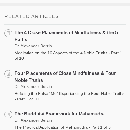
RELATED ARTICLES
The 4 Close Placements of Mindfulness & the 5
Paths
Dr. Alexander Berzin
Meditation on the 16 Aspects of the 4 Noble Truths - Part 1
of 10
Four Placements of Close Mindfulness & Four
Noble Truths
Dr. Alexander Berzin
Refuting the False “Me” Experiencing the Four Noble Truths
- Part 1 of 10
The Buddhist Framework for Mahamudra
Dr. Alexander Berzin
The Practical Application of Mahamudra - Part 1 of 5