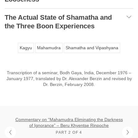
The Actual State of Shamatha and
the Three Boon Experiences
Kagyu
Mahamudra
Shamatha and Vipashyana
Transcription of a seminar, Bodh Gaya, India, December 1976 –
January 1977, translated by Dr. Alexander Berzin and revised by
Dr. Berzin, February 2008.
Commentary on “Mahamudra Eliminating the Darkness
of Ignorance” – Beru Khyentse Rinpoche
PART 2 OF 4