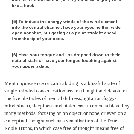
like a hook.
[5] To induce the energy-winds of the wind element
into the central channel, have your eyes neither wide-
open nor shut, but gazing at a point straight ahead
from the tip of your nose.
[6] Have your tongue and lips dropped down to their
natural state or have your tongue touching against
your upper palate.
Mental quiescence
or
calm abiding
is a blissful state of
single-minded concentration
free of thought and devoid of
the
five obstacles
of
mental dullness
, agitation,
foggy-
mindedness
,
sleepiness
and staleness. It can be achieved by
many methods: focusing on an object, or none, or even on a
conceptual thought
such as a visualisation of the
Four
Noble Truths
, in which case free of thought means free of