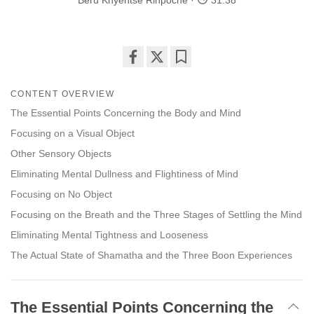
Beru Khyentse Rinpoche
31:38
Share
Bookmark
on
CONTENT OVERVIEW
facebook
The Essential Points Concerning the Body and Mind
Focusing on a Visual Object
Other Sensory Objects
Eliminating Mental Dullness and Flightiness of Mind
Focusing on No Object
Focusing on the Breath and the Three Stages of Settling the Mind
Eliminating Mental Tightness and Looseness
The Actual State of Shamatha and the Three Boon Experiences
The Essential Points Concerning the