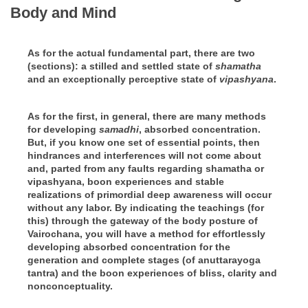
Body and Mind
As for the actual fundamental part, there are two
(sections): a stilled and settled state of
shamatha
and an exceptionally perceptive state of
vipashyana
.
As for the first, in general, there are many methods
for developing
samadhi
, absorbed concentration.
But, if you know one set of essential points, then
hindrances and interferences will not come about
and, parted from any faults regarding shamatha or
vipashyana, boon experiences and stable
realizations of primordial deep awareness will occur
without any labor. By indicating the teachings (for
this) through the gateway of the body posture of
Vairochana, you will have a method for effortlessly
developing absorbed concentration for the
generation and complete stages (of anuttarayoga
tantra) and the boon experiences of bliss, clarity and
nonconceptuality.