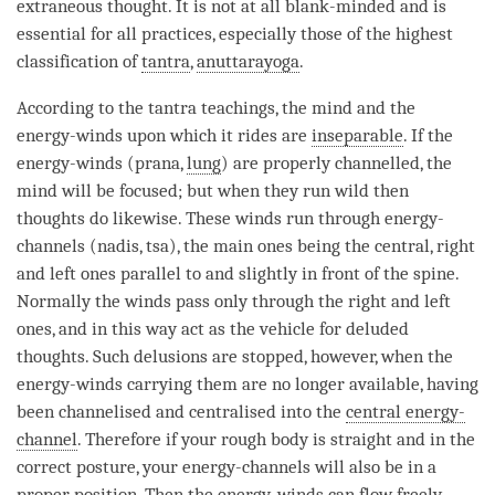
extraneous thought. It is not at all blank-minded and is
essential for all practices, especially those of the highest
classification of
tantra
,
anuttarayoga
.
According to the tantra teachings, the mind and the
energy-winds upon which it rides are
inseparable
. If the
energy-winds (prana,
lung
) are properly channelled, the
mind will be focused; but when they run wild then
thoughts do likewise. These winds run through energy-
channels (nadis, tsa), the main ones being the central, right
and left ones parallel to and slightly in front of the spine.
Normally the winds pass only through the right and left
ones, and in this way act as the vehicle for deluded
thoughts. Such delusions are stopped, however, when the
energy-winds carrying them are no longer available, having
been channelised and centralised into the
central energy-
channel
. Therefore if your rough body is straight and in the
correct posture, your energy-channels will also be in a
proper position. Then the energy-winds can flow freely