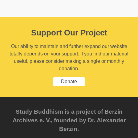
Support Our Project
Our ability to maintain and further expand our website
totally depends on your support. If you find our material
useful, please consider making a single or monthly
donation.
Donate
Study Buddhism is a project of Berzin
Archives e. V., founded by Dr. Alexander
Berzin.