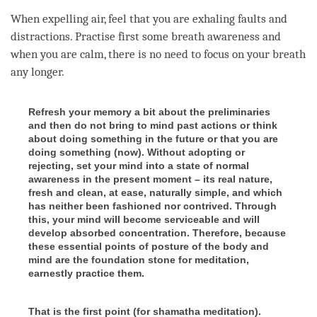
When expelling air, feel that you are exhaling faults and
distractions. Practise first some breath awareness and
when you are calm, there is no need to focus on your breath
any longer.
Refresh your memory a bit about the preliminaries
and then do not bring to mind past actions or think
about doing something in the future or that you are
doing something (now). Without adopting or
rejecting, set your mind into a state of normal
awareness in the present moment – its real nature,
fresh and clean, at ease, naturally simple, and which
has neither been fashioned nor contrived. Through
this, your mind will become serviceable and will
develop absorbed concentration. Therefore, because
these essential points of posture of the body and
mind are the foundation stone for meditation,
earnestly practice them.
That is the first point (for shamatha meditation).