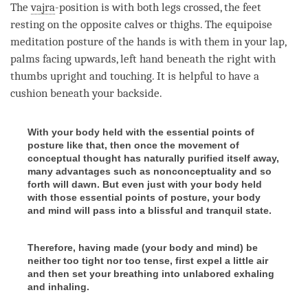
The
vajra
-position is with both legs crossed, the feet
resting on the opposite calves or thighs. The equipoise
meditation posture of the hands is with them in your lap,
palms facing upwards, left hand beneath the right with
thumbs upright and touching. It is helpful to have a
cushion beneath your backside.
With your body held with the essential points of
posture like that, then once the movement of
conceptual thought has naturally purified itself away,
many advantages such as nonconceptuality and so
forth will dawn. But even just with your body held
with those essential points of posture, your body
and mind will pass into a blissful and tranquil state.
Therefore, having made (your body and mind) be
neither too tight nor too tense, first expel a little air
and then set your breathing into unlabored exhaling
and inhaling.