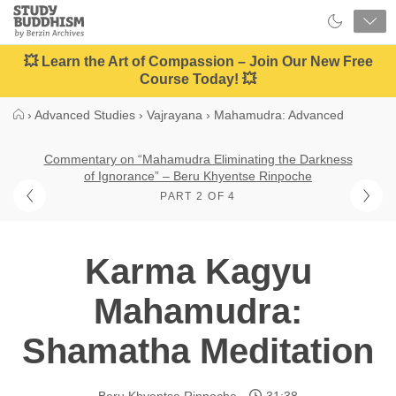
Close
Study
Buddhism
Home
💥 Learn the Art of Compassion – Join Our New Free
Course Today! 💥
›
Advanced Studies
›
Vajrayana
›
Mahamudra: Advanced
Commentary on “Mahamudra Eliminating the Darkness
of Ignorance” – Beru Khyentse Rinpoche
PART 2 OF 4
Karma Kagyu
Mahamudra:
Shamatha Meditation