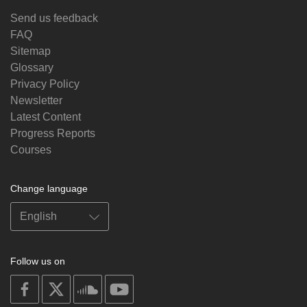
Send us feedback
FAQ
Sitemap
Glossary
Privacy Policy
Newsletter
Latest Content
Progress Reports
Courses
Change language
Follow us on
on
on
on
on
facebook
X
soundcloud
youtube