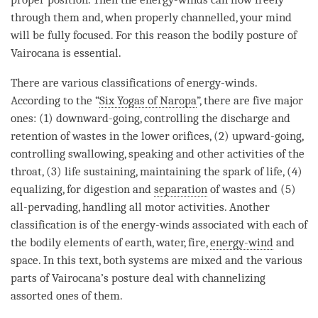
through them and, when properly channelled, your mind
will be fully focused. For this reason the bodily posture of
Vairocana is essential.
There are various classifications of energy-winds.
According to the “
Six Yogas of Naropa
”, there are five major
ones: (1) downward-going, controlling the discharge and
retention of wastes in the lower orifices, (2) upward-going,
controlling swallowing, speaking and other activities of the
throat, (3) life sustaining, maintaining the spark of life, (4)
equalizing, for digestion and
separation
of wastes and (5)
all-pervading, handling all motor activities. Another
classification is of the energy-winds associated with each of
the bodily elements of earth, water, fire,
energy-wind
and
space. In this text, both systems are mixed and the various
parts of Vairocana’s posture deal with channelizing
assorted ones of them.