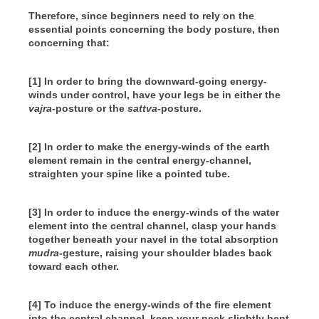
Therefore, since beginners need to rely on the
essential points concerning the body posture, then
concerning that:
[1] In order to bring the downward-going energy-
winds under control, have your legs be in either the
vajra
-posture or the
sattva
-posture.
[2] In order to make the energy-winds of the earth
element remain in the central energy-channel,
straighten your spine like a pointed tube.
[3] In order to induce the energy-winds of the water
element into the central channel, clasp your hands
together beneath your navel in the total absorption
mudra
-gesture, raising your shoulder blades back
toward each other.
[4] To induce the energy-winds of the fire element
into the central channel, keep your neck slightly bent