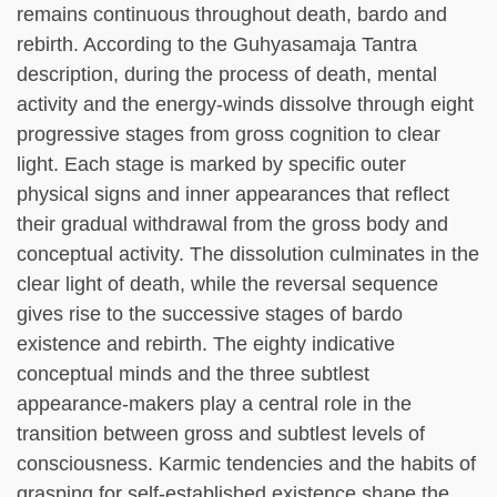
remains continuous throughout death, bardo and
rebirth. According to the Guhyasamaja Tantra
description, during the process of death, mental
activity and the energy-winds dissolve through eight
progressive stages from gross cognition to clear
light. Each stage is marked by specific outer
physical signs and inner appearances that reflect
their gradual withdrawal from the gross body and
conceptual activity. The dissolution culminates in the
clear light of death, while the reversal sequence
gives rise to the successive stages of bardo
existence and rebirth. The eighty indicative
conceptual minds and the three subtlest
appearance-makers play a central role in the
transition between gross and subtlest levels of
consciousness. Karmic tendencies and the habits of
grasping for self-established existence shape the