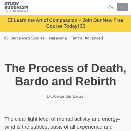
Close
Study
Buddhism
Home
💥 Learn the Art of Compassion – Join Our New Free
Course Today! 💥
›
Advanced Studies
›
Vajrayana
›
Tantra: Advanced
The Process of Death,
Bardo and Rebirth
Dr. Alexander Berzin
The clear light level of mental activity and energy-
wind is the subtlest basis of all experience and