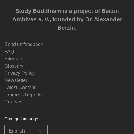
Study Buddhism is a project of Berzin
Archives e. V., founded by Dr. Alexander
Berzin.
Send us feedback
FAQ
Sitemap
Glossary
Privacy Policy
Newsletter
Latest Content
Progress Reports
Courses
Change language