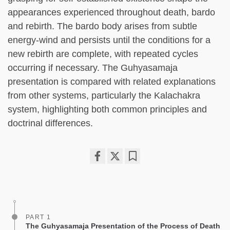
appearances experienced throughout death, bardo
and rebirth. The bardo body arises from subtle
energy-wind and persists until the conditions for a
new rebirth are complete, with repeated cycles
occurring if necessary. The Guhyasamaja
presentation is compared with related explanations
from other systems, particularly the Kalachakra
system, highlighting both common principles and
doctrinal differences.
Share
Bookmark
on
facebook
PART 1
The Guhyasamaja Presentation of the Process of Death