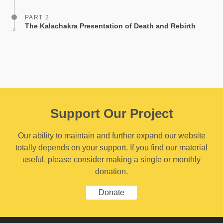
PART 2
The Kalachakra Presentation of Death and Rebirth
Support Our Project
Our ability to maintain and further expand our website
totally depends on your support. If you find our material
useful, please consider making a single or monthly
donation.
Donate