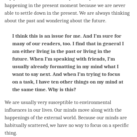
happening in the present
moment
because we are never
able to settle down in the present. We are always thinking
about the past and wondering about the future.
I think this is an issue for me. And I’m sure for
many of our readers, too. I find that in general I
am either living in the past or living in the
future. When I’m speaking with friends, I’m
usually already formatting in my mind what I
want to say next. And when I’m trying to focus
on a task, I have ten other things on my mind at
the same time. Why is this?
We are usually very susceptible to environmental
influences in our lives. Our minds move along with the
happenings of the external world. Because our minds are
habitually scattered, we have no way to focus on a specific
thing.