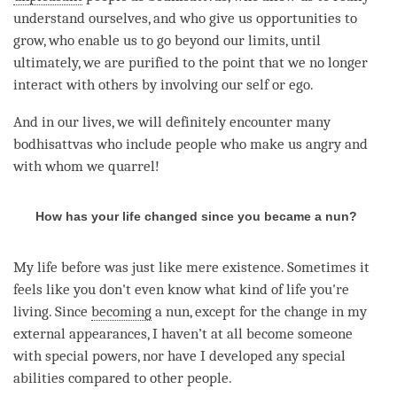
understand ourselves, and who give us opportunities to
grow, who enable us to go beyond our limits, until
ultimately, we are purified to the point that we no longer
interact with others by involving our self or ego.
And in our lives, we will definitely encounter many
bodhisattvas who include people who make us angry and
with whom we quarrel!
How has your life changed since you became a nun?
My life before was just like mere existence. Sometimes it
feels like you don't even know what kind of life you're
living. Since
becoming
a nun, except for the change in my
external appearances, I haven’t at all become someone
with special powers, nor have I developed any special
abilities compared to other people.