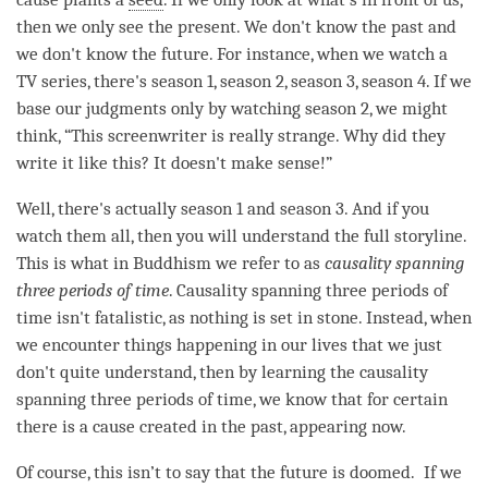
then we only see the present. We don't know the past and
we don't know the future. For instance, when we watch a
TV series, there's season 1, season 2, season 3, season 4. If we
base our judgments only by watching season 2, we might
think, “This screenwriter is really strange. Why did they
write it like this? It doesn't make sense!”
Well, there's actually season 1 and season 3. And if you
watch them all, then you will understand the full storyline.
This is what in Buddhism we refer to as
causality spanning
three periods of
time
. Causality spanning three periods of
time
isn't fatalistic, as nothing is set in stone. Instead, when
we encounter things happening in our lives that we just
don't quite understand, then by learning the causality
spanning three periods of
time
, we know that for certain
there is a cause created in the past, appearing now.
Of course, this isn’t to say that the future is doomed. If we