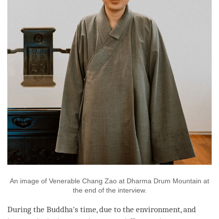
An image of Venerable Chang Zao at Dharma Drum Mountain at
the end of the interview.
During the
Buddha
's
time
, due to the environment, and