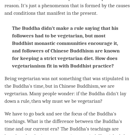
reason. It's just a phenomenon that is formed by the causes
and conditions that manifest in the present.
The Buddha didn’t make a rule saying that his
followers had to be vegetarian, but most
Buddhist monastic communities encourage it,
and followers of Chinese Buddhism are known
for keeping a strict vegetarian diet. How does
vegetarianism fit in with Buddhist practice?
Being vegetarian was not something that was stipulated in
the
Buddha
's
time
, but in Chinese Buddhism, we are
vegetarian. Many people wonder: if the Buddha didn't lay
down a rule, then why must we be vegetarian?
We have to go back and see the focus of the
Buddha
's
teachings. What is the difference between the
Buddha
's
time
and our current era? The
Buddha
’s teachings are