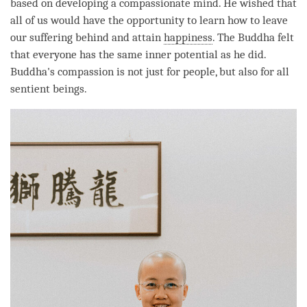
based on developing a compassionate mind. He wished that
all of us would have the opportunity to learn how to leave
our suffering behind and attain
happiness
. The Buddha felt
that everyone has the same inner
potential
as he did.
Buddha
's
compassion
is not just for people, but also for all
sentient beings.