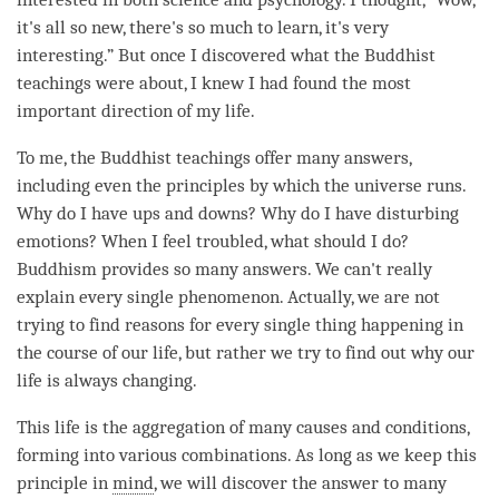
it's all so new, there's so much to learn, it's very
interesting.” But once I discovered what the Buddhist
teachings were about, I knew I had found the most
important direction of my life.
To me, the Buddhist teachings offer many answers,
including even the principles by which the universe runs.
Why do I have ups and downs? Why do I have disturbing
emotions? When I feel troubled, what should I do?
Buddhism provides so many answers. We can't really
explain every single phenomenon. Actually, we are not
trying to find reasons for every single thing happening in
the course of our life, but rather we try to find out why our
life is always changing.
This life is the aggregation of many causes and conditions,
forming into various combinations. As long as we keep this
principle in
mind
, we will discover the answer to many