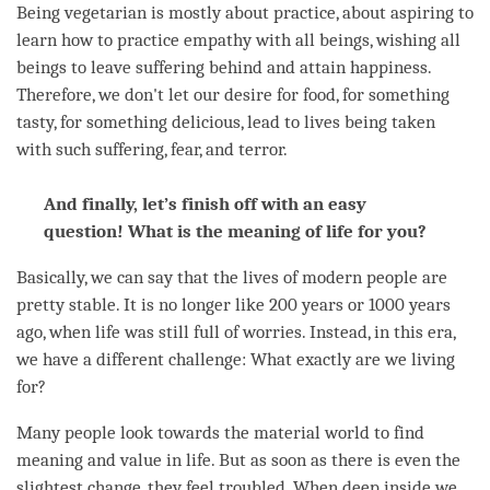
Being vegetarian is mostly about practice, about aspiring to
learn how to practice empathy with all beings, wishing all
beings to leave suffering behind and attain
happiness
.
Therefore, we don't let our desire for food, for something
tasty, for something delicious, lead to lives being taken
with such suffering,
fear
, and terror.
And finally, let’s finish off with an easy
question! What is the meaning of life for you?
Basically, we can say that the lives of modern people are
pretty stable. It is no longer like 200 years or 1000 years
ago, when life was still full of worries. Instead, in this era,
we have a different challenge: What exactly are we living
for?
Many people look towards the material world to find
meaning and value in life. But as soon as there is even the
slightest change, they feel troubled. When deep inside we