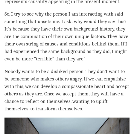
represents causality appearing in the present
moment
.
So, I try to see why the
person
I am interacting with said
something that upsets me. I ask: why would they say this?
It's because they have their own background history, they
are the combination of their own unique factors. They have
their own string of causes and conditions behind them. If I
had experienced the same background as they did, I might
even be more “terrible” than they are!
Nobody wants to be a disliked
person
. They don't want to
be someone who makes others angry. If we can empathize
with this, we can develop a compassionate heart and accept
others as they are. Once we accept them, they will have a
chance to reflect on themselves, wanting to uplift
themselves, to transform themselves.