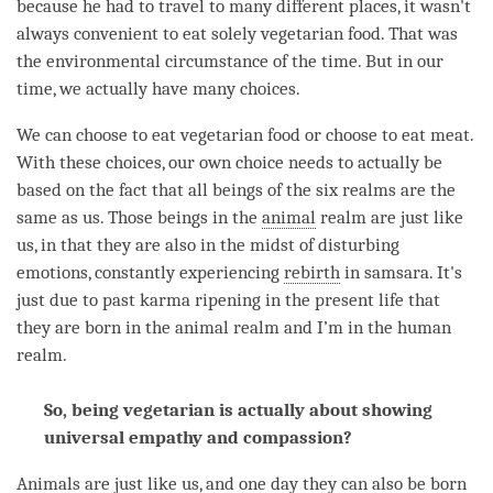
because he had to travel to many different places, it wasn't
always convenient to eat solely vegetarian food. That was
the environmental circumstance of the
time
. But in our
time
, we actually have many choices.
We can choose to eat vegetarian food or choose to eat meat.
With these choices, our own choice needs to actually be
based on the fact that all beings of the six realms are the
same as us. Those beings in the
animal
realm are just like
us, in that they are also in the midst of disturbing
emotions, constantly experiencing
rebirth
in samsara. It's
just due to past karma ripening in the present life that
they are born in the
animal
realm and I’m in the human
realm.
So, being vegetarian is actually about showing
universal empathy and compassion?
Animals are just like us, and one day they can also be born