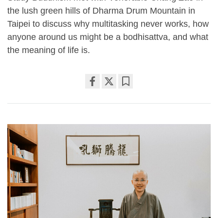
the lush green hills of Dharma Drum Mountain in
Taipei to discuss why multitasking never works, how
anyone around us might be a bodhisattva, and what
the meaning of life is.
Share
Bookmark
on
facebook