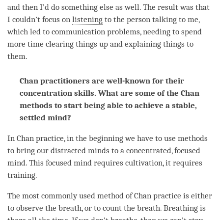
and then I’d do something else as well. The result was that
I couldn’t focus on
listening
to the
person
talking to me,
which led to communication problems, needing to spend
more
time
clearing things up and explaining things to
them.
Chan practitioners are well-known for their
concentration skills. What are some of the Chan
methods to start being able to achieve a stable,
settled mind?
In Chan practice, in the beginning we have to use methods
to bring our distracted minds to a concentrated, focused
mind
. This focused mind requires cultivation, it requires
training.
The most commonly used method of Chan practice is either
to observe the breath, or to count the breath. Breathing is