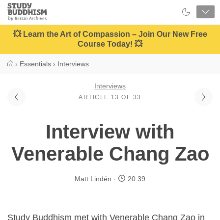
Close
Study
Buddhism
Home
💥 Learn the Art of Compassion – Join Our New Free
Course Today! 💥
›
Essentials
›
Interviews
Interviews
ARTICLE 13 OF 33
Interview with
Venerable Chang Zao
Matt Lindén
20:39
Study Buddhism met with Venerable Chang Zao in