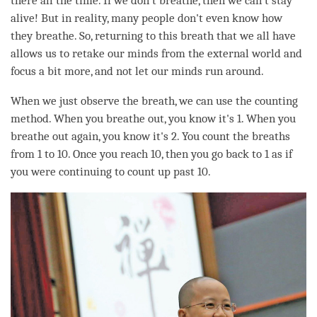
there all the
time
. If we don’t breathe, then we can’t stay
alive! But in reality, many people don't even know how
they breathe. So, returning to this breath that we all have
allows us to retake our minds from the external world and
focus a bit more, and not let our minds run around.
When we just observe the breath, we can use the counting
method. When you breathe out, you know it's 1. When you
breathe out again, you know it's 2. You count the breaths
from 1 to 10. Once you reach 10, then you go back to 1 as if
you were continuing to count up past 10.