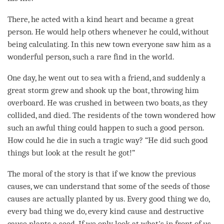
There, he acted with a kind heart and became a great
person. He would help others whenever he could, without
being calculating. In this new town everyone saw him as a
wonderful
person
, such a rare find in the world.
One day, he went out to sea with a friend, and suddenly a
great storm grew and shook up the boat, throwing him
overboard. He was crushed in between two boats, as they
collided, and died. The residents of the town wondered how
such an awful thing could happen to such a good person.
How could he die in such a tragic way? “He did such good
things but look at the result he got!”
The moral of the story is that if we know the previous
causes, we can understand that some of the seeds of those
causes are actually planted by us. Every good thing we do,
every bad thing we do, every kind cause and destructive
cause plants a
seed
. If we only look at what's in front of us,