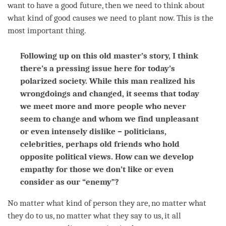
want to have a good future, then we need to think about
what kind of good causes we need to plant now. This is the
most important thing.
Following up on this old master’s story, I think
there’s a pressing issue here for today’s
polarized society. While this man realized his
wrongdoings and changed, it seems that today
we meet more and more people who never
seem to change and whom we find unpleasant
or even intensely dislike – politicians,
celebrities, perhaps old friends who hold
opposite political views. How can we develop
empathy for those we don’t like or even
consider as our “enemy”?
No matter what kind of
person
they are, no matter what
they do to us, no matter what they say to us, it all