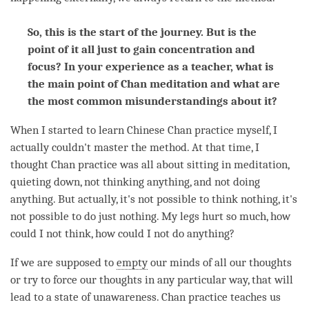
So, this is the start of the journey. But is the
point of it all just to gain concentration and
focus?
In your experience as a teacher, what is
the main point of Chan meditation and what are
the most common misunderstandings about it?
When I started to learn Chinese Chan practice myself, I
actually couldn't master the method. At that
time
, I
thought Chan practice was all about sitting in meditation,
quieting down, not thinking anything, and not doing
anything. But actually, it's not possible to think nothing, it's
not possible to do just nothing. My legs hurt so much, how
could I not think, how could I not do anything?
If we are supposed to
empty
our minds of all our thoughts
or try to force our thoughts in any particular way, that will
lead to a state of unawareness. Chan practice teaches us