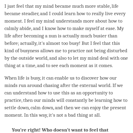
I just feel that my mind became much more stable, life
became steadier, and I could learn how to really live every
moment
. I feel my mind understands more about how to
calmly abide, and I know how to make myself at ease. My
life after
becoming
a nun is actually much busier than
before; actually, it's almost too busy! But I feel that this
kind of busyness allows me to practice not being disturbed
by the outside world, and also to let my mind deal with one
thing at a
time
, and to see each
moment
as it comes.
When life is busy, it can enable us to discover how our
minds run around chasing after the external world. If we
can understand how to use this as an opportunity to
practice, then our minds will constantly be learning how to
settle down, calm down, and then we can enjoy the present
moment
. In this way, it's not a bad thing at all.
You’re right! Who doesn’t want to feel that