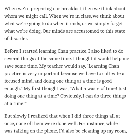
When we're preparing our breakfast, then we think about
whom we might call. When we’re in class, we think about
what we’re going to do when it ends, or we simply forget
what we’re doing. Our minds are accustomed to this state
of disorder.
Before I started learning Chan practice, I also liked to do
several things at the same time. I thought it would help me
save some
time
. My teacher would say, “Learning Chan
practice is very important because we have to cultivate a
focused
mind
, and doing one thing at a
time
is good
enough.” My first thought was, “What a waste of
time
! Just
doing one thing at a
time
? Obviously, I can do three things
at a
time
!”
But slowly I realized that when I did three things all at
once, none of them were done well. For instance, while I
was talking on the phone, I’d also be cleaning up my room,