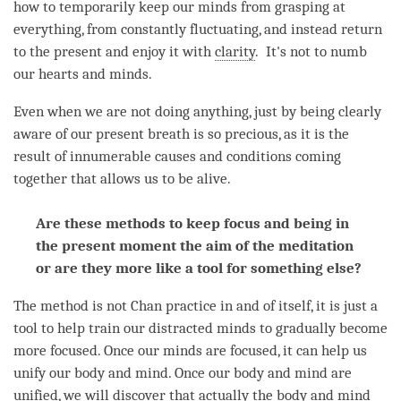
how to temporarily keep our minds from grasping at
everything, from constantly fluctuating, and instead return
to the present and enjoy it with
clarity
. It's not to numb
our hearts and minds.
Even when we are not doing anything, just by being clearly
aware of our present breath is so precious, as it is the
result of innumerable causes and conditions coming
together that allows us to be alive.
Are these methods to keep focus and being in
the present moment the aim of the meditation
or are they more like a tool for something else?
The method is not Chan practice in and of itself, it is just a
tool to help train our distracted minds to gradually become
more focused. Once our minds are focused, it can help us
unify our body and
mind
. Once our body and mind are
unified, we will discover that actually the body and mind