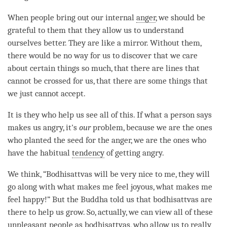
When people bring out our internal
anger
, we should be
grateful to them that they allow us to understand
ourselves better. They are like a mirror. Without them,
there would be no way for us to discover that we care
about certain things so much, that there are lines that
cannot be crossed for us, that there are some things that
we just cannot accept.
It is they who help us see all of this. If what a person says
makes us angry, it's
our
problem, because we are the ones
who planted the
seed
for the
anger
, we are the ones who
have the habitual
tendency
of getting angry.
We think, “Bodhisattvas will be very nice to me, they will
go along with what makes me feel joyous, what makes me
feel happy!” But the Buddha told us that bodhisattvas are
there to help us grow. So, actually, we can view all of these
unpleasant
people as bodhisattvas, who allow us to really