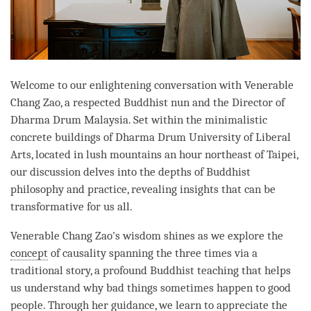
Welcome to our enlightening conversation with Venerable
Chang Zao, a respected Buddhist nun and the Director of
Dharma Drum Malaysia. Set within the minimalistic
concrete buildings of Dharma Drum University of Liberal
Arts, located in lush mountains an hour northeast of Taipei,
our discussion delves into the depths of Buddhist
philosophy and practice, revealing insights that can be
transformative for us all.
Venerable Chang Zao's wisdom shines as we explore the
concept
of causality spanning the three times via a
traditional story, a profound Buddhist teaching that helps
us understand why bad things sometimes happen to good
people. Through her guidance, we learn to appreciate the