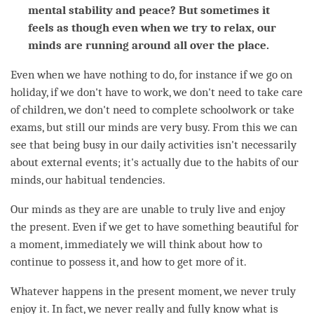
mental stability and peace? But sometimes it
feels as though even when we try to relax, our
minds are running around all over the place.
Even when we have nothing to do, for instance if we go on
holiday, if we don't have to work, we don't need to take care
of children, we don't need to complete schoolwork or take
exams, but still our minds are very busy. From this we can
see that being busy in our daily activities isn't necessarily
about external events; it's actually due to the habits of our
minds, our habitual tendencies.
Our minds as they are are unable to truly live and enjoy
the present. Even if we get to have something beautiful for
a
moment
, immediately we will think about how to
continue to possess it, and how to get more of it.
Whatever happens in the present
moment
, we never truly
enjoy it. In fact, we never really and fully know what is