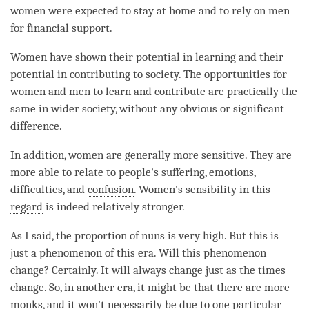
women were expected to stay at home and to rely on men
for financial support.
Women have shown their
potential
in learning and their
potential
in contributing to society. The opportunities for
women and men to learn and contribute are practically the
same in wider society, without any obvious or significant
difference.
In addition, women are generally more sensitive. They are
more able to relate to people's suffering, emotions,
difficulties, and
confusion
. Women's sensibility in this
regard
is indeed relatively stronger.
As I said, the proportion of nuns is very high. But this is
just a phenomenon of this era. Will this phenomenon
change? Certainly. It will always change just as the times
change. So, in another era, it might be that there are more
monks, and it won't necessarily be due to one particular