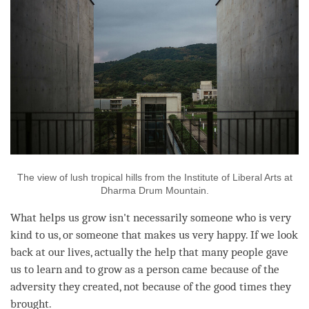
The view of lush tropical hills from the Institute of Liberal Arts at
Dharma Drum Mountain.
What helps us grow isn't necessarily someone who is very
kind to us, or someone that makes us very happy. If we look
back at our lives, actually the help that many people gave
us to learn and to grow as a
person
came because of the
adversity they created, not because of the good times they
brought.