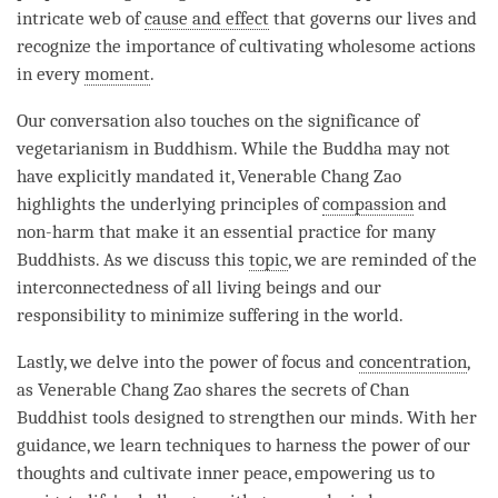
intricate web of
cause and effect
that governs our lives and
recognize the importance of cultivating wholesome actions
in every
moment
.
Our conversation also touches on the significance of
vegetarianism in Buddhism. While the Buddha may not
have explicitly mandated it, Venerable Chang Zao
highlights the underlying principles of
compassion
and
non-harm that make it an essential practice for many
Buddhists. As we discuss this
topic
, we are reminded of the
interconnectedness of all living beings and our
responsibility to minimize suffering in the world.
Lastly, we delve into the power of focus and
concentration
,
as Venerable Chang Zao shares the secrets of Chan
Buddhist tools designed to strengthen our minds. With her
guidance, we learn techniques to harness the power of our
thoughts and cultivate inner peace, empowering us to