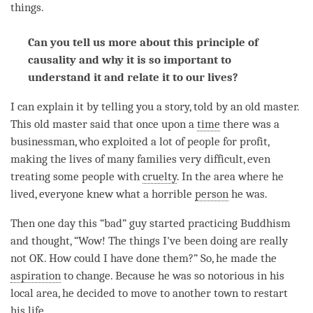
things.
Can you tell us more about this principle of
causality and why it is so important to
understand it and relate it to our lives?
I can explain it by telling you a story, told by an old master.
This old master said that once upon a
time
there was a
businessman, who exploited a lot of people for profit,
making the lives of many families very difficult, even
treating some people with
cruelty
. In the area where he
lived, everyone knew what a horrible
person
he was.
Then one day this “bad” guy started practicing Buddhism
and thought, “Wow! The things I've been doing are really
not OK. How could I have done them?” So, he made the
aspiration
to change. Because he was so notorious in his
local area, he decided to move to another town to restart
his life.