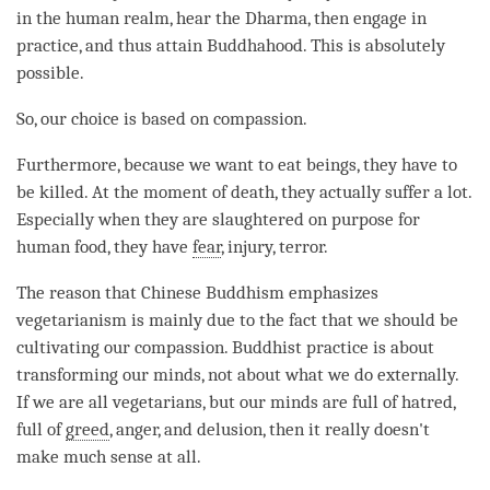
in the human realm, hear the
Dharma
, then engage in
practice, and thus attain Buddhahood. This is absolutely
possible.
So, our choice is based on
compassion
.
Furthermore, because we want to eat beings, they have to
be killed. At the
moment
of death, they actually suffer a lot.
Especially when they are slaughtered on purpose for
human food, they have
fear
, injury, terror.
The reason that Chinese Buddhism emphasizes
vegetarianism is mainly due to the fact that we should be
cultivating our
compassion
. Buddhist practice is about
transforming our minds, not about what we do externally.
If we are all vegetarians, but our minds are full of hatred,
full of
greed
,
anger
, and delusion, then it really doesn't
make much sense at all.