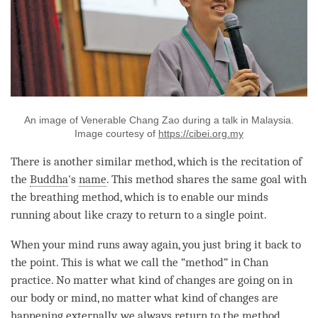
An image of Venerable Chang Zao during a talk in Malaysia.
Image courtesy of
https://cibei.org.my
There is another similar method, which is the recitation of
the
Buddha
's
name
. This method shares the same goal with
the breathing method, which is to enable our minds
running about like crazy to return to a single point.
When your mind runs away again, you just bring it back to
the point. This is what we call the “method” in Chan
practice. No matter what kind of changes are going on in
our body or
mind
, no matter what kind of changes are
happening externally, we always return to the method.