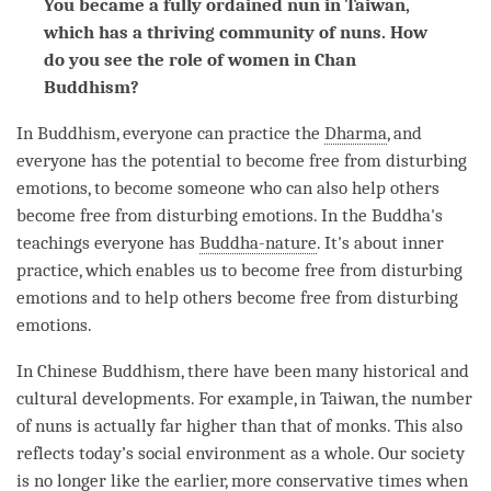
You became a fully ordained nun in Taiwan,
which has a thriving community of nuns. How
do you see the role of women in Chan
Buddhism?
In Buddhism, everyone can practice the
Dharma
, and
everyone has the
potential
to become free from disturbing
emotions, to become someone who can also help others
become free from disturbing emotions. In the
Buddha
's
teachings everyone has
Buddha-nature
. It's about inner
practice, which enables us to become free from disturbing
emotions and to help others become free from disturbing
emotions.
In Chinese Buddhism, there have been many historical and
cultural developments. For example, in Taiwan, the number
of nuns is actually far higher than that of monks. This also
reflects today’s social environment as a whole. Our society
is no longer like the earlier, more conservative times when