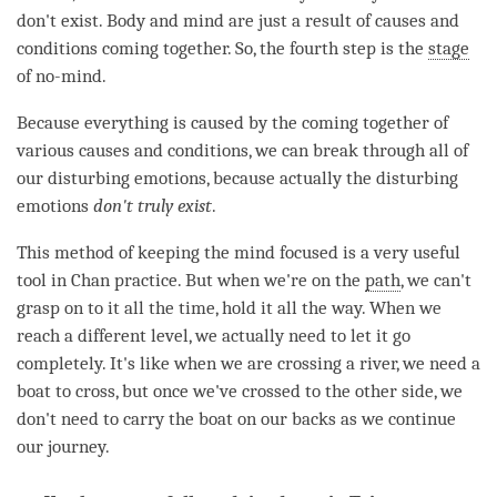
don't exist. Body and mind are just a result of causes and
conditions coming together. So, the fourth step is the
stage
of no-mind.
Because everything is caused by the coming together of
various causes and conditions, we can break through all of
our disturbing emotions, because actually the disturbing
emotions
don't truly exist
.
This method of keeping the mind focused is a very useful
tool in Chan practice. But when we're on the
path
, we can't
grasp on to it all the
time
, hold it all the way. When we
reach a different level, we actually need to let it go
completely. It's like when we are crossing a river, we need a
boat to cross, but once we've crossed to the other side, we
don't need to carry the boat on our backs as we continue
our journey.