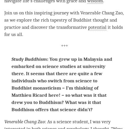
navigate life's challenges with grace and
wisdom
.
Join us on this inspiring journey with Venerable Chang Zao,
as we explore the rich tapestry of Buddhist thought and
practice and discover the transformative
potential
it holds
for us all.
+++
Study Buddhism
: You grew up in Malaysia and
embarked on science studies at university
there. It seems that there are quite a few
individuals who switch from science to
Buddhist monasticism – I’m thinking of
Matthieu Ricard here! – so what was it that
drew you to Buddhism? What was it that
Buddhism offers that science didn’t?
Venerable Chang Zao
: As a science student, I was very
interested in both science and psychology. I thought, “Wow,