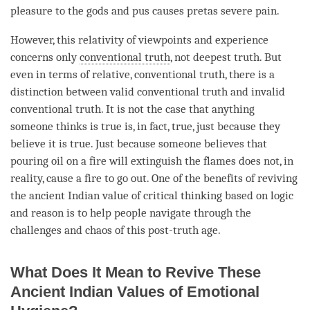
pleasure to the
gods
and pus causes pretas severe pain.
However, this relativity of viewpoints and experience
concerns only
conventional truth
, not deepest truth. But
even in terms of relative,
conventional truth
, there is a
distinction between valid conventional truth and invalid
conventional truth. It is not the case that anything
someone thinks is true is, in fact, true, just because they
believe it is true. Just because someone believes that
pouring oil on a fire will extinguish the flames does not, in
reality, cause a fire to go out. One of the benefits of reviving
the ancient Indian value of critical thinking based on
logic
and reason is to help people navigate through the
challenges and chaos of this post-truth age.
What Does It Mean to Revive These
Ancient Indian Values of Emotional