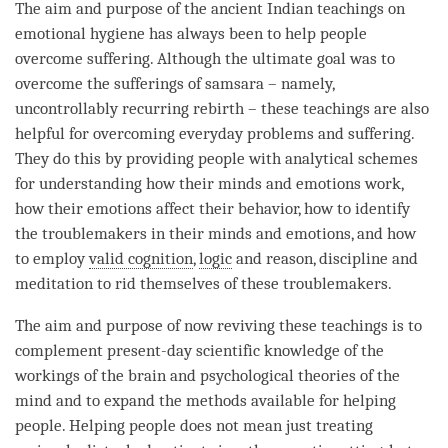
The aim and purpose of the ancient Indian teachings on
emotional hygiene has always been to help people
overcome suffering. Although the ultimate goal was to
overcome the sufferings of
samsara
– namely,
uncontrollably recurring rebirth
– these teachings are also
helpful for overcoming everyday problems and suffering.
They do this by providing people with analytical schemes
for
understanding
how their minds and emotions work,
how their emotions affect their behavior, how to identify
the troublemakers in their minds and emotions, and how
to employ
valid cognition
,
logic
and reason, discipline and
meditation to rid themselves of these troublemakers.
The aim and purpose of now reviving these teachings is to
complement present-day scientific knowledge of the
workings of the brain and psychological theories of the
mind and to expand the methods available for helping
people. Helping people does not mean just treating