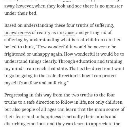
away, however, when they look and see there is no monster
under their bed.
Based on
understanding
these four truths of suffering,
unawareness
of reality as its
cause
, and getting rid of
suffering by
understanding
what is real, children can then
be led to think, “How wonderful it would be never to be
frightened or unhappy again. How wonderful it would be to
understand things clearly. Through education and training
my
mind
, I can reach that state. That is the direction I want
to go in; going in that
safe direction
is how I can protect
myself from
fear
and suffering.”
Progressing in this way from the
two truths
to the four
truths to a
safe direction
to follow in life, not only children,
but also people of all ages can learn that the main source of
their fears and
unhappiness
is actually their minds and
disturbing emotions, and they can learn to appreciate the