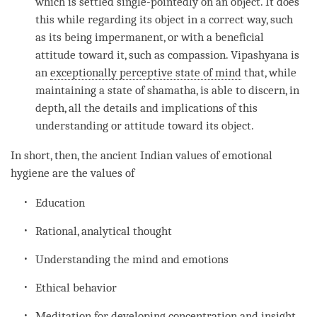
which is settled single-pointedly on an object. It does
this while regarding its object in a correct way, such
as its being impermanent, or with a beneficial
attitude toward it, such as
compassion
.
Vipashyana
is
an
exceptionally perceptive state of mind
that, while
maintaining a state of shamatha, is able to discern, in
depth, all the details and implications of this
understanding
or attitude toward its object.
In short, then, the ancient Indian values of emotional
hygiene are the values of
Education
Rational, analytical thought
Understanding
the mind and emotions
Ethical behavior
Meditation for developing
concentration
and
insight
.