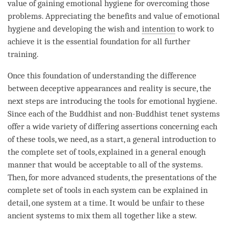
value of gaining emotional hygiene for overcoming those
problems. Appreciating the benefits and value of emotional
hygiene and developing the wish and
intention
to work to
achieve it is the essential foundation for all further
training.
Once this foundation of
understanding
the difference
between deceptive appearances and reality is secure, the
next steps are introducing the tools for emotional hygiene.
Since each of the Buddhist and non-Buddhist tenet systems
offer a wide variety of differing assertions concerning each
of these tools, we need, as a start, a general introduction to
the complete set of tools, explained in a general enough
manner that would be acceptable to all of the systems.
Then, for more advanced students, the presentations of the
complete set of tools in each system can be explained in
detail, one system at a
time
. It would be unfair to these
ancient systems to mix them all together like a stew.