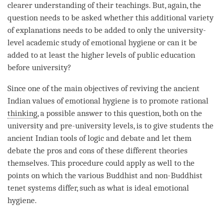
clearer
understanding
of their teachings. But, again, the
question needs to be asked whether this additional variety
of explanations needs to be added to only the university-
level academic study of emotional hygiene or can it be
added to at least the higher levels of public education
before university?
Since one of the main objectives of reviving the ancient
Indian values of emotional hygiene is to promote rational
thinking
, a possible answer to this question, both on the
university and pre-university levels, is to give students the
ancient Indian tools of
logic
and
debate
and let them
debate
the pros and cons of these different theories
themselves. This procedure could apply as well to the
points on which the various Buddhist and non-Buddhist
tenet systems differ, such as what is ideal emotional
hygiene.