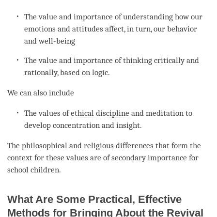
The value and importance of
understanding
how our
emotions and attitudes affect, in turn, our behavior
and well-being
The value and importance of thinking critically and
rationally, based on
logic
.
We can also include
The values of
ethical discipline
and meditation to
develop
concentration
and
insight
.
The philosophical and religious differences that form the
context for these values are of secondary importance for
school children.
What Are Some Practical, Effective
Methods for Bringing About the Revival