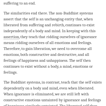
suffering to an end.
The similarities end there. The non-Buddhist systems
assert that the self is an unchanging entity that, when
liberated from suffering and
rebirth
, continues to exist
independently of a body and
mind
. In keeping with this
assertion
, they teach that ridding ourselves of
ignorance
means ridding ourselves of all emotions and feelings.
Therefore, to gain
liberation
, we need to overcome all
emotions, both constructive and destructive, and all
feelings of happiness and
unhappiness
. The self then
continues to exist without a body, a
mind
, emotions or
feelings.
The Buddhist systems, in contrast, teach that the self exists
dependently on a body and
mind
, even when liberated.
When
ignorance
is eliminated, we are still left with
constructive emotions untainted by
ignorance
and feelings
of happiness similarly
untainted
. The liberated self then