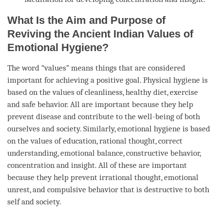
What Is the Aim and Purpose of
Reviving the Ancient Indian Values of
Emotional Hygiene?
The word “values” means things that are considered
important for achieving a positive goal. Physical hygiene is
based on the values of cleanliness, healthy diet, exercise
and safe behavior. All are important because they help
prevent disease and contribute to the well-being of both
ourselves and society. Similarly, emotional hygiene is based
on the values of education, rational thought, correct
understanding, emotional balance, constructive behavior,
concentration
and
insight
. All of these are important
because they help prevent irrational thought, emotional
unrest, and compulsive behavior that is destructive to both
self and society.