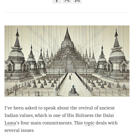
Share
Bookmark
on
facebook
I’ve been asked to speak about the revival of ancient
Indian values, which is one of His Holiness the Dalai
Lama
’s four main commitments. This
topic
deals with
several issues