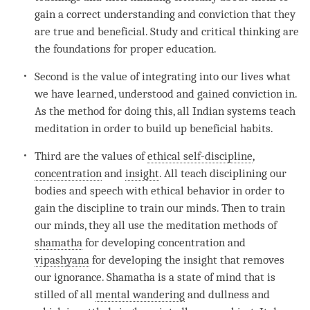
gain a correct understanding and conviction that they
are true and beneficial. Study and critical thinking are
the foundations for proper education.
Second is the value of integrating into our lives what
we have learned, understood and gained conviction in.
As the method for doing this, all Indian systems teach
meditation in order to build up beneficial habits.
Third are the values of
ethical self-discipline
,
concentration
and
insight
. All teach disciplining our
bodies and speech with ethical behavior in order to
gain the discipline to train our minds. Then to train
our minds, they all use the meditation methods of
shamatha
for developing
concentration
and
vipashyana
for developing the
insight
that removes
our
ignorance
.
Shamatha
is a state of mind that is
stilled of all
mental wandering
and dullness and