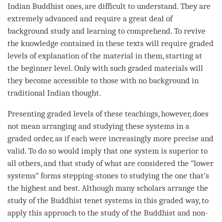
Indian Buddhist ones, are difficult to understand. They are
extremely advanced and require a great deal of
background study and learning to comprehend. To revive
the knowledge contained in these texts will require graded
levels of explanation of the material in them, starting at
the beginner level. Only with such graded materials will
they become accessible to those with no background in
traditional Indian thought.
Presenting graded levels of these teachings, however, does
not mean arranging and studying these systems in a
graded order, as if each were increasingly more precise and
valid. To do so would imply that one system is superior to
all others, and that study of what are considered the “lower
systems” forms stepping-stones to studying the one that’s
the highest and best. Although many scholars arrange the
study of the Buddhist tenet systems in this graded way, to
apply this approach to the study of the Buddhist and non-