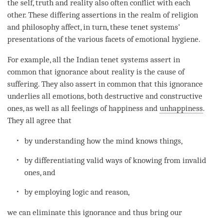
the self, truth and reality also often conflict with each
other. These differing assertions in the realm of religion
and philosophy affect, in turn, these tenet systems’
presentations of the various facets of emotional hygiene.
For example, all the Indian tenet systems assert in
common that
ignorance
about reality is the cause of
suffering. They also assert in common that this
ignorance
underlies all emotions, both destructive and constructive
ones, as well as all feelings of happiness and
unhappiness
.
They all agree that
by
understanding
how the mind knows things,
by differentiating valid ways of knowing from invalid
ones, and
by employing
logic
and reason,
we can eliminate this
ignorance
and thus bring our