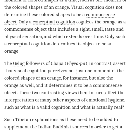
the colored shapes of an orange. Visual
cognition
does not
determine these colored shapes to be a
commonsense
object
. Only a
conceptual cognition
cognizes the orange as a
commonsense object
that includes a sight, smell, taste and
physical sensation, and which extends over
time
. Only such
a
conceptual cognition
determines its object to be an
orange.
The
Gelug
followers of Chapa (
Phyva-pa
), in contrast, assert
that visual
cognition
perceives not just one moment of the
colored shapes of an orange, for instance, but also the
orange as well, and it determines it to be a
commonsense
object
. These two contrasting views then, in turn, affect the
interpretation of many other aspects of emotional hygiene,
such as what is a
valid cognition
and what is actually real?
Such Tibetan explanations as these need to be added to
supplement the Indian Buddhist sources in order to get a