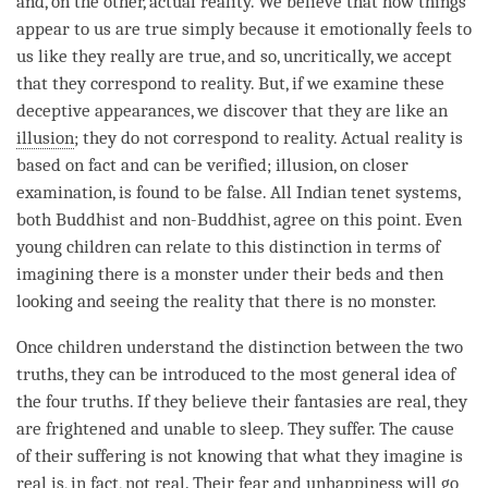
and, on the other, actual reality. We believe that how things
appear to us are true simply because it emotionally feels to
us like they really are true, and so, uncritically, we accept
that they correspond to
reality
. But, if we examine these
deceptive appearances, we discover that they are like an
illusion
; they do not correspond to
reality
. Actual reality is
based on fact and can be verified;
illusion
, on closer
examination, is found to be false. All Indian tenet systems,
both Buddhist and non-Buddhist, agree on this point. Even
young children can relate to this distinction in terms of
imagining there is a monster under their beds and then
looking and seeing the reality that there is no monster.
Once children understand the distinction between the
two
truths
, they can be introduced to the most general idea of
the four truths. If they believe their fantasies are real, they
are frightened and unable to sleep. They suffer. The cause
of their suffering is not knowing that what they imagine is
real is, in fact, not real. Their
fear
and
unhappiness
will go