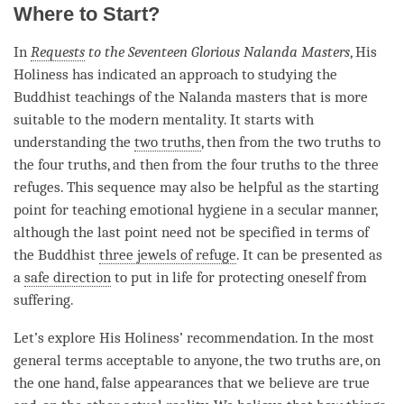
Where to Start?
In
Requests
to the Seventeen Glorious Nalanda Masters
, His
Holiness has indicated an approach to studying the
Buddhist teachings of the Nalanda masters that is more
suitable to the modern mentality. It starts with
understanding
the
two truths
, then from the
two truths
to
the four truths, and then from the four truths to the three
refuges. This sequence may also be helpful as the starting
point for teaching emotional hygiene in a secular manner,
although the last point need not be specified in terms of
the Buddhist
three jewels of refuge
. It can be presented as
a
safe direction
to put in life for protecting oneself from
suffering.
Let’s explore His Holiness’ recommendation. In the most
general terms acceptable to anyone, the
two truths
are, on
the one hand, false appearances that we believe are true