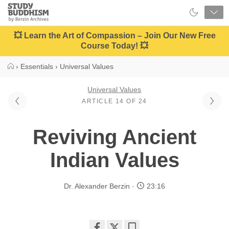
Close
Study
Buddhism
Home
💥 Learn the Art of Compassion – Join Our New Free
Course Today! 💥
›
Essentials
›
Universal Values
Universal Values
ARTICLE 14 OF 24
Reviving Ancient
Indian Values
Dr. Alexander Berzin
23:16