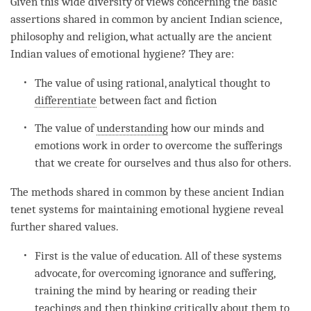
Given this wide diversity of views concerning the basic
assertions shared in common by ancient Indian science,
philosophy and religion, what actually are the ancient
Indian values of emotional hygiene? They are:
The value of using rational, analytical thought to
differentiate
between fact and fiction
The value of
understanding
how our minds and
emotions work in order to overcome the sufferings
that we create for ourselves and thus also for others.
The methods shared in common by these ancient Indian
tenet systems for maintaining emotional hygiene reveal
further shared values.
First is the value of education. All of these systems
advocate, for overcoming
ignorance
and suffering,
training the mind by hearing or reading their
teachings and then thinking critically about them to