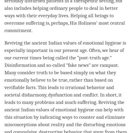
seriously disturbed patients in a therapeutic setting, but
also includes helping ordinary people to deal in better
ways with their everyday lives. Helping all beings to
overcome suffering is, perhaps, His Holiness’ most central
commitment.
Reviving the ancient Indian values of emotional hygiene is
especially important in our present age. Often, we hear of
our current times being called the “post-truth age.”
Disinformation and so-called “fake news” are rampant.
Many consider truth to be based simply on what they
emotionally believe to be true, rather than based on
verifiable facts. This leads to irrational behavior and
societal disharmony, dysfunction and conflict. In short, it
leads to many problems and much suffering. Reviving the
ancient Indian values of emotional hygiene can help with
this situation by indicating ways to counter and eliminate
misconceptions about reality and the disturbing emotions
and compulsive, destructive behavior that stem from them