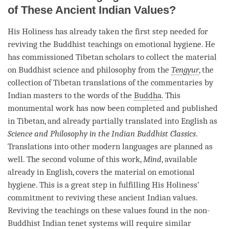
of These Ancient Indian Values?
His Holiness has already taken the first step needed for
reviving the Buddhist teachings on emotional hygiene. He
has commissioned Tibetan scholars to collect the material
on Buddhist science and philosophy from the
Tengyur
, the
collection of Tibetan translations of the commentaries by
Indian masters to the words of the
Buddha
. This
monumental work has now been completed and published
in Tibetan, and already partially translated into English as
Science and Philosophy in the Indian Buddhist Classics
.
Translations into other modern languages are planned as
well. The second volume of this work,
Mind
, available
already in English, covers the material on emotional
hygiene. This is a great step in fulfilling His Holiness’
commitment
to reviving these ancient Indian values.
Reviving the teachings on these values found in the non-
Buddhist Indian tenet systems will require similar