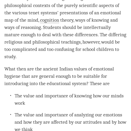
philosophical contexts of the purely scientific aspects of
the various tenet systems’ presentations of an emotional
map of the
mind
,
cognition
theory,
ways of knowing
and
ways of reasoning
. Students should be intellectually
mature enough to deal with these differences. The differing
religious and philosophical teachings, however, would be
too complicated and too confusing for school children to
study.
What then are the ancient Indian values of emotional
hygiene that are general enough to be suitable for
introducing into the educational system? These are
The value and importance of knowing how our minds
work
The value and importance of analyzing our emotions
and how they are affected by our attitudes and by how
we think