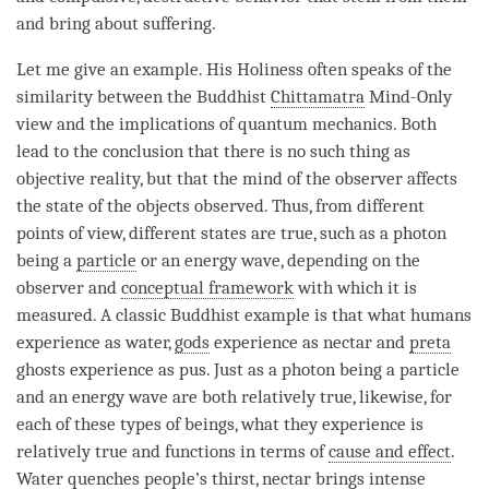
and bring about suffering.
Let me give an example. His Holiness often speaks of the
similarity between the Buddhist
Chittamatra
Mind-Only
view and the implications of quantum mechanics. Both
lead to the conclusion that there is no such thing as
objective reality, but that the mind of the observer affects
the state of the objects observed. Thus, from different
points of view, different states are true, such as a photon
being a
particle
or an energy wave, depending on the
observer and
conceptual framework
with which it is
measured. A classic Buddhist example is that what humans
experience as water,
gods
experience as nectar and
preta
ghosts experience as pus. Just as a photon being a
particle
and an energy wave are both relatively true, likewise, for
each of these types of beings, what they experience is
relatively true and functions in terms of
cause and effect
.
Water quenches people’s thirst, nectar brings intense