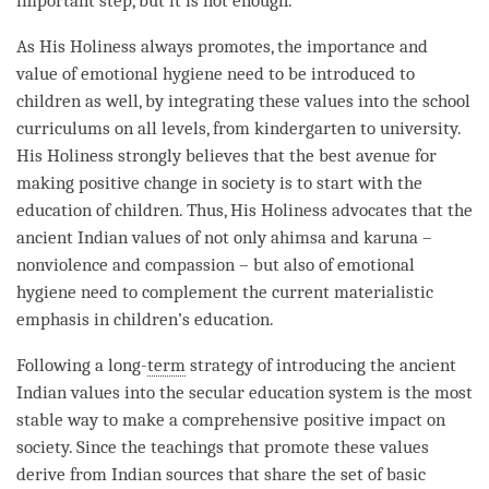
important step, but it is not enough.
As His Holiness always promotes, the importance and
value of emotional hygiene need to be introduced to
children as well, by integrating these values into the school
curriculums on all levels, from kindergarten to university.
His Holiness strongly believes that the best avenue for
making positive change in society is to start with the
education of children. Thus, His Holiness advocates that the
ancient Indian values of not only
ahimsa
and karuna –
nonviolence and
compassion
– but also of emotional
hygiene need to complement the current materialistic
emphasis in children’s education.
Following a long-
term
strategy of introducing the ancient
Indian values into the secular education system is the most
stable way to make a comprehensive positive impact on
society. Since the teachings that promote these values
derive from Indian sources that share the set of basic