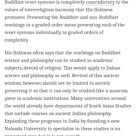
Buddhist tenet systems is completely
contradictory
to the
values of interreligious harmony that His Holiness
promotes. Presenting the Buddhist and non-Buddhist
teachings in a graded order mean presenting each of the
tenet systems individually in graded orders of
complexity.
His Holiness often says that the teachings on Buddhist
science and philosophy can be studied as academic
subjects, devoid of religion. This would apply to Indian
science and philosophy as well. Revival of this ancient
wisdom, however, should not be limited to merely
preserving it so that it can only be studied like a museum
piece in academic institutions. Many universities around
the world already have departments of South Asian Studies
that include courses on ancient Indian philosophy.
Expanding these programs in India by founding a new
Nalanda University to specialize in these studies is an