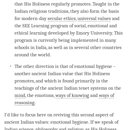
that His Holiness regularly promotes. Taught in the
Indian religious traditions, they also form the basis
for modern-day
secular ethics
,
universal values
and
the SEE Learning program of social, emotional and
ethical learning developed by Emory University. This
program is currently being implemented in many
schools in India, as well as in several other countries
around the world.
The other direction is that of emotional hygiene –
another ancient Indian value that His Holiness
promotes, and which is found primarily in the
teachings of the ancient Indian tenet systems on the
mind
, the emotions,
ways of knowing
and
ways of
reasoning
.
I’d like to focus here on reviving this second aspect of
ancient Indian values: emotional hygiene. If we speak of
Indian science, philosophy and religion, as His Holiness