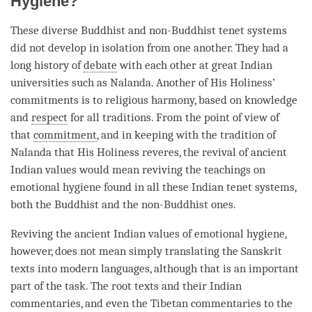
Hygiene?
These diverse Buddhist and non-Buddhist tenet systems
did not develop in isolation from one another. They had a
long history of
debate
with each other at great Indian
universities such as Nalanda. Another of His Holiness’
commitments is to religious harmony, based on knowledge
and
respect
for all traditions. From the point of view of
that
commitment
, and in keeping with the tradition of
Nalanda that His Holiness reveres, the revival of ancient
Indian values would mean reviving the teachings on
emotional hygiene found in all these Indian tenet systems,
both the Buddhist and the non-Buddhist ones.
Reviving the ancient Indian values of emotional hygiene,
however, does not mean simply translating the Sanskrit
texts into modern languages, although that is an important
part of the task. The root texts and their Indian
commentaries, and even the Tibetan commentaries to the