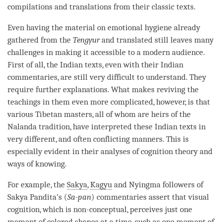
compilations and translations from their classic texts.
Even having the material on emotional hygiene already
gathered from the
Tengyur
and translated still leaves many
challenges in making it accessible to a modern audience.
First of all, the Indian texts, even with their Indian
commentaries, are still very difficult to understand. They
require further explanations. What makes reviving the
teachings in them even more complicated, however, is that
various Tibetan masters, all of whom are heirs of the
Nalanda tradition, have interpreted these Indian texts in
very different, and often conflicting manners. This is
especially evident in their analyses of
cognition
theory and
ways of knowing
.
For example, the
Sakya
,
Kagyu
and Nyingma followers of
Sakya
Pandita’s (
Sa-pan
) commentaries assert that visual
cognition
, which is non-conceptual, perceives just one
moment of colored shapes at a
time
, such as one moment of