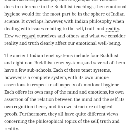
does in reference to the Buddhist teachings, then emotional
hygiene would for the most part be in the sphere of Indian
science. It overlaps, however, with Indian philosophy when
dealing with issues relating to the self, truth and
reality
.
How we
regard
ourselves and others and what we consider
reality and truth clearly affect our emotional well-being.
The ancient Indian tenet systems include four Buddhist
and eight non-Buddhist tenet systems, and several of them
have a few sub-schools. Each of these tenet systems,
however, is a complete system, with its own unique
assertions in respect to all aspects of emotional hygiene.
Each offers its own map of the mind and emotions, its own
assertion of the relation between the mind and the self, its
own cognition theory and its own structure of logical
proofs. Furthermore, they all have quite different views
concerning the philosophical topics of the self, truth and
reality
.