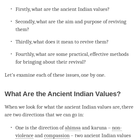
Firstly, what are the ancient Indian values?
Secondly, what are the aim and purpose of reviving
them?
Thirdly, what does it mean to revive them?
Fourthly, what are some practical, effective methods
for bringing about their revival?
Let’s examine each of these issues, one by one.
What Are the Ancient Indian Values?
When we look for what the ancient Indian values are, there
are two directions that we can go in:
One is the direction of
ahimsa
and karuna –
non-
violence
and
compassion
– two ancient Indian values