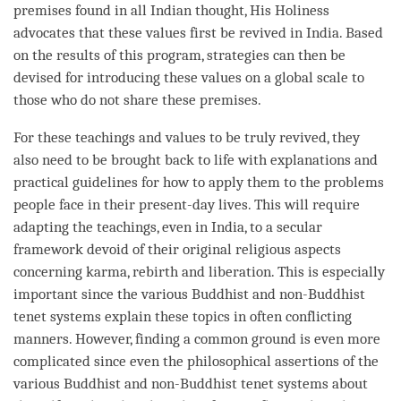
premises found in all Indian thought, His Holiness
advocates that these values first be revived in India. Based
on the results of this program, strategies can then be
devised for introducing these values on a global scale to
those who do not share these premises.
For these teachings and values to be truly revived, they
also need to be brought back to life with explanations and
practical guidelines for how to apply them to the problems
people face in their present-day lives. This will require
adapting the teachings, even in India, to a secular
framework devoid of their original religious aspects
concerning
karma
,
rebirth
and
liberation
. This is especially
important since the various Buddhist and non-Buddhist
tenet systems explain these topics in often conflicting
manners. However, finding a common ground is even more
complicated since even the philosophical assertions of the
various Buddhist and non-Buddhist tenet systems about