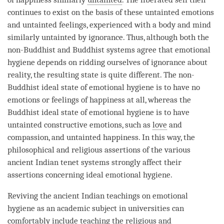
continues to exist on the basis of these untainted emotions
and untainted feelings, experienced with a body and mind
similarly untainted by
ignorance
. Thus, although both the
non-Buddhist and Buddhist systems agree that emotional
hygiene depends on ridding ourselves of
ignorance
about
reality
, the resulting state is quite different. The non-
Buddhist ideal state of emotional hygiene is to have no
emotions or feelings of happiness at all, whereas the
Buddhist ideal state of emotional hygiene is to have
untainted constructive emotions, such as
love
and
compassion
, and untainted happiness. In this way, the
philosophical and religious assertions of the various
ancient Indian tenet systems strongly affect their
assertions concerning ideal emotional hygiene.
Reviving the ancient Indian teachings on emotional
hygiene as an academic subject in universities can
comfortably include teaching the religious and