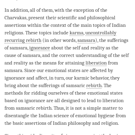
In addition, all of them, with the exception of the
Charvakas, present their scientific and philosophical
assertions within the context of the main topics of Indian
religions. These topics include
karma
,
uncontrollably
recurring rebirth
(in other words,
samsara
), the sufferings
of
samsara
,
ignorance
about the self and reality as the
cause of
samsara
, and the correct understanding of the self
and reality as the means for attaining
liberation
from
samsara
. Since our emotional states are affected by
ignorance
and affect, in turn, our karmic behavior, they
bring about the sufferings of samsaric
rebirth
. The
methods for ridding ourselves of these emotional states
based on
ignorance
are all designed to lead to
liberation
from samsaric
rebirth
. Thus, it is not a simple matter to
disentangle the Indian science of emotional hygiene from
the basic assertions of Indian philosophy and religion.