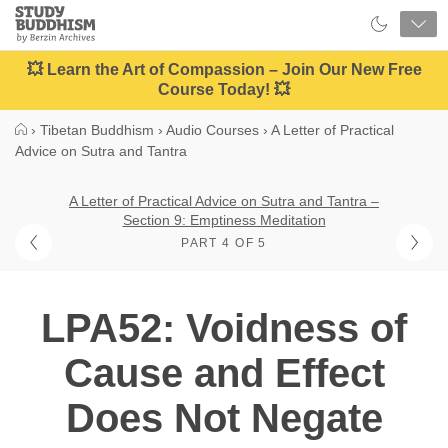
Close
Study
Buddhism
Home
💥 Learn the Art of Compassion – Join Our New Free
Course Today! 💥
›
Tibetan Buddhism
›
Audio Courses
›
A Letter of Practical
Advice on Sutra and Tantra
A Letter of Practical Advice on Sutra and Tantra –
Section 9: Emptiness Meditation
PART 4 OF 5
LPA52: Voidness of
Cause and Effect
Does Not Negate