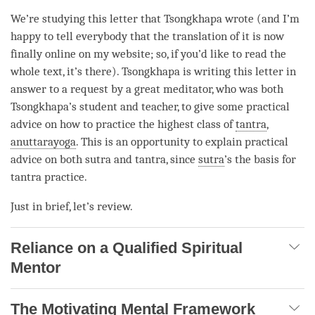
We’re studying this letter that Tsongkhapa wrote (and I’m
happy to tell everybody that the translation of it is now
finally online on my website; so, if you’d like to read the
whole text, it’s there). Tsongkhapa is writing this letter in
answer to a request by a great meditator, who was both
Tsongkhapa’s student and teacher, to give some practical
advice on how to practice the highest class of
tantra
,
anuttarayoga
. This is an opportunity to explain practical
advice on both sutra and
tantra
, since
sutra
’s the basis for
tantra practice.
Just in brief, let’s review.
Reliance on a Qualified Spiritual
Mentor
The Motivating Mental Framework