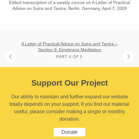
Edited transcription of a weekly course on A Letter of Practical
Advice on Sutra and Tantra, Berlin, Germany, April 7, 2009
A Letter of Practical Advice on Sutra and Tantra –
Section 9: Emptiness Meditation
PART 4 OF 5
Support Our Project
Our ability to maintain and further expand our website
totally depends on your support. If you find our material
useful, please consider making a single or monthly
donation.
Donate