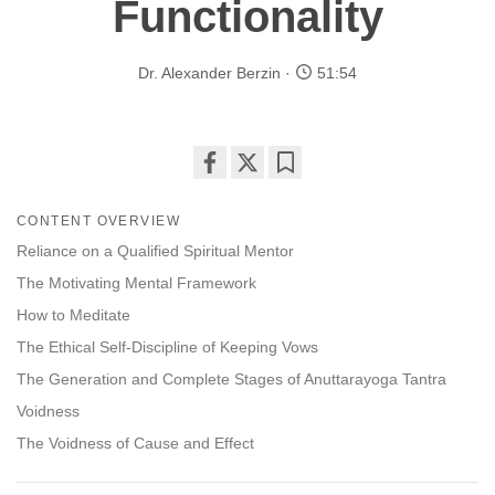
Functionality
Dr. Alexander Berzin
51:54
Share
Bookmark
on
CONTENT OVERVIEW
facebook
Reliance on a Qualified Spiritual Mentor
The Motivating Mental Framework
How to Meditate
The Ethical Self-Discipline of Keeping Vows
The Generation and Complete Stages of Anuttarayoga Tantra
Voidness
The Voidness of Cause and Effect