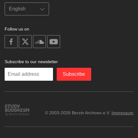
Follow us on
on
on
on
on
facebook
X
soundcloud
youtube
Subscribe to our newsletter
Enter
Subscribe
your
email
Study
© 2003-2026 Berzin Archives e.V.
Impressum
Buddhism
Home