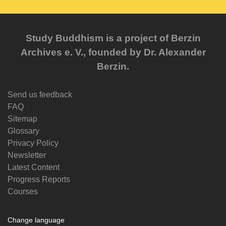
Study Buddhism is a project of Berzin
Archives e. V., founded by Dr. Alexander
Berzin.
Send us feedback
FAQ
Sitemap
Glossary
Privacy Policy
Newsletter
Latest Content
Progress Reports
Courses
Change language