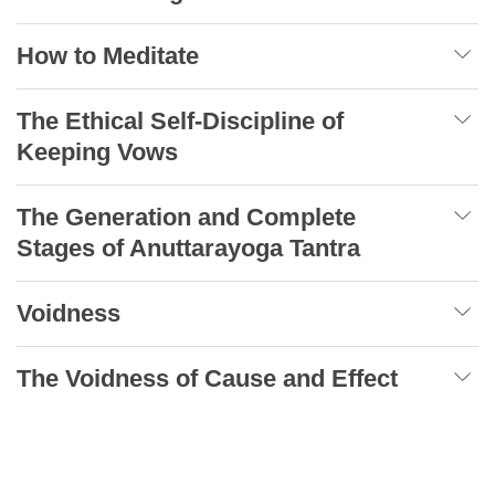
How to Meditate
The Ethical Self-Discipline of
Keeping Vows
The Generation and Complete
Stages of Anuttarayoga Tantra
Voidness
The Voidness of Cause and Effect