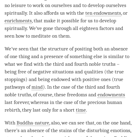
no leisure to work on ourselves and to develop ourselves
spiritually. It also affords us with the
ten endowments
, or
enrichments
, that make it possible for us to develop
spiritually. We’ve gone through all eighteen factors and
seen how to meditate on them.
We’ve seen that the structure of positing both an absence
of one thing and a presence of something else is similar to
what we find with the third and fourth noble truths –
being free of negative situations and qualities (the true
stoppings) and being endowed with positive ones (true
pathways of
mind
). In the case of the third and fourth
noble truths, of course, these freedoms and
endowments
last forever, whereas in the case of the precious human
rebirth, they last only for a short
time
.
With
Buddha-nature
, also, we can see that, on the one hand,
there’s an absence of the stains of the disturbing emotions,