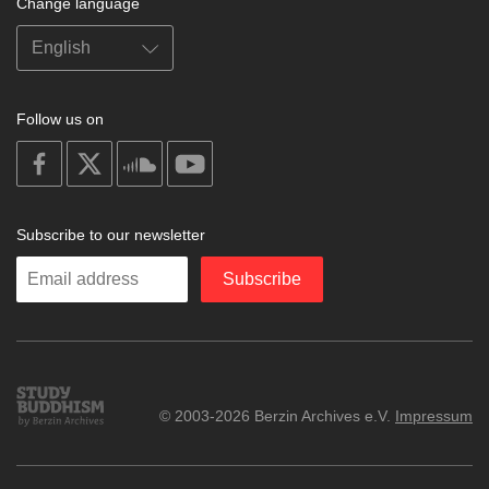
Change language
Follow us on
on
on
on
on
facebook
X
soundcloud
youtube
Subscribe to our newsletter
Enter
Subscribe
your
email
Study
© 2003-2026 Berzin Archives e.V.
Impressum
Buddhism
Home