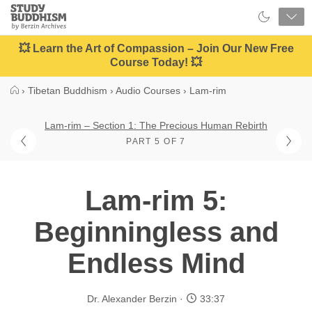
Close
Study
Buddhism
Home
💥 Learn the Art of Compassion – Join Our New Free
Course Today! 💥
›
Tibetan Buddhism
›
Audio Courses
›
Lam-rim
Lam-rim – Section 1: The Precious Human Rebirth
PART 5 OF 7
Lam-rim 5:
Beginningless and
Endless Mind
Dr. Alexander Berzin
33:37