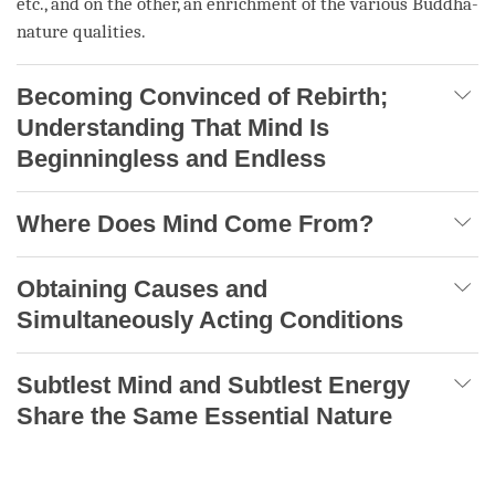
etc., and on the other, an enrichment of the various Buddha-
nature qualities.
Becoming Convinced of Rebirth;
Understanding That Mind Is
Beginningless and Endless
Where Does Mind Come From?
Obtaining Causes and
Simultaneously Acting Conditions
Subtlest Mind and Subtlest Energy
Share the Same Essential Nature