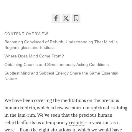
Share
Bookmark
on
CONTENT OVERVIEW
facebook
Becoming Convinced of Rebirth; Understanding That Mind Is
Beginningless and Endless
Where Does Mind Come From?
Obtaining Causes and Simultaneously Acting Conditions
Subtlest Mind and Subtlest Energy Share the Same Essential
Nature
We have been covering the meditations on the precious
human rebirth, which is how we start our spiritual training
in the
lam-rim
. We’ve seen that the precious human
rebirth affords us a temporary
respite
– a vacation, as it
were – from the eight situations in which we would have