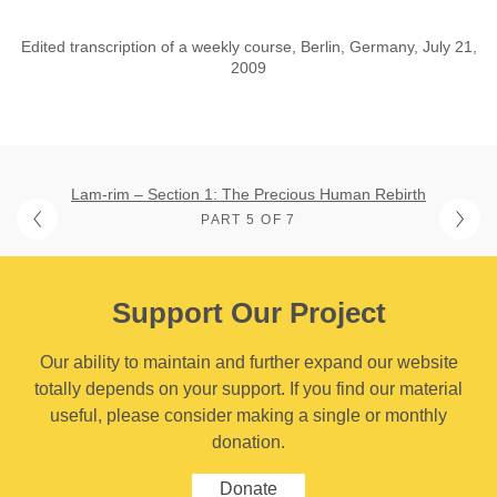
Edited transcription of a weekly course, Berlin, Germany, July 21,
2009
Lam-rim – Section 1: The Precious Human Rebirth
PART 5 OF 7
Support Our Project
Our ability to maintain and further expand our website
totally depends on your support. If you find our material
useful, please consider making a single or monthly
donation.
Donate