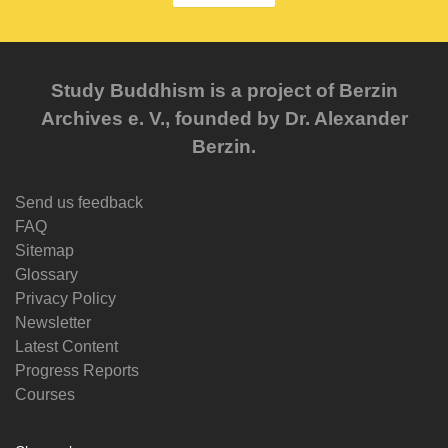
Study Buddhism is a project of Berzin
Archives e. V., founded by Dr. Alexander
Berzin.
Send us feedback
FAQ
Sitemap
Glossary
Privacy Policy
Newsletter
Latest Content
Progress Reports
Courses