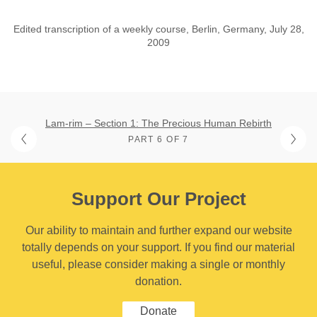
Edited transcription of a weekly course, Berlin, Germany, July 28,
2009
Lam-rim – Section 1: The Precious Human Rebirth
PART 6 OF 7
Support Our Project
Our ability to maintain and further expand our website
totally depends on your support. If you find our material
useful, please consider making a single or monthly
donation.
Donate