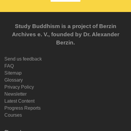
Study Buddhism is a project of Berzin
Archives e. V., founded by Dr. Alexander
Berzin.
Send us feedback
FAQ
Sitemap
Glossary
Privacy Policy
Newsletter
Latest Content
Progress Reports
Courses