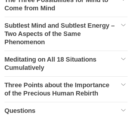
Come from Mind
Subtlest Mind and Subtlest Energy –
Two Aspects of the Same
Phenomenon
Meditating on All 18 Situations
Cumulatively
Three Points about the Importance
of the Precious Human Rebirth
Questions