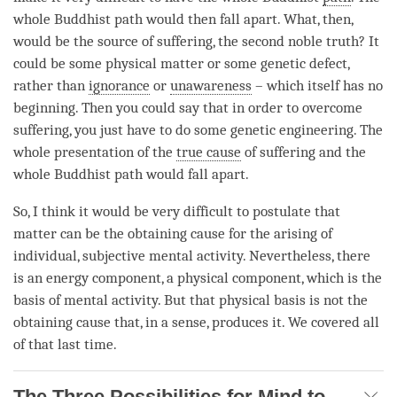
whole Buddhist path would then fall apart. What, then,
would be the source of suffering, the second noble truth? It
could be some physical matter or some genetic defect,
rather than
ignorance
or
unawareness
– which itself has no
beginning. Then you could say that in order to overcome
suffering, you just have to do some genetic engineering. The
whole presentation of the
true cause
of suffering and the
whole Buddhist path would fall apart.
So, I think it would be very difficult to postulate that
matter can be the
obtaining cause
for the arising of
individual, subjective
mental activity
. Nevertheless, there
is an energy component, a physical component, which is the
basis of
mental activity
. But that physical basis is not the
obtaining cause
that, in a sense, produces it. We covered all
of that last
time
.
The Three Possibilities for Mind to