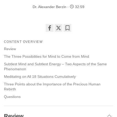
Dr. Alexander Berzin
32:59
Share
Bookmark
on
CONTENT OVERVIEW
facebook
Review
The Three Possibilities for Mind to Come from Mind
Subtlest Mind and Subtlest Energy – Two Aspects of the Same
Phenomenon
Meditating on All 18 Situations Cumulatively
Three Points about the Importance of the Precious Human
Rebirth
Questions
Review