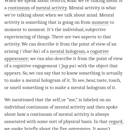
When we speak about
rebirth
, what we’re talking about is
a
continuum
of
mental activity
.
Mental activity
is what
we’re talking about when we talk about
mind
.
Mental
activity
is something that is going on from
moment
to
moment
to
moment
. It’s the individual, subjective
experiencing of things. There are two aspects to that
activity. We can describe it from the point of view of an
arising (
'char-ba
) of a
mental hologram
, a
cognitive
appearance
; we can also describe it from the point of view
of a cognitive engagement (
'jug-pa
) with the object that
appears. So, we can say that to know something is actually
to make a
mental hologram
of it. To see, hear, taste, touch,
or smell something is to make a
mental hologram
of it.
We mentioned that the self, or “me,” is labeled on an
individual continuum of
mental activity
and then spoke
about how a
continuum
of
mental activity
is always
associated with some sort of physical basis. In that
regard
,
we spoke briefly about the
five aggregates
. It wasn’t