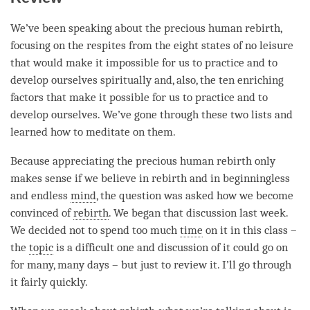
We’ve been speaking about the precious human rebirth,
focusing on the respites from the eight states of no leisure
that would make it impossible for us to practice and to
develop ourselves spiritually and, also, the ten enriching
factors that make it possible for us to practice and to
develop ourselves. We’ve gone through these two lists and
learned how to meditate on them.
Because appreciating the precious human rebirth only
makes sense if we believe in rebirth and in beginningless
and endless
mind
, the question was asked how we become
convinced of
rebirth
. We began that discussion last week.
We decided not to spend too much
time
on it in this class –
the
topic
is a difficult one and discussion of it could go on
for many, many days – but just to review it. I’ll go through
it fairly quickly.