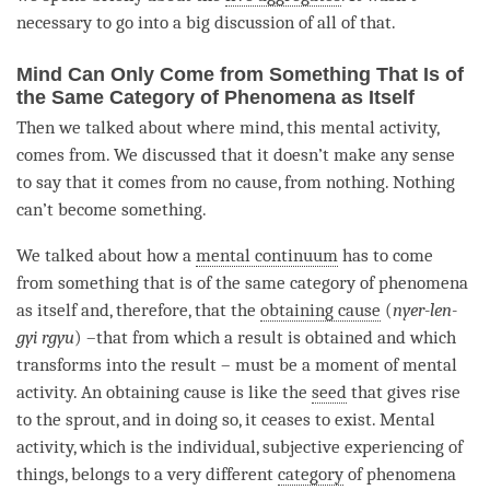
necessary to go into a big discussion of all of that.
Mind Can Only Come from Something That Is of
the Same Category of Phenomena as Itself
Then we talked about where
mind
, this
mental activity
,
comes from. We discussed that it doesn’t make any sense
to say that it comes from no cause, from nothing. Nothing
can’t become something.
We talked about how a
mental continuum
has to come
from something that is of the same category of phenomena
as itself and, therefore, that the
obtaining cause
(
nyer-len-
gyi rgyu
) –that from which a result is obtained and which
transforms into the result – must be a
moment
of
mental
activity
. An
obtaining cause
is like the
seed
that gives rise
to the sprout, and in doing so, it ceases to exist.
Mental
activity
, which is the individual, subjective experiencing of
things, belongs to a very different
category
of phenomena