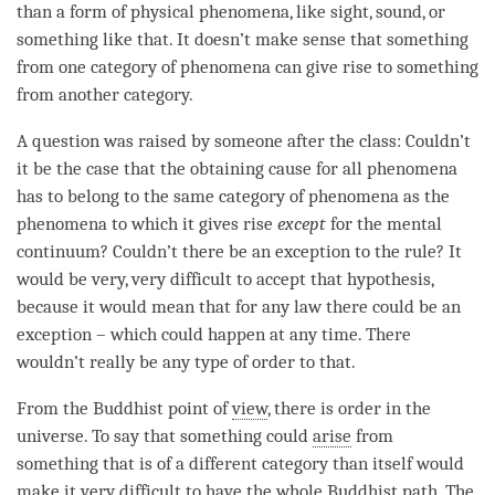
than a form of physical phenomena, like sight, sound, or
something like that. It doesn’t make sense that something
from one category of phenomena can give rise to something
from another
category
.
A question was raised by someone after the class: Couldn’t
it be the case that the
obtaining cause
for all phenomena
has to belong to the same category of phenomena as the
phenomena to which it gives rise
except
for the
mental
continuum
? Couldn’t there be an exception to the rule? It
would be very, very difficult to accept that hypothesis,
because it would mean that for any law there could be an
exception – which could happen at any
time
. There
wouldn’t really be any type of order to that.
From the Buddhist point of
view
, there is order in the
universe. To say that something could
arise
from
something that is of a different
category
than itself would
make it very difficult to have the whole Buddhist
path
. The