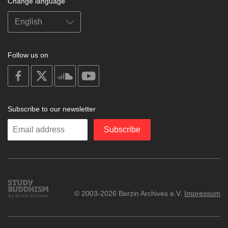
Change language
Follow us on
on
on
on
on
facebook
X
soundcloud
youtube
Subscribe to our newsletter
Enter
Subscribe
your
email
Study
© 2003-2026 Berzin Archives e.V.
Impressum
Buddhism
Home