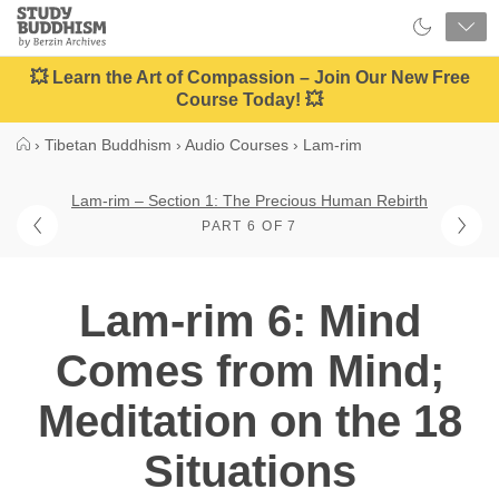
Close
Study
Buddhism
Home
💥 Learn the Art of Compassion – Join Our New Free
Course Today! 💥
›
Tibetan Buddhism
›
Audio Courses
›
Lam-rim
Lam-rim – Section 1: The Precious Human Rebirth
PART 6 OF 7
Lam-rim 6: Mind
Comes from Mind;
Meditation on the 18
Situations