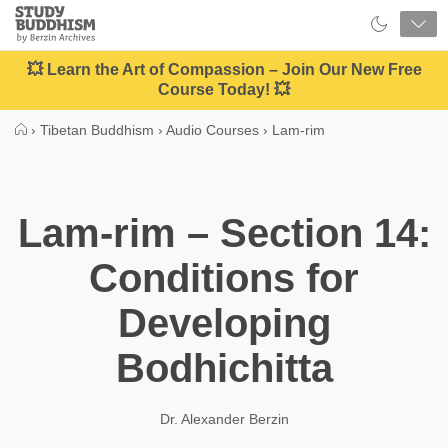
Close
Study
Buddhism
Home
💥 Learn the Art of Compassion – Join Our New Free
Course Today! 💥
›
Tibetan Buddhism
›
Audio Courses
›
Lam-rim
Lam-rim – Section 14:
Conditions for
Developing
Bodhichitta
Dr. Alexander Berzin