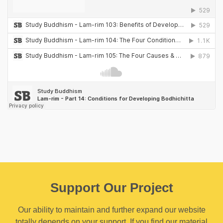
Support Our Project
Our ability to maintain and further expand our website
totally depends on your support. If you find our material