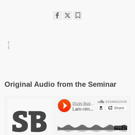
Share
Bookmark
on
facebook
Original Audio from the Seminar