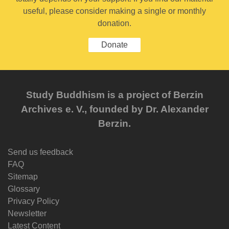
useful, please consider making a single or monthly
donation.
Donate
Study Buddhism is a project of Berzin
Archives e. V., founded by Dr. Alexander
Berzin.
Send us feedback
FAQ
Sitemap
Glossary
Privacy Policy
Newsletter
Latest Content