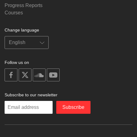
Progress Reports
Courses
Change language
Follow us on
on
on
on
on
facebook
X
soundcloud
youtube
Subscribe to our newsletter
Enter
Subscribe
your
email