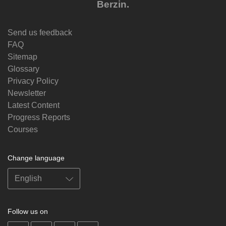
Berzin.
Send us feedback
FAQ
Sitemap
Glossary
Privacy Policy
Newsletter
Latest Content
Progress Reports
Courses
Change language
Follow us on
on
on
on
on