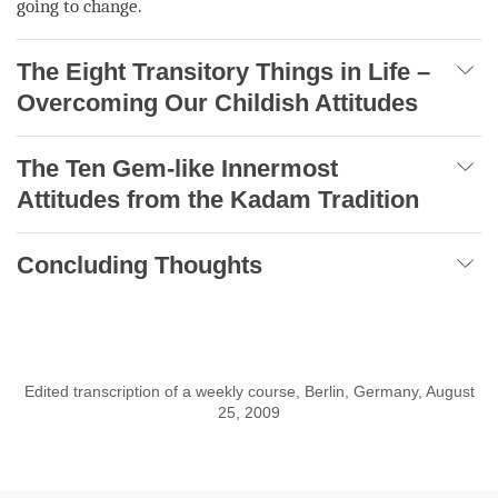
going to change.
The Eight Transitory Things in Life –
Overcoming Our Childish Attitudes
The Ten Gem-like Innermost
Attitudes from the Kadam Tradition
Concluding Thoughts
Edited transcription of a weekly course, Berlin, Germany, August
25, 2009