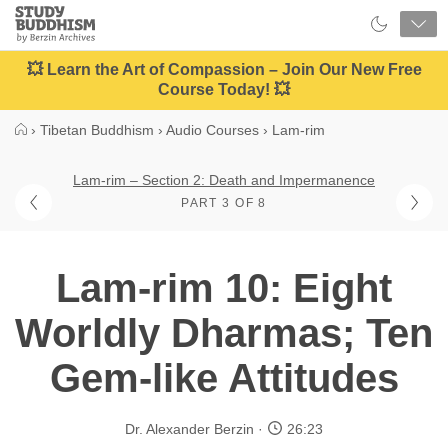
Close
Study
Buddhism
Home
💥 Learn the Art of Compassion – Join Our New Free
Course Today! 💥
›
Tibetan Buddhism
›
Audio Courses
›
Lam-rim
Lam-rim – Section 2: Death and Impermanence
PART 3 OF 8
Lam-rim 10: Eight
Worldly Dharmas; Ten
Gem-like Attitudes
Dr. Alexander Berzin
26:23