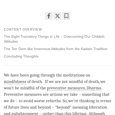
Share
Bookmark
on
CONTENT OVERVIEW
facebook
The Eight Transitory Things in Life – Overcoming Our Childish
Attitudes
The Ten Gem-like Innermost Attitudes from the Kadam Tradition
Concluding Thoughts
We have been going through the meditations on
mindfulness
of death. If we are not mindful of death, we
won’t be mindful of the
preventive measures
,
Dharma
.
Preventive measures
are actions we take – something that
we
do
– to avoid worse rebirths. So, we’re thinking in terms
of future lives and beyond – “beyond” meaning liberation
and enlightenment – rather than this lifetime. Although