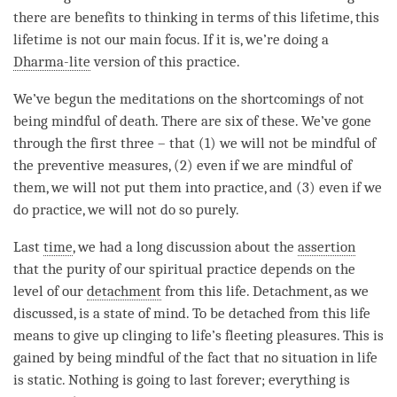
there are benefits to thinking in terms of this lifetime, this
lifetime is not our main focus. If it is, we’re doing a
Dharma-lite
version of this practice.
We’ve begun the meditations on the shortcomings of not
being mindful of death. There are six of these. We’ve gone
through the first three – that (1) we will not be mindful of
the
preventive measures
, (2) even if we are mindful of
them, we will not put them into practice, and (3) even if we
do practice, we will not do so purely.
Last
time
, we had a long discussion about the
assertion
that the purity of our spiritual practice depends on the
level of our
detachment
from this life.
Detachment
, as we
discussed, is a state of mind. To be detached from this life
means to give up clinging to life’s fleeting pleasures. This is
gained by being mindful of the fact that no situation in life
is static. Nothing is going to last forever; everything is