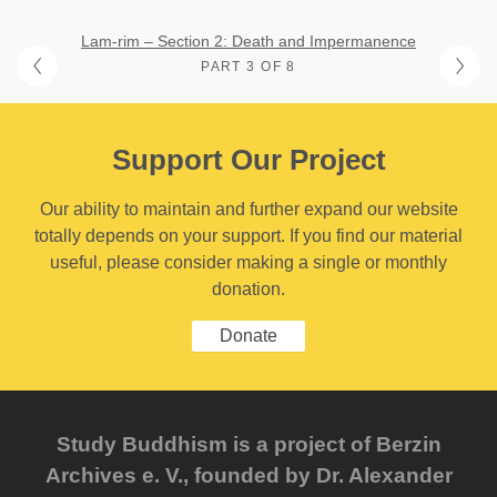
Lam-rim – Section 2: Death and Impermanence
PART 3 OF 8
Support Our Project
Our ability to maintain and further expand our website
totally depends on your support. If you find our material
useful, please consider making a single or monthly
donation.
Donate
Study Buddhism is a project of Berzin
Archives e. V., founded by Dr. Alexander