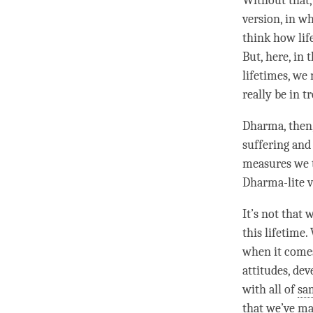
Without that,
version, in w
think how life
But, here, in 
lifetimes, we
really be in t
Dharma
, then
suffering and 
measures we 
Dharma-lite
v
It’s not that
this lifetime
when it comes
attitudes, de
with all of
sa
that we’ve mad