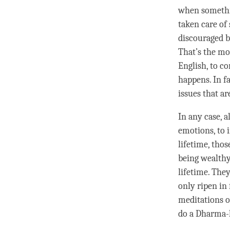
when somethi
taken care of
discouraged b
That’s the mo
English, to c
happens. In fa
issues that ar
In any case, 
emotions, to
lifetime, thos
being wealthy
lifetime. They
only ripen in 
meditations 
do a
Dharma-l