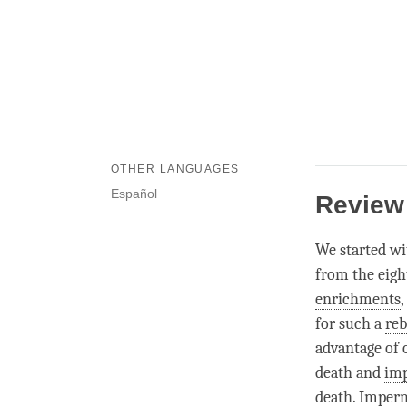
OTHER LANGUAGES
Español
Review
We started wi
from the eight
enrichments
for such a
reb
advantage of 
death and
im
death.
Imper