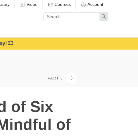
ssary
Video
Courses
Account
Enter
Search
search
term
ay! 💥
PART 3
 of Six
Mindful of