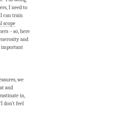
ers, I need to
I can train
al scope
ners – so, here
enerosity
and
y important
easures
, we
hat and
astinate in,
I don’t feel