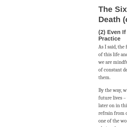
The Six
Death (
(2) Even I
Practice
As I said, the
of this life a
we are mindfu
of constant d
them.
By the way, 
future lives 
later on in th
refrain from 
one of the wo