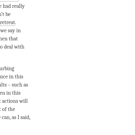
 had really
’t be
retreat
.
 we say in
when that
to deal with
turbing
nce in this
ults – such as
en in this
 actions will
t of the
can, as I said,