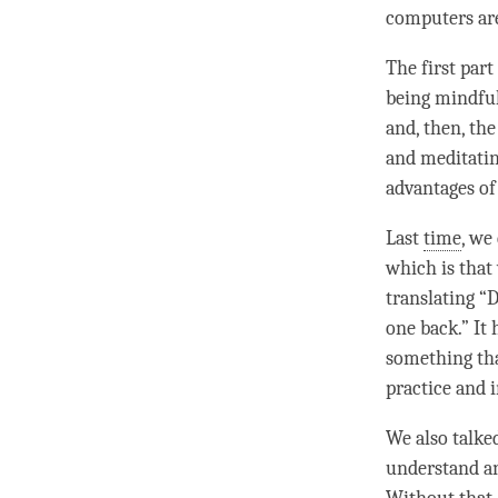
computers ar
The first part
being mindful 
and, then, the
and meditatin
advantages of
Last
time
, we
which is that
translating “
D
one back.” It 
something th
practice and i
We also talke
understand an