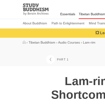
Close
Study
Buddhism
Essentials
Tibetan Buddhis
Home
About Buddhism
Path to Enlightenment
Mind Train
💥 Le
›
Tibetan Buddhism
›
Audio Courses
›
Lam-rim
PART 1
Lam-ri
Shortcomi