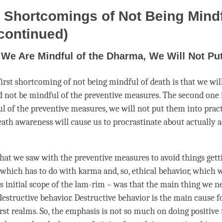
 Shortcomings of Not Being Mindf
continued)
f We Are Mindful of the Dharma, We Will Not Put 
 first shortcoming of not being mindful of death is that we wil
nd not be mindful of the
preventive measures
. The second one i
l of the
preventive measures
, we will not put them into pract
eath awareness will cause us to procrastinate about actually 
what we saw with the
preventive measures
to avoid things gett
– which has to do with karma and, so, ethical behavior, which 
is initial scope of the
lam-rim
– was that the main thing we ne
destructive behavior. Destructive behavior is the main cause 
rst realms. So, the emphasis is not so much on doing positive 