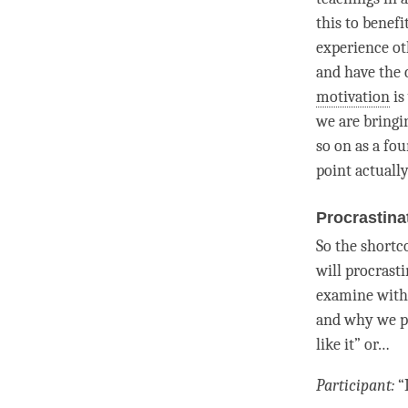
this to benefi
experience oth
and have the 
motivation
is
we are bringi
so on as a fou
point actually
Procrastina
So the shortc
will procrasti
examine withi
and why we pr
like it” or…
Participant:
“I