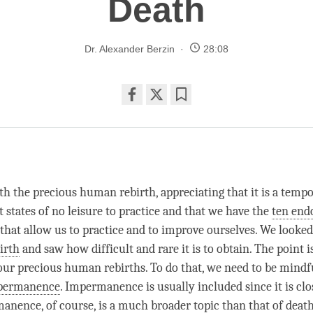
Death
Dr. Alexander Berzin
28:08
Share
Bookmark
on
facebook
th the precious human rebirth, appreciating that it is a temp
 states of no leisure to practice and that we have the
ten en
, that allow us to practice and to improve ourselves. We looked
irth
and saw how difficult and rare it is to obtain. The point i
our precious human rebirths. To do that, we need to be mindfu
permanence
.
Impermanence
is usually included since it is clo
manence
, of course, is a much broader
topic
than that of deat