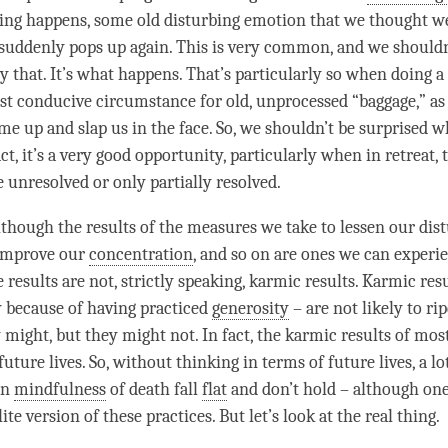
ng happens, some old disturbing emotion that we thought we
 suddenly pops up again. This is very common, and we shouldn
y that. It’s what happens. That’s particularly so when doing a
st conducive circumstance for old, unprocessed “baggage,” as
ome up and slap us in the face. So, we shouldn’t be surprised 
ct, it’s a very good opportunity, particularly when in retreat, 
e unresolved or only partially resolved.
although the results of the measures we take to lessen our dis
 improve our
concentration
, and so on are ones we can experie
e results are not, strictly speaking, karmic results. Karmic res
 because of having practiced
generosity
– are not likely to rip
 might, but they might not. In fact, the karmic results of most
future lives. So, without thinking in terms of future lives, a lo
on
mindfulness
of death fall
flat
and don’t hold – although one 
ite
version of these practices. But let’s look at the real thing.