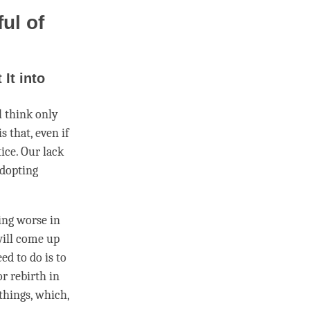
ul of
It into
l think only
s that, even if
ice. Our lack
adopting
ing worse in
will come up
ed to do is to
for
rebirth
in
things, which,