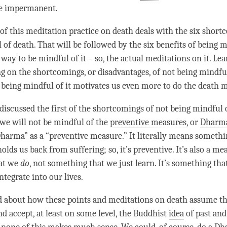
e impermanent.
 of this meditation practice on death deals with the six short
of death. That will be followed by the six benefits of being m
 way to be mindful of it – so, the actual meditations on it. Le
g on the shortcomings, or disadvantages, of not being mindful
 being mindful of it motivates us even more to do the death 
 discussed the first of the shortcomings of not being mindful 
 we will not be mindful of the
preventive measures
, or
Dharm
harma
” as a “preventive measure.” It literally means somethi
holds us back from suffering; so, it’s preventive. It’s also a me
at we
do
, not something that we just learn. It’s something tha
ntegrate into our lives.
d about how these points and meditations on death assume t
d accept, at least on some level, the Buddhist
idea
of past and 