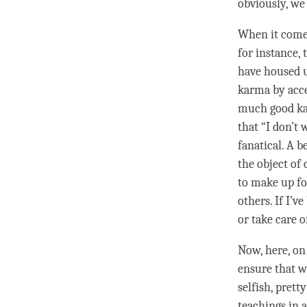
obviously, we
When it comes
for instance, 
have housed u
karma by acce
much good kar
that “I don’t w
fanatical. A b
the object of 
to make up fo
others. If I’
or take care 
Now, here, on
ensure that we
selfish, pretty
teachings in 