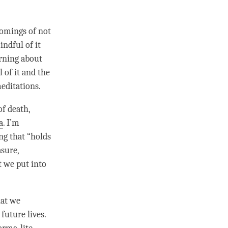
comings of not
indful of it
arning about
 of it and the
meditations.
of death,
a
. I’m
ng that “holds
asure,
t we put into
hat we
future lives.