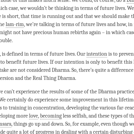
 none of this makes much sense. We could, of course, do a
Dha
hich case, we wouldn’t be thinking in terms of future lives. W
 is short, that
time
is running out and that we should make the
the
lam-rim
, we’re talking in terms of future lives and how, in
 might not have precious human rebirths again – in which cas
rouble.
, is defined in terms of future lives. Our
intention
is to preven
to benefit future lives. If our
intention
is only to benefit this 
take are not considered
Dharma
. So, there’s quite a differen
ersion and the Real Thing
Dharma
.
 we can’t experience the results of some of the Dharma practic
. We certainly do experience some improvement in this lifetime
 to training in concentration, developing the various far-rea
veloping more
love
,
becoming
less selfish, and these types of th
msara
, things go up and down. So, for example, even though 
e quite a lot of progress in dealing with a certain
disturbing