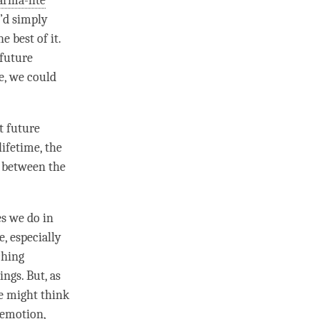
rma-lite
e’d simply
 best of it.
 future
e, we could
t future
lifetime, the
ce between the
es we do in
, especially
ching
ings. But, as
we might think
 emotion
,