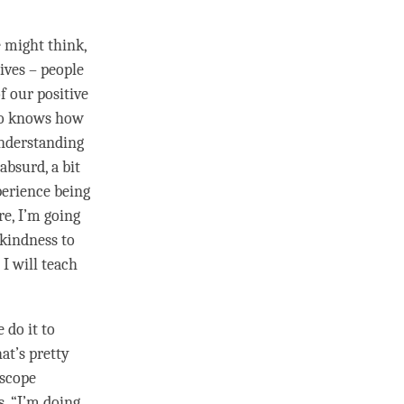
.
 might think,
lives – people
f our positive
who knows how
understanding
 absurd, a bit
perience being
re, I’m going
kindness
to
I will teach
e do it to
at’s pretty
l scope
. “I’m doing