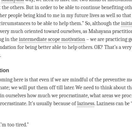
t the others. But in order to be able to continue benefiting oth
er people being kind to me in my future lives as well so that 
circumstances to be able to help them.” So, although the
initi
 very much oriented toward ourselves, as
Mahayana
practitio
ng in the
intermediate scope motivation
– we are practicing
g
ndation for being better able to help others. OK? That’s a ver
.
tion
oming here is that even if we are mindful of the
preventive m
nate; we will put them off till later. We need to think about t
n ourselves how much we procrastinate, what areas we procr
ocrastinate. It’s usually because of
laziness
.
Laziness
can be “
’m too tired.”