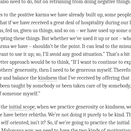
 also need to do, but on refraining from doing negative things
 to the positive karma we have already built up, some people
that if we have received a great deal of hospitality during our 
s, fed us, given us things, and so on – we have used up some o
pting these things. But whether we’ve used it up or not – 
ma we have – shouldn’t be the point. It can lead to the mis
ant to use it up; so, I’ll avoid any good situation.” That’s a bit
etter approach would be to think, “If I want to continue to ex
others’
generosity
, then I need to be generous myself. Therefo
r and balance the
kindness
that I’ve received by offering that
ve been taught by somebody or been taken care of by somebody, 
of someone myself.”
 the
initial scope
, when we practice
generosity
or
kindness
, w
 have better rebirths. We’re not doing it purely to be kind. Th
 self-oriented, isn’t it? So, if we’re going to practice the initia
a
Mahayana
way, we need to have the two kinds of motivations