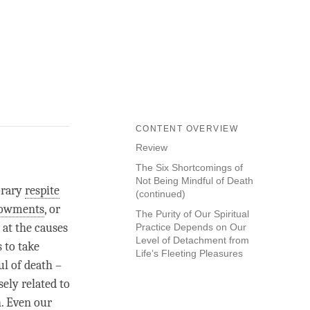
CONTENT OVERVIEW
Review
The Six Shortcomings of
Not Being Mindful of Death
orary
respite
(continued)
dowments
, or
The Purity of Our Spiritual
 at the causes
Practice Depends on Our
Level of Detachment from
s to take
Life’s Fleeting Pleasures
l of death –
sely related to
h. Even our