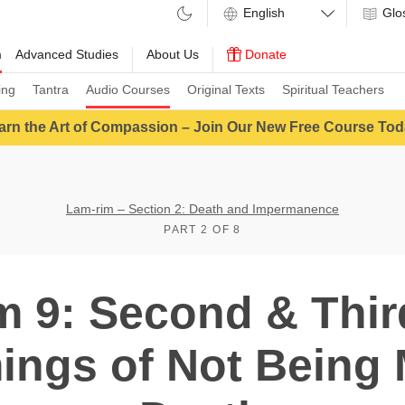
Glo
m
Advanced Studies
About Us
Donate
ing
Tantra
Audio Courses
Original Texts
Spiritual Teachers
arn the Art of Compassion – Join Our New Free Course Tod
Lam-rim – Section 2: Death and Impermanence
PART 2 OF 8
m 9: Second & Third
ngs of Not Being 