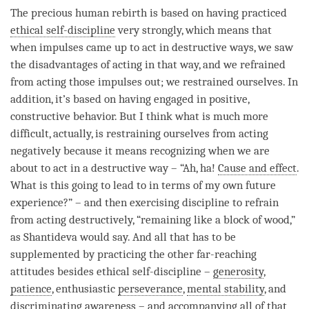
The precious human rebirth is based on having practiced
ethical self-discipline
very strongly, which means that
when impulses came up to act in destructive ways, we saw
the disadvantages of acting in that way, and we refrained
from acting those impulses out; we restrained ourselves. In
addition, it’s based on having engaged in positive,
constructive behavior. But I think what is much more
difficult, actually, is restraining ourselves from acting
negatively because it means recognizing when we are
about to act in a destructive way – “Ah, ha!
Cause and effect
.
What is this going to lead to in terms of my own future
experience?” – and then exercising discipline to refrain
from acting destructively, “remaining like a block of wood,”
as Shantideva would say. And all that has to be
supplemented by practicing the other far-reaching
attitudes besides
ethical self-discipline
–
generosity
,
patience
, enthusiastic
perseverance
,
mental stability
, and
discriminating awareness
– and accompanying all of that