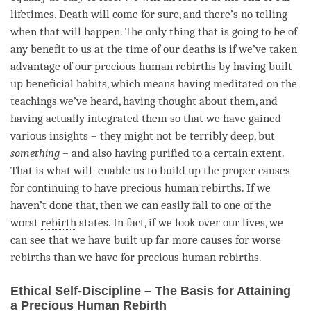
lifetimes. Death will come for sure, and there’s no telling
when that will happen. The only thing that is going to be of
any benefit to us at the
time
of our deaths is if we’ve taken
advantage of our precious human rebirths by having built
up beneficial habits, which means having meditated on the
teachings we’ve heard, having thought about them, and
having actually integrated them so that we have gained
various insights – they might not be terribly deep, but
something
– and also having purified to a certain extent.
That is what will enable us to build up the proper causes
for continuing to have precious human rebirths. If we
haven’t done that, then we can easily fall to one of the
worst
rebirth
states. In fact, if we look over our lives, we
can see that we have built up far more causes for worse
rebirths than we have for precious human rebirths.
Ethical Self-Discipline – The Basis for Attaining
a Precious Human Rebirth