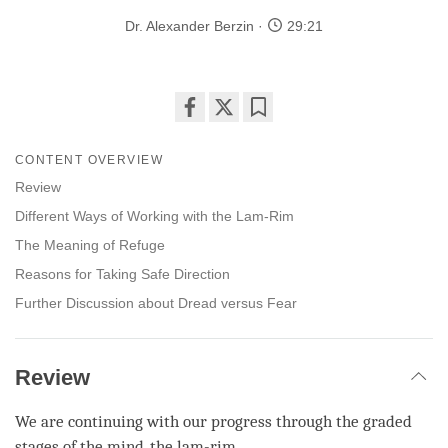
Dr. Alexander Berzin
29:21
Share
Bookmark
on
CONTENT OVERVIEW
facebook
Review
Different Ways of Working with the Lam-Rim
The Meaning of Refuge
Reasons for Taking Safe Direction
Further Discussion about Dread versus Fear
Review
We are continuing with our progress through the graded
stages of the mind, the
lam-rim
.