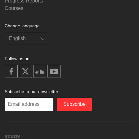
Progress Reports
Courses
Change language
Follow us on
on
on
on
on
facebook
X
soundcloud
youtube
Subscribe to our newsletter
Enter
Subscribe
your
email
Study