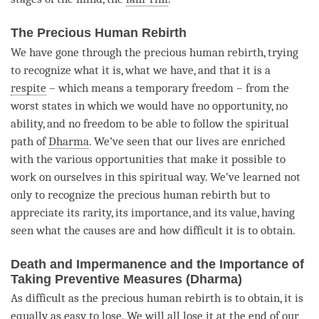
The Precious Human Rebirth
We have gone through the precious human rebirth, trying
to recognize what it is, what we have, and that it is a
respite
– which means a temporary freedom – from the
worst states in which we would have no opportunity, no
ability, and no freedom to be able to follow the spiritual
path of
Dharma
. We’ve seen that our lives are enriched
with the various opportunities that make it possible to
work on ourselves in this spiritual way. We’ve learned not
only to recognize the precious human rebirth but to
appreciate its rarity, its importance, and its value, having
seen what the causes are and how difficult it is to obtain.
Death and Impermanence and the Importance of
Taking Preventive Measures (Dharma)
As difficult as the precious human rebirth is to obtain, it is
equally as easy to lose. We will all lose it at the end of our