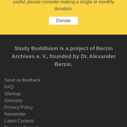
useful, please consider making a single or monthly
donation.
Donate
Study Buddhism is a project of Berzin
Archives e. V., founded by Dr. Alexander
Berzin.
Send us feedback
FAQ
Sitemap
Glossary
Privacy Policy
Newsletter
Latest Content