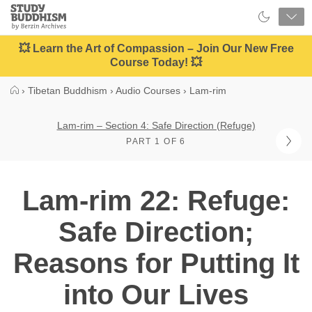
Close
Study
Buddhism
Home
💥 Learn the Art of Compassion – Join Our New Free
Course Today! 💥
›
Tibetan Buddhism
›
Audio Courses
›
Lam-rim
Lam-rim – Section 4: Safe Direction (Refuge)
PART 1 OF 6
Lam-rim 22: Refuge:
Safe Direction;
Reasons for Putting It
into Our Lives