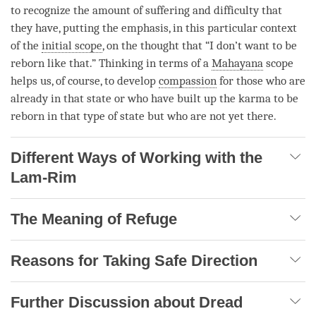
to recognize the amount of suffering and difficulty that
they have, putting the emphasis, in this particular context
of the
initial scope
, on the thought that “I don’t want to be
reborn like that.” Thinking in terms of a
Mahayana
scope
helps us, of course, to develop
compassion
for those who are
already in that state or who have built up the karma to be
reborn in that type of state but who are not yet there.
Different Ways of Working with the
Lam-Rim
The Meaning of Refuge
Reasons for Taking Safe Direction
Further Discussion about Dread