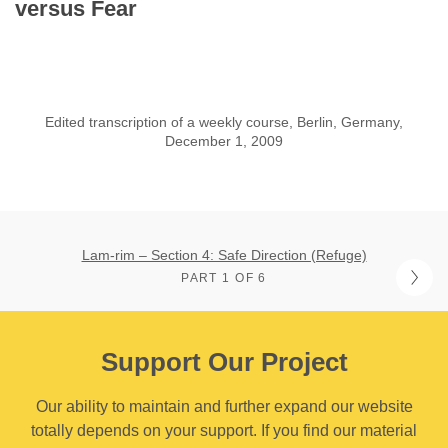
versus Fear
Edited transcription of a weekly course, Berlin, Germany,
December 1, 2009
Lam-rim – Section 4: Safe Direction (Refuge)
PART 1 OF 6
Support Our Project
Our ability to maintain and further expand our website
totally depends on your support. If you find our material