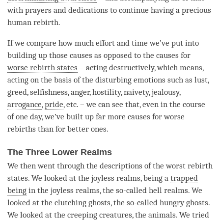
with prayers and dedications to continue having a precious
human
rebirth
.
If we compare how much effort and
time
we’ve put into
building up those causes as opposed to the causes for
worse rebirth states
– acting destructively, which means,
acting on the basis of the disturbing emotions such as lust,
greed
, selfishness,
anger
,
hostility
,
naivety
,
jealousy
,
arrogance
,
pride
, etc. – we can see that, even in the course
of one day, we’ve built up far more causes for worse
rebirths than for better ones.
The Three Lower Realms
We then went through the descriptions of the worst
rebirth
states. We looked at the joyless realms, being a
trapped
being
in the joyless realms, the so-called hell realms. We
looked at the clutching ghosts, the so-called hungry ghosts.
We looked at the creeping creatures, the animals. We tried