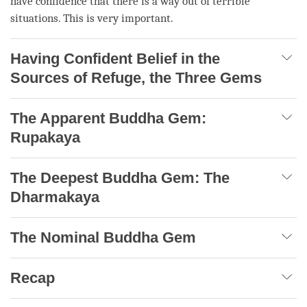
have confidence that there is a way out of terrible
situations. This is very important.
Having Confident Belief in the
Sources of Refuge, the Three Gems
The Apparent Buddha Gem:
Rupakaya
The Deepest Buddha Gem: The
Dharmakaya
The Nominal Buddha Gem
Recap