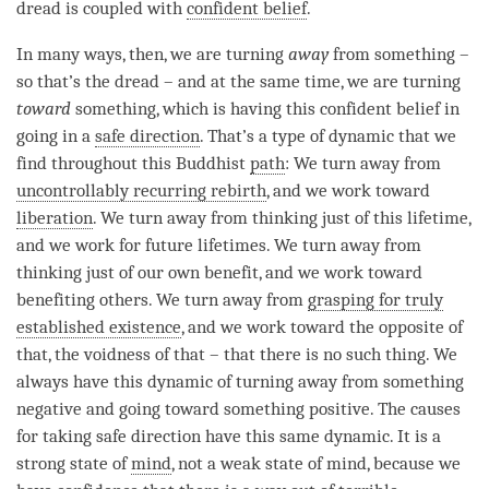
dread
is coupled with
confident belief
.
In many ways, then, we are turning
away
from something –
so that’s the
dread
– and at the same time, we are turning
toward
something, which is having this
confident belief
in
going in a
safe direction
. That’s a type of dynamic that we
find throughout this Buddhist
path
: We turn away from
uncontrollably recurring rebirth
, and we work toward
liberation
. We turn away from thinking just of this lifetime,
and we work for future lifetimes. We turn away from
thinking just of our own benefit, and we work toward
benefiting others. We turn away from
grasping for truly
established existence
, and we work toward the opposite of
that, the voidness of that – that there is no such thing. We
always have this dynamic of turning away from something
negative and going toward something positive. The causes
for taking safe direction have this same dynamic. It is a
strong state of
mind
, not a weak state of mind, because we