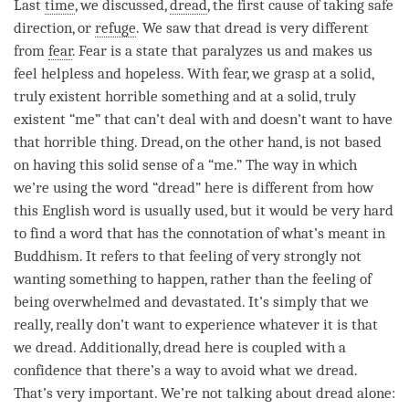
Last
time
, we discussed,
dread
, the first cause of taking safe
direction, or
refuge
. We saw that
dread
is very different
from
fear
.
Fear
is a state that paralyzes us and makes us
feel helpless and hopeless. With
fear
, we grasp at a solid,
truly existent horrible something and at a solid, truly
existent “me” that can’t deal with and doesn’t want to have
that horrible thing.
Dread
, on the other hand, is not based
on having this solid sense of a “me.” The way in which
we’re using the word “
dread
” here is different from how
this English word is usually used, but it would be very hard
to find a word that has the connotation of what’s meant in
Buddhism. It refers to that feeling of very strongly not
wanting something to happen, rather than the feeling of
being overwhelmed and devastated. It’s simply that we
really, really don’t want to experience whatever it is that
we
dread
. Additionally,
dread
here is coupled with a
confidence that there’s a way to avoid what we
dread
.
That’s very important. We’re not talking about
dread
alone: