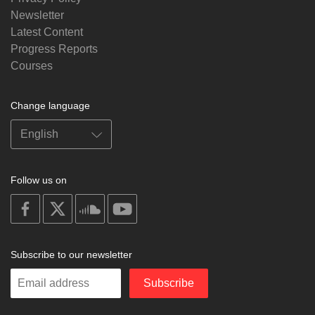
Newsletter
Latest Content
Progress Reports
Courses
Change language
Follow us on
on
on
on
on
facebook
X
soundcloud
youtube
Subscribe to our newsletter
Enter
Subscribe
your
email