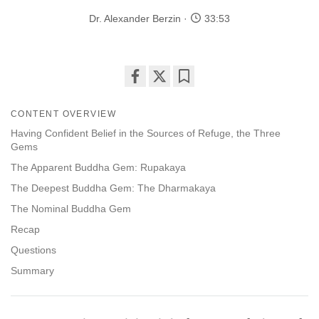
Dr. Alexander Berzin
33:53
Share
Bookmark
on
CONTENT OVERVIEW
facebook
Having Confident Belief in the Sources of Refuge, the Three
Gems
The Apparent Buddha Gem: Rupakaya
The Deepest Buddha Gem: The Dharmakaya
The Nominal Buddha Gem
Recap
Questions
Summary