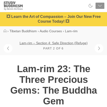
Close
Study
Buddhism
Home
💥 Learn the Art of Compassion – Join Our New Free
Course Today! 💥
›
Tibetan Buddhism
›
Audio Courses
›
Lam-rim
Lam-rim – Section 4: Safe Direction (Refuge)
PART 2 OF 6
Lam-rim 23: The
Three Precious
Gems: The Buddha
Gem