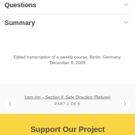
Questions
Summary
Edited transcription of a weekly course, Berlin, Germany,
December 8, 2009
Lam-rim – Section 4: Safe Direction (Refuge)
PART 2 OF 6
Support Our Project