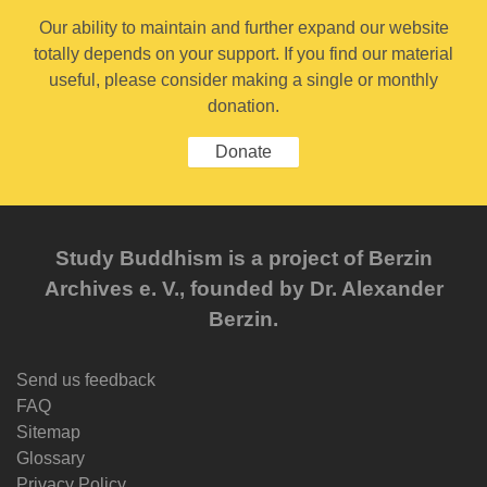
Our ability to maintain and further expand our website
totally depends on your support. If you find our material
useful, please consider making a single or monthly
donation.
Donate
Study Buddhism is a project of Berzin
Archives e. V., founded by Dr. Alexander
Berzin.
Send us feedback
FAQ
Sitemap
Glossary
Privacy Policy