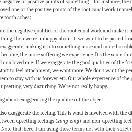
 negative or positive points of something – for instance, the 
loved one or the positive points of the root canal work (namely
re tooth aches).
ate the negative qualities of the root canal work and make it 
thing, then we’re unhappy about it: we want to be parted fro
exaggerate, making it into something more and more horrible
become, the more suffering we experience. It’s the same th
d or a loved one: If we exaggerate the
good qualities
of the fri
tart to feel
attachment
; we want more. We don’t want the
pe
hem to stay with us forever, etc. Our whole experience of the
upsetting, very disturbing. We’re not really happy.
ing about exaggerating the qualities of the object.
lso exaggerate the
feeling
. This is what is involved with the d
between
upsetting
feelings (
zang-zing
) and non-upsetting feel
. Note that, here, I am using these terms not with their strict d