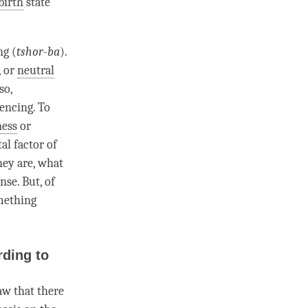
birth
state
ng (
tshor-ba
).
, or
neutral
so,
iencing. To
ness
or
al factor
of
hey are, what
nse. But, of
mething
ding to
aw that there