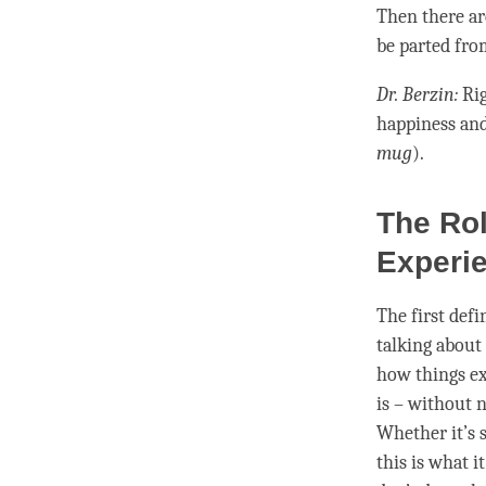
Then there ar
be parted fro
Dr. Berzin:
Rig
happiness an
mug
).
The Rol
Experie
The first defi
talking about 
how things exi
is – without
n
Whether it’s s
this is what 