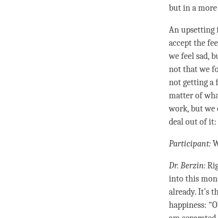
but in a more
An
upsetting
accept the fee
we feel sad, b
not that we f
not getting a
matter of wh
work, but we c
deal out of it
Participant:
W
Dr. Berzin:
Rig
into this mon
already. It’s 
happiness
: “