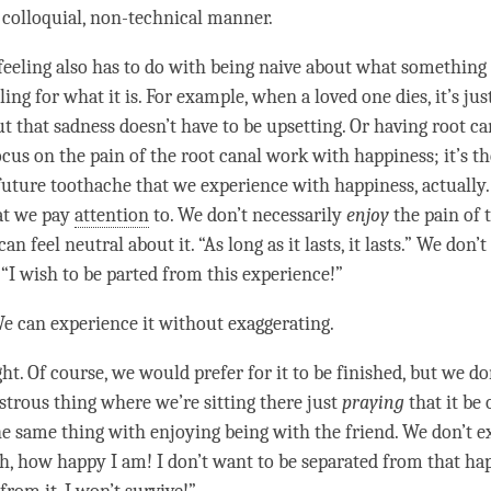
 colloquial, non-technical manner.
feeling also has to do with being naive about what something 
ling for what it is. For example, when a loved one dies, it’s jus
ut that sadness doesn’t have to be
upsetting
. Or having root ca
ocus on the pain of the root canal work with
happiness
; it’s 
 future toothache that we experience with
happiness
, actually.
at we pay
attention
to. We don’t necessarily
enjoy
the pain of 
an feel neutral about it. “As long as it lasts, it lasts.” We don’
: “I wish to be parted from this experience!”
e can experience it without exaggerating.
ht. Of course, we would prefer for it to be finished, but we do
strous thing where we’re sitting there just
praying
that it be
the same thing with enjoying being with the friend. We don’t e
Oh, how happy I am! I don’t want to be separated from that
ha