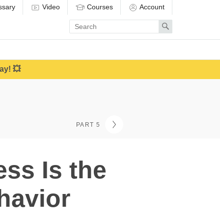
ssary
Video
Courses
Account
Enter
Search
search
term
ay! 💥
PART 5
ss Is the
havior