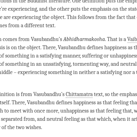
itions in the Buddhist literature. One definition puts the emp
e’re experiencing, and the other puts the emphasis on the sta
 are experiencing the object. This follows from the fact that
mes from a different text.
on comes from Vasubandhu’s
Abhidharmakosha
. That is a
Vai
is is on the object. There, Vasubandhu defines
happiness
as t
of something in a satisfying manner, suffering or
unhappines
of something in an unsatisfying, tormenting way, and
neutral
middle – experiencing something in neither a satisfying nor a
inition is from Vasubandhu’s
Chittamatra
text, so the emphasi
itself. There, Vasubandhu defines
happiness
as that feeling tha
sh to meet with once more,
unhappiness
as that feeling that, w
 separated from, and
neutral feeling
as that which, when it ari
r of the two wishes.