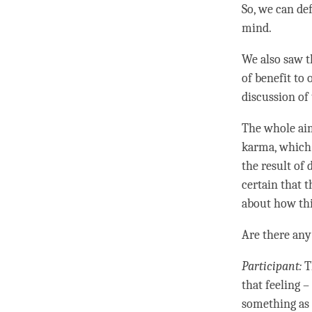
So, we can de
mind.
We also saw t
of benefit to 
discussion of 
The whole aim 
karma
, which
the result of 
certain that 
about how thi
Are there any
Participant:
T
that feeling –
something as n