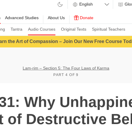
Glo
m
Advanced Studies
About Us
Donate
ing
Tantra
Audio Courses
Original Texts
Spiritual Teachers
arn the Art of Compassion – Join Our New Free Course Tod
Lam-rim – Section 5: The Four Laws of Karma
PART 4 OF 9
31: Why Unhappine
t of Destructive Be