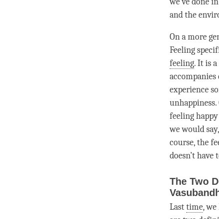
we’ve done in
and the envi
On a more gen
Feeling specif
feeling
. It is a
accompanies
experience s
unhappiness
.
feeling happy
we would say, 
course, the fe
doesn’t have t
The Two D
Vasuband
Last
time
, we