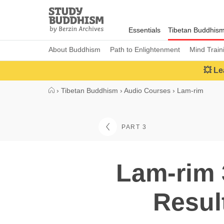
Close
Study
Buddhism
Essentials
Tibetan Buddhis
Home
About Buddhism
Path to Enlightenment
Mind Train
💥 Le
›
Tibetan Buddhism
›
Audio Courses
›
Lam-rim
PART 3
Lam-rim 
Resul