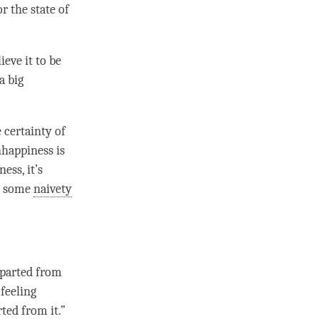
r the state of
eve it to be
a big
 certainty of
happiness
is
ess, it’s
th some
naivety
 parted from
 feeling
ted from it.”