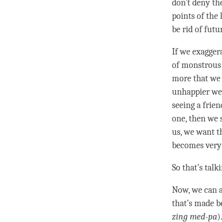
don’t deny the
points of the 
be rid of futu
If we exagger
of monstrous 
more that we 
unhappier we 
seeing a frien
one, then we s
us, we want t
becomes very 
So that’s talk
Now, we can a
that’s made 
zing med-pa
)