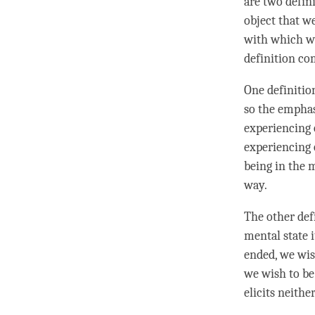
are two defin
object that w
with which we
definition co
One definiti
so the emphas
experiencing 
experiencing 
being in the 
way.
The other def
mental state 
ended, we wi
we wish to be
elicits neithe