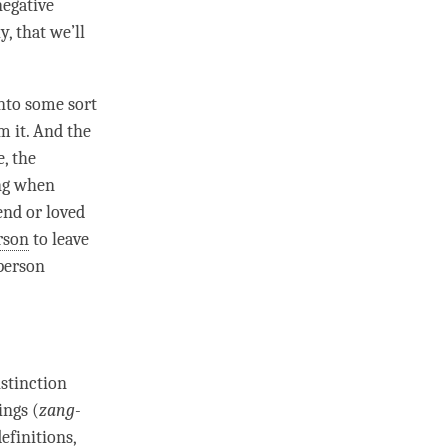
negative
, that we’ll
into some sort
m it. And the
, the
ing when
end or loved
rson
to leave
person
istinction
ings (
zang-
efinitions,