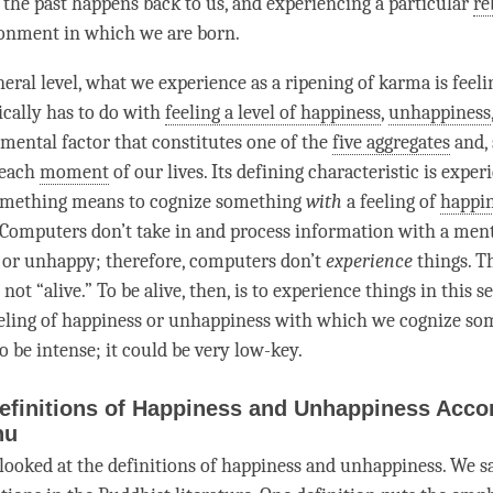
 the past happens back to us, and experiencing a particular
re
ronment in which we are born.
eral level, what we experience as a ripening of karma is feeli
ically has to do with
feeling a level of happiness
,
unhappiness
mental factor
that constitutes one of the
five aggregates
and, 
 each
moment
of our lives. Its defining characteristic is exper
omething means to cognize something
with
a feeling of
happi
 Computers don’t take in and process information with a
ment
 or unhappy; therefore, computers don’t
experience
things. T
not “alive.” To be alive, then, is to experience things in this se
eling of
happiness
or
unhappiness
with which we cognize so
o be intense; it could be very low-key.
efinitions of Happiness and Unhappiness Accor
hu
 looked at the definitions of
happiness
and
unhappiness
. We s