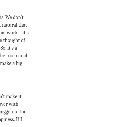
is. We don’t
t natural that
nal work – it’s
the thought of
 So, it’s a
the root canal
t make a big
n’t make it
 over with
xaggerate the
ppiness
. If I