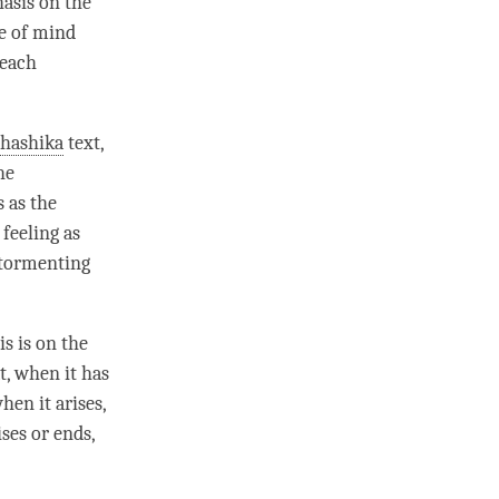
hasis on the
te of mind
 each
bhashika
text,
he
s
as the
 feeling
as
 tormenting
s is on the
t, when it has
hen it arises,
ses or ends,