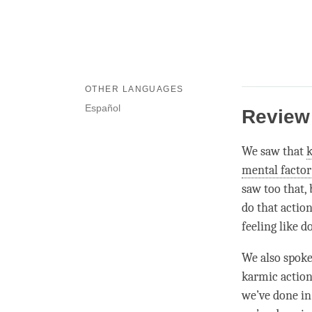
OTHER LANGUAGES
Español
Review
We saw that
mental factor
saw too that, 
do that action
feeling like do
We also spoke
karmic actions
we’ve done in