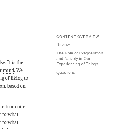
CONTENT OVERVIEW
Review
The Role of Exaggeration
and Naivety in Our
lse
. It is the
Experiencing of Things
or
mind
. We
Questions
ng of liking to
ion, based on
ome from our
r to what
r to what