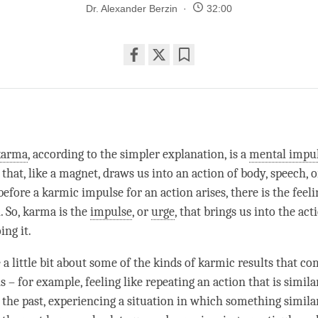
Dr. Alexander Berzin
32:00
Share
Bookmark
on
facebook
karma
, according to the simpler explanation, is a
mental impu
that, like a magnet, draws us into an action of body, speech, 
before a karmic impulse for an action arises, there is the feeli
. So, karma is the
impulse
, or
urge
, that brings us into the act
ing it.
 a little bit about some of the kinds of karmic results that c
 – for example, feeling like repeating an action that is simila
 the past, experiencing a situation in which something simila