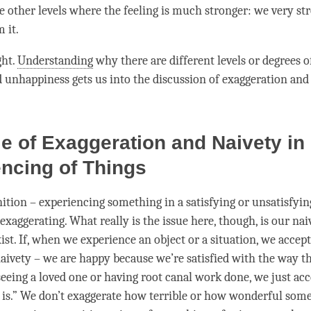
e other levels where the feeling is much stronger: we very st
m it.
ht.
Understanding
why there are different levels or degrees of
d
unhappiness
gets us into the discussion of exaggeration an
e of Exaggeration and Naivety in
ncing of Things
nition – experiencing something in a satisfying or unsatisfyin
exaggerating. What really is the issue here, though, is our
nai
st. If, when we experience an object or a situation, we accept 
aivety
– we are happy because we’re satisfied with the way that
eeing a loved one or having root canal work done, we just acce
it is.” We don’t exaggerate how terrible or how wonderful some