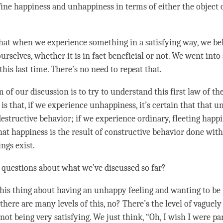
fine
happiness
and
unhappiness
in terms of either the object o
hat when we experience something in a satisfying way, we beli
ourselves, whether it is in fact beneficial or not. We went into 
this last
time
. There’s no need to repeat that.
of our discussion is to try to understand this first law of the
 is that, if we experience
unhappiness
, it’s certain that that
un
destructive behavior; if we experience ordinary, fleeting happin
that
happiness
is the result of constructive behavior done wi
ngs exist.
 questions about what we’ve discussed so far?
his thing about having an unhappy feeling and wanting to be
 there are many levels of this, no? There’s the level of vaguely
ot being very satisfying. We just think, “Oh, I wish I were par