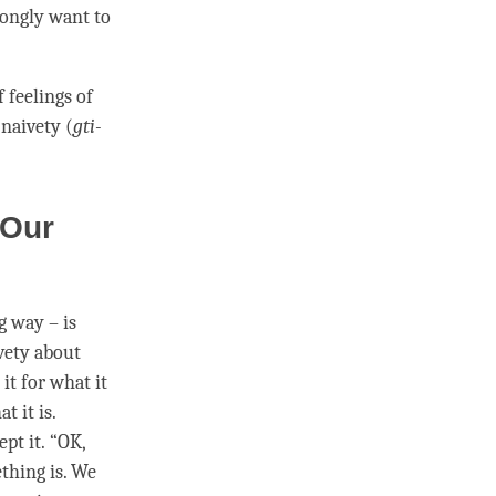
rongly want to
 feelings of
d
naivety
(
gti-
 Our
g way – is
vety
about
it for what it
 it is.
pt it. “OK,
thing is. We