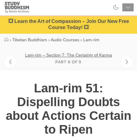
Close
Study
Buddhism
Home
💥 Learn the Art of Compassion – Join Our New Free
Course Today! 💥
›
Tibetan Buddhism
›
Audio Courses
›
Lam-rim
Lam-rim – Section 7: The Certainty of Karma
PART 8 OF 9
Lam-rim 51:
Dispelling Doubts
about Actions Certain
to Ripen