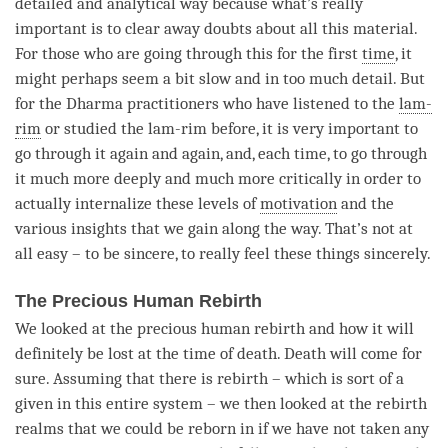
detailed and analytical way because what’s really
important is to clear away doubts about all this material.
For those who are going through this for the first
time
, it
might perhaps seem a bit slow and in too much detail. But
for the Dharma practitioners who have listened to the
lam-
rim
or studied the
lam-rim
before, it is very important to
go through it again and again, and, each
time
, to go through
it much more deeply and much more critically in order to
actually internalize these levels of
motivation
and the
various insights that we gain along the way. That’s not at
all easy – to be sincere, to really feel these things sincerely.
The Precious Human Rebirth
We looked at the precious human rebirth and how it will
definitely be lost at the
time
of death. Death will come for
sure. Assuming that there is
rebirth
– which is sort of a
given in this entire system – we then looked at the
rebirth
realms that we could be reborn in if we have not taken any