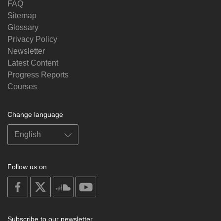
FAQ
Sitemap
Glossary
Privacy Policy
Newsletter
Latest Content
Progress Reports
Courses
Change language
Follow us on
on
on
on
on
facebook
X
soundcloud
youtube
Subscribe to our newsletter