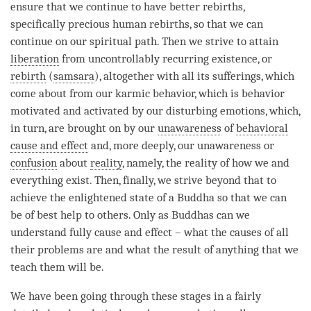
ensure that we continue to have better rebirths,
specifically precious human rebirths, so that we can
continue on our spiritual path. Then we strive to attain
liberation
from uncontrollably recurring existence, or
rebirth
(
samsara
), altogether with all its sufferings, which
come about from our karmic behavior, which is behavior
motivated and activated by our disturbing emotions, which,
in turn, are brought on by our
unawareness
of
behavioral
cause and effect
and, more deeply, our
unawareness
or
confusion
about
reality
, namely, the reality of how we and
everything exist. Then, finally, we strive beyond that to
achieve the enlightened state of a Buddha so that we can
be of best help to others. Only as Buddhas can we
understand fully cause and effect – what the causes of all
their problems are and what the result of anything that we
teach them will be.
We have been going through these stages in a fairly