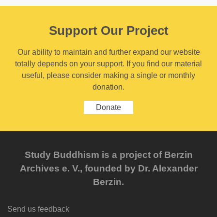
Support Our Project
Our ability to maintain and further expand our website
totally depends on your support. If you find our material
useful, please consider making a single or monthly
donation.
Donate
Study Buddhism is a project of Berzin
Archives e. V., founded by Dr. Alexander
Berzin.
Send us feedback