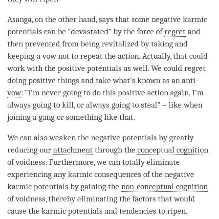
Asanga, on the other hand, says that some negative karmic
potentials can be “devastated” by the force of
regret
and
then prevented from being revitalized by taking and
keeping a vow not to repeat the action. Actually, that could
work with the positive potentials as well. We could
regret
doing positive things and take what’s known as an anti-
vow
: “I’m never going to do this positive action again. I’m
always going to kill, or always going to steal” – like when
joining a gang or something like that.
We can also weaken the negative potentials by greatly
reducing our
attachment
through the
conceptual cognition
of
voidness
. Furthermore, we can totally eliminate
experiencing any karmic consequences of the negative
karmic potentials by gaining the
non-conceptual cognition
of
voidness
, thereby eliminating the factors that would
cause the karmic potentials and tendencies to ripen.