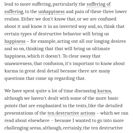
lead to more suffering, particularly the
suffering of
suffering
, to the
unhappiness
and pain of these three lower
realms. Either we don’t know that, or we are confused
about it and know it in an inverted way and, so, think that
certain types of destructive behavior will bring us
happiness
– for example, acting out all our longing desires
and so on, thinking that that will bring us ultimate
happiness, which it doesn’t. To clear away that
unawareness
, that
confusion
, it’s important to know about
karma in great deal detail because there are many
questions that come up regarding that.
We have spent quite a lot of
time
discussing
karma
,
although we haven’t dealt with some of the more basic
points that are emphasized in the texts, like the detailed
presentations of the
ten destructive actions
– which we can
read about elsewhere – because I wanted to go into more
challenging areas, although, certainly, the
ten destructive