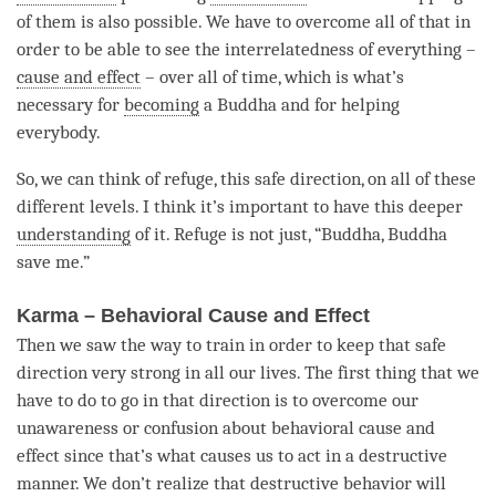
of them is also possible. We have to overcome all of that in
order to be able to see the interrelatedness of everything –
cause and effect
– over all of
time
, which is what’s
necessary for
becoming
a Buddha and for helping
everybody.
So, we can think of
refuge
, this
safe direction
, on all of these
different levels. I think it’s important to have this deeper
understanding
of it. Refuge is not just, “
Buddha
, Buddha
save me.”
Karma – Behavioral Cause and Effect
Then we saw the way to train in order to keep that
safe
direction
very strong in all our lives. The first thing that we
have to do to go in that direction is to overcome our
unawareness
or
confusion
about
behavioral cause and
effect
since that’s what causes us to act in a destructive
manner. We don’t realize that destructive behavior will