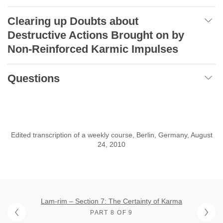
Clearing up Doubts about
Destructive Actions Brought on by
Non-Reinforced Karmic Impulses
Questions
Edited transcription of a weekly course, Berlin, Germany, August
24, 2010
Lam-rim – Section 7: The Certainty of Karma
PART 8 OF 9