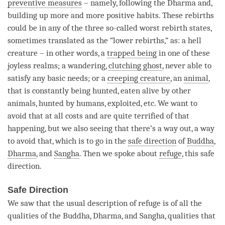
preventive measures
– namely, following the Dharma and,
building up more and more positive habits. These rebirths
could be in any of the three so-called worst
rebirth
states,
sometimes translated as the “lower rebirths,” as: a hell
creature – in other words, a
trapped being
in one of these
joyless realms; a wandering,
clutching ghost
, never able to
satisfy any basic needs; or a
creeping creature
, an
animal
,
that is constantly being hunted, eaten alive by other
animals, hunted by humans, exploited, etc. We want to
avoid that at all costs and are quite terrified of that
happening, but we also seeing that there’s a way out, a way
to avoid that, which is to go in the
safe direction
of
Buddha
,
Dharma
, and
Sangha
. Then we spoke about
refuge
, this
safe
direction
.
Safe Direction
We saw that the usual description of refuge is of all the
qualities of the
Buddha
,
Dharma
, and
Sangha
, qualities that