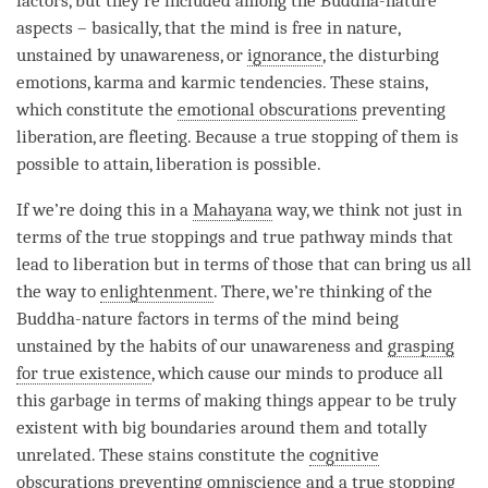
factors
, but they’re included among the Buddha-nature
aspects – basically, that the mind is free in nature,
unstained by
unawareness
, or
ignorance
, the disturbing
emotions, karma and karmic tendencies. These stains,
which constitute the
emotional obscurations
preventing
liberation
, are fleeting. Because a
true stopping
of them is
possible to attain,
liberation
is possible.
If we’re doing this in a
Mahayana
way, we think not just in
terms of the true stoppings and true pathway minds that
lead to
liberation
but in terms of those that can bring us all
the way to
enlightenment
. There, we’re thinking of the
Buddha-nature factors
in terms of the mind being
unstained by the habits of our
unawareness
and
grasping
for true existence
, which cause our minds to produce all
this garbage in terms of making things appear to be truly
existent with big boundaries around them and totally
unrelated. These stains constitute the
cognitive
obscurations
preventing
omniscience
and a
true stopping