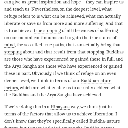
can give us great inspiration and hope – they can inspire us
and teach us. Nevertheless, on the
deepest level
, what
refuge refers to is what can be achieved, what can actually
liberate or save us from more and more suffering. And that
is to achieve a
true stopping
of all the causes of suffering
on our mental continuums and to gain the true states of
mind
, the so-called true paths, that can actually bring that
stopping
about and that result from that
stopping
. Buddhas
are those who have experienced or gained these in full, and
the Arya Sangha are those who have experienced or gained
these in part. Obviously, if we think of refuge on an even
deeper level, we think in terms of our
Buddha-nature
factors
, which are what enable us to actually achieve what
the Buddhas and the Arya Sangha have achieved.
If we’re doing this in a
Hinayana
way, we think just in
terms of the factors that allow us to achieve
liberation
. I
don’t know that they’re specifically called
Buddha-nature