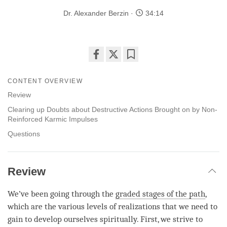
Dr. Alexander Berzin
34:14
Share
Bookmark
on
CONTENT OVERVIEW
facebook
Review
Clearing up Doubts about Destructive Actions Brought on by Non-
Reinforced Karmic Impulses
Questions
Review
We’ve been going through the
graded stages of the path
,
which are the various levels of realizations that we need to
gain to develop ourselves spiritually. First, we strive to