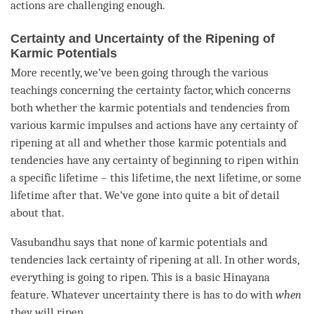
actions
are challenging enough.
Certainty and Uncertainty of the Ripening of
Karmic Potentials
More recently, we’ve been going through the various
teachings concerning the certainty factor, which concerns
both whether the karmic potentials and tendencies from
various karmic impulses and actions have any certainty of
ripening at all and whether those karmic potentials and
tendencies have any certainty of beginning to ripen within
a specific lifetime – this lifetime, the next lifetime, or some
lifetime after that. We’ve gone into quite a bit of detail
about that.
Vasubandhu says that none of karmic potentials and
tendencies lack certainty of ripening at all. In other words,
everything is going to ripen. This is a basic Hinayana
feature. Whatever uncertainty there is has to do with
when
they will ripen.