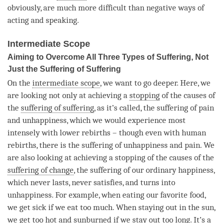
obviously, are much more difficult than negative ways of
acting and speaking.
Intermediate Scope
Aiming to Overcome All Three Types of Suffering, Not
Just the Suffering of Suffering
On the
intermediate scope
, we want to go deeper. Here, we
are looking not only at achieving a
stopping
of the causes of
the
suffering of suffering
, as it’s called, the suffering of pain
and
unhappiness
, which we would experience most
intensely with lower rebirths – though even with human
rebirths, there is the suffering of unhappiness and pain. We
are also looking at achieving a
stopping
of the causes of the
suffering of change
, the suffering of our ordinary happiness,
which never lasts, never satisfies, and turns into
unhappiness
. For example, when eating our favorite food,
we get sick if we eat too much. When staying out in the sun,
we get too hot and sunburned if we stay out too long. It’s a