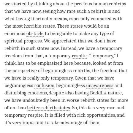
we started by thinking about the precious human rebirths
that we have now, seeing how rare such a
rebirth
is and
what having it actually means, especially compared with
the most horrible states. These states would be an
enormous
obstacle
to being able to make any type of
spiritual progress. We appreciated that we don’t have
rebirth
in such states now. Instead, we have a temporary
freedom from that, a temporary
respite
. “Temporary,” I
think, has to be emphasized here because, looked at from
the perspective of beginningless rebirths, the freedom that
we have is really only temporary. Given that we have
beginningless
confusion
, beginningless
unawareness
and
disturbing emotions, despite also having Buddha-nature,
we have undoubtedly been in worse
rebirth
states far more
often than
better rebirth states
. So, this is a very rare and
temporary
respite
. It is filled with rich opportunities, and
it’s very important to take advantage of them.