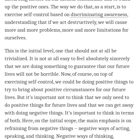
up the positive ones. The way we do that, as a start, is to
exercise self-control based on
discriminating awareness
,
understanding
that if we act destructively, we will cause
more and more problems, more and more limitations for
ourselves.
This is the initial level, one that should not at all be
trivialized. It is not at all easy to feel absolutely sincerely
that we are doing something to guarantee that our future
lives will not be horrible. Now, of course, on top of
exercising self-control, we could be doing positive things to
try to bring about positive circumstances for our future
lives. But it’s important not to think that we only need to
do positive things for future lives and that we can get away
with doing negative things. It’s important to think in terms
of both. Here, on the
initial scope
, the main emphasis is on
refraining from negative things – negative ways of acting,
speaking, and
thinking
. Negative ways of
thinking
,