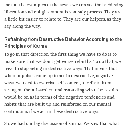
look at the examples of the aryas, we can see that achieving
liberation
and enlightenment is a steady process. They are
a little bit easier to relate to. They are our helpers, as they
say, along the way.
Refraining from Destructive Behavior According to the
Principles of Karma
To go in that direction, the first thing we have to do is to
make sure that we don’t get worse rebirths. To do that, we
have to stop acting in destructive ways. That means that
when impulses come up to act in destructive, negative
ways, we need to exercise self-control, to refrain from
acting on them, based on
understanding
what the results
would be on
us
in terms of the negative tendencies and
habits that are built up and reinforced on our mental
continuums if we act in these destructive ways.
So, we had our big discussion of
karma
. We saw that what