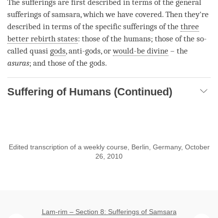
The sufferings are first described in terms of the general
sufferings of
samsara
, which we have covered. Then they're
described in terms of the specific sufferings of the
three
better rebirth states
: those of the humans; those of the so-
called quasi
gods
, anti-
gods
, or
would-be divine
– the
asuras
; and those of the
gods
.
Suffering of Humans (Continued)
Edited transcription of a weekly course, Berlin, Germany, October
26, 2010
Lam-rim – Section 8: Sufferings of Samsara