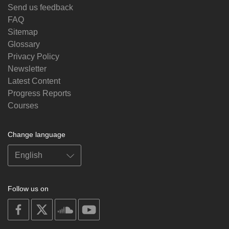
Send us feedback
FAQ
Sitemap
Glossary
Privacy Policy
Newsletter
Latest Content
Progress Reports
Courses
Change language
Follow us on
on
on
on
on
facebook
X
soundcloud
youtube