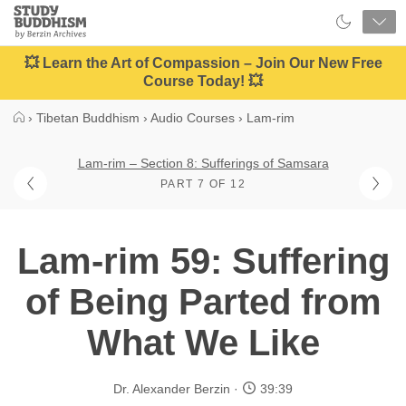
Close
Study
Buddhism
Home
💥 Learn the Art of Compassion – Join Our New Free
Course Today! 💥
›
Tibetan Buddhism
›
Audio Courses
›
Lam-rim
Lam-rim – Section 8: Sufferings of Samsara
PART 7 OF 12
Lam-rim 59: Suffering
of Being Parted from
What We Like
Dr. Alexander Berzin
39:39