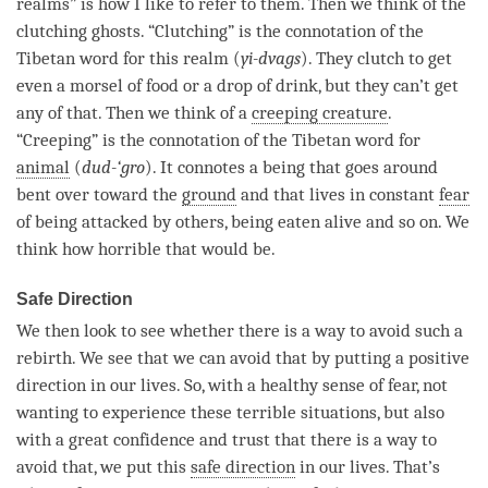
realms” is how I like to refer to them. Then we think of the
clutching ghosts. “Clutching” is the connotation of the
Tibetan word for this realm (
yi-dvags
). They clutch to get
even a morsel of food or a drop of drink, but they can’t get
any of that. Then we think of a
creeping creature
.
“Creeping” is the connotation of the Tibetan word for
animal
(
dud-‘gro
). It connotes a being that goes around
bent over toward the
ground
and that lives in constant
fear
of being attacked by others, being eaten alive and so on. We
think how horrible that would be.
Safe Direction
We then look to see whether there is a way to avoid such a
rebirth
. We see that we can avoid that by putting a positive
direction in our lives. So, with a healthy sense of
fear
, not
wanting to experience these terrible situations, but also
with a great confidence and trust that there is a way to
avoid that, we put this
safe direction
in our lives. That’s