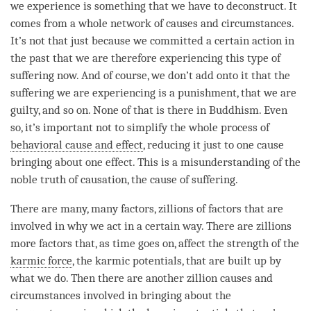
we experience is something that we have to deconstruct. It
comes from a whole network of causes and circumstances.
It’s not that just because we committed a certain action in
the past that we are therefore experiencing this type of
suffering now. And of course, we don’t add onto it that the
suffering we are experiencing is a punishment, that we are
guilty, and so on. None of that is there in Buddhism. Even
so, it’s important not to simplify the whole process of
behavioral cause and effect
, reducing it just to one cause
bringing about one effect. This is a misunderstanding of the
noble truth of causation, the cause of suffering.
There are many, many factors, zillions of factors that are
involved in why we act in a certain way. There are zillions
more factors that, as
time
goes on, affect the strength of the
karmic force
, the karmic potentials, that are built up by
what we do. Then there are another zillion causes and
circumstances involved in bringing about the