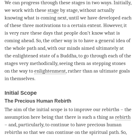
We can progress through these stages in two ways. Initially,
we work with these
stage
by
stage
, without actually
knowing what is coming next, until we have developed each
of these three motivations to a certain extent. However, it
is very rare these days that people don’t know what is
coming ahead. So, the other way is to have a general idea of
the whole path and, with our minds aimed ultimately at
the enlightened state of a
Buddha
, to go through each of the
stages very methodically, seeing them as stepping stones
on the way to
enlightenment
, rather than as ultimate goals
in themselves.
Initial Scope
The Precious Human Rebirth
The aim of the initial scope is to improve our rebirths – the
assumption here being that there is such a thing as
rebirth
– and, particularly, to continue to have precious human
rebirths so that we can continue on the spiritual path. So,