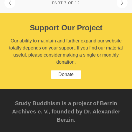
PART 7 OF 12
Support Our Project
Our ability to maintain and further expand our website
totally depends on your support. If you find our material
useful, please consider making a single or monthly
donation.
Donate
Study Buddhism is a project of Berzin
Archives e. V., founded by Dr. Alexander
Berzin.