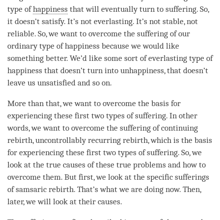
type of
happiness
that will eventually turn to suffering. So,
it doesn’t satisfy. It’s not everlasting. It’s not stable, not
reliable. So, we want to overcome the suffering of our
ordinary type of
happiness
because we would like
something better. We’d like some sort of everlasting type of
happiness
that doesn’t turn into
unhappiness
, that doesn’t
leave us unsatisfied and so on.
More than that, we want to overcome the basis for
experiencing these first two types of suffering. In other
words, we want to overcome the suffering of continuing
rebirth
,
uncontrollably recurring rebirth
, which is the basis
for experiencing these first two types of suffering. So, we
look at the true causes of these true problems and how to
overcome them. But first, we look at the specific sufferings
of samsaric
rebirth
. That’s what we are doing now. Then,
later, we will look at their causes.