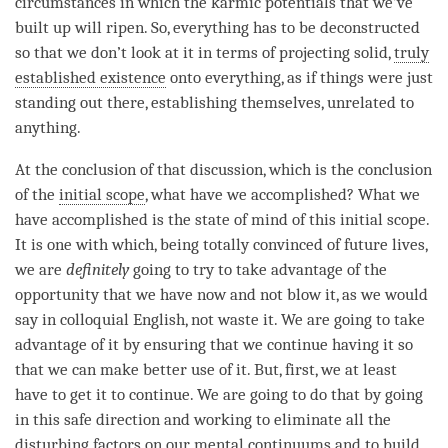
circumstances in which the karmic potentials that we’ve
built up will ripen. So, everything has to be deconstructed
so that we don’t look at it in terms of projecting solid,
truly
established existence
onto everything, as if things were just
standing out there, establishing themselves, unrelated to
anything.
At the conclusion of that discussion, which is the conclusion
of the
initial scope
, what have we accomplished? What we
have accomplished is the state of mind of this
initial scope
.
It is one with which, being totally convinced of future lives,
we are
definitely
going to try to take advantage of the
opportunity that we have now and not blow it, as we would
say in colloquial English, not waste it. We are going to take
advantage of it by ensuring that we continue having it so
that we can make better use of it. But, first, we at least
have to get it to continue. We are going to do that by going
in this
safe direction
and working to eliminate all the
disturbing factors on our mental continuums and to build