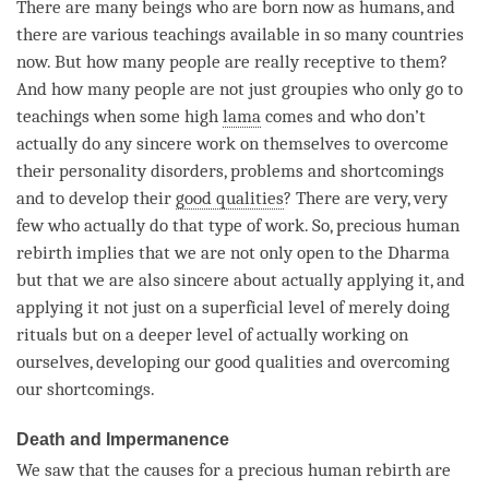
There are many beings who are born now as humans, and
there are various teachings available in so many countries
now. But how many people are really receptive to them?
And how many people are not just groupies who only go to
teachings when some high
lama
comes and who don’t
actually do any sincere work on themselves to overcome
their personality disorders, problems and shortcomings
and to develop their
good qualities
? There are very, very
few who actually do that type of work. So, precious human
rebirth implies that we are not only open to the Dharma
but that we are also sincere about actually applying it, and
applying it not just on a superficial level of merely doing
rituals but on a deeper level of actually working on
ourselves, developing our
good qualities
and overcoming
our shortcomings.
Death and Impermanence
We saw that the causes for a precious human rebirth are