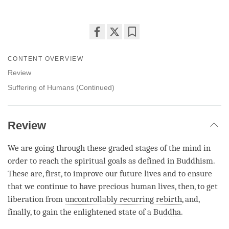
Share
Bookmark
on
CONTENT OVERVIEW
facebook
Review
Suffering of Humans (Continued)
Review
We are going through these graded stages of the mind in
order to reach the spiritual goals as defined in Buddhism.
These are, first, to improve our future lives and to ensure
that we continue to have precious human lives, then, to get
liberation from
uncontrollably recurring rebirth
, and,
finally, to gain the enlightened state of a
Buddha
.