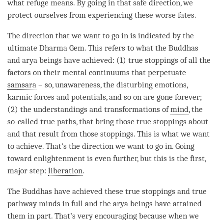
what refuge means. By going in that
safe direction
, we
protect ourselves from experiencing these worse fates.
The direction that we want to go in is indicated by the
ultimate Dharma Gem. This refers to what the Buddhas
and arya beings have achieved: (1) true stoppings of all the
factors on their mental continuums that perpetuate
samsara
– so,
unawareness
, the disturbing emotions,
karmic forces and potentials, and so on are gone forever;
(2) the understandings and transformations of
mind
, the
so-called true paths, that bring those true stoppings about
and that result from those stoppings. This is what we want
to achieve. That’s the direction we want to go in. Going
toward enlightenment is even further, but this is the first,
major step:
liberation
.
The Buddhas have achieved these true stoppings and true
pathway minds in full and the arya beings have attained
them in part. That’s very encouraging because when we