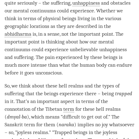
quite seriously – the suffering,
unhappiness
and obstacles
our mental continuums could experience. Whether we
think in terms of physical beings living in the various
geographic locations as they are described in the
abhidharma
is, in a sense, not the important point. The
important point is thinking about how our mental
continuums could experience unbelievable
unhappiness
and suffering. The pain experienced by these beings is
much more intense than what the human body can endure
before it goes unconscious.
So, we think about these hell realms and the types of
suffering that the beings experience there – being
trapped
in it. That’s an important aspect in terms of the
connotation of the Tibetan
term
for these hell realms
(
dmyal-ba
), which means “difficult to get out of.” The
Sanskrit
term
for them (
naraka
) implies no joy whatsoever
– so, “joyless realms.” “Trapped beings in the joyless