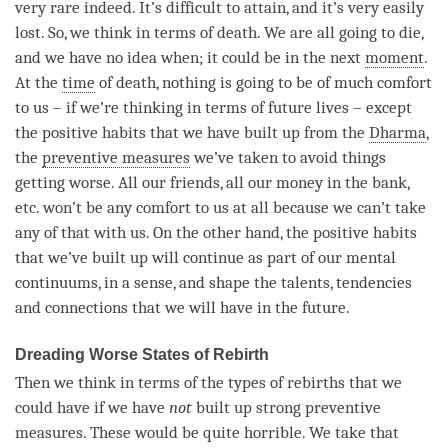
very rare indeed. It’s difficult to attain, and it’s very easily
lost. So, we think in terms of death. We are all going to die,
and we have no idea when; it could be in the next
moment
.
At the
time
of death, nothing is going to be of much comfort
to us – if we’re thinking in terms of future lives – except
the positive habits that we have built up from the
Dharma
,
the
preventive measures
we’ve taken to avoid things
getting worse. All our friends, all our money in the bank,
etc. won’t be any comfort to us at all because we can’t take
any of that with us. On the other hand, the positive habits
that we’ve built up will continue as part of our mental
continuums, in a sense, and shape the talents, tendencies
and connections that we will have in the future.
Dreading Worse States of Rebirth
Then we think in terms of the types of rebirths that we
could have if we have
not
built up strong preventive
measures. These would be quite horrible. We take that