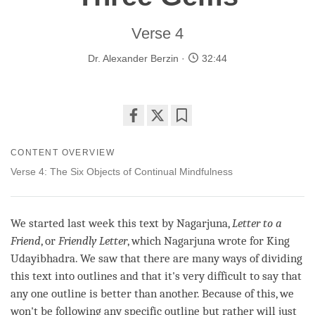
Verse 4
Dr. Alexander Berzin
32:44
Share
Bookmark
on
CONTENT OVERVIEW
facebook
Verse 4: The Six Objects of Continual Mindfulness
We started last week this text by Nagarjuna,
Letter to a
Friend
, or
Friendly Letter
, which Nagarjuna wrote for King
Udayibhadra. We saw that there are many ways of dividing
this text into outlines and that it's very difficult to say that
any one outline is better than another. Because of this, we
won't be following any specific outline but rather will just