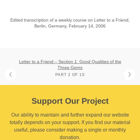
Edited transcription of a weekly course on Letter to a Friend,
Berlin, Germany, February 14, 2006
Letter to a Friend – Section 1: Good Qualities of the
Three Gems
PART 2 OF 10
Support Our Project
Our ability to maintain and further expand our website
totally depends on your support. If you find our material
useful, please consider making a single or monthly
donation.