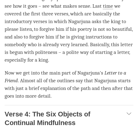
see how it goes – see what makes sense. Last
time
we
covered the first three verses, which are basically the
introductory verses in which Nagarjuna asks the king to
please listen, to forgive him if his poetry is not so beautiful,
and also to forgive him if he is giving instructions to
somebody who is already very learned. Basically, this letter
is begun with politeness – a polite way of starting a letter,
especially for a king.
Now we get into the main part of Nagarjuna's
Letter to a
Friend
. Almost all of the outlines say that Nagarjuna starts
with just a brief explanation of the path and then after that
goes into more detail.
Verse 4: The Six Objects of
Continual Mindfulness