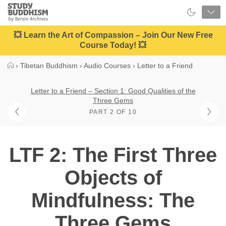
Close
Study
Buddhism
Home
💥 Learn the Art of Compassion – Join Our New Free
Course Today! 💥
›
Tibetan Buddhism
›
Audio Courses
›
Letter to a Friend
Letter to a Friend – Section 1: Good Qualities of the
Three Gems
PART 2 OF 10
LTF 2: The First Three
Objects of
Mindfulness: The
Three Gems