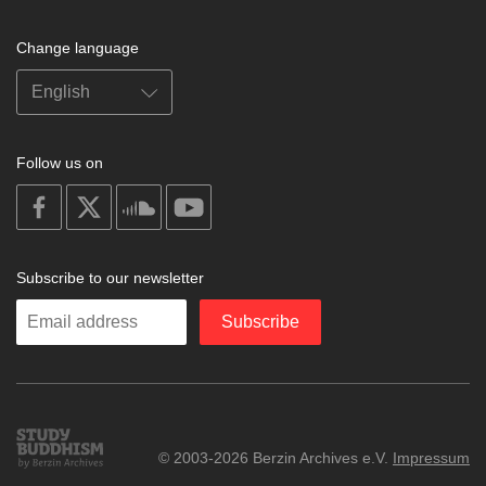
Change language
Follow us on
on
on
on
on
facebook
X
soundcloud
youtube
Subscribe to our newsletter
Enter
Subscribe
your
email
Study
© 2003-2026 Berzin Archives e.V.
Impressum
Buddhism
Home