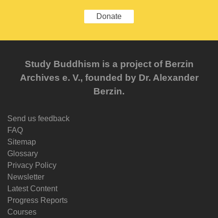
Donate
Study Buddhism is a project of Berzin
Archives e. V., founded by Dr. Alexander
Berzin.
Send us feedback
FAQ
Sitemap
Glossary
Privacy Policy
Newsletter
Latest Content
Progress Reports
Courses