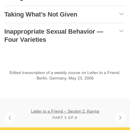
Taking What’s Not Given
Inappropriate Sexual Behavior —
Four Varieties
Edited transcription of a weekly course on Letter to a Friend,
Berlin, Germany, May 23, 2006
Letter to a Friend – Section 2: Karma
PART 3 OF 8