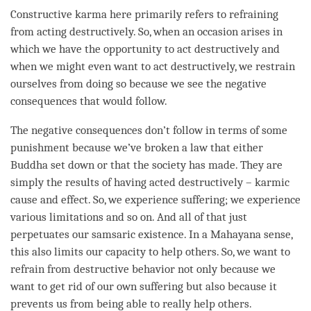
Constructive karma here primarily refers to refraining
from acting destructively. So, when an occasion arises in
which we have the opportunity to act destructively and
when we might even want to act destructively, we restrain
ourselves from doing so because we see the negative
consequences that would follow.
The negative consequences don’t follow in terms of some
punishment because we’ve broken a law that either
Buddha set down or that the society has made. They are
simply the results of having acted destructively – karmic
cause and effect. So, we experience suffering; we experience
various limitations and so on. And all of that just
perpetuates our samsaric existence. In a
Mahayana
sense,
this also limits our capacity to help others. So, we want to
refrain from destructive behavior not only because we
want to get rid of our own suffering but also because it
prevents us from being able to really help others.