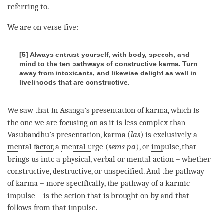
referring to.
We are on verse five:
[5] Always entrust yourself, with body, speech, and
mind to the ten pathways of constructive karma. Turn
away from intoxicants, and likewise delight as well in
livelihoods that are constructive.
We saw that in Asanga’s presentation of
karma
, which is
the one we are focusing on as it is less complex than
Vasubandhu’s presentation, karma (
las
) is exclusively a
mental factor
, a
mental urge
(
sems-pa
), or
impulse
, that
brings us into a physical, verbal or mental action – whether
constructive, destructive, or unspecified. And the
pathway
of karma
– more specifically, the
pathway of a karmic
impulse
– is the action that is brought on by and that
follows from that
impulse
.