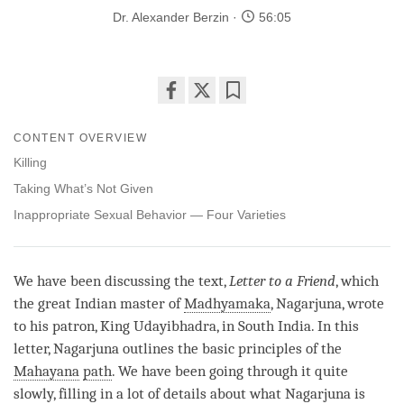
Dr. Alexander Berzin
56:05
Share
Bookmark
on
CONTENT OVERVIEW
facebook
Killing
Taking What’s Not Given
Inappropriate Sexual Behavior — Four Varieties
We have been discussing the text,
Letter to a Friend
, which
the great Indian master of
Madhyamaka
, Nagarjuna, wrote
to his patron, King Udayibhadra, in South India. In this
letter, Nagarjuna outlines the basic principles of the
Mahayana
path
. We have been going through it quite
slowly, filling in a lot of details about what Nagarjuna is