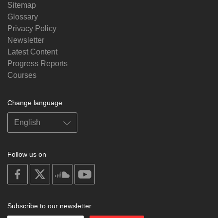
Sitemap
Glossary
Privacy Policy
Newsletter
Latest Content
Progress Reports
Courses
Change language
Follow us on
on
on
on
on
facebook
X
soundcloud
youtube
Subscribe to our newsletter