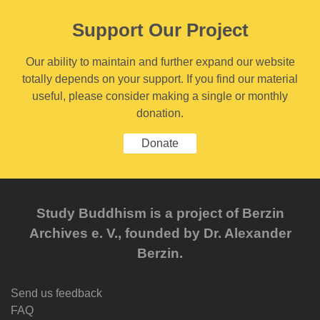
Support Our Project
Our ability to maintain and further expand our website
totally depends on your support. If you find our material
useful, please consider making a single or monthly
donation.
Donate
Study Buddhism is a project of Berzin
Archives e. V., founded by Dr. Alexander
Berzin.
Send us feedback
FAQ