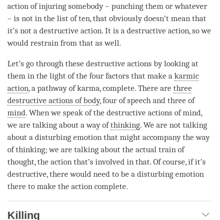
action of injuring somebody – punching them or whatever
– is not in the list of ten, that obviously doesn’t mean that
it’s not a destructive action. It is a destructive action, so we
would restrain from that as well.
Let’s go through these destructive actions by looking at
them in the light of the four factors that make a
karmic
action
, a
pathway of karma
, complete. There are
three
destructive actions of body
, four of speech and three of
mind
. When we speak of the destructive actions of
mind
,
we are talking about a way of
thinking
. We are not talking
about a disturbing emotion that might accompany the way
of
thinking
; we are talking about the actual train of
thought, the action that’s involved in that. Of course, if it’s
destructive, there would need to be a disturbing emotion
there to make the action complete.
Killing