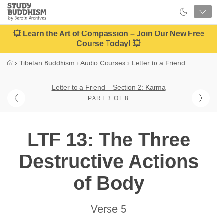
Close
Study
Buddhism
Home
💥 Learn the Art of Compassion – Join Our New Free
Course Today! 💥
›
Tibetan Buddhism
›
Audio Courses
›
Letter to a Friend
Letter to a Friend – Section 2: Karma
PART 3 OF 8
LTF 13: The Three
Destructive Actions
of Body
Verse 5