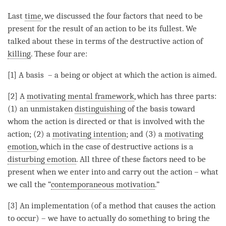
Last
time
, we discussed the four factors that need to be
present for the result of an action to be its fullest. We
talked about these in terms of the destructive action of
killing
. These four are:
[1] A basis – a being or object at which the action is aimed.
[2] A
motivating mental framework
, which has three parts:
(1) an unmistaken
distinguishing
of the basis toward
whom the action is directed or that is involved with the
action; (2) a
motivating intention
; and (3) a
motivating
emotion
, which in the case of destructive actions is a
disturbing emotion
. All three of these factors need to be
present when we enter into and carry out the action – what
we call the “
contemporaneous motivation
.”
[3] An implementation (of a method that causes the action
to occur) – we have to actually do something to bring the