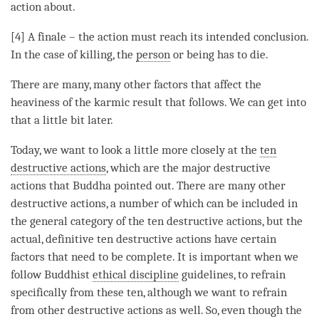
action about.
[4] A finale – the action must reach its intended conclusion.
In the case of
killing
, the
person
or being has to die.
There are many, many other factors that affect the
heaviness of the karmic result that follows. We can get into
that a little bit later.
Today, we want to look a little more closely at the
ten
destructive actions
, which are the major destructive
actions that Buddha pointed out. There are many other
destructive actions, a number of which can be included in
the general category of the
ten destructive actions
, but the
actual, definitive ten destructive actions have certain
factors that need to be complete. It is important when we
follow Buddhist
ethical discipline
guidelines, to refrain
specifically from these ten, although we want to refrain
from other destructive actions as well. So, even though the