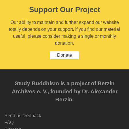
Support Our Project
Our ability to maintain and further expand our website
totally depends on your support. If you find our material
useful, please consider making a single or monthly
donation.
Donate
Study Buddhism is a project of Berzin
Archives e. V., founded by Dr. Alexander
Berzin.
Send us feedback
FAQ