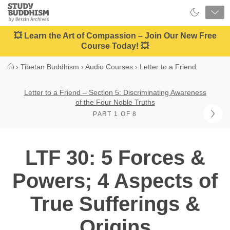
Close
Study
Buddhism
Home
💥 Learn the Art of Compassion – Join Our New Free
Course Today! 💥
›
Tibetan Buddhism
›
Audio Courses
›
Letter to a Friend
Letter to a Friend – Section 5: Discriminating Awareness
of the Four Noble Truths
PART 1 OF 8
LTF 30: 5 Forces &
Powers; 4 Aspects of
True Sufferings &
Origins