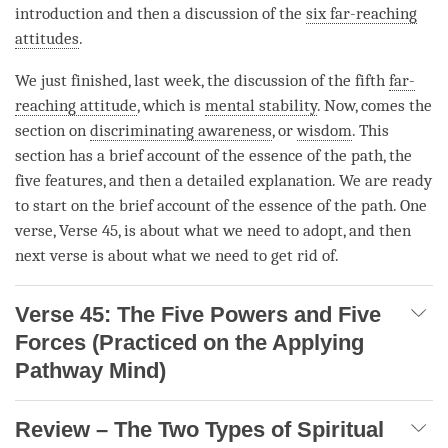
introduction and then a discussion of the
six far-reaching
attitudes
.
We just finished, last week, the discussion of the fifth
far-
reaching attitude
, which is
mental stability
. Now, comes the
section on
discriminating awareness
, or
wisdom
. This
section has a brief account of the essence of the
path
, the
five features, and then a detailed explanation. We are ready
to start on the brief account of the essence of the
path
. One
verse, Verse 45, is about what we need to adopt, and then
next verse is about what we need to get rid of.
Verse 45: The Five Powers and Five
Forces (Practiced on the Applying
Pathway Mind)
Review – The Two Types of Spiritual