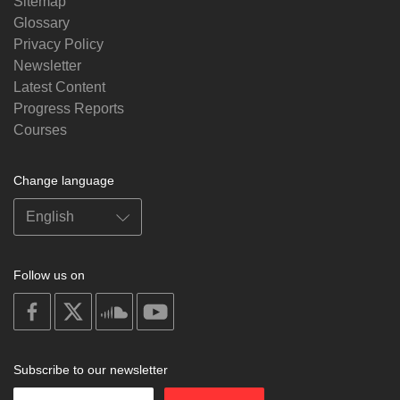
Sitemap
Glossary
Privacy Policy
Newsletter
Latest Content
Progress Reports
Courses
Change language
Follow us on
on
on
on
on
facebook
X
soundcloud
youtube
Subscribe to our newsletter
Enter