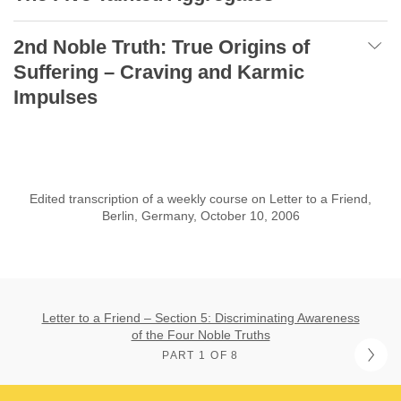
2nd Noble Truth: True Origins of
Suffering – Craving and Karmic
Impulses
Edited transcription of a weekly course on Letter to a Friend,
Berlin, Germany, October 10, 2006
Letter to a Friend – Section 5: Discriminating Awareness
of the Four Noble Truths
PART 1 OF 8