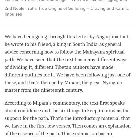
2nd Noble Truth: True Origins of Suffering – Craving and Karmic
Impulses
We have been going through this letter by Nagarjuna that
he wrote to his friend, a king in South India, as general
advice concerning how to follow the
Mahayana
spiritual
path. We have seen that the text has many different ways
of dividing it; different Tibetan authors have made
different outlines for it. We have been following just one of
these, and that’s the one by Mipam, the great Nyingma
master from the nineteenth century.
According to Mipam’s commentary, the text first speaks
about confidence and the six things to keep in mind as the
support for the
path
. That’s the introductory material that
we have in the first few verses. Then comes an explanation
of the essence of the
path
. This explanation has an