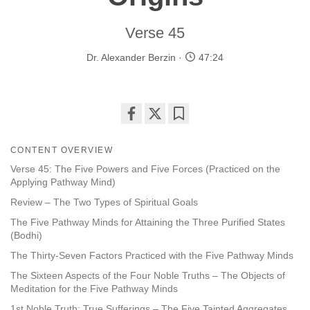
Verse 45
Dr. Alexander Berzin
47:24
Share
Bookmark
on
CONTENT OVERVIEW
facebook
Verse 45: The Five Powers and Five Forces (Practiced on the
Applying Pathway Mind)
Review – The Two Types of Spiritual Goals
The Five Pathway Minds for Attaining the Three Purified States
(Bodhi)
The Thirty-Seven Factors Practiced with the Five Pathway Minds
The Sixteen Aspects of the Four Noble Truths – The Objects of
Meditation for the Five Pathway Minds
1st Noble Truth: True Sufferings – The Five Tainted Aggregates