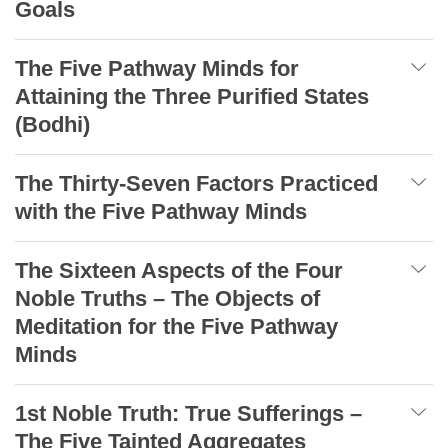
Goals
The Five Pathway Minds for
Attaining the Three Purified States
(Bodhi)
The Thirty-Seven Factors Practiced
with the Five Pathway Minds
The Sixteen Aspects of the Four
Noble Truths – The Objects of
Meditation for the Five Pathway
Minds
1st Noble Truth: True Sufferings –
The Five Tainted Aggregates