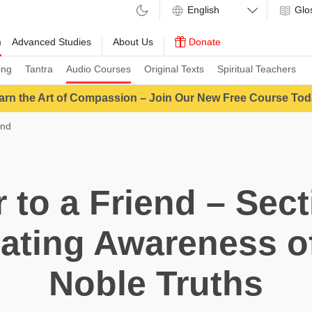
Glo
m
Advanced Studies
About Us
Donate
ing
Tantra
Audio Courses
Original Texts
Spiritual Teachers
arn the Art of Compassion – Join Our New Free Course Tod
end
r to a Friend – Sect
ating Awareness o
Noble Truths