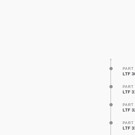
PART
LTF 3
PART
LTF 3
PART
LTF 3
PART
LTF 3