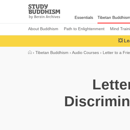
Close
Study
Buddhism
Essentials
Tibetan Buddhis
Home
About Buddhism
Path to Enlightenment
Mind Train
💥 Le
›
Tibetan Buddhism
›
Audio Courses
›
Letter to a Fri
Lette
Discrimin