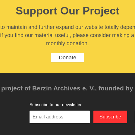
Support Our Project
y to maintain and further expand our website totally depe
If you find our material useful, please consider making a
monthly donation.
Donate
project of Berzin Archives e. V., founded by 
Subscribe to our newsletter
Enter
Subscribe
your
email