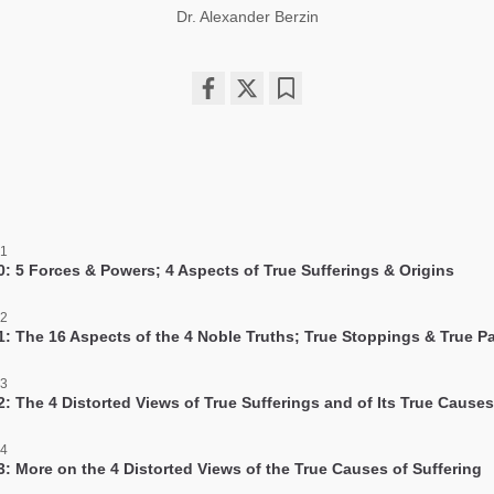
Dr. Alexander Berzin
Share
Bookmark
on
facebook
 1
0: 5 Forces & Powers; 4 Aspects of True Sufferings & Origins
 2
1: The 16 Aspects of the 4 Noble Truths; True Stoppings & True P
 3
2: The 4 Distorted Views of True Sufferings and of Its True Causes
 4
3: More on the 4 Distorted Views of the True Causes of Suffering