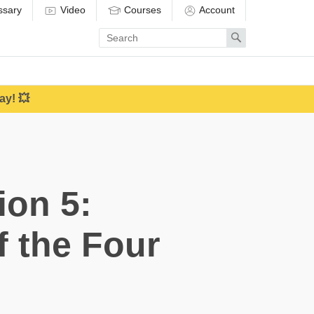
ssary
Video
Courses
Account
Enter
Search
search
term
ay! 💥
ion 5:
f the Four