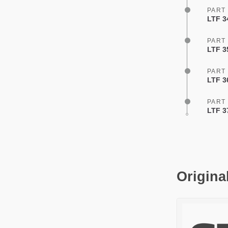
PART
LTF 3
PART
LTF 35
PART
LTF 3
PART
LTF 3
Origina