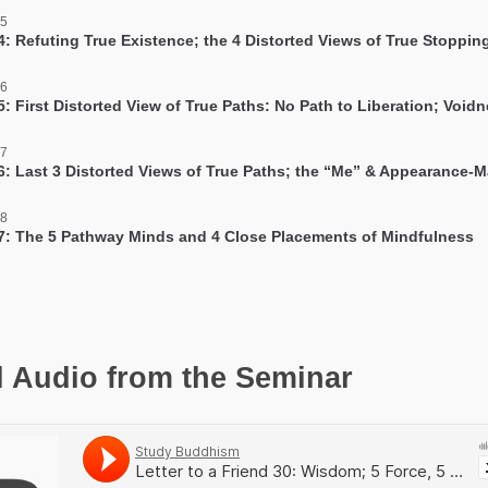
 5
4: Refuting True Existence; the 4 Distorted Views of True Stoppin
 6
: First Distorted View of True Paths: No Path to Liberation; Void
 7
6: Last 3 Distorted Views of True Paths; the “Me” & Appearance-
 8
7: The 5 Pathway Minds and 4 Close Placements of Mindfulness
l Audio from the Seminar