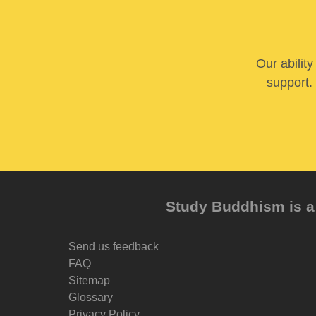
Our abilit
support. 
Study Buddhism is a 
Send us feedback
FAQ
Sitemap
Glossary
Privacy Policy