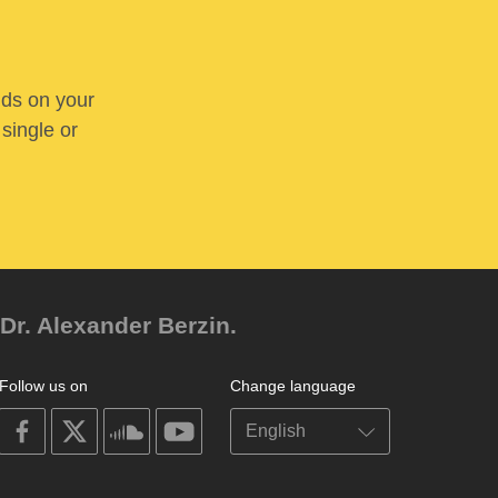
nds on your
 single or
Dr. Alexander Berzin.
Follow us on
Change language
on
on
on
on
facebook
X
soundcloud
youtube