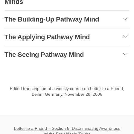
Minds
The Building-Up Pathway Mind
The Applying Pathway Mind
The Seeing Pathway Mind
Edited transcription of a weekly course on Letter to a Friend,
Berlin, Germany, November 28, 2006
Letter to a Friend – Section 5: Discriminating Awareness
of the Four Noble Truths