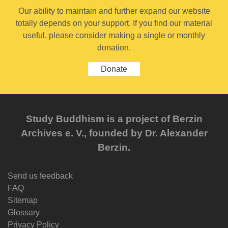
Our ability to maintain and further expand our website
totally depends on your support. If you find our material
useful, please consider making a single or monthly
donation.
Donate
Study Buddhism is a project of Berzin
Archives e. V., founded by Dr. Alexander
Berzin.
Send us feedback
FAQ
Sitemap
Glossary
Privacy Policy