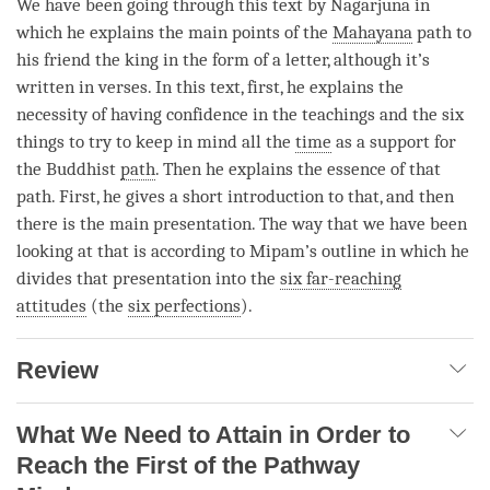
We have been going through this text by Nagarjuna in
which he explains the main points of the
Mahayana
path to
his friend the king in the form of a letter, although it’s
written in verses. In this text, first, he explains the
necessity of having confidence in the teachings and the six
things to try to keep in mind all the
time
as a support for
the Buddhist
path
. Then he explains the essence of that
path
. First, he gives a short introduction to that, and then
there is the main presentation. The way that we have been
looking at that is according to Mipam’s outline in which he
divides that presentation into the
six far-reaching
attitudes
(the
six perfections
).
Review
What We Need to Attain in Order to
Reach the First of the Pathway