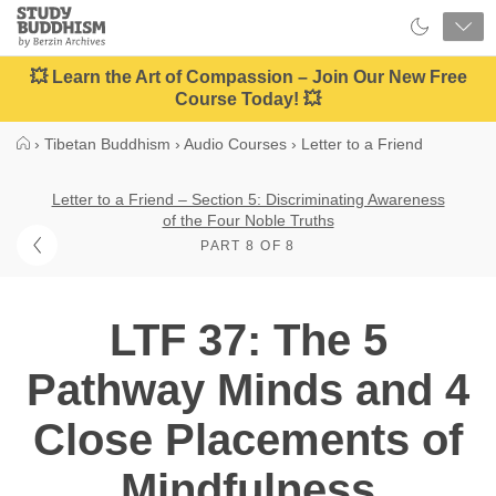
Close
Study
Buddhism
Home
💥 Learn the Art of Compassion – Join Our New Free
Course Today! 💥
›
Tibetan Buddhism
›
Audio Courses
›
Letter to a Friend
Letter to a Friend – Section 5: Discriminating Awareness
of the Four Noble Truths
PART 8 OF 8
LTF 37: The 5
Pathway Minds and 4
Close Placements of
Mindfulness