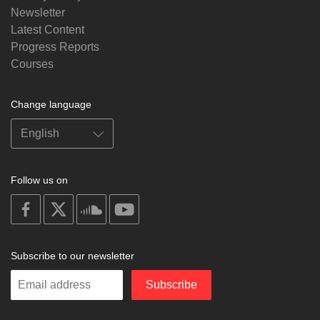
Newsletter
Latest Content
Progress Reports
Courses
Change language
Follow us on
on
on
on
on
facebook
X
soundcloud
youtube
Subscribe to our newsletter
Enter
Subscribe
your
email