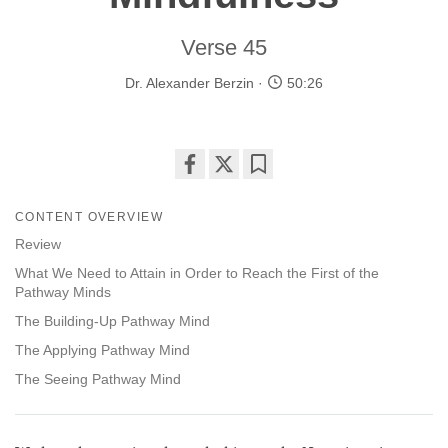
Verse 45
Dr. Alexander Berzin
50:26
Share
Bookmark
on
CONTENT OVERVIEW
facebook
Review
What We Need to Attain in Order to Reach the First of the
Pathway Minds
The Building-Up Pathway Mind
The Applying Pathway Mind
The Seeing Pathway Mind