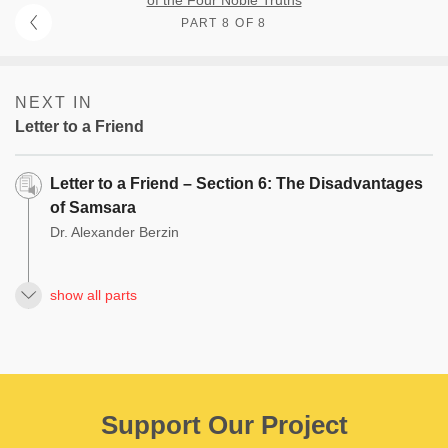
PART 8 OF 8
NEXT IN
Letter to a Friend
Letter to a Friend – Section 6: The Disadvantages
of Samsara
Dr. Alexander Berzin
show all parts
Support Our Project