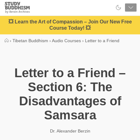
Close
Study
Buddhism
Home
💥 Learn the Art of Compassion – Join Our New Free
Course Today! 💥
›
Tibetan Buddhism
›
Audio Courses
›
Letter to a Friend
Letter to a Friend –
Section 6: The
Disadvantages of
Samsara
Dr. Alexander Berzin