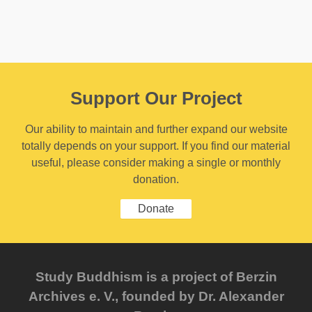
Support Our Project
Our ability to maintain and further expand our website
totally depends on your support. If you find our material
useful, please consider making a single or monthly
donation.
Donate
Study Buddhism is a project of Berzin
Archives e. V., founded by Dr. Alexander