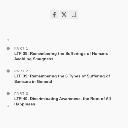
Share
Bookmark
on
facebook
PART 1
LTF 38: Remembering the Sufferings of Humans –
Avoiding Smugness
PART 2
LTF 39: Remembering the 6 Types of Suffering of
Samsara in General
PART 3
LTF 40: Discriminating Awareness, the Root of All
Happiness