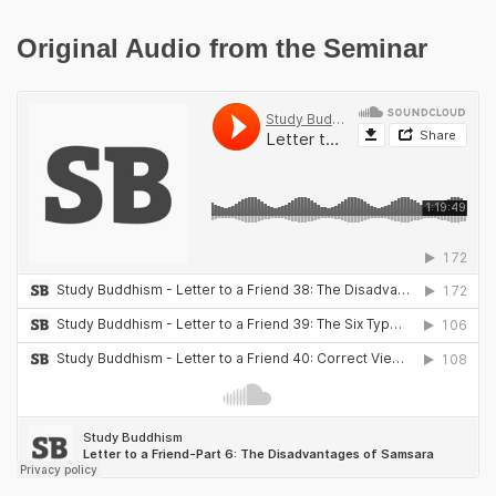
Original Audio from the Seminar