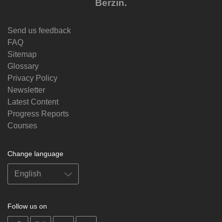
Berzin.
Send us feedback
FAQ
Sitemap
Glossary
Privacy Policy
Newsletter
Latest Content
Progress Reports
Courses
Change language
Follow us on
on
on
on
on