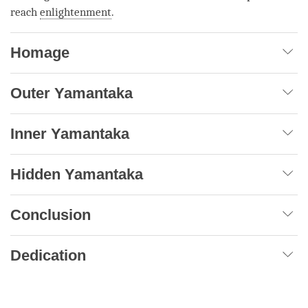
reach
enlightenment
.
Homage
Outer Yamantaka
Inner Yamantaka
Hidden Yamantaka
Conclusion
Dedication