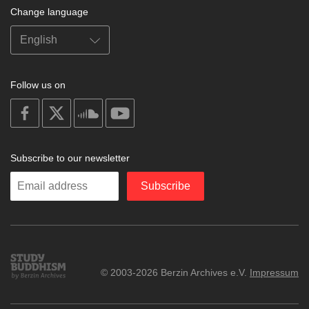
Change language
Follow us on
on
on
on
on
facebook
X
soundcloud
youtube
Subscribe to our newsletter
Enter
Subscribe
your
email
Study
© 2003-2026 Berzin Archives e.V.
Impressum
Buddhism
Home