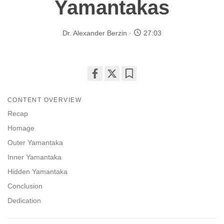
Yamantakas
Dr. Alexander Berzin
27:03
Share
Bookmark
on
CONTENT OVERVIEW
facebook
Recap
Homage
Outer Yamantaka
Inner Yamantaka
Hidden Yamantaka
Conclusion
Dedication