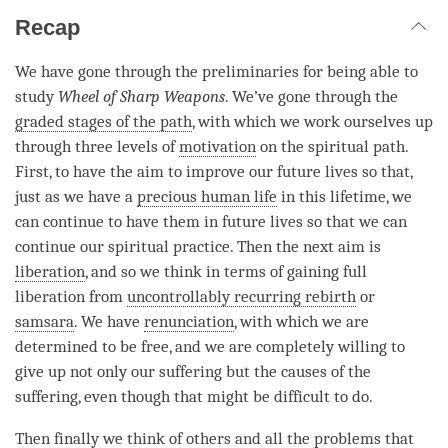
Recap
We have gone through the preliminaries for being able to
study
Wheel of Sharp Weapons
. We’ve gone through the
graded stages of the path
, with which we work ourselves up
through three levels of
motivation
on the spiritual path.
First, to have the aim to improve our future lives so that,
just as we have a
precious human life
in this lifetime, we
can continue to have them in future lives so that we can
continue our spiritual practice. Then the next aim is
liberation
, and so we think in terms of gaining full
liberation
from
uncontrollably recurring rebirth
or
samsara
. We have
renunciation
, with which we are
determined to be free, and we are completely willing to
give up not only our suffering but the causes of the
suffering, even though that might be difficult to do.
Then finally we think of others and all the problems that