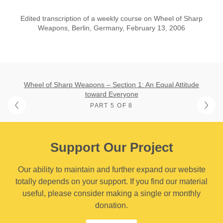
Edited transcription of a weekly course on Wheel of Sharp
Weapons, Berlin, Germany, February 13, 2006
Wheel of Sharp Weapons – Section 1: An Equal Attitude
toward Everyone
PART 5 OF 8
Support Our Project
Our ability to maintain and further expand our website
totally depends on your support. If you find our material
useful, please consider making a single or monthly
donation.