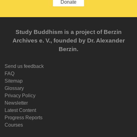
Donate
Study Buddhism is a project of Berzin
Archives e. V., founded by Dr. Alexander
Berzin.
Send us feedback
FAQ
Sitemap
Glossary
Privacy Policy
Newsletter
Latest Content
Progress Reports
Courses