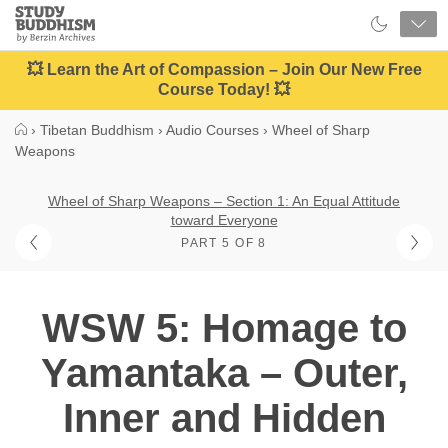
Close
Study
Buddhism
Home
💥 Learn the Art of Compassion – Join Our New Free
Course Today! 💥
›
Tibetan Buddhism
›
Audio Courses
›
Wheel of Sharp
Weapons
Wheel of Sharp Weapons – Section 1: An Equal Attitude
toward Everyone
PART 5 OF 8
WSW 5: Homage to
Yamantaka – Outer,
Inner and Hidden