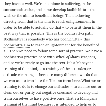
they have as well. We’re not alone in suffering, in the
samsaric situation, and so we develop bodhichitta – the
wish or the aim to benefit all beings. Then following
directly from that is the aim to reach enlightenment in
order to be able to actually do that – to benefit them in the
best way that is possible. This is the bodhisattva path.
Bodhisattva is somebody who has bodhichitta – this
bodhichitta aim
to reach enlightenment for the benefit of
all. Then we need to follow some sort of practice. We have a
bodhisattva practice here with
Wheel of Sharp Weapons
,
and so we’re ready to go into the text. It’s a
Mahayana
training of the
mind
, or a training of the attitudes, or
attitude cleansing – there are many different words that
we can use to translate the Tibetan
term
here. What we are
training to do is to change our attitudes – to cleanse out, or
clean out, or purify out negative ones, and to develop and
train ourselves to have positive ones. That’s a
Mahayana
training of the mind because it is intended to help us to