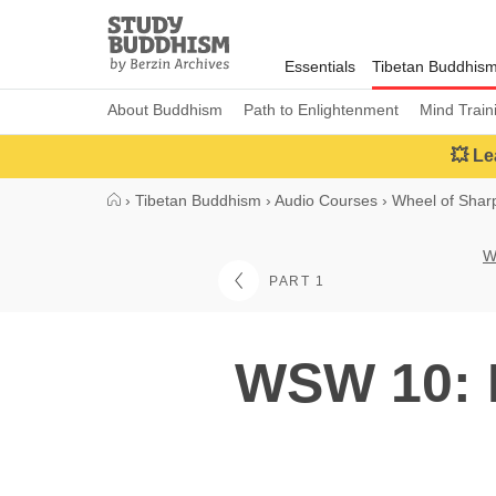
Close
Study
Buddhism
Essentials
Tibetan Buddhis
Home
About Buddhism
Path to Enlightenment
Mind Train
💥 Le
›
Tibetan Buddhism
›
Audio Courses
›
Wheel of Sha
W
PART 1
WSW 10: H