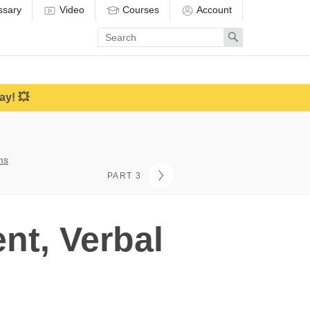
ssary
Video
Courses
Account
Enter
Search
search
term
ay! 💥
ms
PART 3
nt, Verbal