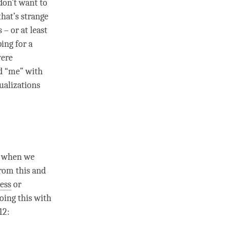
 don’t want to
hat’s strange
 – or at least
ing for a
were
id “me” with
ualizations
of when we
from this and
ess
or
doing this with
12: