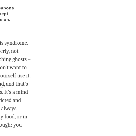
weapons
kept
e on.
his syndrome.
erly, not
ching ghosts –
on’t want to
ourself use it,
nd
, and that’s
. It’s a mind
ricted and
e always
y food, or in
nough; you