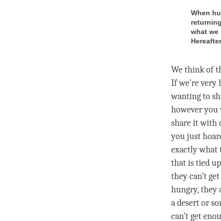
When hun
returnin
what we 
Hereafter
We think of t
If we’re very
wanting to sh
however you w
share it with 
you just hoard
exactly what 
that is tied u
they can’t get
hungry, they 
a desert or s
can’t get eno