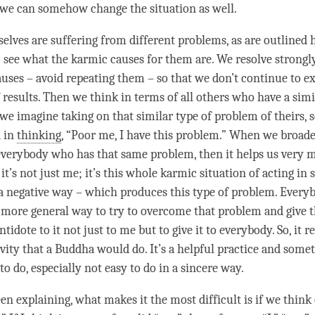
o we can somehow change the situation as well.
lves are suffering from different problems, as are outlined h
o see what the karmic causes for them are. We resolve strongly
auses – avoid repeating them – so that we don’t continue to e
 results. Then we think in terms of all others who have a simi
we imagine taking on that similar type of problem of theirs, s
d in
thinking
, “Poor me, I have this problem.” When we broad
everybody who has that same problem, then it helps us very
it’s not just me; it’s this whole karmic situation of acting in
a negative way – which produces this type of problem. Everyb
 more general way to try to overcome that problem and give t
ntidote to it not just to me but to give it to everybody. So, it r
ivity that a Buddha would do. It’s a helpful practice and some
to do, especially not easy to do in a sincere way.
n explaining, what makes it the most difficult is if we think 