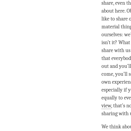
share, even t
about here. O
like to share
material thing
ourselves: we’
isn’t it? What
share with us
that everybod
out and you’l
come, you’ll s
own experience
especially if
equally to ev
view
, that’s 
sharing with 
We think abou