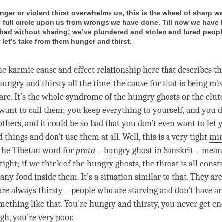
ger or violent thirst overwhelms us, this is the wheel of sharp 
g full circle upon us from wrongs we have done. Till now we have 
had without sharing; we’ve plundered and stolen and lured peopl
 let’s take from them hunger and thirst.
he karmic cause and effect relationship here that describes t
 hungry and thirsty all the
time
, the cause for that is being mis
are. It’s the whole syndrome of the hungry ghosts or the clut
ant to call them; you keep everything to yourself, and you d
others, and it could be so bad that you don’t even want to let y
 things and don’t use them at all. Well, this is a very tight
mi
the Tibetan word for
preta
–
hungry ghost
in Sanskrit – means
ptight; if we think of the hungry ghosts, the throat is all const
 any food inside them. It’s a situation similar to that. They ar
are always thirsty – people who are starving and don’t have an
omething like that. You’re hungry and thirsty, you never get e
ugh, you’re very poor.