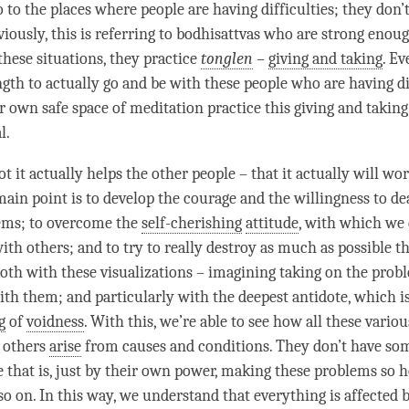
o to the places where people are having difficulties; they don
iously, this is referring to bodhisattvas who are strong enoug
 these situations, they practice
tonglen
–
giving and taking
. Ev
ngth to actually go and be with these people who are having di
ur own safe space of meditation practice this
giving and taking
al.
 it actually helps the other people – that it actually will wor
main point is to develop the courage and the willingness to de
ems; to overcome the
self-cherishing
attitude
, with which we 
ith others; and to try to really destroy as much as possible th
both with these visualizations – imagining taking on the prob
ith them; and particularly with the deepest antidote, which i
g
of
voidness
. With this, we’re able to see how all these vario
 others
arise
from causes and conditions. They don’t have so
e that is, just by their own power, making these problems so ho
 so on. In this way, we understand that everything is affected 