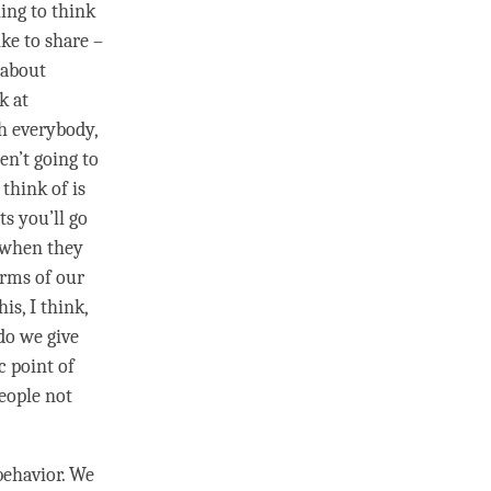
ing to think
ke to share –
g about
k at
th everybody,
en’t going to
think of is
ts you’ll go
– when they
erms of our
is, I think,
do we give
c point of
people not
behavior. We