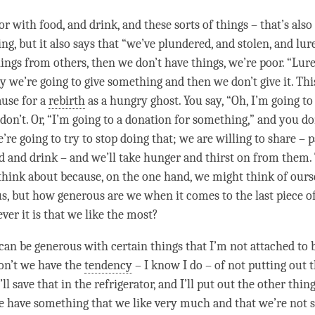
r with food, and drink, and these sorts of things – that’s als
ng, but it also says that “we’ve plundered, and stolen, and lur
hings from others, then we don’t have things, we’re poor. “Lur
 we’re going to give something and then we don’t give it. This
ause for a
rebirth
as a
hungry ghost
. You say, “Oh, I’m going to
don’t. Or, “I’m going to a donation for something,” and you do
e’re going to try to stop doing that; we are willing to share – 
d and drink – and we’ll take hunger and thirst on from them. 
o think about because, on the one hand, we might think of ours
us, but how generous are we when it comes to the last piece o
ver it is that we like the most?
can be generous with certain things that I’m not attached to b
on’t we have the
tendency
– I know I do – of not putting out t
I’ll save that in the refrigerator, and I’ll put out the other thin
e have something that we like very much and that we’re not 