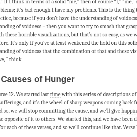
.” If I think in terms of a solid “me,” then of course “I,” “me,”
blems; it’s bad enough I have my problems. This is the thing t
ctice, because if you don’t have the
understanding
of voidness
anding
of voidness – then you want to try to smash that grasp
h these horrible visualizations, but that’s not so easy, as we 
ore. It’s only if you’ve at least weakened the hold on this sol
anding
of voidness that the combination of that and these vis
ve, I think.
 Causes of Hunger
rse 12. We started last
time
with this series of descriptions 
sufferings, and it’s the wheel of sharp weapons coming back 
nd so, we will stop committing the
cause
, and we’ll give
happin
e opposite of it to others. We started this, and we have been 
or each of these verses, and so we’ll continue like that. Verse 