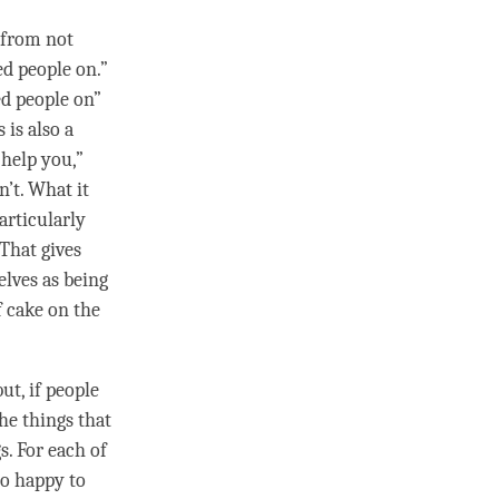
o from not
ed people on.”
ed people on”
 is also a
 help you,”
n’t. What it
particularly
That gives
elves as being
f cake on the
ut, if people
he things that
gs. For each of
so happy to