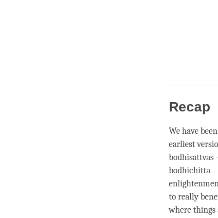
Recap
We have been
earliest versi
bodhisattvas 
bodhichitta – 
enlightenmen
to really bene
where things a