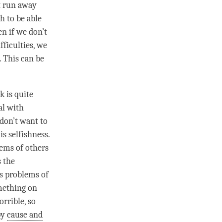
’t run away
h to be able
en if we don’t
fficulties, we
. This can be
k is quite
al with
don’t want to
is selfishness.
lems of others
s the
us problems of
mething on
rrible, so
by
cause and