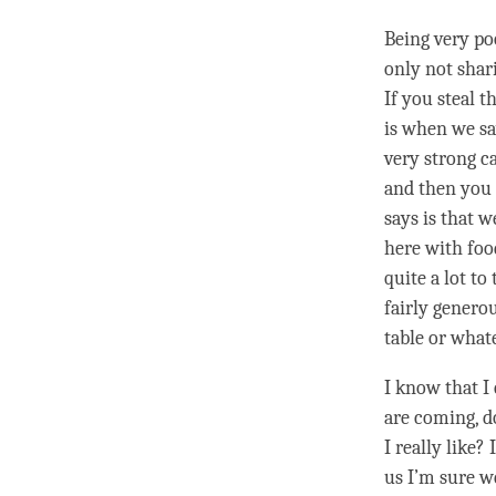
Being very poo
only not shari
If you steal t
is when we say
very strong c
and then you 
says is that w
here with foo
quite a lot t
fairly genero
table or whate
I know that I 
are coming, d
I really like? 
us I’m sure w