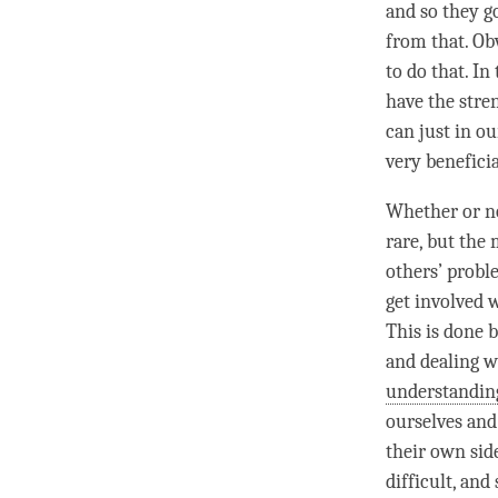
and so they g
from that. Obv
to do that. In
have the stre
can just in o
very benefici
Whether or not
rare, but the 
others’ probl
get involved w
This is done 
and dealing w
understandin
ourselves and
their own sid
difficult, and