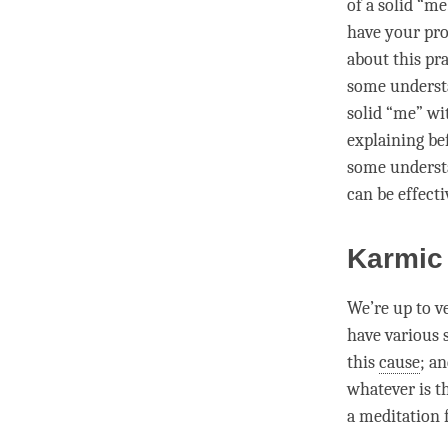
of a solid “me
have your pro
about this pra
some
underst
solid “me” wit
explaining bef
some
underst
can be effecti
Karmic
We’re up to ve
have various 
this
cause
; a
whatever is th
a meditation f