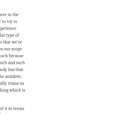
ere in the
 to try to
xperience
lar type of
o that we’re
en our scope
 much because
 such and such
ody has that.
he antidote;
eally trains us
thing which is
of it in terms