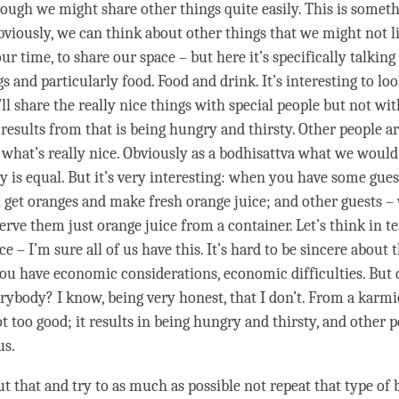
hough we might share other things quite easily. This is someth
bviously, we can think about other things that we might not li
 our
time
, to share our space – but here it’s specifically talkin
s and particularly food. Food and drink. It’s interesting to loo
ll share the really nice things with special people but not wi
 results from that is being hungry and thirsty. Other people ar
 what’s really nice. Obviously as a bodhisattva what we would 
y is equal. But it’s very interesting: when you have some gues
l get oranges and make fresh orange juice; and other guests 
erve them just orange juice from a container. Let’s think in t
 – I’m sure all of us have this. It’s hard to be sincere about th
 you have economic considerations, economic difficulties. But 
erybody? I know, being very honest, that I don’t. From a karmi
not too good; it results in being hungry and thirsty, and other 
us.
t that and try to as much as possible not repeat that type of 