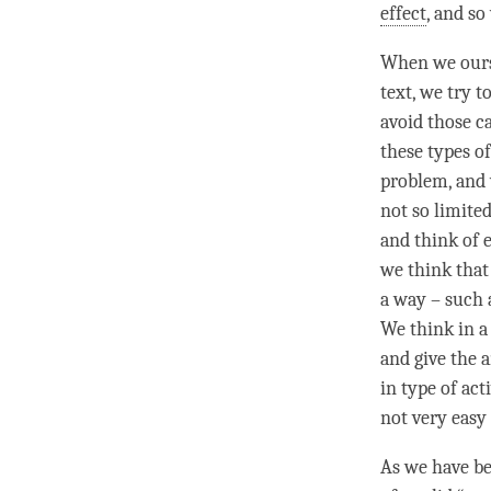
effect
, and s
When we ourse
text, we try t
avoid those c
these types of
problem, and 
not so limite
and think of 
we think that 
a way – such 
We think in a
and give the a
in type of act
not very easy 
As we have bee