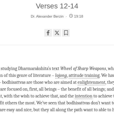
Verses 12-14
Dr. Alexander Berzin
19:18
Share
Bookmark
on
facebook
 studying Dharmarakshita’s text
Wheel of Sharp Weapons
, wh
on of this genre of literature –
lojong
,
attitude training
. We ha
– bodhisattvas are those who are aimed at
enlightenment
, th
are focused on, first, all beings – the benefit of all beings; an
t
, with the wish to achieve that, and the
intention
to achieve 
fit others the most. We’ve seen that bodhisattvas don’t want t
re easy and nice, but they all along the path want to able to 