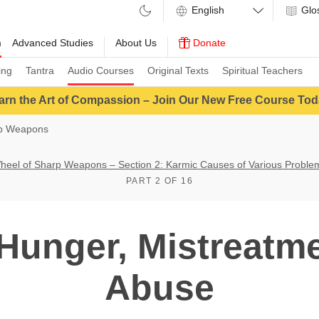
Glo
m
Advanced Studies
About Us
Donate
ing
Tantra
Audio Courses
Original Texts
Spiritual Teachers
arn the Art of Compassion – Join Our New Free Course Tod
rp Weapons
heel of Sharp Weapons – Section 2: Karmic Causes of Various Proble
PART 2 OF 16
unger, Mistreatme
Abuse