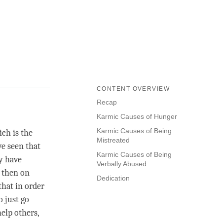
CONTENT OVERVIEW
Recap
Karmic Causes of Hunger
Karmic Causes of Being
ich is the
Mistreated
ve seen that
Karmic Causes of Being
ey have
Verbally Abused
d then on
Dedication
that in order
o just go
help others,