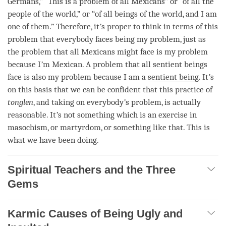
Germans,” “This is a problem of all Mexicans” or “of all the
people of the world,” or “of all beings of the world, and I am
one of them.” Therefore, it
’
s proper to think in terms of this
problem that everybody faces being my problem, just as
the problem that all Mexicans might face is my problem
because I
’
m Mexican. A problem that all sentient beings
face is also my problem because I am a
sentient being
. It
’
s
on this basis that we can be confident that this practice of
tonglen
, and taking on everybody
’
s problem, is actually
reasonable. It
’
s not something which is an exercise in
masochism, or martyrdom, or something like that. This is
what we have been doing.
Spiritual Teachers and the Three
Gems
Karmic Causes of Being Ugly and