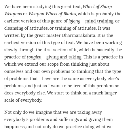
We have been studying this great text,
Wheel of Sharp
Weapons
or
Weapon Wheel of Blades
, which is probably the
earliest version of this genre of
lojong
–
mind training
, or
cleansing of attitudes
, or training of attitudes. It was
written by the great master Dharmarakshita. It is the
earliest version of this type of text. We have been working
slowly through the first section of it, which is basically the
practice of
tonglen
–
giving and taking
. This is a practice in
which we extend our scope from thinking just about
ourselves and our own problems to thinking that the type
of problems that I have are the same as everybody else
’
s
problems, and just as I want to be free of this problem so
does everybody else. We start to think on a much larger
scale of everybody.
Not only do we imagine that we are taking away
everybody
’
s problems and sufferings and giving them
happiness
, and not only do we practice doing what we