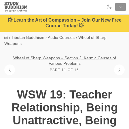
Close
Study
Buddhism
Home
💥 Learn the Art of Compassion – Join Our New Free
Course Today! 💥
›
Tibetan Buddhism
›
Audio Courses
›
Wheel of Sharp
Weapons
Wheel of Sharp Weapons – Section 2: Karmic Causes of
Various Problems
PART 11 OF 16
WSW 19: Teacher
Relationship, Being
Unattractive, Being