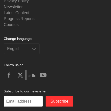
Privacy Policy
Newsletter
Latest Content
Progress Reports
Courses
Change language
Follow us on
on
on
on
on
facebook
X
soundcloud
youtube
Subscribe to our newsletter
Enter
Subscribe
your
email