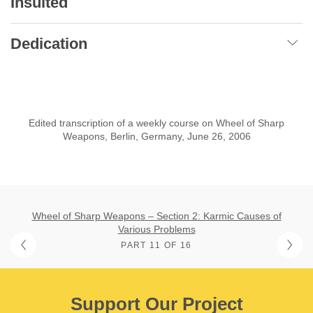
Insulted
Dedication
Edited transcription of a weekly course on Wheel of Sharp
Weapons, Berlin, Germany, June 26, 2006
Wheel of Sharp Weapons – Section 2: Karmic Causes of
Various Problems
PART 11 OF 16
Support Our Project