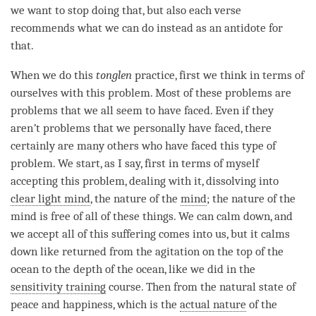
we want to stop doing that, but also each verse
recommends what we can do instead as an antidote for
that.
When we do this
tonglen
practice, first we think in terms of
ourselves with this problem. Most of these problems are
problems that we all seem to have faced. Even if they
aren
’
t problems that we personally have faced, there
certainly are many others who have faced this type of
problem. We start, as I say, first in terms of myself
accepting this problem, dealing with it, dissolving into
clear light mind
, the nature of the
mind
; the nature of the
mind is free of all of these things. We can calm down, and
we accept all of this suffering comes into us, but it calms
down like returned from the agitation on the top of the
ocean to the depth of the ocean, like we did in the
sensitivity training
course. Then from the natural state of
peace and
happiness
, which is the
actual nature
of the