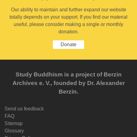
Our ability to maintain and further expand our website
totally depends on your support. If you find our material
useful, please consider making a single or monthly
donation.
Donate
Study Buddhism is a project of Berzin
Archives e. V., founded by Dr. Alexander
Berzin.
Send us feedback
FAQ
Sitemap
Glossary