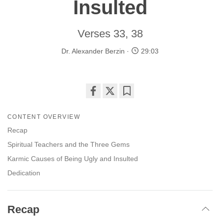
Insulted
Verses 33, 38
Dr. Alexander Berzin
29:03
Share
Bookmark
on
CONTENT OVERVIEW
facebook
Recap
Spiritual Teachers and the Three Gems
Karmic Causes of Being Ugly and Insulted
Dedication
Recap