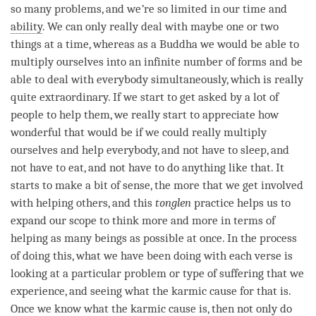
so many problems, and we
’
re so limited in our
time
and
ability
. We can only really deal with maybe one or two
things at a
time
, whereas as a Buddha we would be able to
multiply ourselves into an infinite number of forms and be
able to deal with everybody simultaneously, which is really
quite extraordinary. If we start to get asked by a lot of
people to help them, we really start to appreciate how
wonderful that would be if we could really multiply
ourselves and help everybody, and not have to sleep, and
not have to eat, and not have to do anything like that. It
starts to make a bit of sense, the more that we get involved
with helping others, and this
tonglen
practice helps us to
expand our scope to think more and more in terms of
helping as many beings as possible at once. In the process
of doing this, what we have been doing with each verse is
looking at a particular problem or type of suffering that we
experience, and seeing what the karmic cause for that is.
Once we know what the karmic cause is, then not only do