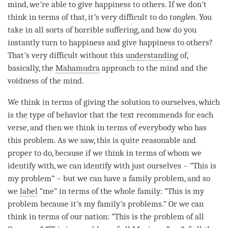
mind
, we
’
re able to give
happiness
to others. If we don
’
t
think in terms of that, it
’
s very difficult to do
tonglen
. You
take in all sorts of horrible suffering, and how do you
instantly turn to
happiness
and give
happiness
to others?
That
’
s very difficult without this
understanding
of,
basically, the
Mahamudra
approach to the mind and the
voidness of the
mind
.
We think in terms of giving the solution to ourselves, which
is the type of behavior that the text recommends for each
verse, and then we think in terms of everybody who has
this problem. As we saw, this is quite reasonable and
proper to do, because if we think in terms of whom we
identify with, we can identify with just ourselves – “This is
my problem” – but we can have a family problem, and so
we
label
“me” in terms of the whole family: “This is my
problem because it
’
s my family
’
s problems.” Or we can
think in terms of our nation: “This is the problem of all