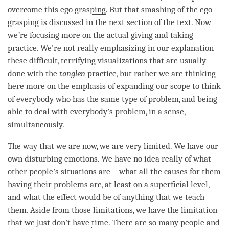
overcome this ego
grasping
. But that smashing of the ego
grasping is discussed in the next section of the text. Now
we
’
re focusing more on the actual giving and taking
practice. We’re not really emphasizing in our explanation
these difficult, terrifying visualizations that are usually
done with the
tonglen
practice, but rather we are thinking
here more on the emphasis of expanding our scope to think
of everybody who has the same type of problem, and being
able to deal with everybody
’
s problem, in a sense,
simultaneously.
The way that we are now, we are very limited. We have our
own disturbing emotions. We have no idea really of what
other people
’
s situations are – what all the causes for them
having their problems are, at least on a superficial level,
and what the effect would be of anything that we teach
them. Aside from those limitations, we have the limitation
that we just don
’
t have
time
. There are so many people and