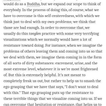
would do as a
Buddha
, but we expand our scope to think of
everybody. In the process of doing this, of course, what we
have to overcome is this self-centeredness, with which we
think just to deal with my own problems; we think that
those are bad enough. In order to overcome that, we
usually do this
tonglen
practice with some very terrifying
visualizations which we normally would have a lot of
resistance toward doing. For instance, when we imagine the
problems of others leaving them and coming into us so that
we deal with them, we imagine them coming in in the form
of all sorts of dirty substances: excrement, urine, and the
most extreme level, whatever it is we
’
re most frightened
of. But this is extremely helpful. It
’
s not meant to
completely freak us out, but rather to help us to smash the
ego-grasping that we have that says, “I don
’
t want to deal
with this.” That ego grasping puts up the resistance to
these terrible things that we visualize coming into us. If we
can overcome that hesitation or resistance, that helps us to