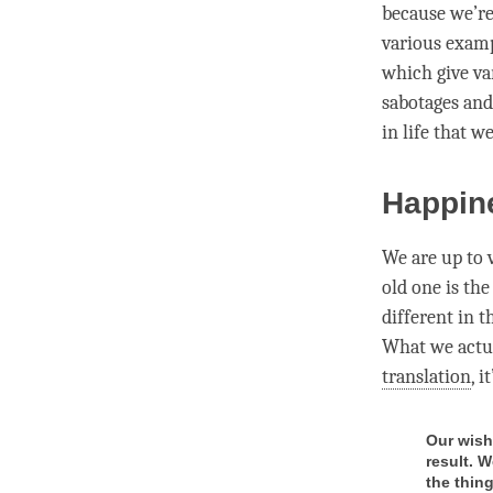
because we’re 
various examp
which give va
sabotages and
in life that w
Happin
We are up to v
old one is the
different in 
What we actua
translation
, i
Our wish 
result. W
the thin