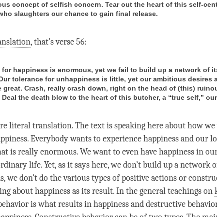
us concept of selfish concern. Tear out the heart of this self-cen
who slaughters our chance to gain final release.
anslation
, that’s verse 56:
for happiness is enormous, yet we fail to build up a network of it
Our tolerance for unhappiness is little, yet our ambitious desires 
 great. Crash, really crash down, right on the head of (this) ruino
Deal the death blow to the heart of this butcher, a “true self,” our
re literal translation. The text is speaking here about how we
ppiness
. Everybody wants to experience
happiness
and our l
hat is really enormous. We want to even have
happiness
in our
rdinary life. Yet, as it says here, we don’t build up a network of
, we don’t do the various types of positive actions or constru
ring about
happiness
as its result. In the general teachings on
behavior is what results in happiness and destructive behavio