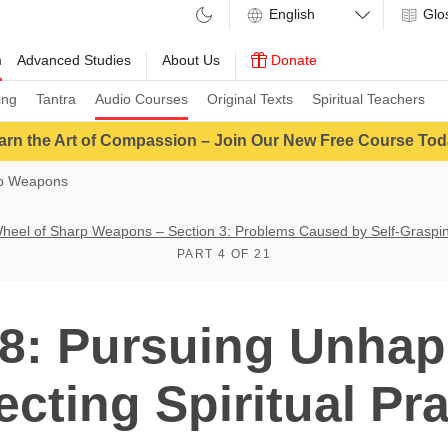
Glo
m
Advanced Studies
About Us
Donate
ing
Tantra
Audio Courses
Original Texts
Spiritual Teachers
arn the Art of Compassion – Join Our New Free Course Tod
rp Weapons
heel of Sharp Weapons – Section 3: Problems Caused by Self-Graspi
PART 4 OF 21
: Pursuing Unhap
ecting Spiritual Pra