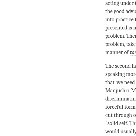
acting under 
the good advi
into practice 
presented is i
problem. Then
problem, take
manner of
to
The second ha
speaking more 
that, we need
Manjushri
.
M
discriminati
forceful form
cut through ou
“solid self. T
would usually 