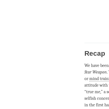
Recap
We have been 
Star Weapon
.
or
mind train
attitude with 
“true me,” a s
selfish concer
in the first h