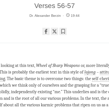
Verses 56-57
Dr. Alexander Berzin
19:44
Share
Bookmark
on
facebook
looking at this text,
Wheel of Sharp Weapons
or, more literall
 This is probably the earliest text in this style of
lojong
–
attit
ing
. The basic theme is to overcome two things: the
self-cher
which we think only of ourselves and the grasping for a “true 
olidly, independently existing “me.” This underlies and is the
n and is the root of all our various problems. In the text, the
alf about all the various karmic problems that ripen on us as a 