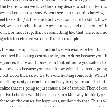
happiness. Constructive behavior can be of two types. The main
 the text is, when we have the strong desire to act in a destruc
lves and not act that way. When there is a mosquito buzzing 
eel like
killing
it, the constructive action is not to kill it. If w
ad, we can catch it in some peaceful way and take it out of t
 net, or insect repellent, or something like that. There are n
g with insects that we don’t like, for example.
is the main emphasis in constructive behavior is: when that s
you feel like acting destructively, not to do so because you th
equences that would come from that, either to yourself or to 
s to ourselves because you never know what the effect is going
 but, nevertheless, we try to avoid hurting somebody. When
something nasty or cruel to somebody, keep your mouth shut, d
alize that it’s going to just cause a lot of trouble. Then of co
uctive behavior would be to speak in a kind way in this type o
these are the causes for
happiness
, we don’t do that. This is 