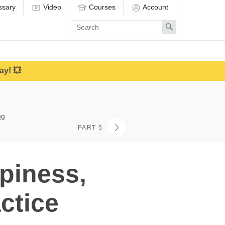
ssary
Video
Courses
Account
Enter
Search
search
term
ay! 💥
ng
PART 5
piness,
ctice