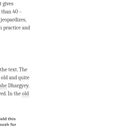
t gives
 than 40 –
 jeopardizes,
n practice and
the text. The
e old and quite
she
Dhargyey.
red. In the
old
ield this
 push for