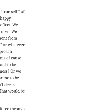
.
“true self,” of
e happy
effect
. We
 me?” We
hment from
” or whatever.
pproach
erms of
cause
ant to be
ness
? Or we
or me to be
’t sleep at
 That would be
 force
through