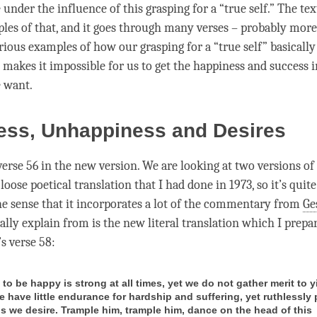
under the influence of this grasping for a “true self.” The tex
les of that, and it goes through many verses – probably more
rious examples of how our grasping for a “true self” basically
 makes it impossible for us to get the
happiness
and success i
e want.
ess, Unhappiness and Desires
erse 56 in the new version. We are looking at two versions of 
 loose poetical translation that I had done in 1973, so it’s quit
the sense that it incorporates a lot of the commentary from
Ge
lly explain from is the new literal translation which I prepa
t’s verse 58:
to be happy is strong at all times, yet we do not gather merit to y
e have little endurance for hardship and suffering, yet ruthlessly
gs we desire. Trample him, trample him, dance on the head of this