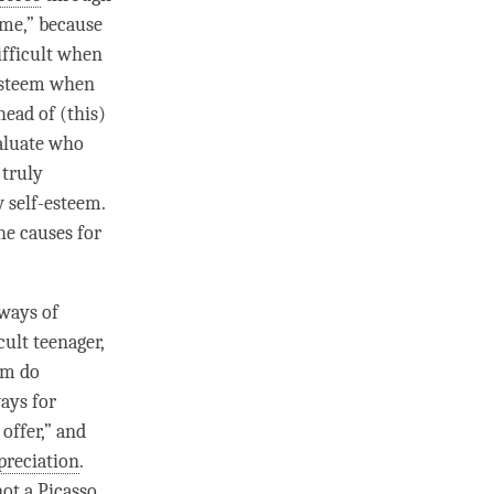
“me,” because
ifficult when
-esteem when
head of (this)
valuate who
 truly
w self-esteem.
he causes for
 ways of
ult teenager,
em do
ays for
offer,” and
preciation
.
ot a Picasso,