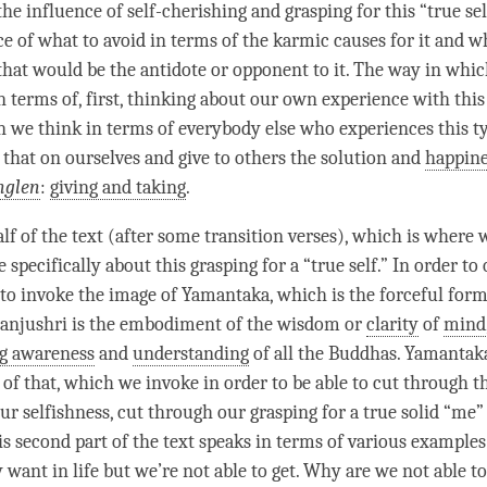
the influence of
self-cherishing
and grasping for this “true sel
ce of what to avoid in terms of the karmic causes for it and w
that would be the antidote or opponent to it. The way in which
n terms of, first, thinking about our own experience with this
 we think in terms of everybody else who experiences this t
 that on ourselves and give to others the solution and
happine
nglen
:
giving and taking
.
lf of the text (after some transition verses), which is where 
specifically about this grasping for a “true self.” In order t
 to invoke the image of Yamantaka, which is the forceful form
anjushri
is the embodiment of the wisdom or
clarity
of
mind
ng awareness
and
understanding
of all the Buddhas. Yamantaka
 of that, which we invoke in order to be able to cut through 
r selfishness, cut through our grasping for a true solid “me” 
his second part of the text speaks in terms of various example
want in life but we’re not able to get. Why are we not able to g