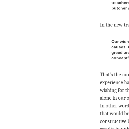
treachero
butcher 
In the
new tr
Our wish 
causes. 
greed are
concept! 
That’s the mo
experience
ha
wishing for t
alone in our o
In other words
that would b
constructive 