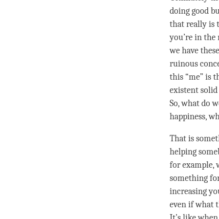
doing good bu
that really is
you’re in the
we have these
ruinous
conc
this “me” is t
existent solid
So, what do w
happiness
, w
That is somet
helping someb
for example, 
something for
increasing you
even if what 
It’s like when