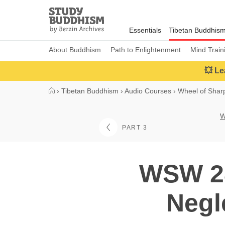
Close
Study
Buddhism
Essentials
Tibetan Buddhis
Home
About Buddhism
Path to Enlightenment
Mind Train
💥 Le
›
Tibetan Buddhism
›
Audio Courses
›
Wheel of Sha
W
PART 3
WSW 28
Negl