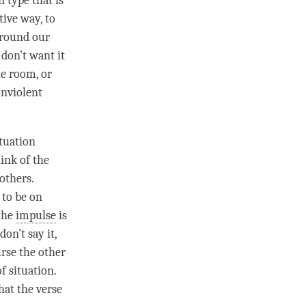
 type that is
tive way, to
around our
e don’t want it
he room, or
onviolent
ituation
ink of the
others.
 to be on
 the
impulse
is
on’t say it,
urse the other
f situation.
what the verse