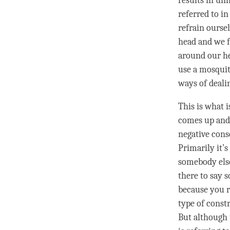
results in un
referred to in
refrain ourse
head and we f
around our he
use a mosquito
ways of dealin
This is what 
comes up and 
negative cons
Primarily it’
somebody else
there to say 
because you re
type of constr
But although 