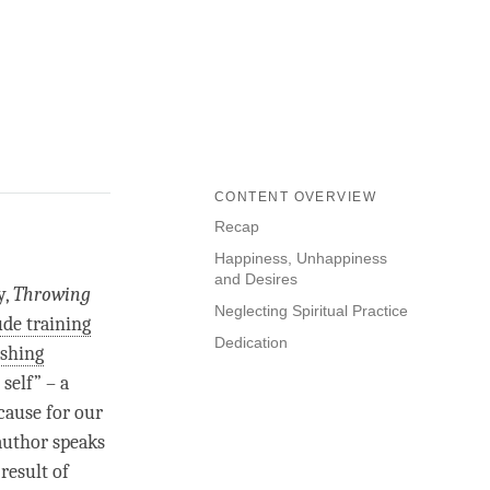
CONTENT OVERVIEW
Recap
Happiness, Unhappiness
and Desires
y,
Throwing
Neglecting Spiritual Practice
ude training
Dedication
ishing
self” – a
 cause for our
 author speaks
result of