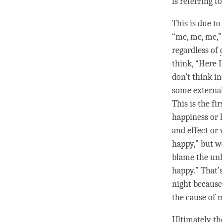
is referring t
This is due t
“me, me, me,”
regardless of
think, “Here I
don’t think i
some external
This is the f
happiness
or 
and effect
or 
happy,” but w
blame the
un
happy.” That’s
night becaus
the cause of
Ultimately th