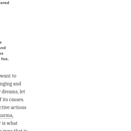
tered
s
and
us
 foe.
 want to
onging and
 dreams, let
 its causes.
ctive actions
karma
,
r is what