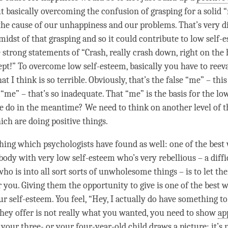
t basically overcoming the
confusion
of grasping for a solid 
 the cause of our
unhappiness
and our problems. That’s very d
 midst of that grasping and so it could contribute to low self
 strong statements of “Crash, really crash down, right on the 
ept
!” To overcome low self-esteem, basically you have to ree
hat I think is so terrible. Obviously, that’s the false “me” – this
 “me” – that’s so inadequate. That “me” is the basis for the lo
e do in the meantime? We need to think on another level of t
hich are doing positive things.
hing which psychologists have found as well: one of the best
ody with very low self-esteem who’s very rebellious – a diffic
who is into all sort sorts of unwholesome things – is to let th
 you. Giving them the opportunity to give is one of the best w
r self-esteem. You feel, “Hey, I actually do have something to 
they offer is not really what you wanted, you need to show
ap
 your three- or your four-year-old child draws a picture: it’s n