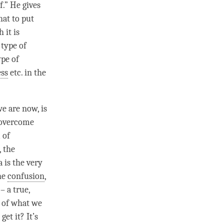
f.” He gives
hat to put
 it is
 type of
ype of
ss
etc. in the
we are now, is
o overcome
 of
, the
 is the very
the
confusion
,
– a true,
s of what we
et it? It’s