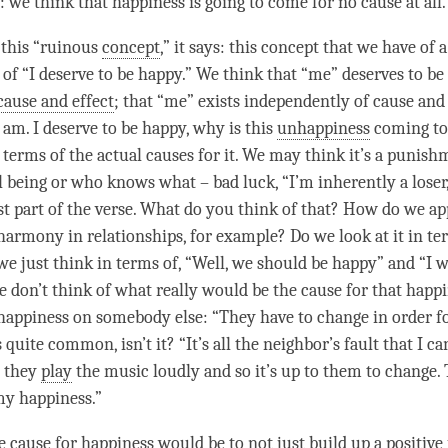
o: we think that
happiness
is going to come for no cause at all
o this “ruinous
concept
,” it says: this
concept
that we have of a 
 of “I deserve to be happy.” We think that “me” deserves to b
cause and effect
; that “me” exists independently of
cause and 
 am. I deserve to be happy, why is this
unhappiness
coming to
n terms of the actual causes for it. We may think it’s a punis
 being or who knows what – bad luck, “I’m inherently a loser,
irst part of the verse. What do you think of that? How do we a
harmony in relationships, for example? Do we look at it in t
we just think in terms of, “Well, we should be happy” and “I w
e don’t think of what really would be the cause for that
happi
happiness
on somebody else: “They have to change in order f
 quite common, isn’t it? “It’s all the neighbor’s fault that I can
e they
play
the music loudly and so it’s up to them to change.
 my
happiness
.”
e cause for
happiness
would be to not just build up a
positive