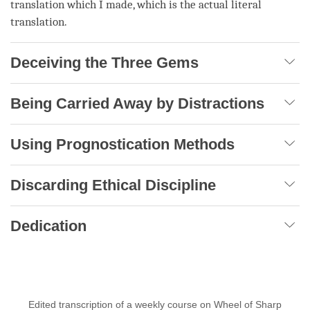
translation which I made, which is the actual literal
translation.
Deceiving the Three Gems
Being Carried Away by Distractions
Using Prognostication Methods
Discarding Ethical Discipline
Dedication
Edited transcription of a weekly course on Wheel of Sharp