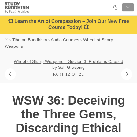
Close
Study
Buddhism
Home
💥 Learn the Art of Compassion – Join Our New Free
Course Today! 💥
›
Tibetan Buddhism
›
Audio Courses
›
Wheel of Sharp
Weapons
Wheel of Sharp Weapons – Section 3: Problems Caused
by Self-Grasping
PART 12 OF 21
WSW 36: Deceiving
the Three Gems,
Discarding Ethical