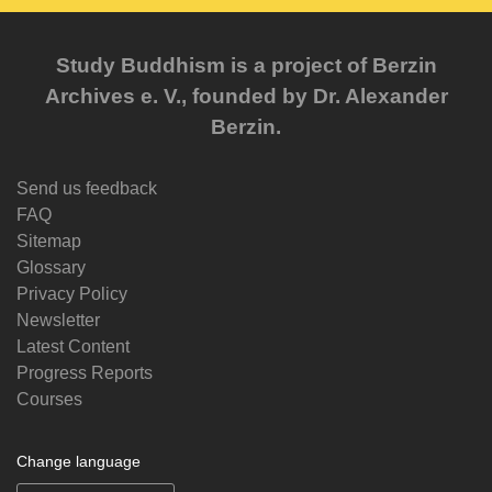
Study Buddhism is a project of Berzin
Archives e. V., founded by Dr. Alexander
Berzin.
Send us feedback
FAQ
Sitemap
Glossary
Privacy Policy
Newsletter
Latest Content
Progress Reports
Courses
Change language