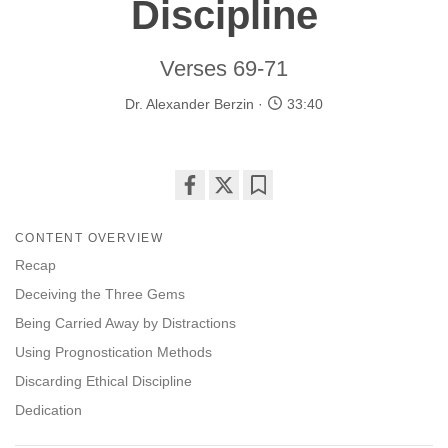
Discipline
Verses 69-71
Dr. Alexander Berzin
33:40
Share
Bookmark
on
CONTENT OVERVIEW
facebook
Recap
Deceiving the Three Gems
Being Carried Away by Distractions
Using Prognostication Methods
Discarding Ethical Discipline
Dedication