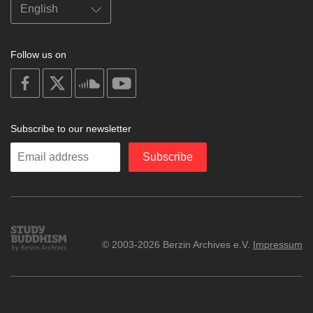
Follow us on
on
on
on
on
facebook
X
soundcloud
youtube
Subscribe to our newsletter
Enter
Subscribe
your
email
Study
© 2003-2026 Berzin Archives e.V.
Impressum
Buddhism
Home