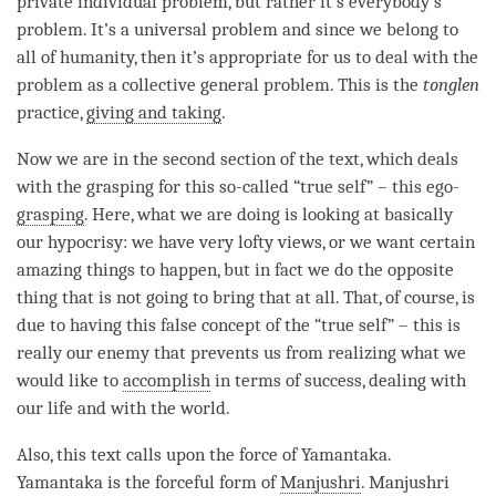
private individual problem, but rather it’s everybody’s
problem. It’s a universal problem and since we belong to
all of humanity, then it’s appropriate for us to deal with the
problem as a collective general problem. This is the
tonglen
practice,
giving and taking
.
Now we are in the second section of the text, which deals
with the grasping for this so-called “true self” – this ego-
grasping
. Here, what we are doing is looking at basically
our hypocrisy: we have very lofty views, or we want certain
amazing things to happen, but in fact we do the opposite
thing that is not going to bring that at all. That, of course, is
due to having this false concept of the “true self” – this is
really our enemy that prevents us from realizing what we
would like to
accomplish
in terms of success, dealing with
our life and with the world.
Also, this text calls upon the force of Yamantaka.
Yamantaka is the forceful form of
Manjushri
.
Manjushri