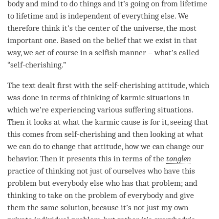
body and mind to do things and it’s going on from lifetime
to lifetime and is independent of everything else. We
therefore think it’s the center of the universe, the most
important one. Based on the belief that we exist in that
way, we act of course in a selfish manner – what’s called
“
self-cherishing
.”
The text dealt first with the
self-cherishing
attitude
, which
was done in terms of thinking of karmic situations in
which we’re experiencing various suffering situations.
Then it looks at what the karmic cause is for it, seeing that
this comes from
self-cherishing
and then looking at what
we can do to change that
attitude
, how we can change our
behavior. Then it presents this in terms of the
tonglen
practice of thinking not just of ourselves who have this
problem but everybody else who has that problem; and
thinking to take on the problem of everybody and give
them the same solution, because it’s not just my own