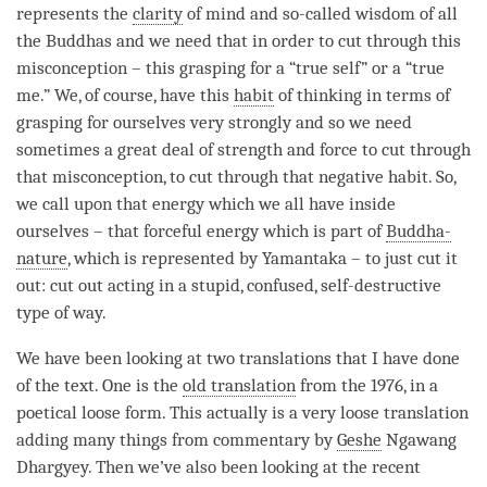
represents the
clarity
of mind and so-called wisdom of all
the Buddhas and we need that in order to cut through this
misconception – this grasping for a “true self” or a “true
me.” We, of course, have this
habit
of thinking in terms of
grasping for ourselves very strongly and so we need
sometimes a great deal of strength and force to cut through
that misconception, to cut through that negative habit. So,
we call upon that energy which we all have inside
ourselves – that forceful energy which is part of
Buddha-
nature
, which is represented by Yamantaka – to just cut it
out: cut out acting in a stupid, confused, self-destructive
type of way.
We have been looking at two translations that I have done
of the text. One is the
old translation
from the 1976, in a
poetical loose form. This actually is a very loose translation
adding many things from commentary by
Geshe
Ngawang
Dhargyey. Then we’ve also been looking at the recent