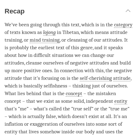
Recap
We’ve been going through this text, which is in the
category
of texts known as
lojong
in Tibetan, which means attitude
training, or
mind training
, or cleansing of our attitudes. It
is probably the earliest text of this genre, and it speaks
about how in difficult situations we can change our
attitudes, cleanse ourselves of negative attitudes and build
up more positive ones. In connection with this, the negative
attitude that it’s focusing on is the
self-cherishing
attitude
,
which is basically selfishness – thinking just of ourselves.
What lies behind that is the
concept
– the mistaken
concept
– that we exist as some solid, independent
entity
that’s “me” – what’s called the “true self” or the “true me”
– which is actually false, which doesn’t exist at all. It’s an
inflation or exaggeration of ourselves into some sort of
entity
that lives somehow inside our body and uses the