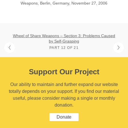
Weapons, Berlin, Germany, November 27, 2006
Wheel of Sharp Weapons – Section 3: Problems Caused
by Self-Grasping
PART 12 OF 21
Support Our Project
Our ability to maintain and further expand our website
totally depends on your support. If you find our material
useful, please consider making a single or monthly
donation.
Donate