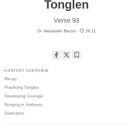
Tonglen
Verse 93
Dr. Alexander Berzin
26:11
Share
Bookmark
on
CONTENT OVERVIEW
facebook
Recap
Practicing Tonglen
Developing Courage
Bringing in Voidness
Dedication