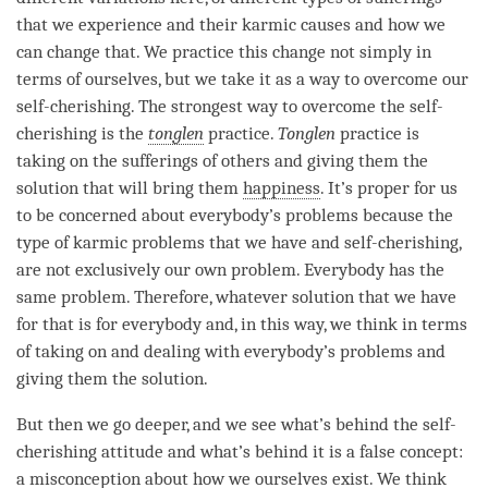
that we experience and their karmic causes and how we
can change that. We practice this change not simply in
terms of ourselves, but we take it as a way to overcome our
self-cherishing
. The strongest way to overcome the
self-
cherishing
is the
tonglen
practice.
Tonglen
practice is
taking on the sufferings of others and giving them the
solution that will bring them
happiness
. It’s proper for us
to be concerned about everybody’s problems because the
type of karmic problems that we have and
self-cherishing
,
are not exclusively our own problem. Everybody has the
same problem. Therefore, whatever solution that we have
for that is for everybody and, in this way, we think in terms
of taking on and dealing with everybody’s problems and
giving them the solution.
But then we go deeper, and we see what’s behind the
self-
cherishing
attitude and what’s behind it is a false concept:
a misconception about how we ourselves exist. We think