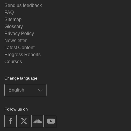
Send us feedback
FAQ
Sitemap
Glossary
Privacy Policy
Newsletter
Latest Content
Progress Reports
Courses
Change language
Follow us on
on
on
on
on
facebook
X
soundcloud
youtube