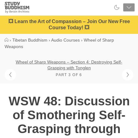
Close
Study
Buddhism
Home
💥 Learn the Art of Compassion – Join Our New Free
Course Today! 💥
›
Tibetan Buddhism
›
Audio Courses
›
Wheel of Sharp
Weapons
Wheel of Sharp Weapons – Section 4: Destroying Self-
Grasping with Tonglen
PART 3 OF 6
WSW 48: Discussion
of Smothering Self-
Grasping through