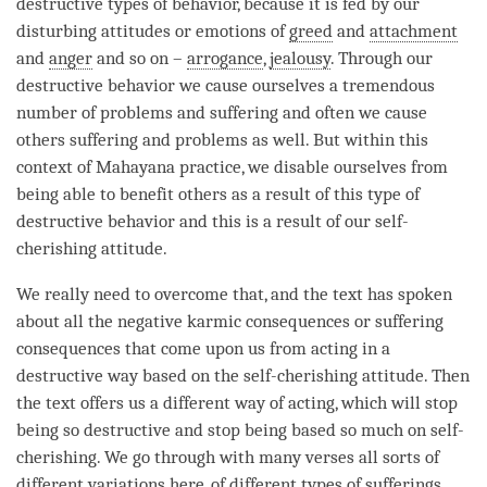
destructive types of behavior, because it is fed by our
disturbing attitudes or emotions of
greed
and
attachment
and
anger
and so on –
arrogance
,
jealousy
. Through our
destructive behavior we cause ourselves a tremendous
number of problems and suffering and often we cause
others suffering and problems as well. But within this
context of
Mahayana
practice, we disable ourselves from
being able to benefit others as a result of this type of
destructive behavior and this is a result of our
self-
cherishing
attitude
.
We really need to overcome that, and the text has spoken
about all the negative karmic consequences or suffering
consequences that come upon us from acting in a
destructive way based on the
self-cherishing
attitude
. Then
the text offers us a different way of acting, which will stop
being so destructive and stop being based so much on
self-
cherishing
. We go through with many verses all sorts of
different variations here, of different types of sufferings