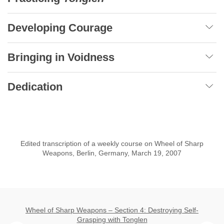
Developing Courage
Bringing in Voidness
Dedication
Edited transcription of a weekly course on Wheel of Sharp
Weapons, Berlin, Germany, March 19, 2007
Wheel of Sharp Weapons – Section 4: Destroying Self-
Grasping with Tonglen