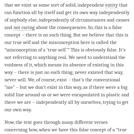
that we exist as some sort of solid, independent
entity
that
can function all by itself and get its own way independently
of anybody else, independently of circumstances and causes
and
not caring
about the consequences. So, this is a false
concept – there is no such thing. But we believe that this is
our true self and the misconception here is called the
“misconception of a ‘true self.’” This is obviously false. It’s
not referring to anything real. We need to understand the
voidness of it, which means its absence of existing in this
way – there is just no such thing; never existed that way,
never will. We, of course, exist – that’s the conventional
“me” – but we don’t exist in this way, as if there were a big
solid line around us or we were encapsulated in plastic and
there we are – independently all by ourselves, trying to get
our own way.
Now, the text goes through many different verses
concerning how, when we have this false concept of a “true