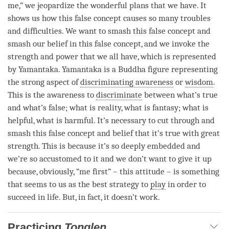
me,” we jeopardize the wonderful plans that we have. It
shows us how this false concept causes so many troubles
and difficulties. We want to smash this false concept and
smash our belief in this false concept, and we invoke the
strength and power that we all have, which is represented
by Yamantaka. Yamantaka is a Buddha figure representing
the strong aspect of
discriminating awareness
or
wisdom
.
This is the awareness to
discriminate
between what’s true
and what’s false; what is reality, what is fantasy; what is
helpful, what is harmful. It’s necessary to cut through and
smash this false concept and belief that it’s true with great
strength. This is because it’s so deeply embedded and
we’re so accustomed to it and we don’t want to give it up
because, obviously, “me first” – this attitude – is something
that seems to us as the best strategy to
play
in order to
succeed in life. But, in fact, it doesn’t work.
Practicing
Tonglen