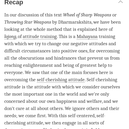
Recap
In our discussion of this text
Wheel of Sharp Weapons
or
Throwing Star Weapons
by Dharmarakshita, we have been
looking at the whole method that is explained here of
lojong
, of
attitude training
. This is a
Mahayana
training
with which we try to change our negative attitudes and
difficult circumstances into positive ones, for overcoming
all the obscurations and hindrances that prevent us from
reaching enlightenment and being of greatest help to
everyone. We saw that one of the main focuses here is
overcoming the
self-cherishing
attitude
.
Self-cherishing
attitude is the attitude with which we consider ourselves
the most important one in the world and we’re only
concerned about our own happiness and welfare, and we
don’t care at all about others. We ignore others and their
needs; we come first. With this self-centered,
self-
cherishing
attitude
, we then engage in all sorts of