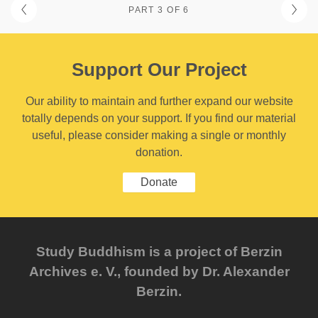
PART 3 OF 6
Support Our Project
Our ability to maintain and further expand our website
totally depends on your support. If you find our material
useful, please consider making a single or monthly
donation.
Donate
Study Buddhism is a project of Berzin
Archives e. V., founded by Dr. Alexander
Berzin.