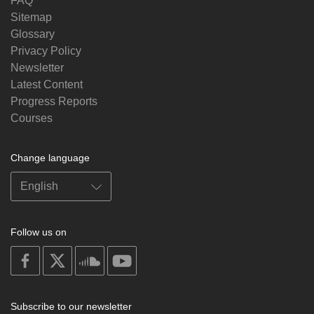
FAQ
Sitemap
Glossary
Privacy Policy
Newsletter
Latest Content
Progress Reports
Courses
Change language
Follow us on
on
on
on
on
facebook
X
soundcloud
youtube
Subscribe to our newsletter