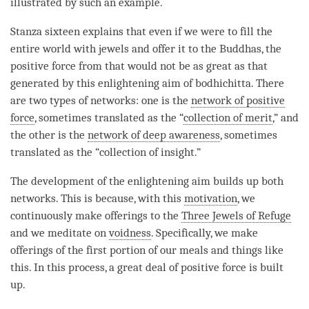
illustrated by such an example.
Stanza sixteen explains that even if we were to fill the
entire world with jewels and offer it to the Buddhas, the
positive force
from that would not be as great as that
generated by this enlightening aim of
bodhichitta
. There
are two types of networks: one is the
network of positive
force
, sometimes translated as the “
collection of merit
,” and
the other is the
network of deep awareness
, sometimes
translated as the “collection of insight.”
The development of the enlightening aim builds up both
networks. This is because, with this
motivation
, we
continuously make offerings to the
Three Jewels of Refuge
and we meditate on
voidness
. Specifically, we make
offerings of the first portion of our meals and things like
this. In this process, a great deal of
positive force
is built
up.