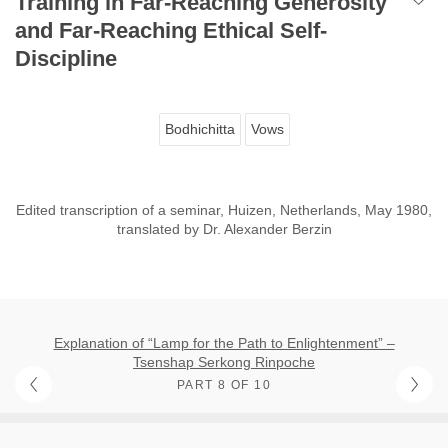
Training in Far-Reaching Generosity
and Far-Reaching Ethical Self-
Discipline
Bodhichitta
Vows
Edited transcription of a seminar, Huizen, Netherlands, May 1980,
translated by Dr. Alexander Berzin
Explanation of “Lamp for the Path to Enlightenment” –
Tsenshap Serkong Rinpoche
PART 8 OF 10