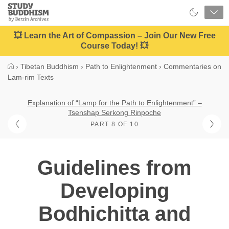
Close
Study
Buddhism
Home
💥 Learn the Art of Compassion – Join Our New Free
Course Today! 💥
›
Tibetan Buddhism
›
Path to Enlightenment
›
Commentaries on
Lam-rim Texts
Explanation of “Lamp for the Path to Enlightenment” –
Tsenshap Serkong Rinpoche
PART 8 OF 10
Guidelines from
Developing
Bodhichitta and