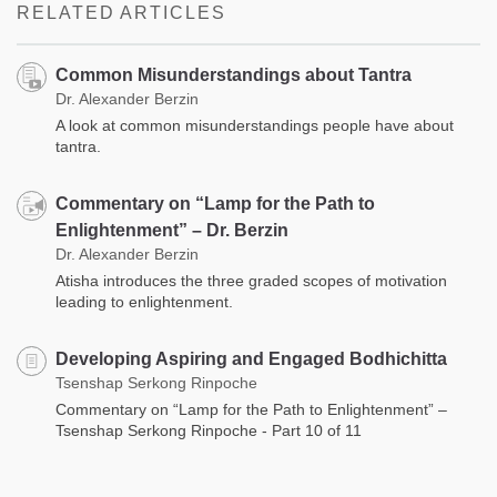
RELATED ARTICLES
Common Misunderstandings about Tantra
Dr. Alexander Berzin
A look at common misunderstandings people have about
tantra.
Commentary on “Lamp for the Path to
Enlightenment” – Dr. Berzin
Dr. Alexander Berzin
Atisha introduces the three graded scopes of motivation
leading to enlightenment.
Developing Aspiring and Engaged Bodhichitta
Tsenshap Serkong Rinpoche
Commentary on “Lamp for the Path to Enlightenment” –
Tsenshap Serkong Rinpoche - Part 10 of 11