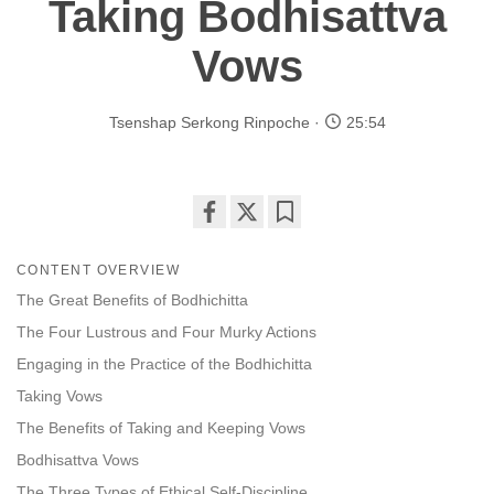
Taking Bodhisattva
Vows
Tsenshap Serkong Rinpoche
25:54
Share
Bookmark
on
CONTENT OVERVIEW
facebook
The Great Benefits of Bodhichitta
The Four Lustrous and Four Murky Actions
Engaging in the Practice of the Bodhichitta
Taking Vows
The Benefits of Taking and Keeping Vows
Bodhisattva Vows
The Three Types of Ethical Self-Discipline