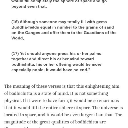
would fill completely the sphere of space and go
beyond even that.
(16) Although someone may totally fill with gems
Buddha-fields equal in number to the grains of sand
on the Ganges and offer them to the Guardians of the
World,
(17) Yet should anyone press his or her palms
together and direct his or her mind toward
bodhichitta, his or her offering would be more
especially noble; it would have no end."
The meaning of these verses is that this enlightening aim
of bodhichitta is a state of mind. It is not something
physical. If it were to have form, it would be so enormous
that it would fill the entire sphere of space. The universe is
located in space, and it would be even larger than that. The
magnitude of the great qualities of bodhichitta are