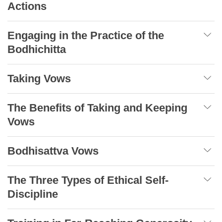
Actions
Engaging in the Practice of the
Bodhichitta
Taking Vows
The Benefits of Taking and Keeping
Vows
Bodhisattva Vows
The Three Types of Ethical Self-
Discipline