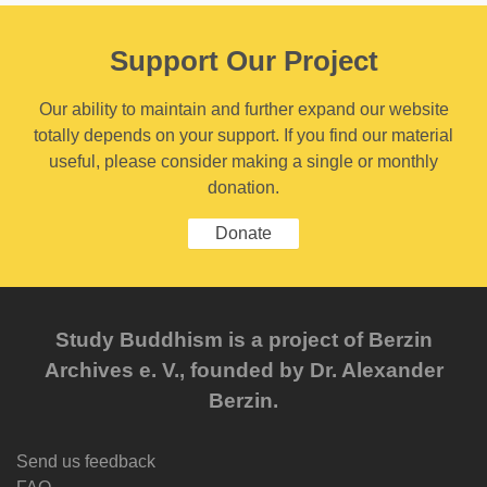
Support Our Project
Our ability to maintain and further expand our website
totally depends on your support. If you find our material
useful, please consider making a single or monthly
donation.
Donate
Study Buddhism is a project of Berzin
Archives e. V., founded by Dr. Alexander
Berzin.
Send us feedback