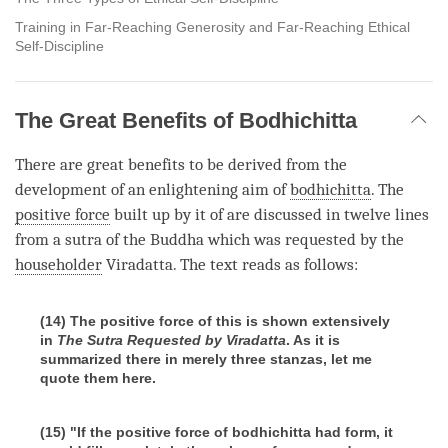
Training in Far-Reaching Generosity and Far-Reaching Ethical
Self-Discipline
The Great Benefits of Bodhichitta
There are great benefits to be derived from the
development of an enlightening aim of
bodhichitta
. The
positive force
built up by it of are discussed in twelve lines
from a sutra of the Buddha which was requested by the
householder
Viradatta. The text reads as follows:
(14) The positive force of this is shown extensively
in
The Sutra Requested by Viradatta
. As it is
summarized there in merely three stanzas, let me
quote them here.
(15) "If the positive force of bodhichitta had form, it