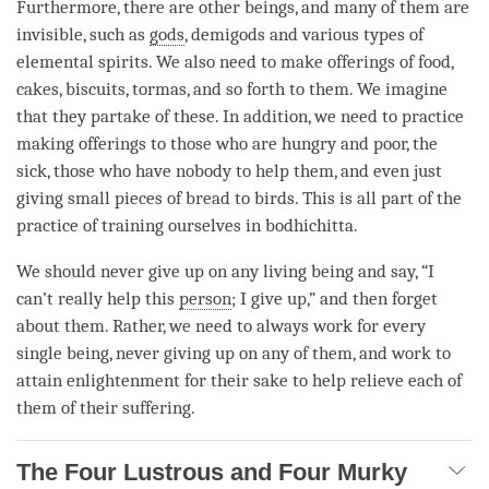
Furthermore, there are other beings, and many of them are
invisible, such as
gods
, demigods and various types of
elemental spirits. We also need to make offerings of food,
cakes, biscuits, tormas, and so forth to them. We imagine
that they partake of these. In addition, we need to practice
making offerings to those who are hungry and poor, the
sick, those who have nobody to help them, and even just
giving small pieces of bread to birds. This is all part of the
practice of training ourselves in bodhichitta.
We should never give up on any living being and say, “I
can’t really help this
person
; I give up,” and then forget
about them. Rather, we need to always work for every
single being, never giving up on any of them, and work to
attain enlightenment for their sake to help relieve each of
them of their suffering.
The Four Lustrous and Four Murky